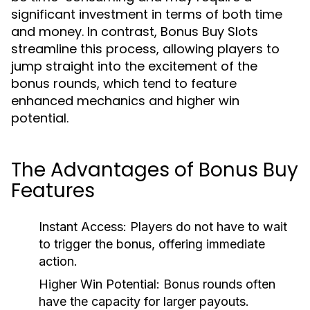
significant investment in terms of both time
and money. In contrast, Bonus Buy Slots
streamline this process, allowing players to
jump straight into the excitement of the
bonus rounds, which tend to feature
enhanced mechanics and higher win
potential.
The Advantages of Bonus Buy
Features
Instant Access:
Players do not have to wait
to trigger the bonus, offering immediate
action.
Higher Win Potential:
Bonus rounds often
have the capacity for larger payouts.