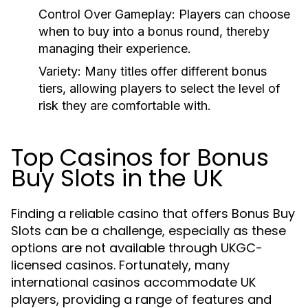
Control Over Gameplay:
Players can choose
when to buy into a bonus round, thereby
managing their experience.
Variety:
Many titles offer different bonus
tiers, allowing players to select the level of
risk they are comfortable with.
Top Casinos for Bonus
Buy Slots in the UK
Finding a reliable casino that offers Bonus Buy
Slots can be a challenge, especially as these
options are not available through UKGC-
licensed casinos. Fortunately, many
international casinos accommodate UK
players, providing a range of features and