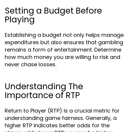
Setting a Budget Before
Playing
Establishing a budget not only helps manage
expenditures but also ensures that gambling
remains a form of entertainment. Determine
how much money you are willing to risk and
never chase losses.
Understanding The
Importance of RTP
Return to Player (RTP) is a crucial metric for
understanding game fairness. Generally, a
higher RTP indicates better odds for the