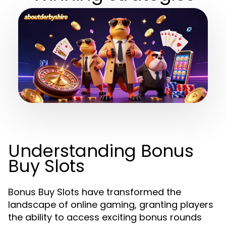
Understanding Bonus
Buy Slots
Bonus Buy Slots have transformed the
landscape of online gaming, granting players
the ability to access exciting bonus rounds