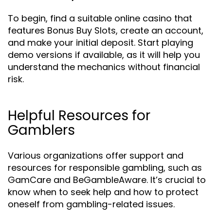
To begin, find a suitable online casino that
features Bonus Buy Slots, create an account,
and make your initial deposit. Start playing
demo versions if available, as it will help you
understand the mechanics without financial
risk.
Helpful Resources for
Gamblers
Various organizations offer support and
resources for responsible gambling, such as
GamCare and BeGambleAware. It’s crucial to
know when to seek help and how to protect
oneself from gambling-related issues.