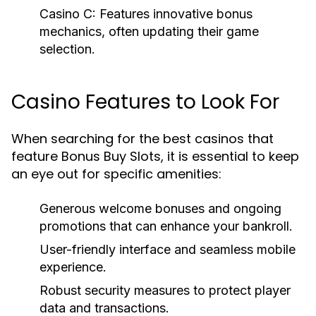
Casino C:
Features innovative bonus
mechanics, often updating their game
selection.
Casino Features to Look For
When searching for the best casinos that
feature Bonus Buy Slots, it is essential to keep
an eye out for specific amenities:
Generous welcome bonuses and ongoing
promotions that can enhance your bankroll.
User-friendly interface and seamless mobile
experience.
Robust security measures to protect player
data and transactions.