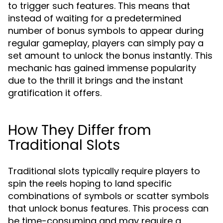
to trigger such features. This means that
instead of waiting for a predetermined
number of bonus symbols to appear during
regular gameplay, players can simply pay a
set amount to unlock the bonus instantly. This
mechanic has gained immense popularity
due to the thrill it brings and the instant
gratification it offers.
How They Differ from
Traditional Slots
Traditional slots typically require players to
spin the reels hoping to land specific
combinations of symbols or scatter symbols
that unlock bonus features. This process can
be time-consuming and may require a