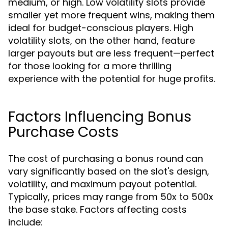
medium, or high. Low volatility slots provide
smaller yet more frequent wins, making them
ideal for budget-conscious players. High
volatility slots, on the other hand, feature
larger payouts but are less frequent—perfect
for those looking for a more thrilling
experience with the potential for huge profits.
Factors Influencing Bonus
Purchase Costs
The cost of purchasing a bonus round can
vary significantly based on the slot's design,
volatility, and maximum payout potential.
Typically, prices may range from 50x to 500x
the base stake. Factors affecting costs
include: