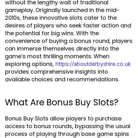
without the lengthy wait of traditional
gameplay. Originally launched in the mid-
2010s, these innovative slots cater to the
desires of players who seek faster action and
the potential for big wins. With the
convenience of buying a bonus round, players
can immerse themselves directly into the
game’s most thrilling moments. When
exploring options,
https://aboutderbyshire.co.uk
provides comprehensive insights into
available choices and recommendations.
What Are Bonus Buy Slots?
Bonus Buy Slots allow players to purchase
access to bonus rounds, bypassing the usual
process of playing through base game spins