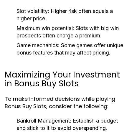
Slot volatility: Higher risk often equals a
higher price.
Maximum win potential: Slots with big win
prospects often charge a premium.
Game mechanics: Some games offer unique
bonus features that may affect pricing.
Maximizing Your Investment
in Bonus Buy Slots
To make informed decisions while playing
Bonus Buy Slots, consider the following:
Bankroll Management:
Establish a budget
and stick to it to avoid overspending.