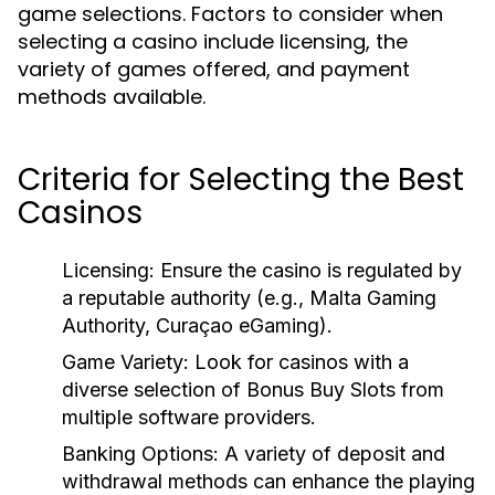
game selections. Factors to consider when
selecting a casino include licensing, the
variety of games offered, and payment
methods available.
Criteria for Selecting the Best
Casinos
Licensing:
Ensure the casino is regulated by
a reputable authority (e.g., Malta Gaming
Authority, Curaçao eGaming).
Game Variety:
Look for casinos with a
diverse selection of Bonus Buy Slots from
multiple software providers.
Banking Options:
A variety of deposit and
withdrawal methods can enhance the playing