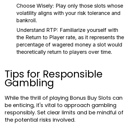
Choose Wisely:
Play only those slots whose
volatility aligns with your risk tolerance and
bankroll.
Understand RTP:
Familiarize yourself with
the Return to Player rate, as it represents the
percentage of wagered money a slot would
theoretically return to players over time.
Tips for Responsible
Gambling
While the thrill of playing Bonus Buy Slots can
be enticing, it's vital to approach gambling
responsibly. Set clear limits and be mindful of
the potential risks involved.