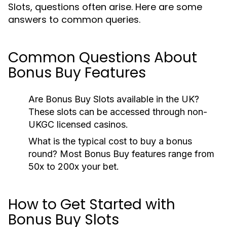
Slots, questions often arise. Here are some
answers to common queries.
Common Questions About
Bonus Buy Features
Are Bonus Buy Slots available in the UK?
These slots can be accessed through non-
UKGC licensed casinos.
What is the typical cost to buy a bonus
round?
Most Bonus Buy features range from
50x to 200x your bet.
How to Get Started with
Bonus Buy Slots