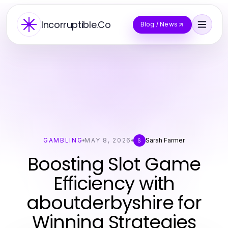
Incorruptible.Co
Blog / News
GAMBLING
MAY 8, 2026
Sarah Farmer
S
Boosting Slot Game
Efficiency with
aboutderbyshire for
Winning Strategies