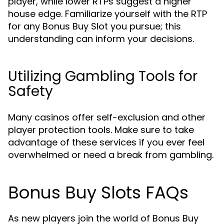
player, while lower RTPs suggest a higher
house edge. Familiarize yourself with the RTP
for any Bonus Buy Slot you pursue; this
understanding can inform your decisions.
Utilizing Gambling Tools for
Safety
Many casinos offer self-exclusion and other
player protection tools. Make sure to take
advantage of these services if you ever feel
overwhelmed or need a break from gambling.
Bonus Buy Slots FAQs
As new players join the world of Bonus Buy