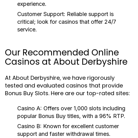
experience.
Customer Support:
Reliable support is
critical; look for casinos that offer 24/7
service.
Our Recommended Online
Casinos at About Derbyshire
At About Derbyshire, we have rigorously
tested and evaluated casinos that provide
Bonus Buy Slots. Here are our top-rated sites:
Casino A:
Offers over 1,000 slots including
popular Bonus Buy titles, with a 96% RTP.
Casino B:
Known for excellent customer
support and faster withdrawal times.