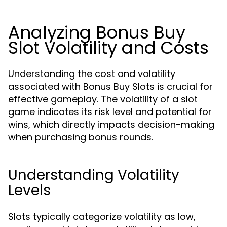
Analyzing Bonus Buy
Slot Volatility and Costs
Understanding the cost and volatility
associated with Bonus Buy Slots is crucial for
effective gameplay. The volatility of a slot
game indicates its risk level and potential for
wins, which directly impacts decision-making
when purchasing bonus rounds.
Understanding Volatility
Levels
Slots typically categorize volatility as low,