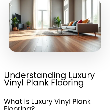
Understanding Luxury
Vinyl Plank Flooring
What is Luxury Vinyl Plank
Flooring?