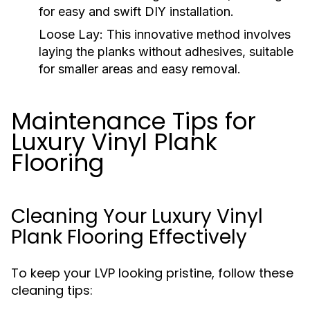
for easy and swift DIY installation.
Loose Lay:
This innovative method involves
laying the planks without adhesives, suitable
for smaller areas and easy removal.
Maintenance Tips for
Luxury Vinyl Plank
Flooring
Cleaning Your Luxury Vinyl
Plank Flooring Effectively
To keep your LVP looking pristine, follow these
cleaning tips: