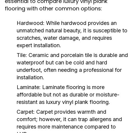
essential to compare luxury vinyl plank
flooring with other common options:
Hardwood:
While hardwood provides an
unmatched natural beauty, it is susceptible to
scratches, water damage, and requires
expert installation.
Tile:
Ceramic and porcelain tile is durable and
waterproof but can be cold and hard
underfoot, often needing a professional for
installation.
Laminate:
Laminate flooring is more
affordable but not as durable or moisture-
resistant as luxury vinyl plank flooring.
Carpet:
Carpet provides warmth and
comfort; however, it can trap allergens and
requires more maintenance compared to