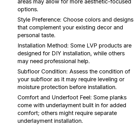
areas may allow for more aesthetic-focused
options.
Style Preference:
Choose colors and designs
that complement your existing decor and
personal taste.
Installation Method:
Some LVP products are
designed for DIY installation, while others
may need professional help.
Subfloor Condition:
Assess the condition of
your subfloor as it may require leveling or
moisture protection before installation.
Comfort and Underfoot Feel:
Some planks
come with underlayment built in for added
comfort; others might require separate
underlayment installation.