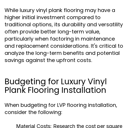
While luxury vinyl plank flooring may have a
higher initial investment compared to
traditional options, its durability and versatility
often provide better long-term value,
particularly when factoring in maintenance
and replacement considerations. It's critical to
analyze the long-term benefits and potential
savings against the upfront costs.
Budgeting for Luxury Vinyl
Plank Flooring Installation
When budgeting for LVP flooring installation,
consider the following:
Material Costs:
Research the cost per square