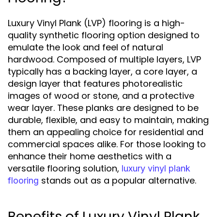
Luxury Vinyl Plank (LVP) flooring is a high-
quality synthetic flooring option designed to
emulate the look and feel of natural
hardwood. Composed of multiple layers, LVP
typically has a backing layer, a core layer, a
design layer that features photorealistic
images of wood or stone, and a protective
wear layer. These planks are designed to be
durable, flexible, and easy to maintain, making
them an appealing choice for residential and
commercial spaces alike. For those looking to
enhance their home aesthetics with a
versatile flooring solution,
luxury vinyl plank
stands out as a popular alternative.
flooring
Benefits of Luxury Vinyl Plank