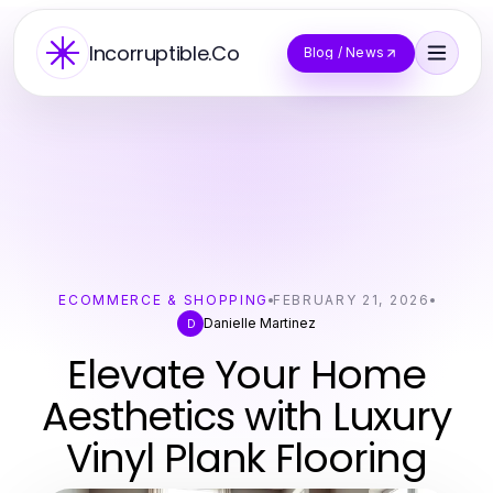
Incorruptible.Co
Blog / News
ECOMMERCE & SHOPPING
FEBRUARY 21, 2026
Danielle Martinez
D
Elevate Your Home
Aesthetics with Luxury
Vinyl Plank Flooring