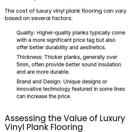
The cost of luxury vinyl plank flooring can vary
based on several factors:
Quality:
Higher-quality planks typically come
with a more significant price tag but also
offer better durability and aesthetics.
Thickness:
Thicker planks, generally over
5mm, often provide better sound insulation
and are more durable.
Brand and Design:
Unique designs or
innovative technology featured in some lines
can increase the price.
Assessing the Value of Luxury
Vinyl Plank Flooring