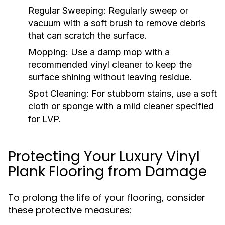
Regular Sweeping:
Regularly sweep or
vacuum with a soft brush to remove debris
that can scratch the surface.
Mopping:
Use a damp mop with a
recommended vinyl cleaner to keep the
surface shining without leaving residue.
Spot Cleaning:
For stubborn stains, use a soft
cloth or sponge with a mild cleaner specified
for LVP.
Protecting Your Luxury Vinyl
Plank Flooring from Damage
To prolong the life of your flooring, consider
these protective measures: