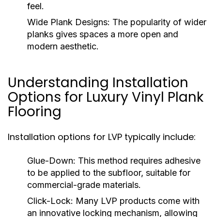
feel.
Wide Plank Designs:
The popularity of wider
planks gives spaces a more open and
modern aesthetic.
Understanding Installation
Options for Luxury Vinyl Plank
Flooring
Installation options for LVP typically include:
Glue-Down:
This method requires adhesive
to be applied to the subfloor, suitable for
commercial-grade materials.
Click-Lock:
Many LVP products come with
an innovative locking mechanism, allowing