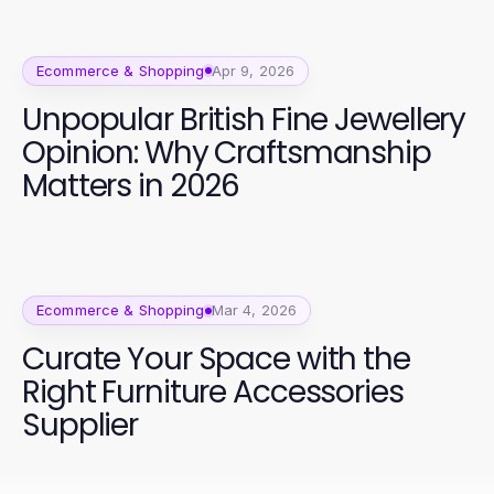
Ecommerce & Shopping
Apr 9, 2026
Unpopular British Fine Jewellery
Opinion: Why Craftsmanship
Matters in 2026
Ecommerce & Shopping
Mar 4, 2026
Curate Your Space with the
Right Furniture Accessories
Supplier