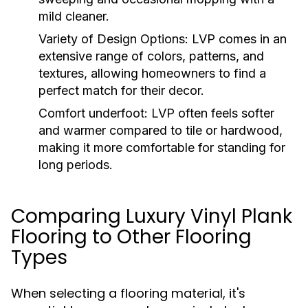
mild cleaner.
Variety of Design Options:
LVP comes in an
extensive range of colors, patterns, and
textures, allowing homeowners to find a
perfect match for their decor.
Comfort underfoot:
LVP often feels softer
and warmer compared to tile or hardwood,
making it more comfortable for standing for
long periods.
Comparing Luxury Vinyl Plank
Flooring to Other Flooring
Types
When selecting a flooring material, it's