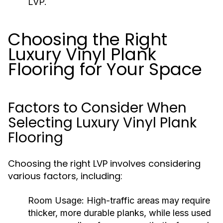
LVP.
Choosing the Right
Luxury Vinyl Plank
Flooring for Your Space
Factors to Consider When
Selecting Luxury Vinyl Plank
Flooring
Choosing the right LVP involves considering
various factors, including:
Room Usage:
High-traffic areas may require
thicker, more durable planks, while less used