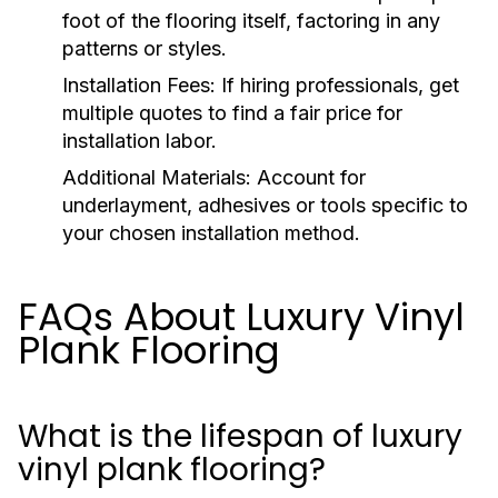
foot of the flooring itself, factoring in any
patterns or styles.
Installation Fees:
If hiring professionals, get
multiple quotes to find a fair price for
installation labor.
Additional Materials:
Account for
underlayment, adhesives or tools specific to
your chosen installation method.
FAQs About Luxury Vinyl
Plank Flooring
What is the lifespan of luxury
vinyl plank flooring?