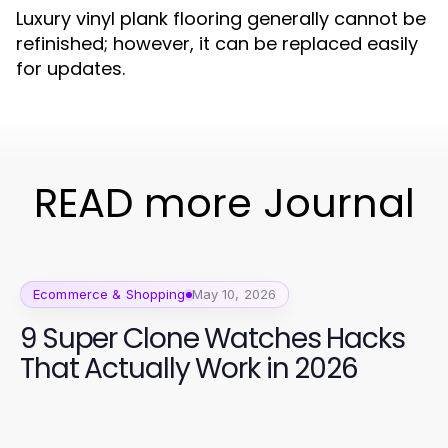
Luxury vinyl plank flooring generally cannot be
refinished; however, it can be replaced easily
for updates.
READ more Journal
Ecommerce & Shopping
May 10, 2026
9 Super Clone Watches Hacks
That Actually Work in 2026