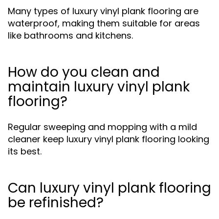
Many types of luxury vinyl plank flooring are
waterproof, making them suitable for areas
like bathrooms and kitchens.
How do you clean and
maintain luxury vinyl plank
flooring?
Regular sweeping and mopping with a mild
cleaner keep luxury vinyl plank flooring looking
its best.
Can luxury vinyl plank flooring
be refinished?