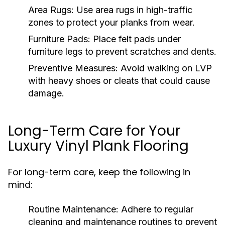
Area Rugs:
Use area rugs in high-traffic
zones to protect your planks from wear.
Furniture Pads:
Place felt pads under
furniture legs to prevent scratches and dents.
Preventive Measures:
Avoid walking on LVP
with heavy shoes or cleats that could cause
damage.
Long-Term Care for Your
Luxury Vinyl Plank Flooring
For long-term care, keep the following in
mind:
Routine Maintenance:
Adhere to regular
cleaning and maintenance routines to prevent