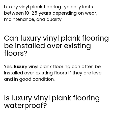
Luxury vinyl plank flooring typically lasts
between 10-25 years depending on wear,
maintenance, and quality.
Can luxury vinyl plank flooring
be installed over existing
floors?
Yes, luxury vinyl plank flooring can often be
installed over existing floors if they are level
and in good condition.
Is luxury vinyl plank flooring
waterproof?