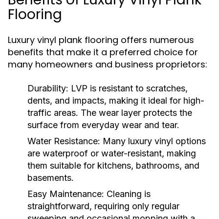
Flooring
Luxury vinyl plank flooring offers numerous
benefits that make it a preferred choice for
many homeowners and business proprietors:
Durability:
LVP is resistant to scratches,
dents, and impacts, making it ideal for high-
traffic areas. The wear layer protects the
surface from everyday wear and tear.
Water Resistance:
Many luxury vinyl options
are waterproof or water-resistant, making
them suitable for kitchens, bathrooms, and
basements.
Easy Maintenance:
Cleaning is
straightforward, requiring only regular
sweeping and occasional mopping with a