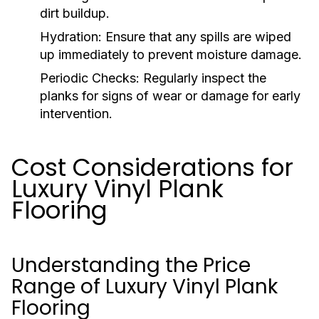
dirt buildup.
Hydration:
Ensure that any spills are wiped
up immediately to prevent moisture damage.
Periodic Checks:
Regularly inspect the
planks for signs of wear or damage for early
intervention.
Cost Considerations for
Luxury Vinyl Plank
Flooring
Understanding the Price
Range of Luxury Vinyl Plank
Flooring