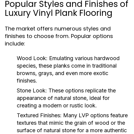
Popular Styles and Finishes of
Luxury Vinyl Plank Flooring
The market offers numerous styles and
finishes to choose from. Popular options
include:
Wood Look:
Emulating various hardwood
species, these planks come in traditional
browns, grays, and even more exotic
finishes.
Stone Look:
These options replicate the
appearance of natural stone, ideal for
creating a modern or rustic look.
Textured Finishes:
Many LVP options feature
textures that mimic the grain of wood or the
surface of natural stone for a more authentic