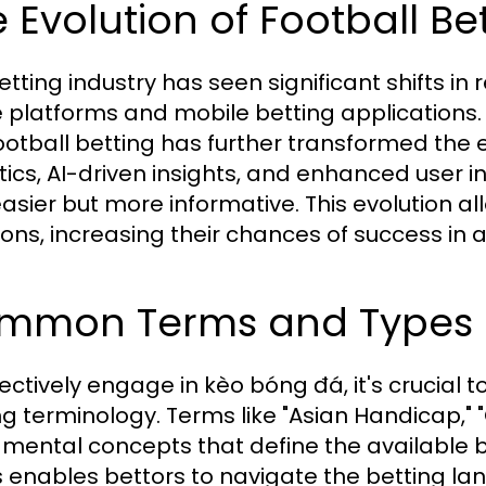
 Evolution of Football Be
tting industry has seen significant shifts in r
e platforms and mobile betting applications. 
football betting has further transformed the
tics, AI-driven insights, and enhanced user 
easier but more informative. This evolution
ions, increasing their chances of success in 
mmon Terms and Types o
fectively engage in kèo bóng đá, it's crucial 
ng terminology. Terms like "Asian Handicap,"
mental concepts that define the available b
 enables bettors to navigate the betting la