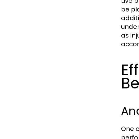
Live 
be pl
addit
under
as in
accor
Ef
Be
Ana
One o
perfo