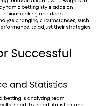
ng football fans, allowing wagers to
 dynamic betting style adds an
k decision-making and deep
analyze changing circumstances, such
performance, to adjust their strategies
for Successful
 and Statistics
á betting is analyzing team
sults, head-to-head statistics, and