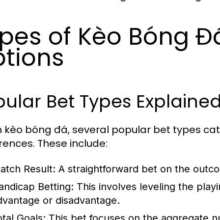
pes of Kèo Bóng Đá
tions
ular Bet Types Explaine
n kèo bóng đá, several popular bet types cat
rences. These include:
atch Result:
A straightforward bet on the outco
andicap Betting:
This involves leveling the playi
dvantage or disadvantage.
otal Goals:
This bet focuses on the aggregate n