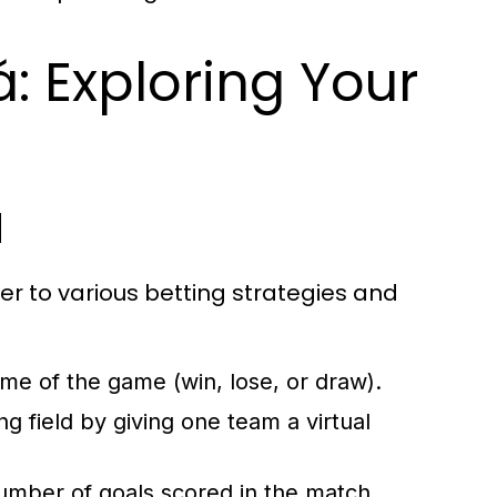
: Exploring Your
d
er to various betting strategies and
me of the game (win, lose, or draw).
ng field by giving one team a virtual
umber of goals scored in the match,