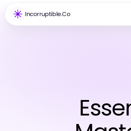
Incorruptible.Co
Essen