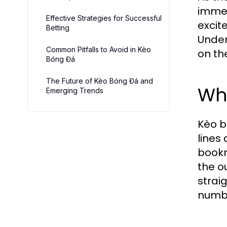
immen
Effective Strategies for Successful
excit
Betting
Under
Common Pitfalls to Avoid in Kèo
on the
Bóng Đá
The Future of Kèo Bóng Đá and
Wh
Emerging Trends
Kèo b
lines
bookm
the o
strai
numbe