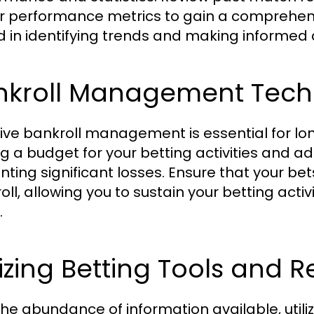
r performance metrics to gain a comprehens
aid in identifying trends and making informed
nkroll Management Tech
tive bankroll management is essential for l
g a budget for your betting activities and adher
nting significant losses. Ensure that your be
ll, allowing you to sustain your betting activ
.
lizing Betting Tools and 
the abundance of information available, utili