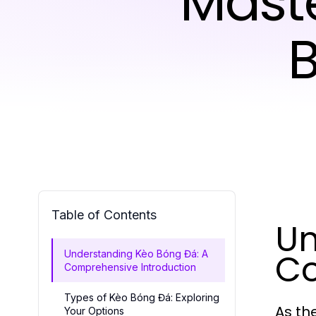
Mast
B
Table of Contents
Un
Co
Understanding Kèo Bóng Đá: A
Comprehensive Introduction
Types of Kèo Bóng Đá: Exploring
As th
Your Options