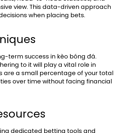
ive view. This data-driven approach
 decisions when placing bets.
niques
ong-term success in kèo bóng đá.
ing to it will play a vital role in
ts are a small percentage of your total
ities over time without facing financial
Resources
zing dedicated betting tools and