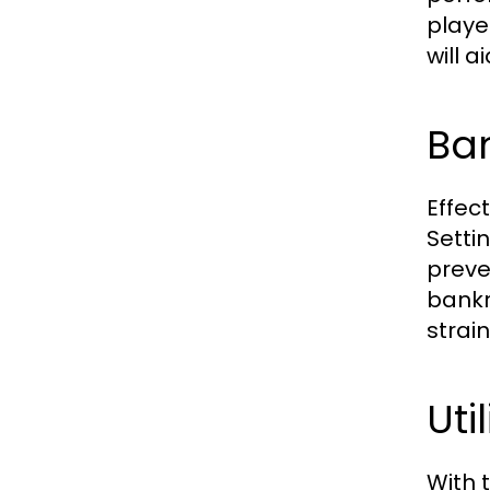
playe
will 
Ba
Effec
Settin
preve
bankro
strain
Uti
With 