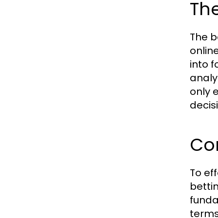
The
The be
onlin
into 
analy
only 
decis
Co
To ef
betti
funda
terms