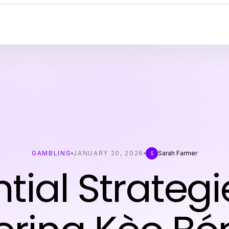
GAMBLING
JANUARY 20, 2026
Sarah Farmer
S
tial Strategi