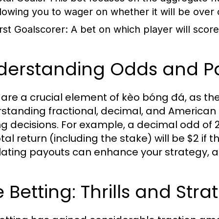
llowing you to wager on whether it will be over o
irst Goalscorer:
A bet on which player will score 
derstanding Odds and P
are a crucial element of kèo bóng đá, as th
standing fractional, decimal, and American 
ng decisions. For example, a decimal odd of 2.
tal return (including the stake) will be $2 if 
lating payouts can enhance your strategy, a
e Betting: Thrills and Stra