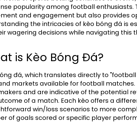
se popularity among football enthusiasts. T
ement and engagement but also provides oppo
standing the intricacies of kèo bóng đá is es
ir wagering decisions while navigating this th
at is Kèo Bóng Đá?
óng đá, which translates directly to "football
 and markets available for football matches
akers and are indicative of the potential 
utcome of a match. Each kèo offers a differen
ghtforward win/loss scenarios to more compl
r of goals scored or specific player perfor