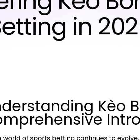
ering Kèo Bó
etting in 20
derstanding Kèo B
mprehensive Intro
e world of sports betting continues to evolve