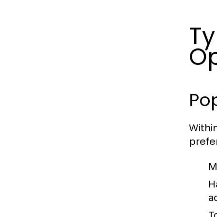
Ty
Op
Pop
Withi
prefe
M
H
a
T