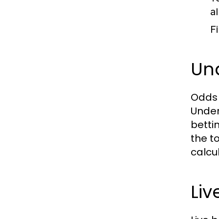
a
F
Un
Odds 
Under
betti
the to
calcu
Liv