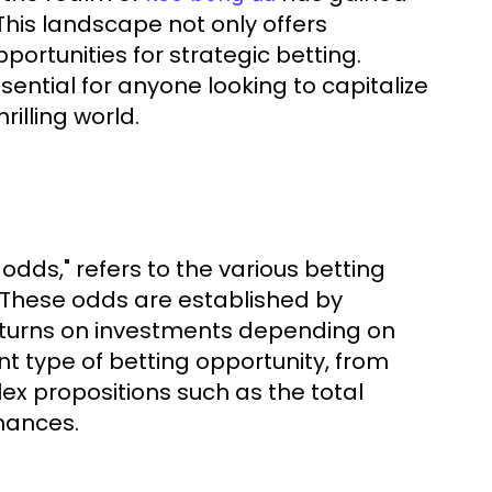
his landscape not only offers
rtunities for strategic betting.
sential for anyone looking to capitalize
rilling world.
 odds," refers to the various betting
. These odds are established by
returns on investments depending on
t type of betting opportunity, from
ex propositions such as the total
mances.