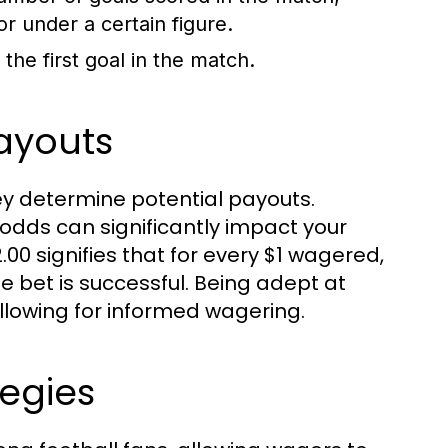
r under a certain figure.
the first goal in the match.
ayouts
ey determine potential payouts.
odds can significantly impact your
00 signifies that for every $1 wagered,
the bet is successful. Being adept at
llowing for informed wagering.
tegies