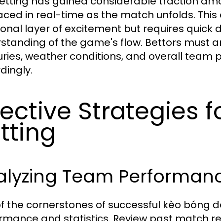
betting has gained considerable traction amo
aced in real-time as the match unfolds. This
ional layer of excitement but requires quic
standing of the game's flow. Bettors must 
juries, weather conditions, and overall team 
dingly.
fective Strategies 
tting
lyzing Team Performance
f the cornerstones of successful kèo bóng đ
rmance and statistics. Review past match re