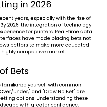
tting in 2026
ecent years, especially with the rise of
By 2026, the integration of technology
 experience for punters. Real-time data
interfaces have made placing bets not
 allows bettors to make more educated
a highly competitive market.
f Bets
to familiarize yourself with common
 "Over/Under," and "Draw No Bet" are
etting options. Understanding these
ndscape with greater confidence.