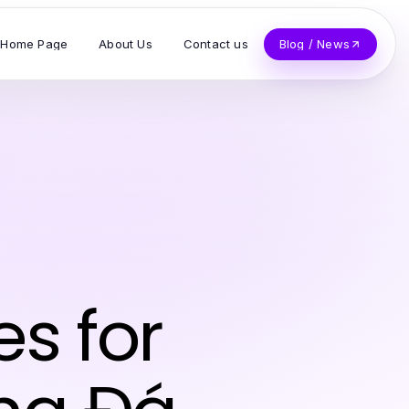
Home Page
About Us
Contact us
Blog / News
es for