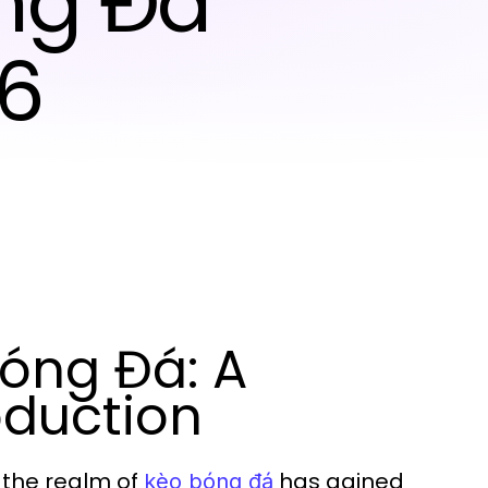
ng Đá
26
óng Đá: A
duction
, the realm of
has gained
kèo bóng đá