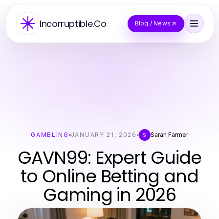
Incorruptible.Co
Blog / News
GAMBLING
JANUARY 21, 2026
Sarah Farmer
S
GAVN99: Expert Guide
to Online Betting and
Gaming in 2026