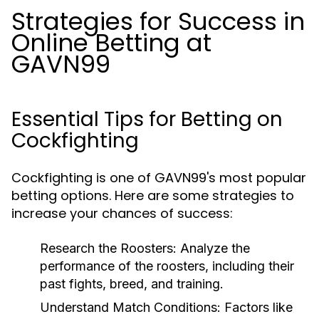
Strategies for Success in
Online Betting at
GAVN99
Essential Tips for Betting on
Cockfighting
Cockfighting is one of GAVN99's most popular
betting options. Here are some strategies to
increase your chances of success:
Research the Roosters:
Analyze the
performance of the roosters, including their
past fights, breed, and training.
Understand Match Conditions:
Factors like