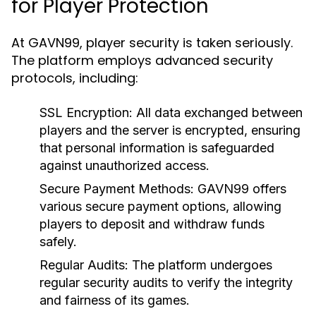
for Player Protection
At GAVN99, player security is taken seriously.
The platform employs advanced security
protocols, including:
SSL Encryption:
All data exchanged between
players and the server is encrypted, ensuring
that personal information is safeguarded
against unauthorized access.
Secure Payment Methods:
GAVN99 offers
various secure payment options, allowing
players to deposit and withdraw funds
safely.
Regular Audits:
The platform undergoes
regular security audits to verify the integrity
and fairness of its games.