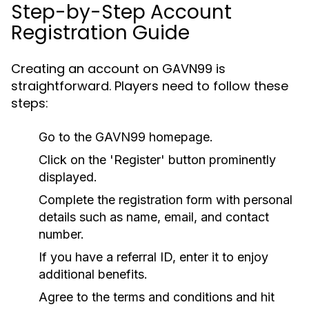
Step-by-Step Account
Registration Guide
Creating an account on GAVN99 is
straightforward. Players need to follow these
steps:
Go to the GAVN99 homepage.
Click on the 'Register' button prominently
displayed.
Complete the registration form with personal
details such as name, email, and contact
number.
If you have a referral ID, enter it to enjoy
additional benefits.
Agree to the terms and conditions and hit