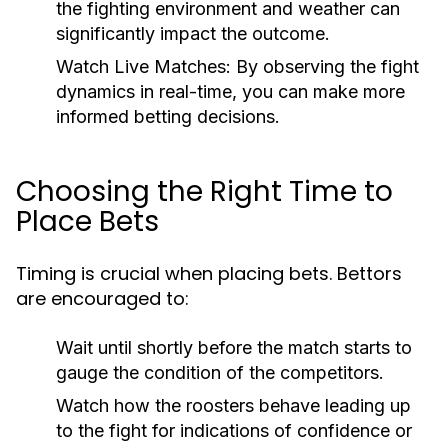
the fighting environment and weather can
significantly impact the outcome.
Watch Live Matches:
By observing the fight
dynamics in real-time, you can make more
informed betting decisions.
Choosing the Right Time to
Place Bets
Timing is crucial when placing bets. Bettors
are encouraged to:
Wait until shortly before the match starts to
gauge the condition of the competitors.
Watch how the roosters behave leading up
to the fight for indications of confidence or