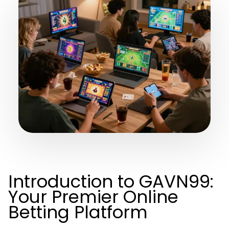
Introduction to GAVN99:
Your Premier Online
Betting Platform