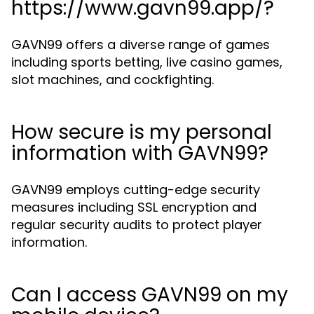
https://www.gavn99.app/?
GAVN99 offers a diverse range of games
including sports betting, live casino games,
slot machines, and cockfighting.
How secure is my personal
information with GAVN99?
GAVN99 employs cutting-edge security
measures including SSL encryption and
regular security audits to protect player
information.
Can I access GAVN99 on my