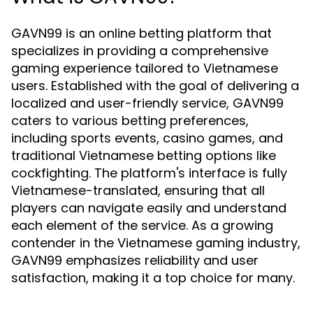
GAVN99 is an online betting platform that
specializes in providing a comprehensive
gaming experience tailored to Vietnamese
users. Established with the goal of delivering a
localized and user-friendly service, GAVN99
caters to various betting preferences,
including sports events, casino games, and
traditional Vietnamese betting options like
cockfighting. The platform's interface is fully
Vietnamese-translated, ensuring that all
players can navigate easily and understand
each element of the service. As a growing
contender in the Vietnamese gaming industry,
GAVN99 emphasizes reliability and user
satisfaction, making it a top choice for many.