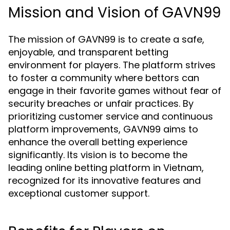
Mission and Vision of GAVN99
The mission of GAVN99 is to create a safe,
enjoyable, and transparent betting
environment for players. The platform strives
to foster a community where bettors can
engage in their favorite games without fear of
security breaches or unfair practices. By
prioritizing customer service and continuous
platform improvements, GAVN99 aims to
enhance the overall betting experience
significantly. Its vision is to become the
leading online betting platform in Vietnam,
recognized for its innovative features and
exceptional customer support.