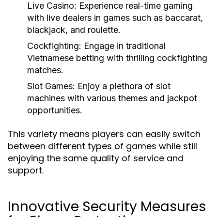
Live Casino:
Experience real-time gaming
with live dealers in games such as baccarat,
blackjack, and roulette.
Cockfighting:
Engage in traditional
Vietnamese betting with thrilling cockfighting
matches.
Slot Games:
Enjoy a plethora of slot
machines with various themes and jackpot
opportunities.
This variety means players can easily switch
between different types of games while still
enjoying the same quality of service and
support.
Innovative Security Measures