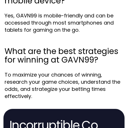
mobile device?
Yes, GAVN99 is mobile-friendly and can be
accessed through most smartphones and
tablets for gaming on the go.
What are the best strategies
for winning at GAVN99?
To maximize your chances of winning,
research your game choices, understand the
odds, and strategize your betting times
effectively.
Incorruptible.Co