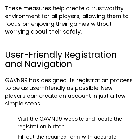
These measures help create a trustworthy
environment for all players, allowing them to
focus on enjoying their games without
worrying about their safety.
User-Friendly Registration
and Navigation
GAVN99 has designed its registration process
to be as user-friendly as possible. New
players can create an account in just a few
simple steps:
Visit the GAVN99 website and locate the
registration button.
Fill out the required form with accurate