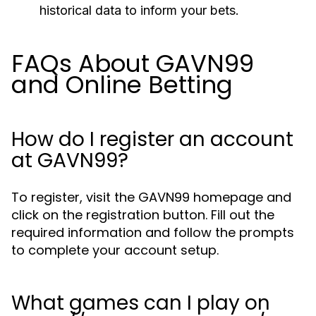
historical data to inform your bets.
FAQs About GAVN99
and Online Betting
How do I register an account
at GAVN99?
To register, visit the GAVN99 homepage and
click on the registration button. Fill out the
required information and follow the prompts
to complete your account setup.
What games can I play on