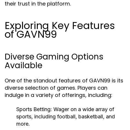
their trust in the platform.
Exploring Key Features
of GAVN99
Diverse Gaming Options
Available
One of the standout features of GAVN99 is its
diverse selection of games. Players can
indulge in a variety of offerings, including:
Sports Betting:
Wager on a wide array of
sports, including football, basketball, and
more.