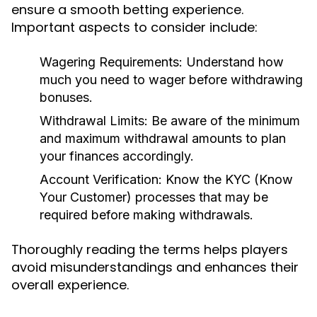
ensure a smooth betting experience.
Important aspects to consider include:
Wagering Requirements:
Understand how
much you need to wager before withdrawing
bonuses.
Withdrawal Limits:
Be aware of the minimum
and maximum withdrawal amounts to plan
your finances accordingly.
Account Verification:
Know the KYC (Know
Your Customer) processes that may be
required before making withdrawals.
Thoroughly reading the terms helps players
avoid misunderstandings and enhances their
overall experience.