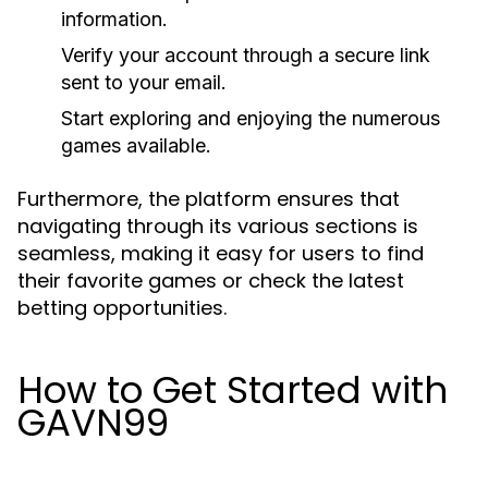
information.
Verify your account through a secure link
sent to your email.
Start exploring and enjoying the numerous
games available.
Furthermore, the platform ensures that
navigating through its various sections is
seamless, making it easy for users to find
their favorite games or check the latest
betting opportunities.
How to Get Started with
GAVN99