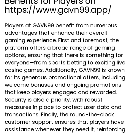
Benefits for Players on
https://www.gavn99.app/
Players at GAVN99 benefit from numerous
advantages that enhance their overall
gaming experience. First and foremost, the
platform offers a broad range of gaming
options, ensuring that there is something for
everyone—from sports betting to exciting live
casino games. Additionally, GAVN99 is known
for its generous promotional offers, including
welcome bonuses and ongoing promotions
that keep players engaged and rewarded.
Security is also a priority, with robust
measures in place to protect user data and
transactions. Finally, the round-the-clock
customer support ensures that players have
assistance whenever they need it, reinforcing