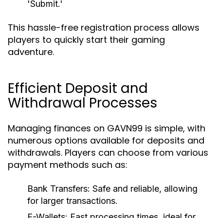
'Submit.'
This hassle-free registration process allows
players to quickly start their gaming
adventure.
Efficient Deposit and
Withdrawal Processes
Managing finances on GAVN99 is simple, with
numerous options available for deposits and
withdrawals. Players can choose from various
payment methods such as:
Bank Transfers:
Safe and reliable, allowing
for larger transactions.
E-Wallets:
Fast processing times, ideal for