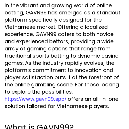
In the vibrant and growing world of online
betting, GAVN99 has emerged as a standout
platform specifically designed for the
Vietnamese market. Offering a localized
experience, GAVN99 caters to both novice
and experienced bettors, providing a wide
array of gaming options that range from
traditional sports betting to dynamic casino
games. As the industry rapidly evolves, the
platform's commitment to innovation and
player satisfaction puts it at the forefront of
the online gambling scene. For those looking
to explore the possibilities,
offers an all-in-one
https://www.gavn99.app/
solution tailored for Vietnamese players.
What is GAVN99?