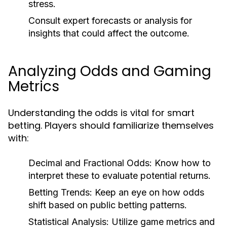
stress.
Consult expert forecasts or analysis for
insights that could affect the outcome.
Analyzing Odds and Gaming
Metrics
Understanding the odds is vital for smart
betting. Players should familiarize themselves
with:
Decimal and Fractional Odds:
Know how to
interpret these to evaluate potential returns.
Betting Trends:
Keep an eye on how odds
shift based on public betting patterns.
Statistical Analysis:
Utilize game metrics and