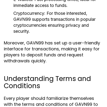
immediate access to funds.
Cryptocurrency:
For those interested,
GAVN99 supports transactions in popular
cryptocurrencies ensuring privacy and
security.
Moreover, GAVN99 has set up a user-friendly
interface for transactions, making it easy for
players to deposit funds and request
withdrawals quickly.
Understanding Terms and
Conditions
Every player should familiarize themselves
with the terms and conditions of GAVN99 to