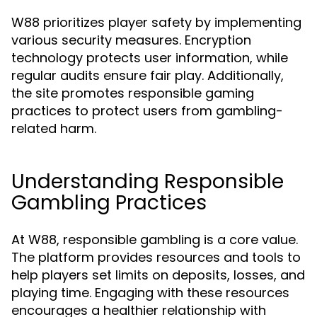
W88 prioritizes player safety by implementing
various security measures. Encryption
technology protects user information, while
regular audits ensure fair play. Additionally,
the site promotes responsible gaming
practices to protect users from gambling-
related harm.
Understanding Responsible
Gambling Practices
At W88, responsible gambling is a core value.
The platform provides resources and tools to
help players set limits on deposits, losses, and
playing time. Engaging with these resources
encourages a healthier relationship with