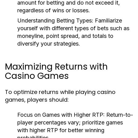
amount for betting and do not exceed it,
regardless of wins or losses.
Understanding Betting Types:
Familiarize
yourself with different types of bets such as
moneyline, point spread, and totals to
diversify your strategies.
Maximizing Returns with
Casino Games
To optimize returns while playing casino
games, players should:
Focus on Games with Higher RTP:
Return-to-
player percentages vary; prioritize games
with higher RTP for better winning
probabilities.