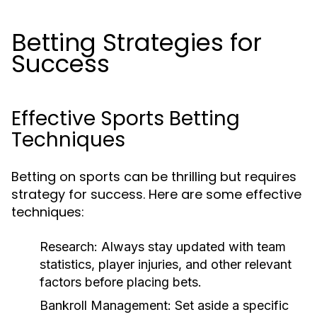
Betting Strategies for
Success
Effective Sports Betting
Techniques
Betting on sports can be thrilling but requires
strategy for success. Here are some effective
techniques:
Research:
Always stay updated with team
statistics, player injuries, and other relevant
factors before placing bets.
Bankroll Management:
Set aside a specific