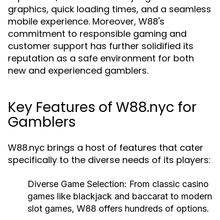
graphics, quick loading times, and a seamless
mobile experience. Moreover, W88's
commitment to responsible gaming and
customer support has further solidified its
reputation as a safe environment for both
new and experienced gamblers.
Key Features of W88.nyc for
Gamblers
W88.nyc brings a host of features that cater
specifically to the diverse needs of its players:
Diverse Game Selection:
From classic casino
games like blackjack and baccarat to modern
slot games, W88 offers hundreds of options.