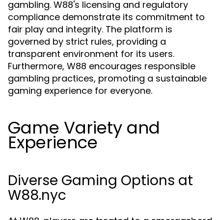
gambling. W88's licensing and regulatory
compliance demonstrate its commitment to
fair play and integrity. The platform is
governed by strict rules, providing a
transparent environment for its users.
Furthermore, W88 encourages responsible
gambling practices, promoting a sustainable
gaming experience for everyone.
Game Variety and
Experience
Diverse Gaming Options at
W88.nyc