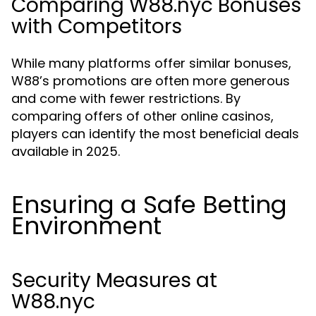
Comparing W88.nyc Bonuses
with Competitors
While many platforms offer similar bonuses,
W88’s promotions are often more generous
and come with fewer restrictions. By
comparing offers of other online casinos,
players can identify the most beneficial deals
available in 2025.
Ensuring a Safe Betting
Environment
Security Measures at
W88.nyc