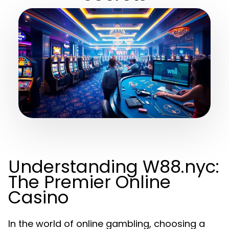
Understanding W88.nyc:
The Premier Online
Casino
In the world of online gambling, choosing a