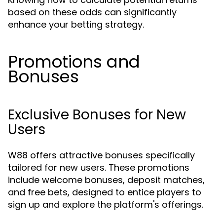
based on these odds can significantly
enhance your betting strategy.
Promotions and
Bonuses
Exclusive Bonuses for New
Users
W88 offers attractive bonuses specifically
tailored for new users. These promotions
include welcome bonuses, deposit matches,
and free bets, designed to entice players to
sign up and explore the platform's offerings.