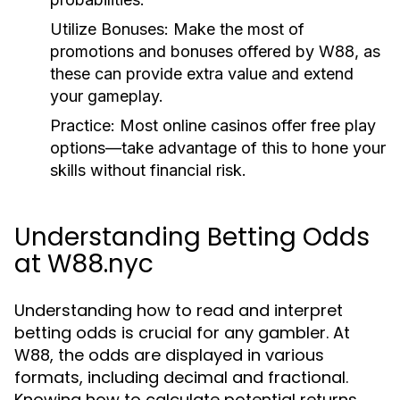
Utilize Bonuses:
Make the most of
promotions and bonuses offered by W88, as
these can provide extra value and extend
your gameplay.
Practice:
Most online casinos offer free play
options—take advantage of this to hone your
skills without financial risk.
Understanding Betting Odds
at W88.nyc
Understanding how to read and interpret
betting odds is crucial for any gambler. At
W88, the odds are displayed in various
formats, including decimal and fractional.
Knowing how to calculate potential returns