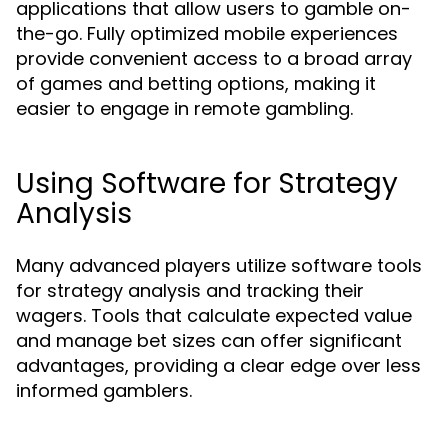
applications that allow users to gamble on-
the-go. Fully optimized mobile experiences
provide convenient access to a broad array
of games and betting options, making it
easier to engage in remote gambling.
Using Software for Strategy
Analysis
Many advanced players utilize software tools
for strategy analysis and tracking their
wagers. Tools that calculate expected value
and manage bet sizes can offer significant
advantages, providing a clear edge over less
informed gamblers.