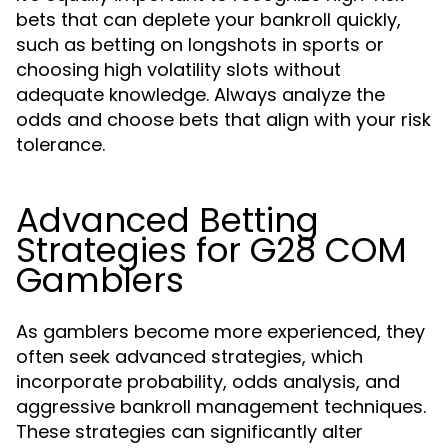
bets that can deplete your bankroll quickly,
such as betting on longshots in sports or
choosing high volatility slots without
adequate knowledge. Always analyze the
odds and choose bets that align with your risk
tolerance.
Advanced Betting
Strategies for G28 COM
Gamblers
As gamblers become more experienced, they
often seek advanced strategies, which
incorporate probability, odds analysis, and
aggressive bankroll management techniques.
These strategies can significantly alter