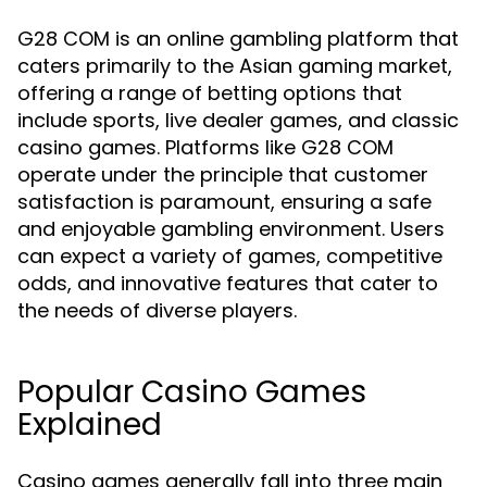
G28 COM is an online gambling platform that
caters primarily to the Asian gaming market,
offering a range of betting options that
include sports, live dealer games, and classic
casino games. Platforms like G28 COM
operate under the principle that customer
satisfaction is paramount, ensuring a safe
and enjoyable gambling environment. Users
can expect a variety of games, competitive
odds, and innovative features that cater to
the needs of diverse players.
Popular Casino Games
Explained
Casino games generally fall into three main