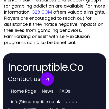
for gambling addiction are available. For more
information,
offers valuable insights.
G28 COM
Players are encouraged to reach out for
assistance if they notice negative impacts on
their lives from gambling behaviors.
Familiarizing oneself with self-exclusion
programs can also be beneficial.
Incorruptible.Co
Contact us
Home Page
News
FAQs
Jobs
info
@
incorruptible.co.uk