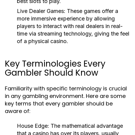
best slots to play.
Live Dealer Games:
These games offer a
more immersive experience by allowing
players to interact with real dealers in real-
time via streaming technology, giving the feel
of a physical casino.
Key Terminologies Every
Gambler Should Know
Familiarity with specific terminology is crucial
in any gambling environment. Here are some
key terms that every gambler should be
aware of:
House Edge:
The mathematical advantage
that a casino has over its players, usually