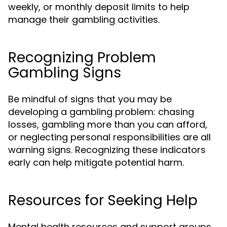
weekly, or monthly deposit limits to help
manage their gambling activities.
Recognizing Problem
Gambling Signs
Be mindful of signs that you may be
developing a gambling problem: chasing
losses, gambling more than you can afford,
or neglecting personal responsibilities are all
warning signs. Recognizing these indicators
early can help mitigate potential harm.
Resources for Seeking Help
Mental health resources and support groups