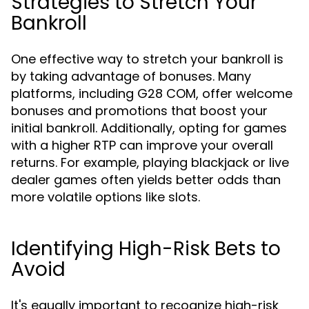
Strategies to Stretch Your
Bankroll
One effective way to stretch your bankroll is
by taking advantage of bonuses. Many
platforms, including G28 COM, offer welcome
bonuses and promotions that boost your
initial bankroll. Additionally, opting for games
with a higher RTP can improve your overall
returns. For example, playing blackjack or live
dealer games often yields better odds than
more volatile options like slots.
Identifying High-Risk Bets to
Avoid
It's equally important to recognize high-risk