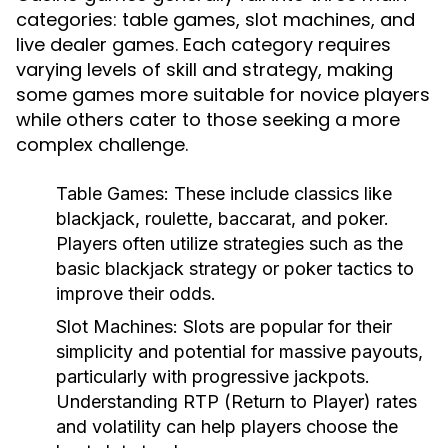
categories: table games, slot machines, and
live dealer games. Each category requires
varying levels of skill and strategy, making
some games more suitable for novice players
while others cater to those seeking a more
complex challenge.
Table Games:
These include classics like
blackjack, roulette, baccarat, and poker.
Players often utilize strategies such as the
basic blackjack strategy or poker tactics to
improve their odds.
Slot Machines:
Slots are popular for their
simplicity and potential for massive payouts,
particularly with progressive jackpots.
Understanding RTP (Return to Player) rates
and volatility can help players choose the