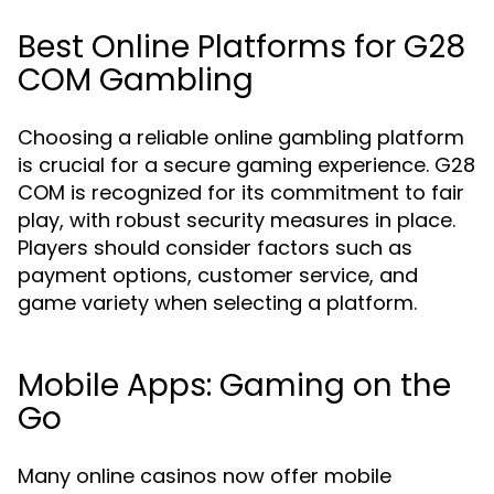
Best Online Platforms for G28
COM Gambling
Choosing a reliable online gambling platform
is crucial for a secure gaming experience. G28
COM is recognized for its commitment to fair
play, with robust security measures in place.
Players should consider factors such as
payment options, customer service, and
game variety when selecting a platform.
Mobile Apps: Gaming on the
Go
Many online casinos now offer mobile