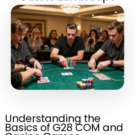
Understanding the
Basics of G28 COM and