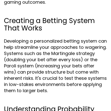
gaming outcomes.
Creating a Betting System
That Works
Developing a personalized betting system can
help streamline your approaches to wagering.
Systems such as the Martingale strategy
(doubling your bet after every loss) or the
Paroli system (increasing your bets after
wins) can provide structure but come with
inherent risks. It's crucial to test these systems
in low-stakes environments before applying
them to larger bets.
Understanding Probability