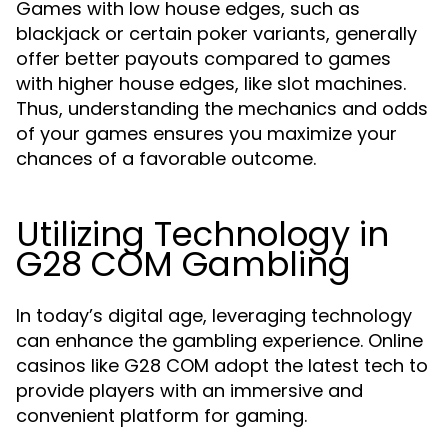
Games with low house edges, such as
blackjack or certain poker variants, generally
offer better payouts compared to games
with higher house edges, like slot machines.
Thus, understanding the mechanics and odds
of your games ensures you maximize your
chances of a favorable outcome.
Utilizing Technology in
G28 COM Gambling
In today’s digital age, leveraging technology
can enhance the gambling experience. Online
casinos like G28 COM adopt the latest tech to
provide players with an immersive and
convenient platform for gaming.