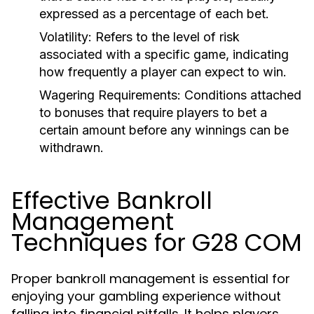
expressed as a percentage of each bet.
Volatility:
Refers to the level of risk
associated with a specific game, indicating
how frequently a player can expect to win.
Wagering Requirements:
Conditions attached
to bonuses that require players to bet a
certain amount before any winnings can be
withdrawn.
Effective Bankroll
Management
Techniques for G28 COM
Proper bankroll management is essential for
enjoying your gambling experience without
falling into financial pitfalls. It helps players