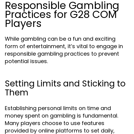
Responsible Gambling
Practices for G28 COM
Players
While gambling can be a fun and exciting
form of entertainment, it’s vital to engage in
responsible gambling practices to prevent
potential issues.
Setting Limits and Sticking to
Them
Establishing personal limits on time and
money spent on gambling is fundamental.
Many players choose to use features
provided by online platforms to set daily,