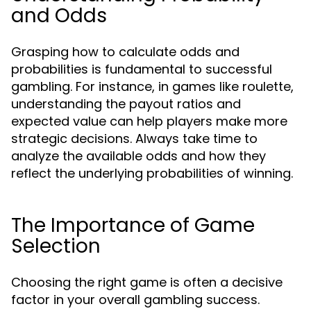
and Odds
Grasping how to calculate odds and
probabilities is fundamental to successful
gambling. For instance, in games like roulette,
understanding the payout ratios and
expected value can help players make more
strategic decisions. Always take time to
analyze the available odds and how they
reflect the underlying probabilities of winning.
The Importance of Game
Selection
Choosing the right game is often a decisive
factor in your overall gambling success.