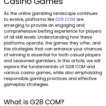
Casino Games
As the online gambling landscape continues
to evolve, platforms like
are
G28 COM
emerging to provide an engaging and
comprehensive betting experience for players
of all skill levels. Understanding how these
platforms operate, the games they offer, and
the strategies that can enhance your chances
of winning is essential for both casual players
and seasoned gamblers. In this article, we will
explore the fundamentals of G28 COM and
various casino games, while also emphasizing
responsible gaming practices and effective
gameplay strategies.
What is G28 COM?