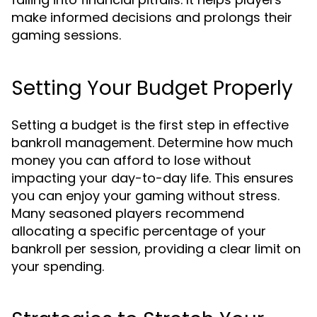
make informed decisions and prolongs their
gaming sessions.
Setting Your Budget Properly
Setting a budget is the first step in effective
bankroll management. Determine how much
money you can afford to lose without
impacting your day-to-day life. This ensures
you can enjoy your gaming without stress.
Many seasoned players recommend
allocating a specific percentage of your
bankroll per session, providing a clear limit on
your spending.