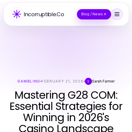
Incorruptible.Co
Blog / News
GAMBLING
FEBRUARY 21, 2026
Sarah Farmer
S
Mastering G28 COM:
Essential Strategies for
Winning in 2026's
Casino Landscape