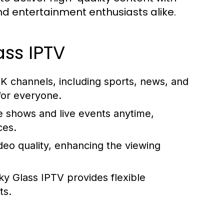
and entertainment enthusiasts alike.
ass IPTV
K channels, including sports, news, and
for everyone.
e shows and live events anytime,
ces.
deo quality, enhancing the viewing
Sky Glass IPTV provides flexible
ts.