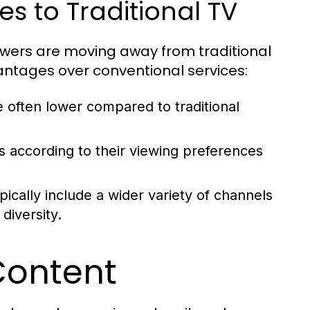
s to Traditional TV
ewers are moving away from traditional
vantages over conventional services:
 often lower compared to traditional
ns according to their viewing preferences
ically include a wider variety of channels
diversity.
Content