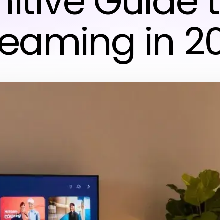
nitive Guide 
reaming in 2