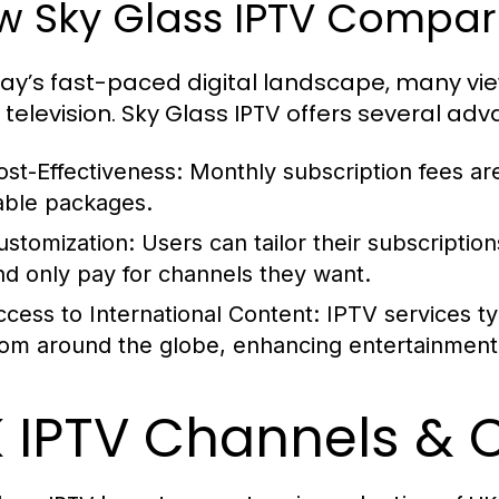
 Sky Glass IPTV Compare
day’s fast-paced digital landscape, many vi
 television. Sky Glass IPTV offers several ad
ost-Effectiveness:
Monthly subscription fees are
able packages.
ustomization:
Users can tailor their subscriptio
nd only pay for channels they want.
ccess to International Content:
IPTV services typ
rom around the globe, enhancing entertainment 
 IPTV Channels & 