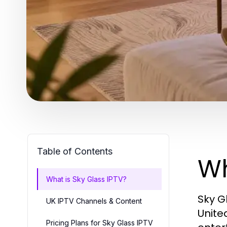
Table of Contents
Wh
What is Sky Glass IPTV?
Sky G
UK IPTV Channels & Content
Unite
Pricing Plans for Sky Glass IPTV