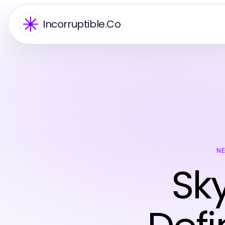
Incorruptible.Co
N
Sky