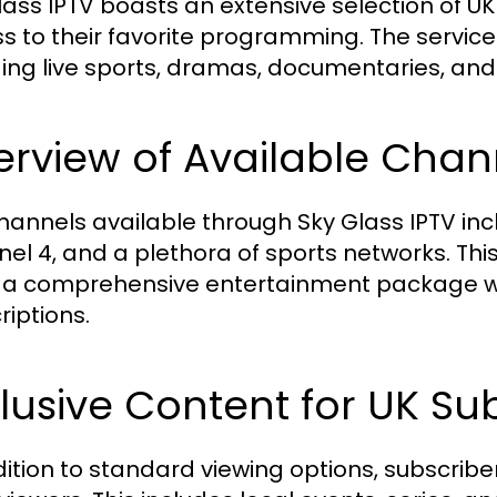
lass IPTV boasts an extensive selection of U
s to their favorite programming. The servic
ding live sports, dramas, documentaries, an
rview of Available Chann
hannels available through Sky Glass IPTV incl
el 4, and a plethora of sports networks. This
 a comprehensive entertainment package wit
riptions.
lusive Content for UK Su
dition to standard viewing options, subscribe