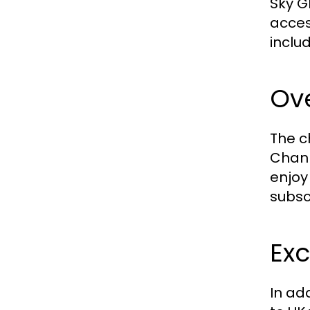
Sky G
acces
inclu
Ove
The c
Chann
enjoy
subsc
Exc
In ad