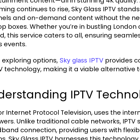
tainment content—all in stunning 4K quality.
ming continues to rise, Sky Glass IPTV stands 
els and on-demand content without the nee
op boxes. Whether you’re in bustling London 
nd, this service caters to all, ensuring seaml
s events.
exploring options,
provides co
Sky glass IPTV
V technology, making it a viable alternative t
derstanding IPTV Techno
 or Internet Protocol Television, uses the int
ewers. Unlike traditional cable networks, IPTV
band connection, providing users with flexibi
ns. Sky Glass IPTV harnesses this technology 