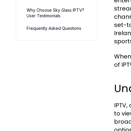
enter
strea
Why Choose Sky Glass IPTV?
chann
User Testimonials
set-t
Frequently Asked Questions
Irela
sport
When 
of IPT
Un
IPTV,
to vi
broad
optio