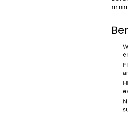
minim
Ben
W
e
F
a
H
e
N
s