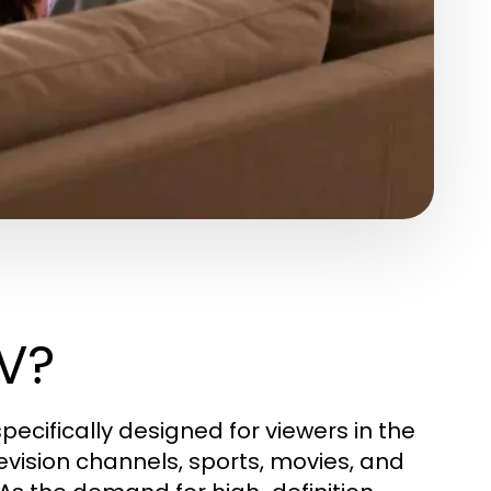
TV?
pecifically designed for viewers in the
levision channels, sports, movies, and