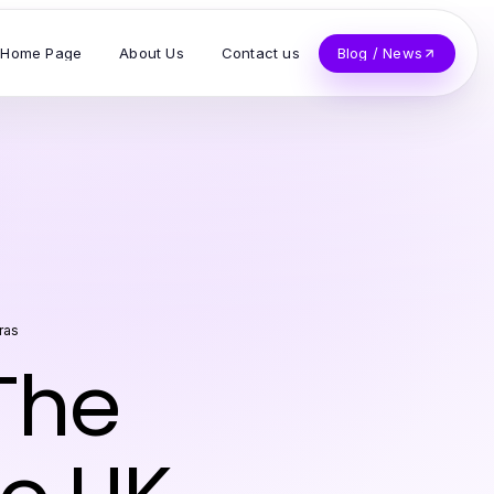
Home Page
About Us
Contact us
Blog / News
ras
 The