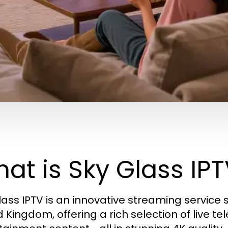
at is Sky Glass IP
lass IPTV is an innovative streaming service s
d Kingdom, offering a rich selection of live te