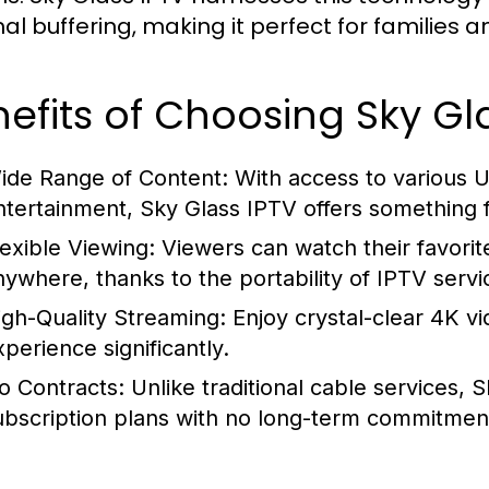
al buffering, making it perfect for families 
efits of Choosing Sky Gl
ide Range of Content:
With access to various U
ntertainment, Sky Glass IPTV offers something 
lexible Viewing:
Viewers can watch their favorit
nywhere, thanks to the portability of IPTV servi
igh-Quality Streaming:
Enjoy crystal-clear 4K vi
xperience significantly.
o Contracts:
Unlike traditional cable services, 
ubscription plans with no long-term commitmen