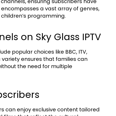
K channels, ensuring subscribers have
e encompasses a vast array of genres,
d children’s programming.
els on Sky Glass IPTV
ude popular choices like BBC, ITV,
 variety ensures that families can
hout the need for multiple
bscribers
rs can enjoy exclusive content tailored