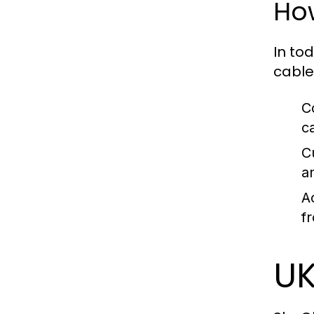
How
In to
cable
C
c
C
a
A
f
UK