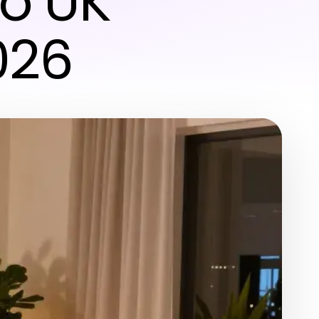
to UK
026