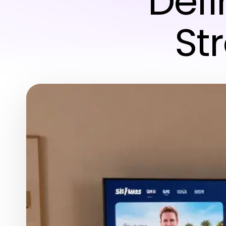
Defi
St