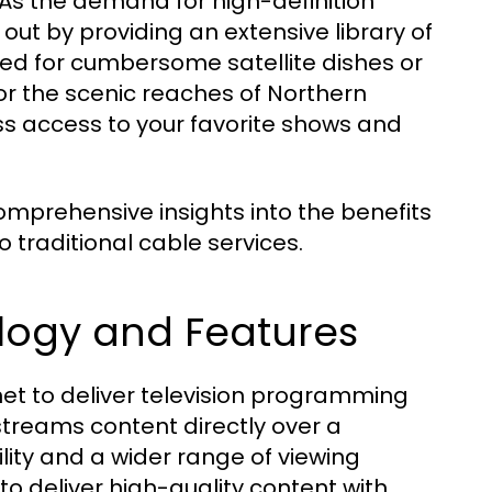
 As the demand for high-definition
out by providing an extensive library of
d for cumbersome satellite dishes or
or the scenic reaches of Northern
ess access to your favorite shows and
mprehensive insights into the benefits
o traditional cable services.
logy and Features
ernet to deliver television programming
 streams content directly over a
lity and a wider range of viewing
to deliver high-quality content with