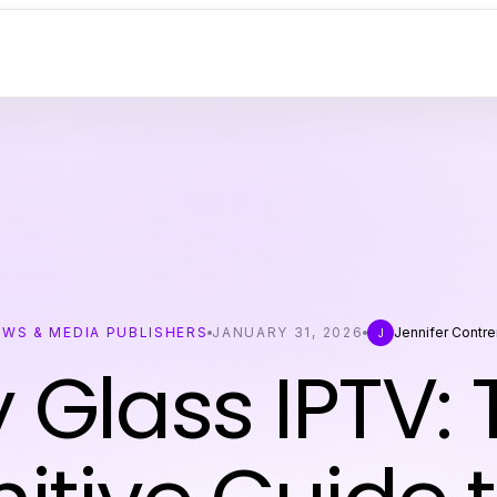
EWS & MEDIA PUBLISHERS
JANUARY 31, 2026
Jennifer Contre
J
 Glass IPTV: