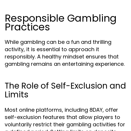
Responsible Gambling
Practices
While gambling can be a fun and thrilling
activity, it is essential to approach it
responsibly. A healthy mindset ensures that
gambling remains an entertaining experience.
The Role of Self-Exclusion and
Limits
Most online platforms, including 8DAY, offer
self-exclusion features that allow players to
voluntarily restrict their gambling activities for