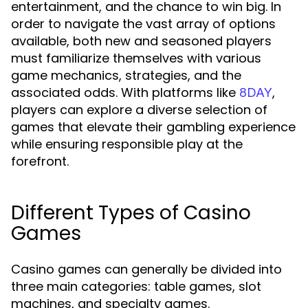
entertainment, and the chance to win big. In
order to navigate the vast array of options
available, both new and seasoned players
must familiarize themselves with various
game mechanics, strategies, and the
associated odds. With platforms like
,
8DAY
players can explore a diverse selection of
games that elevate their gambling experience
while ensuring responsible play at the
forefront.
Different Types of Casino
Games
Casino games can generally be divided into
three main categories: table games, slot
machines, and specialty games.