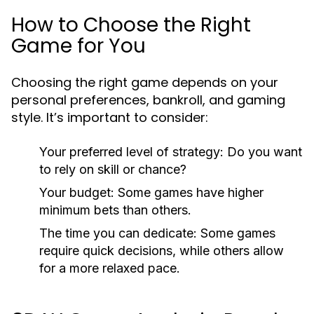
How to Choose the Right
Game for You
Choosing the right game depends on your
personal preferences, bankroll, and gaming
style. It’s important to consider:
Your preferred level of strategy: Do you want
to rely on skill or chance?
Your budget: Some games have higher
minimum bets than others.
The time you can dedicate: Some games
require quick decisions, while others allow
for a more relaxed pace.