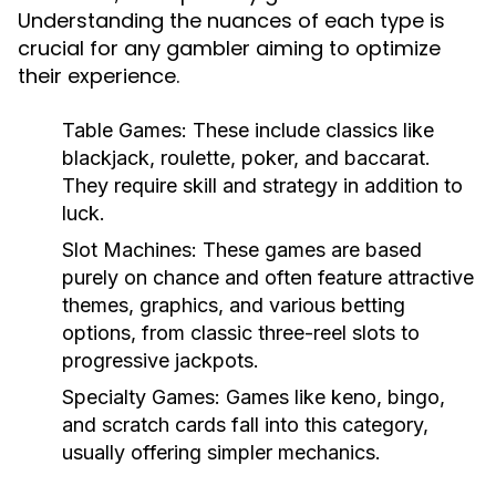
Understanding the nuances of each type is
crucial for any gambler aiming to optimize
their experience.
Table Games:
These include classics like
blackjack, roulette, poker, and baccarat.
They require skill and strategy in addition to
luck.
Slot Machines:
These games are based
purely on chance and often feature attractive
themes, graphics, and various betting
options, from classic three-reel slots to
progressive jackpots.
Specialty Games:
Games like keno, bingo,
and scratch cards fall into this category,
usually offering simpler mechanics.