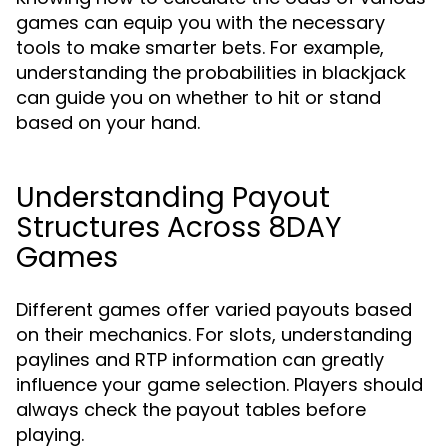
games can equip you with the necessary
tools to make smarter bets. For example,
understanding the probabilities in blackjack
can guide you on whether to hit or stand
based on your hand.
Understanding Payout
Structures Across 8DAY
Games
Different games offer varied payouts based
on their mechanics. For slots, understanding
paylines and RTP information can greatly
influence your game selection. Players should
always check the payout tables before
playing.