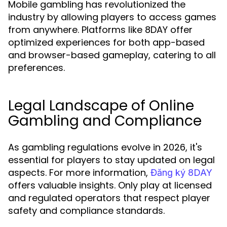
Mobile gambling has revolutionized the
industry by allowing players to access games
from anywhere. Platforms like 8DAY offer
optimized experiences for both app-based
and browser-based gameplay, catering to all
preferences.
Legal Landscape of Online
Gambling and Compliance
As gambling regulations evolve in 2026, it's
essential for players to stay updated on legal
aspects. For more information,
Đăng ký 8DAY
offers valuable insights. Only play at licensed
and regulated operators that respect player
safety and compliance standards.