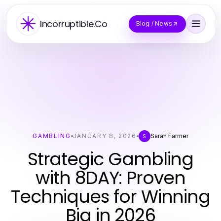
Incorruptible.Co
Blog / News
GAMBLING
JANUARY 8, 2026
Sarah Farmer
S
Strategic Gambling
with 8DAY: Proven
Techniques for Winning
Big in 2026