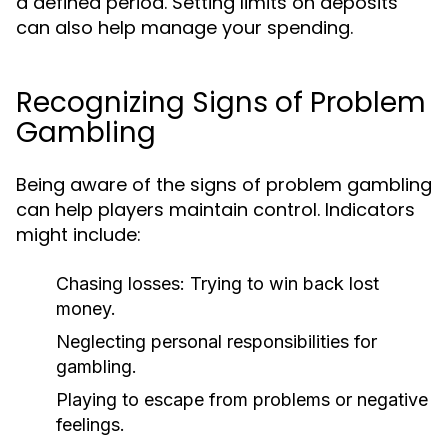
a defined period. Setting limits on deposits
can also help manage your spending.
Recognizing Signs of Problem
Gambling
Being aware of the signs of problem gambling
can help players maintain control. Indicators
might include:
Chasing losses: Trying to win back lost
money.
Neglecting personal responsibilities for
gambling.
Playing to escape from problems or negative
feelings.