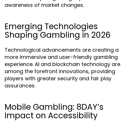
awareness of market changes.
Emerging Technologies
Shaping Gambling in 2026
Technological advancements are creating a
more immersive and user-friendly gambling
experience. AI and blockchain technology are
among the forefront innovations, providing
players with greater security and fair play
assurances.
Mobile Gambling: 8DAY’s
Impact on Accessibility