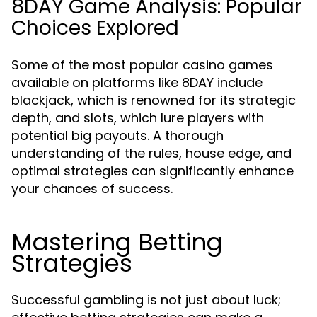
8DAY Game Analysis: Popular
Choices Explored
Some of the most popular casino games
available on platforms like 8DAY include
blackjack, which is renowned for its strategic
depth, and slots, which lure players with
potential big payouts. A thorough
understanding of the rules, house edge, and
optimal strategies can significantly enhance
your chances of success.
Mastering Betting
Strategies
Successful gambling is not just about luck;