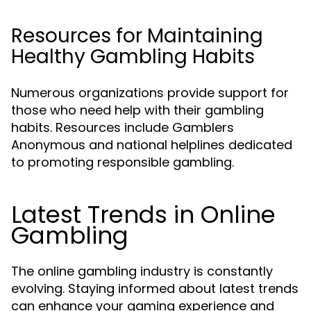
Resources for Maintaining
Healthy Gambling Habits
Numerous organizations provide support for
those who need help with their gambling
habits. Resources include Gamblers
Anonymous and national helplines dedicated
to promoting responsible gambling.
Latest Trends in Online
Gambling
The online gambling industry is constantly
evolving. Staying informed about latest trends
can enhance your gaming experience and