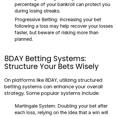
percentage of your bankroll can protect you
during losing streaks.
Progressive Betting:
Increasing your bet
following a loss may help recover your losses
faster, but beware of risking more than
planned.
8DAY Betting Systems:
Structure Your Bets Wisely
On platforms like 8DAY, utilizing structured
betting systems can enhance your overall
strategy. Some popular systems include:
Martingale System:
Doubling your bet after
each loss, relying on the idea that a win will