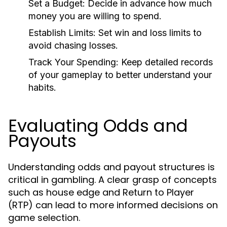
Set a Budget:
Decide in advance how much
money you are willing to spend.
Establish Limits:
Set win and loss limits to
avoid chasing losses.
Track Your Spending:
Keep detailed records
of your gameplay to better understand your
habits.
Evaluating Odds and
Payouts
Understanding odds and payout structures is
critical in gambling. A clear grasp of concepts
such as house edge and Return to Player
(RTP) can lead to more informed decisions on
game selection.