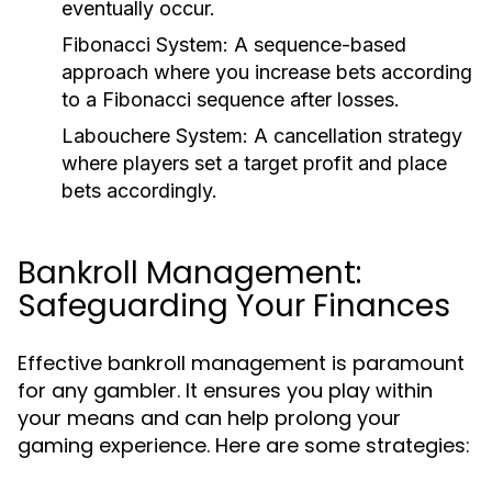
eventually occur.
Fibonacci System:
A sequence-based
approach where you increase bets according
to a Fibonacci sequence after losses.
Labouchere System:
A cancellation strategy
where players set a target profit and place
bets accordingly.
Bankroll Management:
Safeguarding Your Finances
Effective bankroll management is paramount
for any gambler. It ensures you play within
your means and can help prolong your
gaming experience. Here are some strategies: