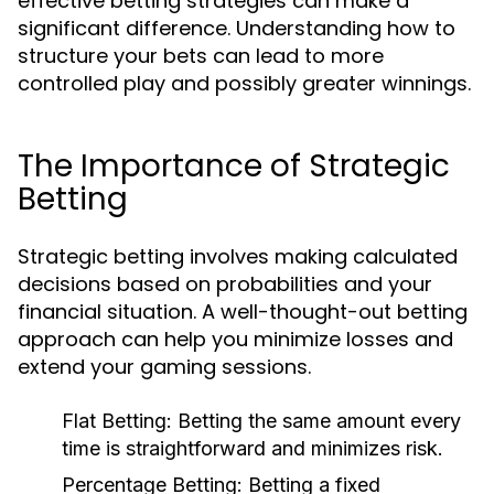
effective betting strategies can make a
significant difference. Understanding how to
structure your bets can lead to more
controlled play and possibly greater winnings.
The Importance of Strategic
Betting
Strategic betting involves making calculated
decisions based on probabilities and your
financial situation. A well-thought-out betting
approach can help you minimize losses and
extend your gaming sessions.
Flat Betting:
Betting the same amount every
time is straightforward and minimizes risk.
Percentage Betting:
Betting a fixed