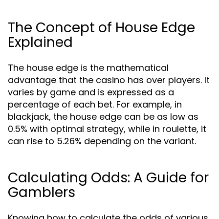
The Concept of House Edge
Explained
The house edge is the mathematical
advantage that the casino has over players. It
varies by game and is expressed as a
percentage of each bet. For example, in
blackjack, the house edge can be as low as
0.5% with optimal strategy, while in roulette, it
can rise to 5.26% depending on the variant.
Calculating Odds: A Guide for
Gamblers
Knowing how to calculate the odds of various