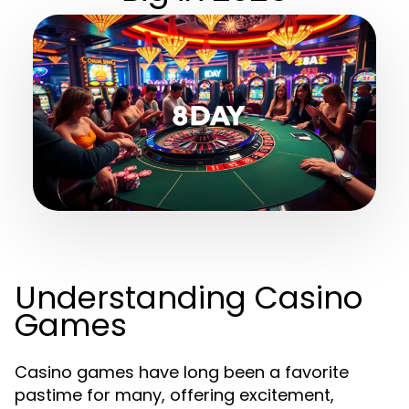
Understanding Casino
Games
Casino games have long been a favorite
pastime for many, offering excitement,