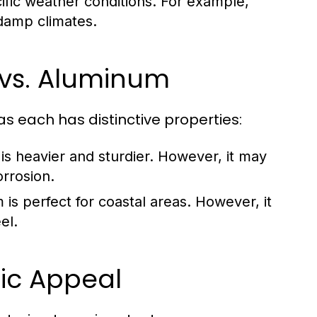
ific weather conditions. For example,
 damp climates.
 vs. Aluminum
s each has distinctive properties:
 is heavier and sturdier. However, it may
rrosion.
 is perfect for coastal areas. However, it
el.
ic Appeal