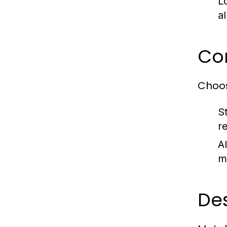
L
a
Com
Choos
S
r
A
m
De