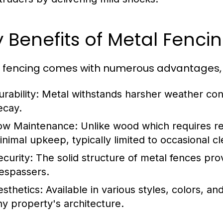
 Benefits of Metal Fenci
 fencing comes with numerous advantages, m
rability:
Metal withstands harsher weather con
ecay.
ow Maintenance:
Unlike wood which requires reg
inimal upkeep, typically limited to occasional cl
ecurity:
The solid structure of metal fences pro
respassers.
esthetics:
Available in various styles, colors, a
ny property's architecture.