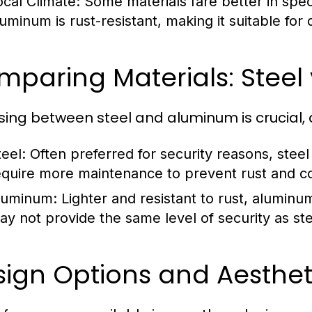
ocal Climate:
Some materials fare better in spec
luminum is rust-resistant, making it suitable for
paring Materials: Steel
ing between steel and aluminum is crucial, a
teel:
Often preferred for security reasons, steel
equire more maintenance to prevent rust and co
luminum:
Lighter and resistant to rust, aluminum
ay not provide the same level of security as ste
sign Options and Aesthet