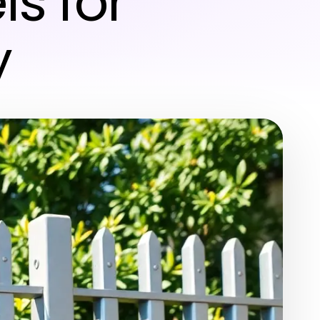
s for
y