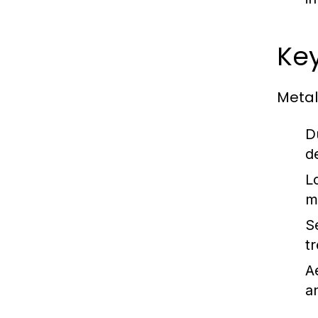
Key
Metal
Du
d
L
m
S
t
A
a