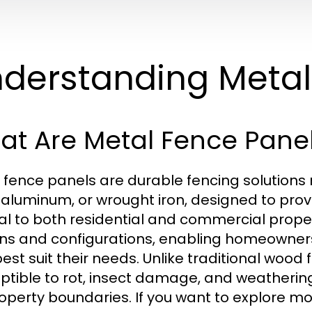
derstanding Metal
at Are Metal Fence Pane
 fence panels are durable fencing solutions
, aluminum, or wrought iron, designed to prov
l to both residential and commercial proper
ns and configurations, enabling homeowner
best suit their needs. Unlike traditional wood
ptible to rot, insect damage, and weatherin
roperty boundaries. If you want to explore m