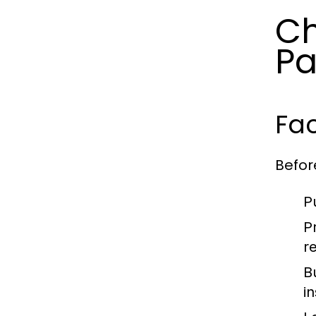
Ch
Pa
Fac
Befor
P
P
r
B
i