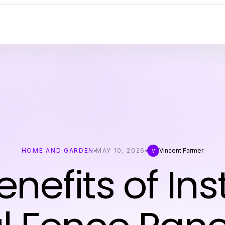
HOME AND GARDEN
MAY 10, 2026
Vincent Farmer
V
nefits of Ins