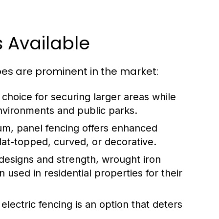
 Available
es are prominent in the market:
 choice for securing larger areas while
 environments and public parks.
um, panel fencing offers enhanced
flat-topped, curved, or decorative.
designs and strength, wrought iron
 used in residential properties for their
electric fencing is an option that deters