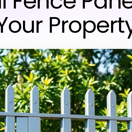
l Fence Panel
Your Propert