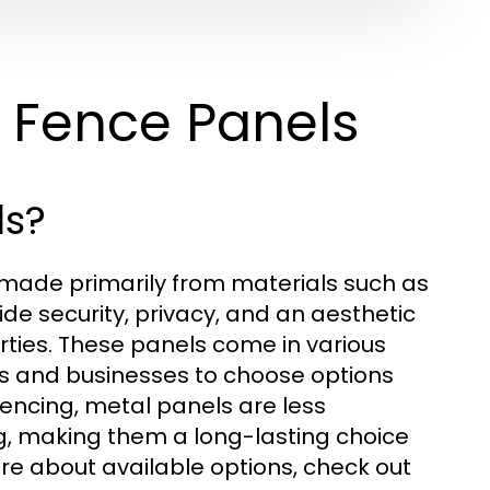
 Fence Panels
ls?
 made primarily from materials such as
ide security, privacy, and an aesthetic
ties. These panels come in various
s and businesses to choose options
 fencing, metal panels are less
g, making them a long-lasting choice
ore about available options, check out