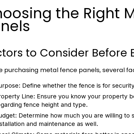
oosing the Right 
nels
tors to Consider Before 
e purchasing metal fence panels, several fa
urpose:
Define whether the fence is for security,
roperty Line:
Ensure you know your property bo
egarding fence height and type.
udget:
Determine how much you are willing to sp
nstallation and maintenance as well.