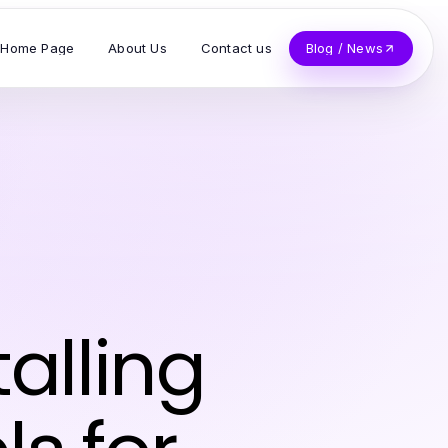
Home Page
About Us
Contact us
Blog / News
talling