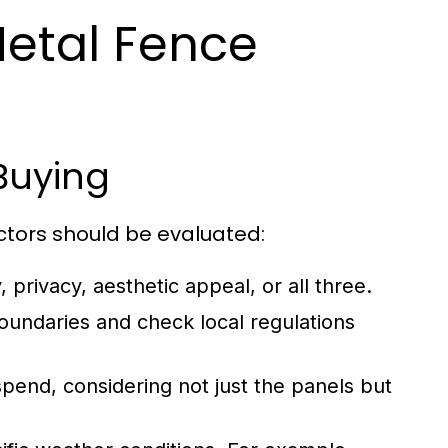
Metal Fence
Buying
ctors should be evaluated:
 privacy, aesthetic appeal, or all three.
undaries and check local regulations
end, considering not just the panels but