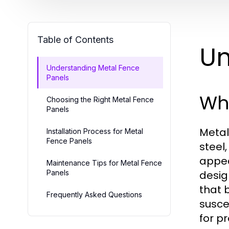
Table of Contents
Un
Understanding Metal Fence
Panels
Wh
Choosing the Right Metal Fence
Panels
Metal
Installation Process for Metal
Fence Panels
steel
appea
Maintenance Tips for Metal Fence
Panels
desig
that 
Frequently Asked Questions
susce
for p