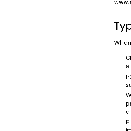
www.m
Typ
When 
C
a
P
s
W
p
c
E
i