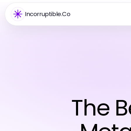
Incorruptible.Co
The Be