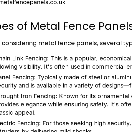
.
etalfencepanels.co.uk
es of Metal Fence Panels
considering metal fence panels, several typ
hain Link Fencing:
This is a popular, economical
llowing visibility. It's often used in commercial
anel Fencing:
Typically made of steel or alumin
ecurity and is available in a variety of designs—
rought Iron Fencing:
Known for its ornamental 
rovides elegance while ensuring safety. It's often
lassic appeal.
lectric Fencing:
For those seeking high security, 
ntruders by delivering mild shocks.