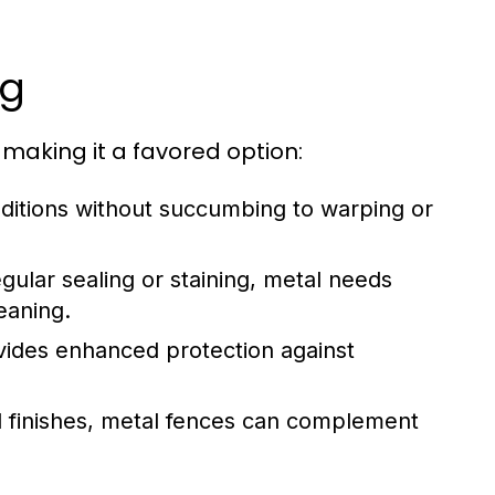
ng
aking it a favored option:
ditions without succumbing to warping or
ular sealing or staining, metal needs
eaning.
vides enhanced protection against
nd finishes, metal fences can complement