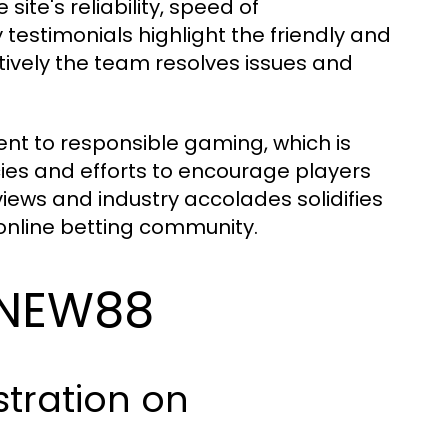
site's reliability, speed of
testimonials highlight the friendly and
tively the team resolves issues and
nt to responsible gaming, which is
ies and efforts to encourage players
views and industry accolades solidifies
 online betting community.
h NEW88
tration on