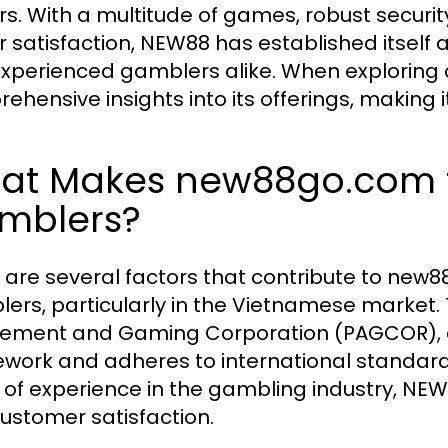
rs. With a multitude of games, robust secu
r satisfaction, NEW88 has established itself 
xperienced gamblers alike. When exploring 
ehensive insights into its offerings, making it
at Makes new88go.com t
mblers?
 are several factors that contribute to new8
ers, particularly in the Vietnamese market. Th
ment and Gaming Corporation (PAGCOR), ens
work and adheres to international standards 
 of experience in the gambling industry, NEW88
ustomer satisfaction.