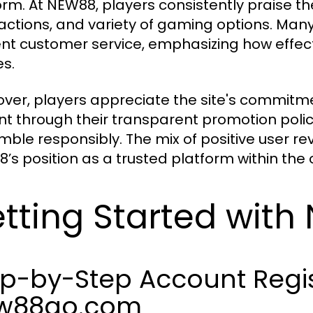
rm. At NEW88, players consistently praise the 
actions, and variety of gaming options. Many 
ient customer service, emphasizing how effec
es.
ver, players appreciate the site's commitme
nt through their transparent promotion polic
mble responsibly. The mix of positive user re
’s position as a trusted platform within the
tting Started wit
p-by-Step Account Regis
w88go.com