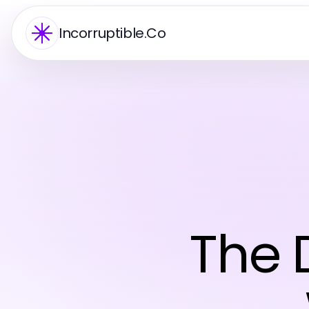
Incorruptible.Co
The D