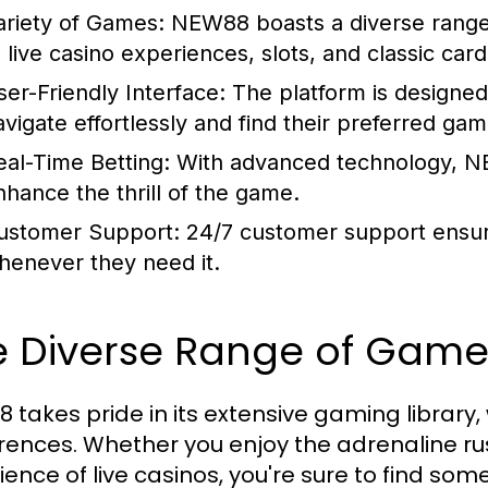
ariety of Games:
NEW88 boasts a diverse range o
o live casino experiences, slots, and classic car
ser-Friendly Interface:
The platform is designed 
avigate effortlessly and find their preferred gam
eal-Time Betting:
With advanced technology, NEW
nhance the thrill of the game.
ustomer Support:
24/7 customer support ensure
henever they need it.
e Diverse Range of Game
 takes pride in its extensive gaming library,
rences. Whether you enjoy the adrenaline rus
ence of live casinos, you're sure to find some