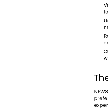
V
t
U
n
R
e
C
w
Th
NEW88
prefe
experi