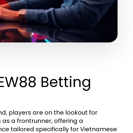
EW88 Betting
, players are on the lookout for
s a frontrunner, offering a
ce tailored specifically for Vietnamese