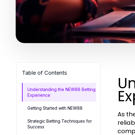
Table of Contents
Un
Ex
Understanding the NEW88 Betting
Experience
Getting Started with NEW88
As th
Strategic Betting Techniques for
relia
Success
compr