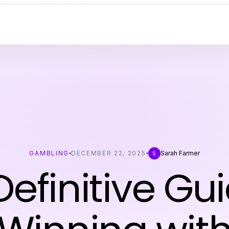
GAMBLING
DECEMBER 22, 2025
Sarah Farmer
S
efinitive Gu