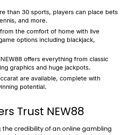
e than 30 sports, players can place bets
tennis, and more.
o from the comfort of home with live
 game options including blackjack,
 NEW88 offers everything from classic
nning graphics and huge jackpots.
ccarat are available, complete with
nning potential.
ers Trust NEW88
g the credibility of an online gambling