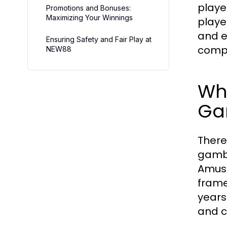
playe
Promotions and Bonuses:
Maximizing Your Winnings
playe
and e
Ensuring Safety and Fair Play at
compr
NEW88
Wh
Ga
There
gambl
Amuse
frame
years
and c