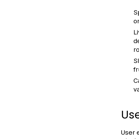
S
o
L
d
r
S
f
C
v
Use
User 