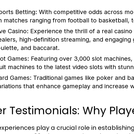
ports Betting:
With competitive odds across mor
n matches ranging from football to basketball, 
ive Casino:
Experience the thrill of a real casin
ealers, high-definition streaming, and engaging
oulette, and baccarat.
lot Games:
Featuring over 3,000 slot machines,
ruit machines to the latest video slots with stu
ard Games:
Traditional games like poker and ba
ariations that enhance gameplay and increase wi
r Testimonials: Why Play
experiences play a crucial role in establishin