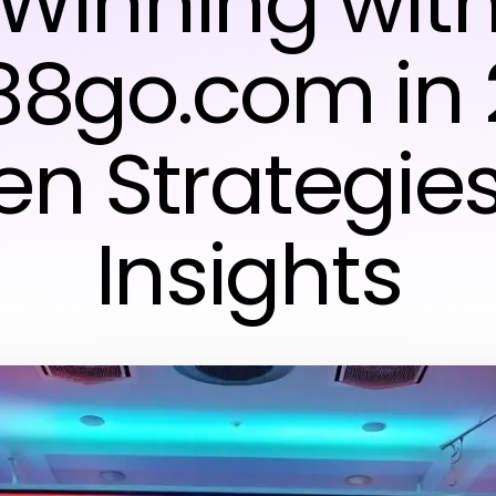
Winning wit
8go.com in 
en Strategie
Insights