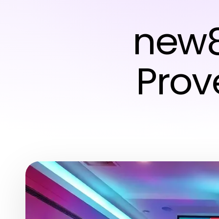
new8
Prov