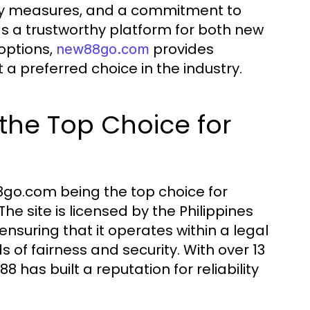
rity measures, and a commitment to
as a trustworthy platform for both new
options,
provides
new88go.com
 a preferred choice in the industry.
he Top Choice for
8go.com being the top choice for
e site is licensed by the Philippines
uring that it operates within a legal
of fairness and security. With over 13
 has built a reputation for reliability