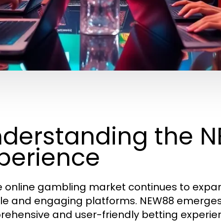
derstanding the N
perience
e online gambling market continues to expand
ble and engaging platforms. NEW88 emerges a
ehensive and user-friendly betting experien