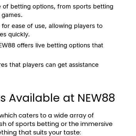
f betting options, from sports betting
d games.
for ease of use, allowing players to
es quickly.
88 offers live betting options that
s that players can get assistance
s Available at NEW88
 which caters to a wide array of
h of sports betting or the immersive
thing that suits your taste: