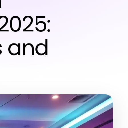
h
2025:
s and