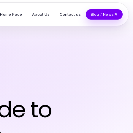
Home Page
About Us
Contact us
Blog / News
ide to