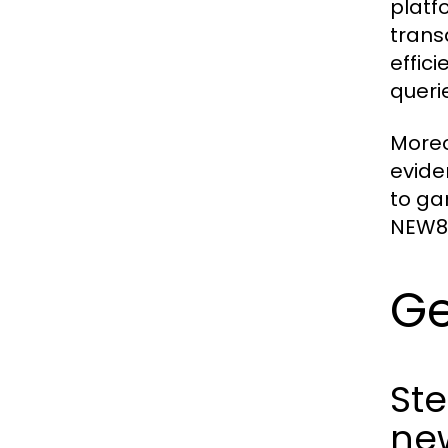
platfo
trans
effic
queri
Moreo
evide
to ga
NEW88
Ge
Ste
ne