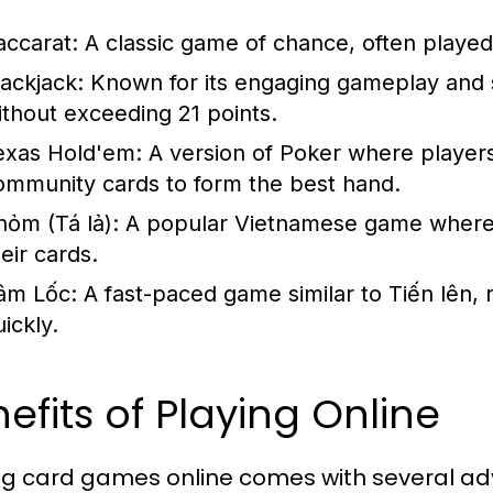
accarat:
A classic game of chance, often played
lackjack:
Known for its engaging gameplay and s
ithout exceeding 21 points.
exas Hold'em:
A version of Poker where players
ommunity cards to form the best hand.
hỏm (Tá lả):
A popular Vietnamese game where p
eir cards.
âm Lốc:
A fast-paced game similar to Tiến lên, r
ickly.
efits of Playing Online
ng card games online comes with several a