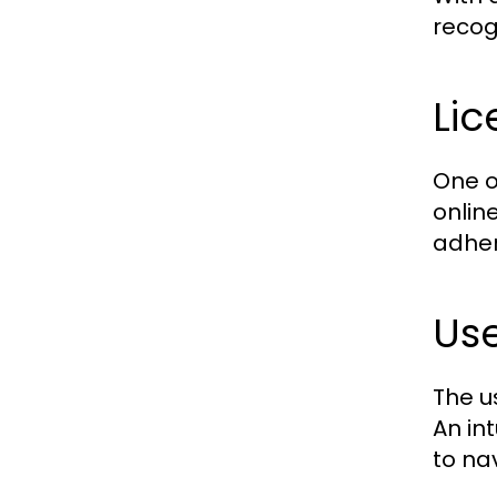
recog
Lic
One of
onlin
adher
Use
The u
An in
to na