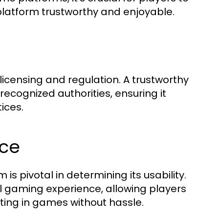
platform trustworthy and enjoyable.
s licensing and regulation. A trustworthy
ecognized authorities, ensuring it
ices.
ace
is pivotal in determining its usability.
l gaming experience, allowing players
ating in games without hassle.