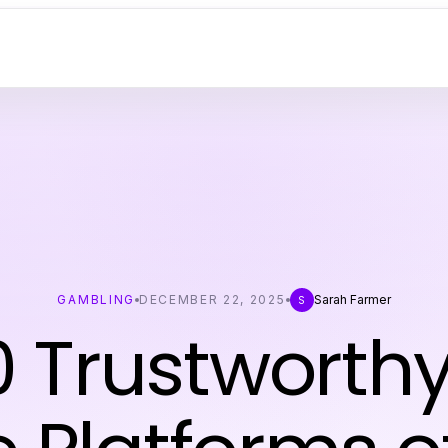
GAMBLING
DECEMBER 22, 2025
Sarah Farmer
S
0 Trustworth