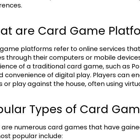
rences.
at are Card Game Platf
game platforms refer to online services that 
 through their computers or mobile devices
ience of a traditional card game, such as Poke
 convenience of digital play. Players can e
s or play against the house, often using virt
pular Types of Card Ga
 are numerous card games that have gained 
ost popular include: