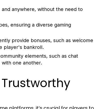
 and anywhere, without the need to
es, ensuring a diverse gaming
ently provide bonuses, such as welcome
 player's bankroll.
community elements, such as chat
 with one another.
 Trustworthy
 platforms, it’s crucial for players to