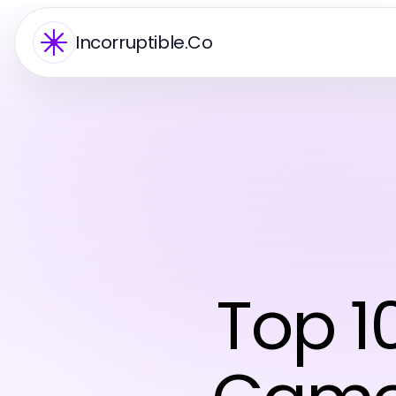
Incorruptible.Co
Top 1