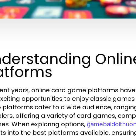
derstanding Onli
atforms
cent years, online card game platforms have 
exciting opportunities to enjoy classic games
 platforms cater to a wide audience, ranging
ers, offering a variety of card games, comp
es. When exploring options,
gamebaidoithuo
hts into the best platforms available, ensur