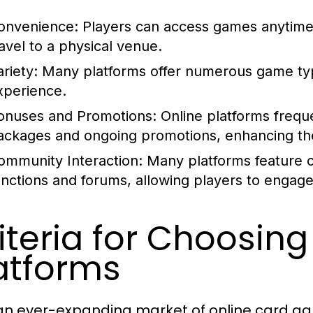
onvenience:
Players can access games anytime
ravel to a physical venue.
riety:
Many platforms offer numerous game typ
xperience.
onuses and Promotions:
Online platforms frequ
ackages and ongoing promotions, enhancing the
ommunity Interaction:
Many platforms feature 
unctions and forums, allowing players to engage
iteria for Choosing
atforms
an ever-expanding market of online card game