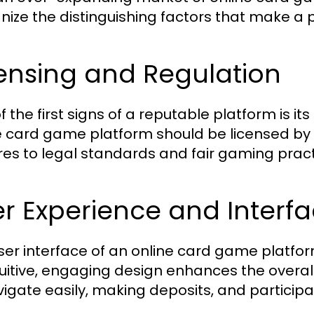
nize the distinguishing factors that make a 
ensing and Regulation
 the first signs of a reputable platform is it
e card game platform should be licensed by r
es to legal standards and fair gaming pract
r Experience and Interf
ser interface of an online card game platform 
tuitive, engaging design enhances the overal
vigate easily, making deposits, and particip