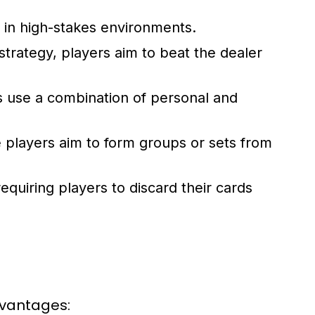
 in high-stakes environments.
trategy, players aim to beat the dealer
 use a combination of personal and
layers aim to form groups or sets from
equiring players to discard their cards
dvantages: