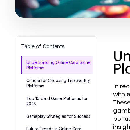
Table of Contents
Un
Pl
Understanding Online Card Game
Platforms
Criteria for Choosing Trustworthy
In re
Platforms
with 
Top 10 Card Game Platforms for
These
2025
gambl
Gameplay Strategies for Success
bonus
insig
Future Trends in Online Card