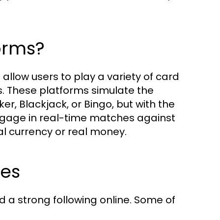
orms?
allow users to play a variety of card
. These platforms simulate the
r, Blackjack, or Bingo, but with the
ngage in real-time matches against
ual currency or real money.
mes
a strong following online. Some of