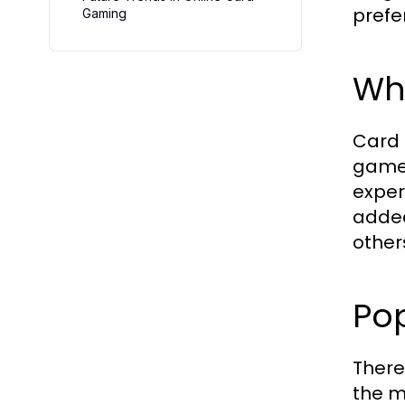
prefe
Gaming
Wh
Card 
games
exper
added
other
Po
There
the m