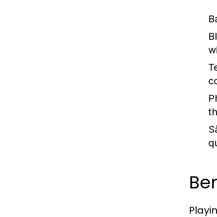
B
B
w
T
c
P
th
S
qu
Ben
Playi