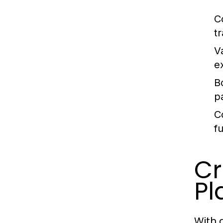
C
t
Va
e
B
p
C
f
Cr
Pl
With 