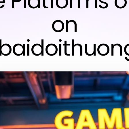
Platforms o
on
aidoithuon