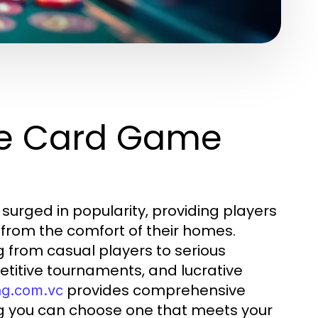
ne Card Game
surged in popularity, providing players
 from the comfort of their homes.
 from casual players to serious
etitive tournaments, and lucrative
provides comprehensive
ng.com.vc
ing you can choose one that meets your