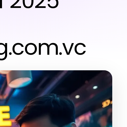
f 2025
g.com.vc