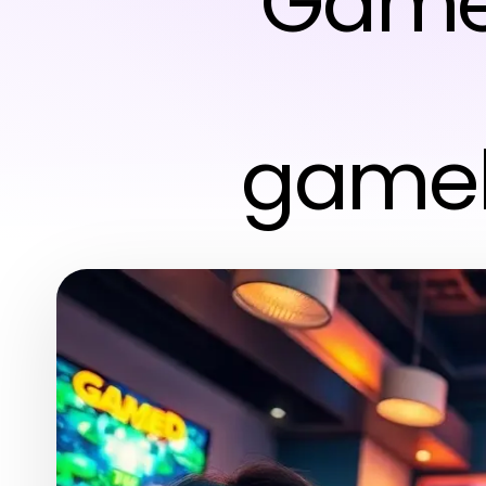
Game 
gameb