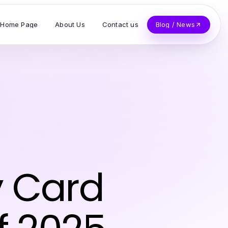
Home Page
About Us
Contact us
Blog / News
y Card