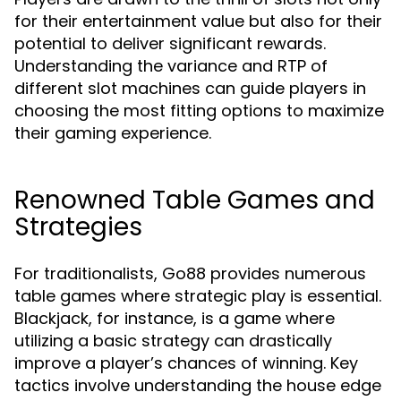
for their entertainment value but also for their
potential to deliver significant rewards.
Understanding the variance and RTP of
different slot machines can guide players in
choosing the most fitting options to maximize
their gaming experience.
Renowned Table Games and
Strategies
For traditionalists, Go88 provides numerous
table games where strategic play is essential.
Blackjack, for instance, is a game where
utilizing a basic strategy can drastically
improve a player’s chances of winning. Key
tactics involve understanding the house edge