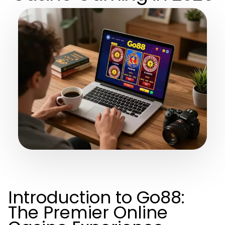
Introduction to Go88:
The Premier Online