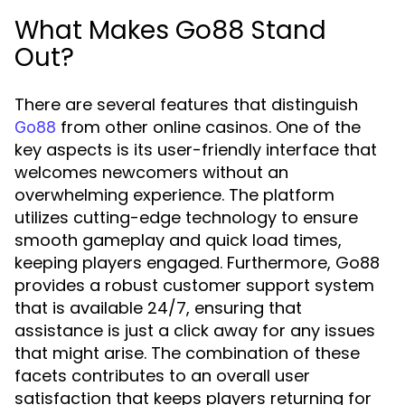
What Makes Go88 Stand
Out?
There are several features that distinguish
from other online casinos. One of the
Go88
key aspects is its user-friendly interface that
welcomes newcomers without an
overwhelming experience. The platform
utilizes cutting-edge technology to ensure
smooth gameplay and quick load times,
keeping players engaged. Furthermore, Go88
provides a robust customer support system
that is available 24/7, ensuring that
assistance is just a click away for any issues
that might arise. The combination of these
facets contributes to an overall user
satisfaction that keeps players returning for