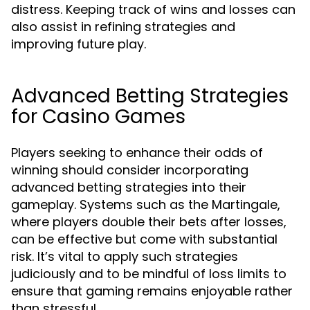
distress. Keeping track of wins and losses can
also assist in refining strategies and
improving future play.
Advanced Betting Strategies
for Casino Games
Players seeking to enhance their odds of
winning should consider incorporating
advanced betting strategies into their
gameplay. Systems such as the Martingale,
where players double their bets after losses,
can be effective but come with substantial
risk. It’s vital to apply such strategies
judiciously and to be mindful of loss limits to
ensure that gaming remains enjoyable rather
than stressful.