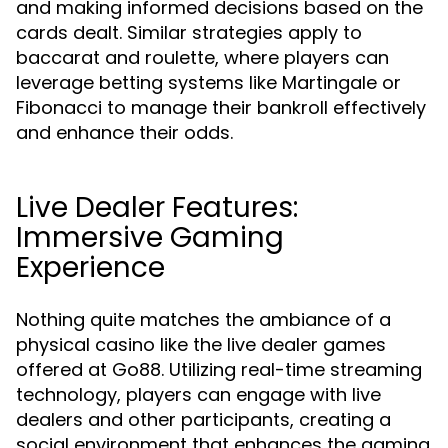
and making informed decisions based on the
cards dealt. Similar strategies apply to
baccarat and roulette, where players can
leverage betting systems like Martingale or
Fibonacci to manage their bankroll effectively
and enhance their odds.
Live Dealer Features:
Immersive Gaming
Experience
Nothing quite matches the ambiance of a
physical casino like the live dealer games
offered at Go88. Utilizing real-time streaming
technology, players can engage with live
dealers and other participants, creating a
social environment that enhances the gaming