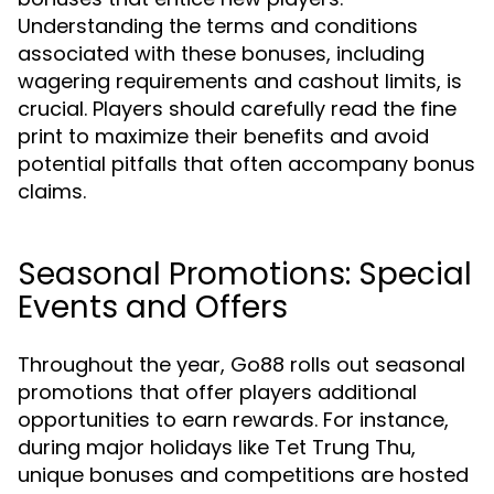
Understanding the terms and conditions
associated with these bonuses, including
wagering requirements and cashout limits, is
crucial. Players should carefully read the fine
print to maximize their benefits and avoid
potential pitfalls that often accompany bonus
claims.
Seasonal Promotions: Special
Events and Offers
Throughout the year, Go88 rolls out seasonal
promotions that offer players additional
opportunities to earn rewards. For instance,
during major holidays like Tet Trung Thu,
unique bonuses and competitions are hosted