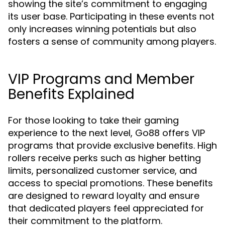
showing the site’s commitment to engaging
its user base. Participating in these events not
only increases winning potentials but also
fosters a sense of community among players.
VIP Programs and Member
Benefits Explained
For those looking to take their gaming
experience to the next level, Go88 offers VIP
programs that provide exclusive benefits. High
rollers receive perks such as higher betting
limits, personalized customer service, and
access to special promotions. These benefits
are designed to reward loyalty and ensure
that dedicated players feel appreciated for
their commitment to the platform.