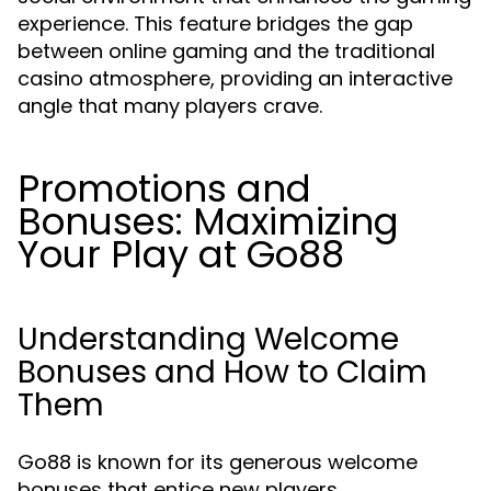
experience. This feature bridges the gap
between online gaming and the traditional
casino atmosphere, providing an interactive
angle that many players crave.
Promotions and
Bonuses: Maximizing
Your Play at Go88
Understanding Welcome
Bonuses and How to Claim
Them
Go88 is known for its generous welcome
bonuses that entice new players.