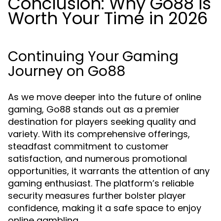
Conclusion: Why Go88 is
Worth Your Time in 2026
Continuing Your Gaming
Journey on Go88
As we move deeper into the future of online
gaming, Go88 stands out as a premier
destination for players seeking quality and
variety. With its comprehensive offerings,
steadfast commitment to customer
satisfaction, and numerous promotional
opportunities, it warrants the attention of any
gaming enthusiast. The platform’s reliable
security measures further bolster player
confidence, making it a safe space to enjoy
online gambling.