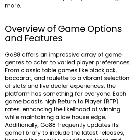
more.
Overview of Game Options
and Features
Go88 offers an impressive array of game
genres to cater to varied player preferences.
From classic table games like blackjack,
baccarat, and roulette to a vibrant selection
of slots and live dealer experiences, the
platform has something for everyone. Each
game boasts high Return to Player (RTP)
rates, enhancing the likelihood of winning
while maintaining a low house edge.
Additionally, Go88 frequently updates its
game library to include the latest releases,