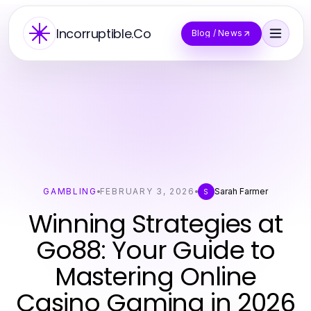
Incorruptible.Co
Blog / News
GAMBLING
FEBRUARY 3, 2026
Sarah Farmer
S
Winning Strategies at
Go88: Your Guide to
Mastering Online
Casino Gaming in 2026