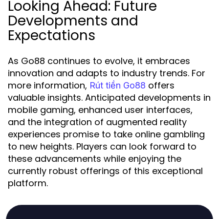
Looking Ahead: Future
Developments and
Expectations
As Go88 continues to evolve, it embraces
innovation and adapts to industry trends. For
more information,
offers
Rút tiền Go88
valuable insights. Anticipated developments in
mobile gaming, enhanced user interfaces,
and the integration of augmented reality
experiences promise to take online gambling
to new heights. Players can look forward to
these advancements while enjoying the
currently robust offerings of this exceptional
platform.