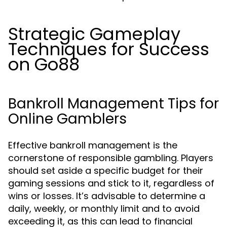
Strategic Gameplay
Techniques for Success
on Go88
Bankroll Management Tips for
Online Gamblers
Effective bankroll management is the
cornerstone of responsible gambling. Players
should set aside a specific budget for their
gaming sessions and stick to it, regardless of
wins or losses. It’s advisable to determine a
daily, weekly, or monthly limit and to avoid
exceeding it, as this can lead to financial