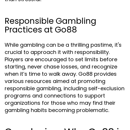
Responsible Gambling
Practices at Go88
While gambling can be a thrilling pastime, it's
crucial to approach it with responsibility.
Players are encouraged to set limits before
starting, never chase losses, and recognize
when it’s time to walk away. Go88 provides
various resources aimed at promoting
responsible gambling, including self-exclusion
programs and connections to support
organizations for those who may find their
gambling habits becoming problematic.