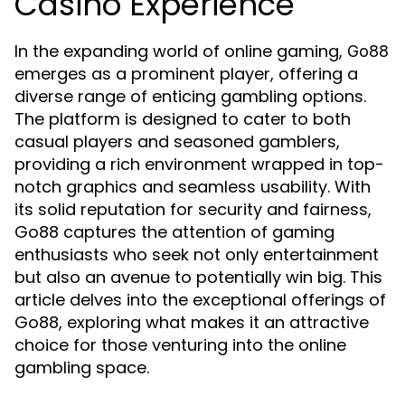
Casino Experience
In the expanding world of online gaming,
Go88
emerges as a prominent player, offering a
diverse range of enticing gambling options.
The platform is designed to cater to both
casual players and seasoned gamblers,
providing a rich environment wrapped in top-
notch graphics and seamless usability. With
its solid reputation for security and fairness,
Go88 captures the attention of gaming
enthusiasts who seek not only entertainment
but also an avenue to potentially win big. This
article delves into the exceptional offerings of
Go88, exploring what makes it an attractive
choice for those venturing into the online
gambling space.