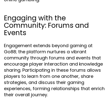
Engaging with the
Community: Forums and
Events
Engagement extends beyond gaming at
Go88; the platform nurtures a vibrant
community through forums and events that
encourage player interaction and knowledge
sharing. Participating in these forums allows
players to learn from one another, share
strategies, and discuss their gaming
experiences, forming relationships that enrich
their overall journey.