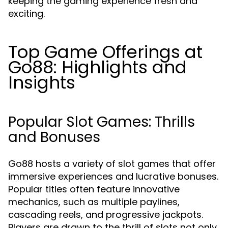
keeping the gaming experience fresh and
exciting.
Top Game Offerings at
Go88: Highlights and
Insights
Popular Slot Games: Thrills
and Bonuses
Go88 hosts a variety of slot games that offer
immersive experiences and lucrative bonuses.
Popular titles often feature innovative
mechanics, such as multiple paylines,
cascading reels, and progressive jackpots.
Players are drawn to the thrill of slots not only