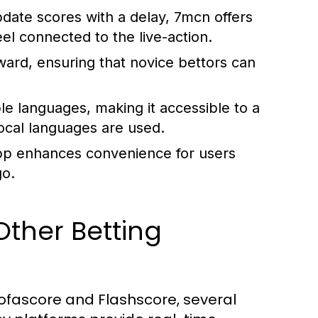
date scores with a delay, 7mcn offers
eel connected to the live-action.
ward, ensuring that novice bettors can
e languages, making it accessible to a
local languages are used.
app enhances convenience for users
go.
Other Betting
ofascore and Flashscore, several