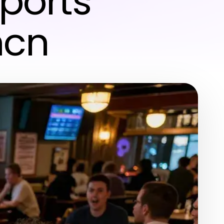
ports
mcn