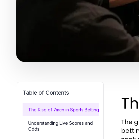
Table of Contents
Th
The Rise of 7mcn in Sports Betting
The g
Understanding Live Scores and
Odds
betti