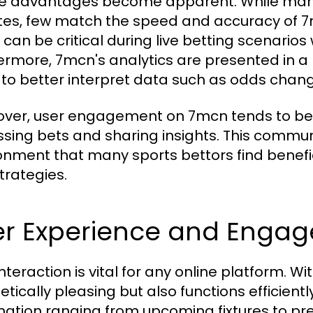
e advantages become apparent. While many
es, few match the speed and accuracy of 7
 can be critical during live betting scenari
ermore, 7mcn's analytics are presented in 
 to better interpret data such as odds chan
ver, user engagement on 7mcn tends to be 
ssing bets and sharing insights. This commun
onment that many sports bettors find benefici
trategies.
er Experience and Enga
nteraction is vital for any online platform. Wi
etically pleasing but also functions efficient
mation ranging from upcoming fixtures to pre