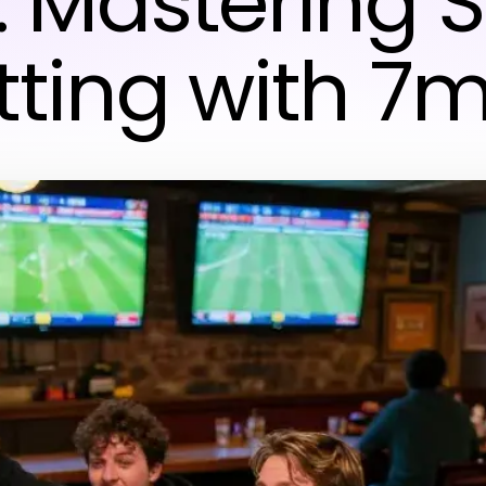
: Mastering S
tting with 7