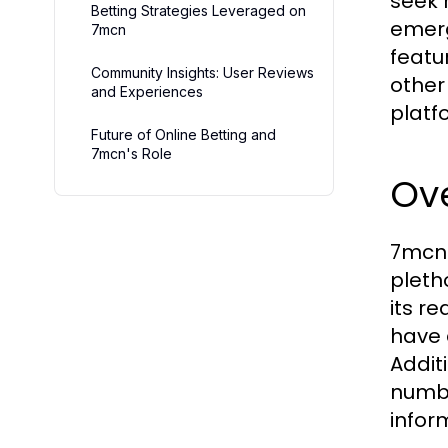
seek 
Betting Strategies Leveraged on
emerg
7mcn
featu
Community Insights: User Reviews
other
and Experiences
platf
Future of Online Betting and
7mcn's Role
Ove
7mcn 
pleth
its r
have 
Addit
numbe
infor