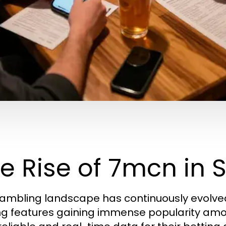
e Rise of 7mcn in S
ambling landscape has continuously evolved 
ng features gaining immense popularity amon