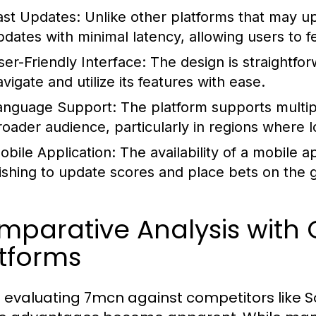
ast Updates:
Unlike other platforms that may up
pdates with minimal latency, allowing users to f
ser-Friendly Interface:
The design is straightfor
vigate and utilize its features with ease.
anguage Support:
The platform supports multipl
roader audience, particularly in regions where 
obile Application:
The availability of a mobile 
ishing to update scores and place bets on the 
parative Analysis with 
tforms
evaluating 7mcn against competitors like S