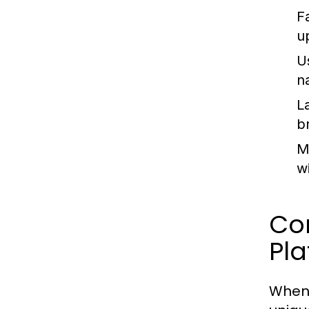
F
u
U
na
L
b
M
w
Com
Pla
When 