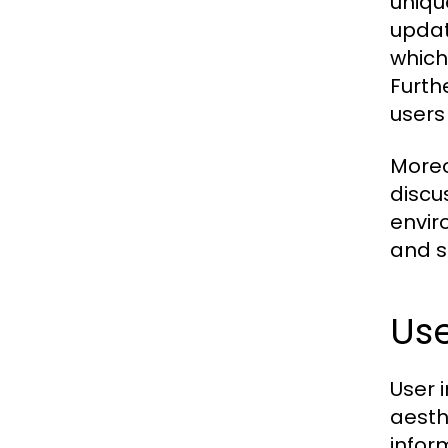
uniqu
updat
which
Furth
users
Moreo
discu
envir
and s
Us
User i
aesth
infor