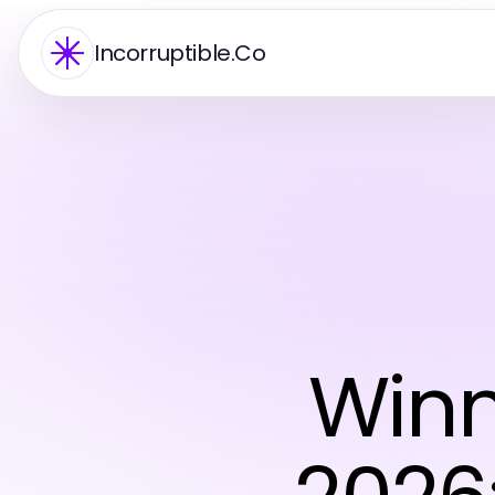
Incorruptible.Co
Winn