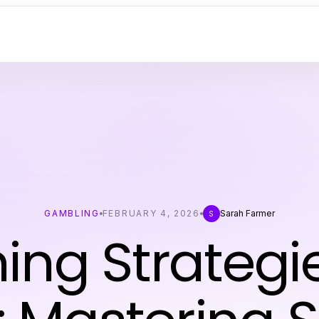
GAMBLING
FEBRUARY 4, 2026
Sarah Farmer
S
ing Strategie