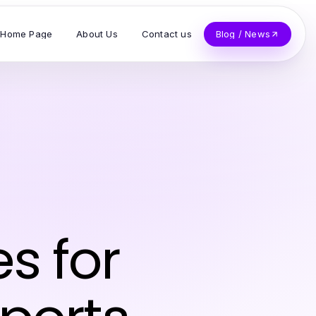
Home Page
About Us
Contact us
Blog / News
s for