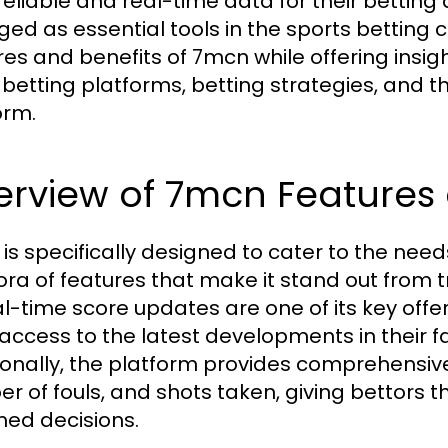
reliable and real-time data for their betting 
ed as essential tools in the sports betting c
res and benefits of 7mcn while offering insig
 betting platforms, betting strategies, and 
orm.
rview of 7mcn Features 
is specifically designed to cater to the need
ora of features that make it stand out from t
eal-time score updates are one of its key offe
access to the latest developments in their f
ionally, the platform provides comprehensive
r of fouls, and shots taken, giving bettors 
med decisions.