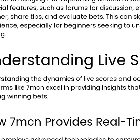
cial features, such as forums for discussion, 
er, share tips, and evaluate bets. This can si
ience, especially for beginners seeking to 
ng.
derstanding Live 
standing the dynamics of live scores and odds
orms like 7mcn excel in providing insights th
ng winning bets.
w 7mcn Provides Real-T
employs advanced technologies to capture 