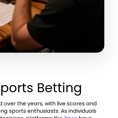
ports Betting
over the years, with live scores and
g sports enthusiasts. As individuals