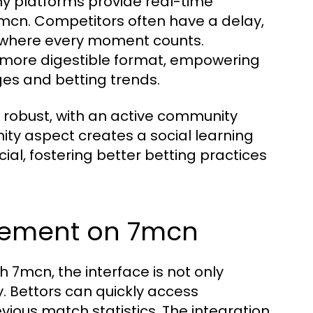
 platforms provide real-time
mcn. Competitors often have a delay,
os where every moment counts.
a more digestible format, empowering
ges and betting trends.
robust, with an active community
ity aspect creates a social learning
al, fostering better betting practices
gement on 7mcn
th 7mcn, the interface is not only
ly. Bettors can quickly access
vious match statistics. The integration