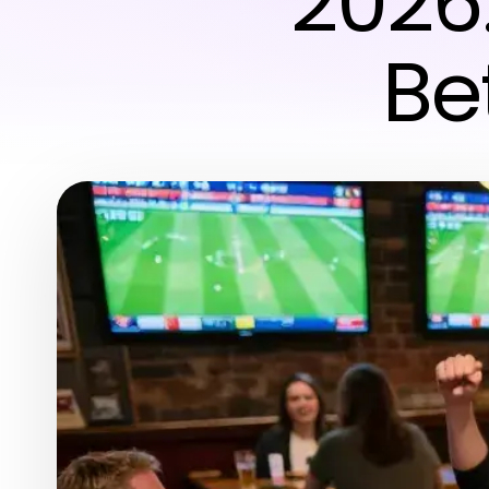
2026
Be