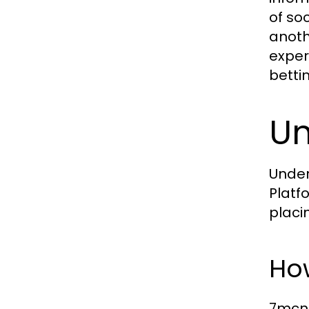
of so
anoth
exper
betti
Un
Under
Platf
placi
Ho
7mcn 