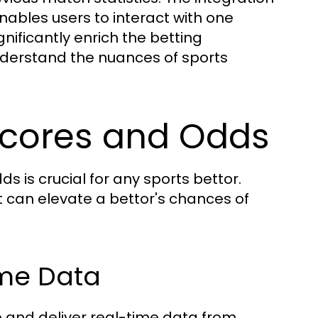
enables users to interact with one
gnificantly enrich the betting
understand the nuances of sports
Scores and Odds
 is crucial for any sports bettor.
at can elevate a bettor's chances of
ime Data
and deliver real-time data from