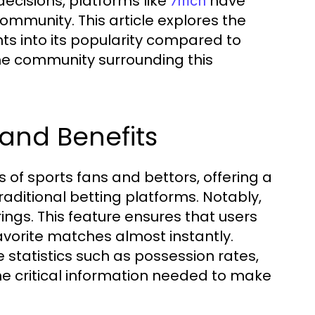
decisions, platforms like
have
7mcn
ommunity. This article explores the
hts into its popularity compared to
the community surrounding this
and Benefits
s of sports fans and bettors, offering a
raditional betting platforms. Notably,
rings. This feature ensures that users
avorite matches almost instantly.
 statistics such as possession rates,
the critical information needed to make