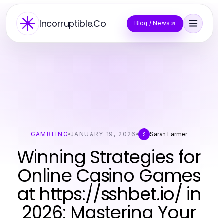
Incorruptible.Co
Blog / News
GAMBLING
JANUARY 19, 2026
Sarah Farmer
S
Winning Strategies for
Online Casino Games
at https://sshbet.io/ in
2026: Mastering Your