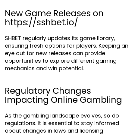
New Game Releases on
https://sshbet.io/
SHBET regularly updates its game library,
ensuring fresh options for players. Keeping an
eye out for new releases can provide
opportunities to explore different gaming
mechanics and win potential.
Regulatory Changes
Impacting Online Gambling
As the gambling landscape evolves, so do
regulations. It is essential to stay informed
about changes in laws and licensing