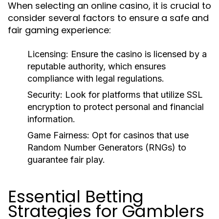
When selecting an online casino, it is crucial to
consider several factors to ensure a safe and
fair gaming experience:
Licensing:
Ensure the casino is licensed by a
reputable authority, which ensures
compliance with legal regulations.
Security:
Look for platforms that utilize SSL
encryption to protect personal and financial
information.
Game Fairness:
Opt for casinos that use
Random Number Generators (RNGs) to
guarantee fair play.
Essential Betting
Strategies for Gamblers