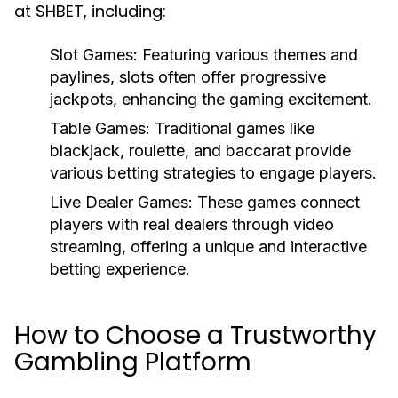
at SHBET, including:
Slot Games:
Featuring various themes and
paylines, slots often offer progressive
jackpots, enhancing the gaming excitement.
Table Games:
Traditional games like
blackjack, roulette, and baccarat provide
various betting strategies to engage players.
Live Dealer Games:
These games connect
players with real dealers through video
streaming, offering a unique and interactive
betting experience.
How to Choose a Trustworthy
Gambling Platform