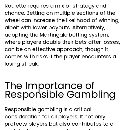
Roulette requires a mix of strategy and
chance. Betting on multiple sections of the
wheel can increase the likelihood of winning,
albeit with lower payouts. Alternatively,
adopting the Martingale betting system,
where players double their bets after losses,
can be an effective approach, though it
comes with risks if the player encounters a
losing streak.
The Importance of
Responsible Gambling
Responsible gambling is a critical
consideration for all players. It not only
protects players but also contributes to a