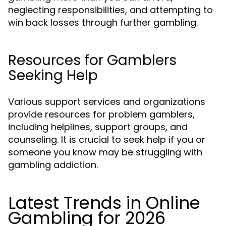
neglecting responsibilities, and attempting to
win back losses through further gambling.
Resources for Gamblers
Seeking Help
Various support services and organizations
provide resources for problem gamblers,
including helplines, support groups, and
counseling. It is crucial to seek help if you or
someone you know may be struggling with
gambling addiction.
Latest Trends in Online
Gambling for 2026