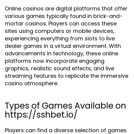
Online casinos are digital platforms that offer
various games typically found in brick-and-
mortar casinos. Players can access these
sites using computers or mobile devices,
experiencing everything from slots to live
dealer games in a virtual environment. With
advancements in technology, these online
platforms now incorporate engaging
graphics, realistic sound effects, and live
streaming features to replicate the immersive
casino atmosphere.
Types of Games Available on
https://sshbet.io/
Players can find a diverse selection of games