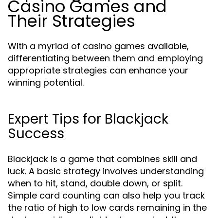
Casino Games and
Their Strategies
With a myriad of casino games available,
differentiating between them and employing
appropriate strategies can enhance your
winning potential.
Expert Tips for Blackjack
Success
Blackjack is a game that combines skill and
luck. A basic strategy involves understanding
when to hit, stand, double down, or split.
Simple card counting can also help you track
the ratio of high to low cards remaining in the