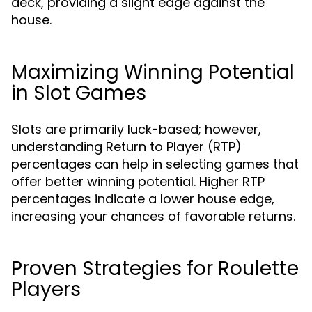
deck, providing a slight edge against the
house.
Maximizing Winning Potential
in Slot Games
Slots are primarily luck-based; however,
understanding Return to Player (RTP)
percentages can help in selecting games that
offer better winning potential. Higher RTP
percentages indicate a lower house edge,
increasing your chances of favorable returns.
Proven Strategies for Roulette
Players