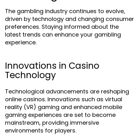
The gambling industry continues to evolve,
driven by technology and changing consumer
preferences. Staying informed about the
latest trends can enhance your gambling
experience.
Innovations in Casino
Technology
Technological advancements are reshaping
online casinos. Innovations such as virtual
reality (VR) gaming and enhanced mobile
gaming experiences are set to become
mainstream, providing immersive
environments for players.