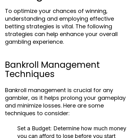
To optimize your chances of winning,
understanding and employing effective
betting strategies is vital. The following
strategies can help enhance your overall
gambling experience.
Bankroll Management
Techniques
Bankroll management is crucial for any
gambler, as it helps prolong your gameplay
and minimize losses. Here are some
techniques to consider:
Set a Budget:
Determine how much money
you can afford to lose before you start