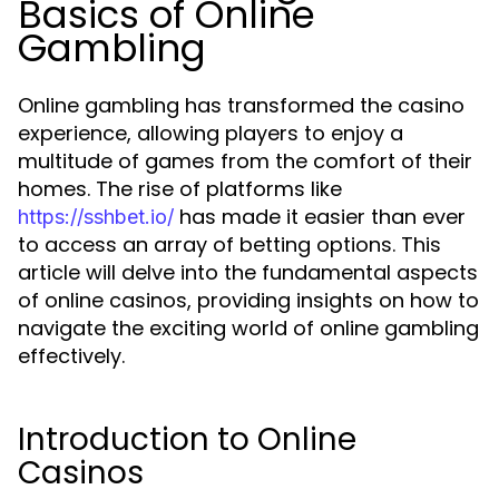
Basics of Online
Gambling
Online gambling has transformed the casino
experience, allowing players to enjoy a
multitude of games from the comfort of their
homes. The rise of platforms like
has made it easier than ever
https://sshbet.io/
to access an array of betting options. This
article will delve into the fundamental aspects
of online casinos, providing insights on how to
navigate the exciting world of online gambling
effectively.
Introduction to Online
Casinos