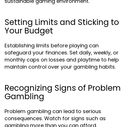
sustainable gaming environment.
Setting Limits and Sticking to
Your Budget
Establishing limits before playing can
safeguard your finances. Set daily, weekly, or
monthly caps on losses and playtime to help
maintain control over your gambling habits.
Recognizing Signs of Problem
Gambling
Problem gambling can lead to serious
consequences. Watch for signs such as
gambling more than you can afford,