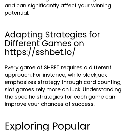
and can significantly affect your winning
potential.
Adapting Strategies for
Different Games on
https://sshbet.io/
Every game at SHBET requires a different
approach. For instance, while blackjack
emphasizes strategy through card counting,
slot games rely more on luck. Understanding
the specific strategies for each game can
improve your chances of success.
Exploring Popular