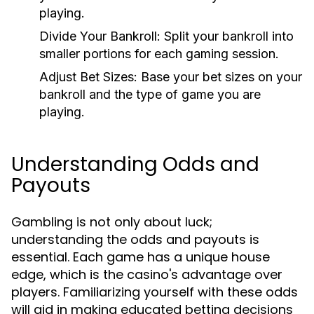
playing.
Divide Your Bankroll:
Split your bankroll into
smaller portions for each gaming session.
Adjust Bet Sizes:
Base your bet sizes on your
bankroll and the type of game you are
playing.
Understanding Odds and
Payouts
Gambling is not only about luck;
understanding the odds and payouts is
essential. Each game has a unique house
edge, which is the casino's advantage over
players. Familiarizing yourself with these odds
will aid in making educated betting decisions