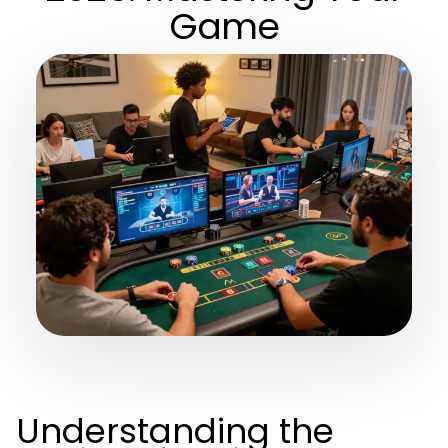
Game
Understanding the