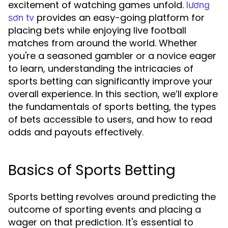
excitement of watching games unfold.
lương
provides an easy-going platform for
sơn tv
placing bets while enjoying live football
matches from around the world. Whether
you're a seasoned gambler or a novice eager
to learn, understanding the intricacies of
sports betting can significantly improve your
overall experience. In this section, we’ll explore
the fundamentals of sports betting, the types
of bets accessible to users, and how to read
odds and payouts effectively.
Basics of Sports Betting
Sports betting revolves around predicting the
outcome of sporting events and placing a
wager on that prediction. It's essential to