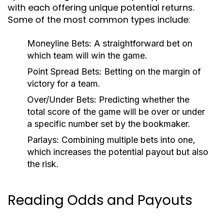
with each offering unique potential returns.
Some of the most common types include:
Moneyline Bets:
A straightforward bet on
which team will win the game.
Point Spread Bets:
Betting on the margin of
victory for a team.
Over/Under Bets:
Predicting whether the
total score of the game will be over or under
a specific number set by the bookmaker.
Parlays:
Combining multiple bets into one,
which increases the potential payout but also
the risk.
Reading Odds and Payouts