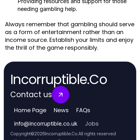
Providing resources and support for those
needing gambling help.
Always remember that gambling should serve
as a form of entertainment rather than an
income source. Establish your limits and enjoy
the thrill of the game responsibly.
Incorruptible.Co
Contact us
Home Page
News
FAQs
Jobs
info
@
incorruptible.co.uk
Copyright
©
2026
Incorruptible.Co
.
All rights reserved