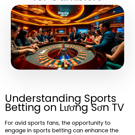
Understanding Sports
Betting on Lương Sơn TV
For avid sports fans, the opportunity to
engage in sports betting can enhance the