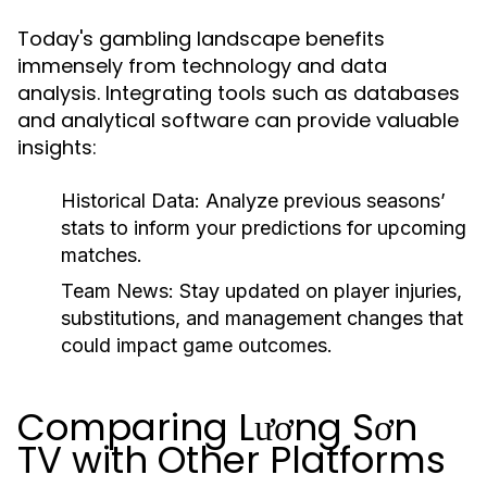
Today's gambling landscape benefits
immensely from technology and data
analysis. Integrating tools such as databases
and analytical software can provide valuable
insights:
Historical Data:
Analyze previous seasons’
stats to inform your predictions for upcoming
matches.
Team News:
Stay updated on player injuries,
substitutions, and management changes that
could impact game outcomes.
Comparing Lương Sơn
TV with Other Platforms