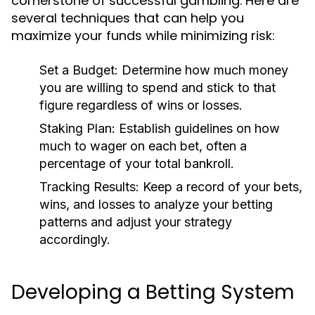
cornerstone of successful gambling. Here are
several techniques that can help you
maximize your funds while minimizing risk:
Set a Budget:
Determine how much money
you are willing to spend and stick to that
figure regardless of wins or losses.
Staking Plan:
Establish guidelines on how
much to wager on each bet, often a
percentage of your total bankroll.
Tracking Results:
Keep a record of your bets,
wins, and losses to analyze your betting
patterns and adjust your strategy
accordingly.
Developing a Betting System