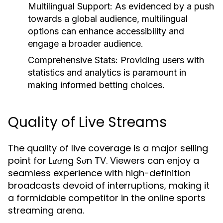
Multilingual Support:
As evidenced by a push
towards a global audience, multilingual
options can enhance accessibility and
engage a broader audience.
Comprehensive Stats:
Providing users with
statistics and analytics is paramount in
making informed betting choices.
Quality of Live Streams
The quality of live coverage is a major selling
point for Lương Sơn TV. Viewers can enjoy a
seamless experience with high-definition
broadcasts devoid of interruptions, making it
a formidable competitor in the online sports
streaming arena.