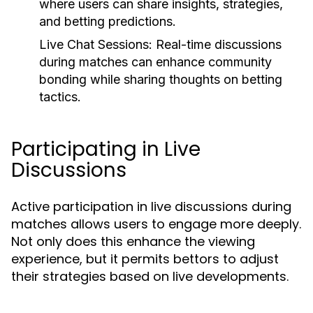
where users can share insights, strategies,
and betting predictions.
Live Chat Sessions:
Real-time discussions
during matches can enhance community
bonding while sharing thoughts on betting
tactics.
Participating in Live
Discussions
Active participation in live discussions during
matches allows users to engage more deeply.
Not only does this enhance the viewing
experience, but it permits bettors to adjust
their strategies based on live developments.