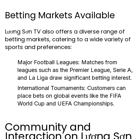
Betting Markets Available
Lương Sơn TV also offers a diverse range of
betting markets, catering to a wide variety of
sports and preferences:
Major Football Leagues:
Matches from
leagues such as the Premier League, Serie A,
and La Liga draw significant betting interest.
International Tournaments:
Customers can
place bets on global events like the FIFA
World Cup and UEFA Championships.
Community and
Interaction on Lương Sơn