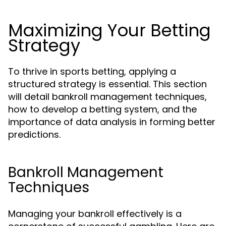
Maximizing Your Betting
Strategy
To thrive in sports betting, applying a
structured strategy is essential. This section
will detail bankroll management techniques,
how to develop a betting system, and the
importance of data analysis in forming better
predictions.
Bankroll Management
Techniques
Managing your bankroll effectively is a