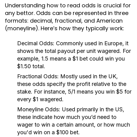
Understanding how to read odds is crucial for
any bettor. Odds can be represented in three
formats: decimal, fractional, and American
(moneyline). Here’s how they typically work:
Decimal Odds:
Commonly used in Europe, it
shows the total payout per unit wagered. For
example, 1.5 means a $1 bet could win you
$1.50 total.
Fractional Odds:
Mostly used in the UK,
these odds specify the profit relative to the
stake. For instance, 5/1 means you win $5 for
every $1 wagered.
Moneyline Odds:
Used primarily in the US,
these indicate how much you’d need to
wager to win a certain amount, or how much
you'd win on a $100 bet.