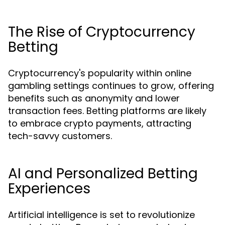
The Rise of Cryptocurrency
Betting
Cryptocurrency's popularity within online
gambling settings continues to grow, offering
benefits such as anonymity and lower
transaction fees. Betting platforms are likely
to embrace crypto payments, attracting
tech-savvy customers.
AI and Personalized Betting
Experiences
Artificial intelligence is set to revolutionize