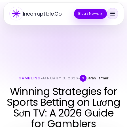
Incorruptible.Co
Blog / News
GAMBLING
JANUARY 3, 2026
Sarah Farmer
S
Winning Strategies for
Sports Betting on Lương
Sơn TV: A 2026 Guide
for Gamblers