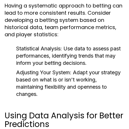
Having a systematic approach to betting can
lead to more consistent results. Consider
developing a betting system based on
historical data, team performance metrics,
and player statistics:
Statistical Analysis:
Use data to assess past
performances, identifying trends that may
inform your betting decisions.
Adjusting Your System:
Adapt your strategy
based on what is or isn't working,
maintaining flexibility and openness to
changes.
Using Data Analysis for Better
Predictions