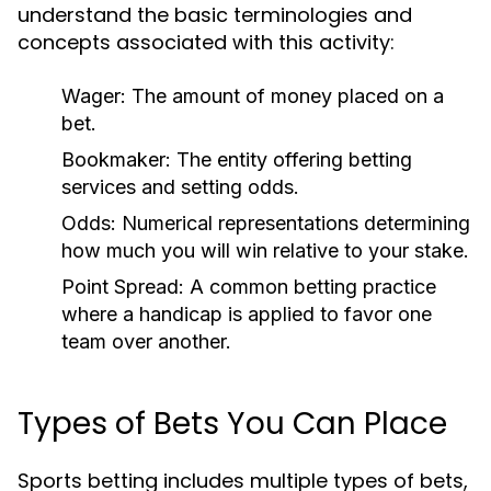
understand the basic terminologies and
concepts associated with this activity:
Wager:
The amount of money placed on a
bet.
Bookmaker:
The entity offering betting
services and setting odds.
Odds:
Numerical representations determining
how much you will win relative to your stake.
Point Spread:
A common betting practice
where a handicap is applied to favor one
team over another.
Types of Bets You Can Place
Sports betting includes multiple types of bets,