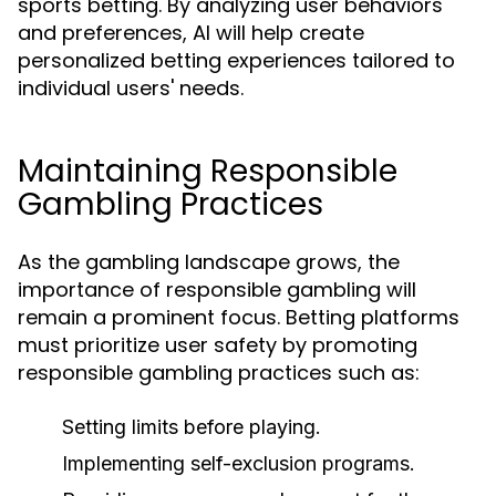
sports betting. By analyzing user behaviors
and preferences, AI will help create
personalized betting experiences tailored to
individual users' needs.
Maintaining Responsible
Gambling Practices
As the gambling landscape grows, the
importance of responsible gambling will
remain a prominent focus. Betting platforms
must prioritize user safety by promoting
responsible gambling practices such as:
Setting limits before playing.
Implementing self-exclusion programs.