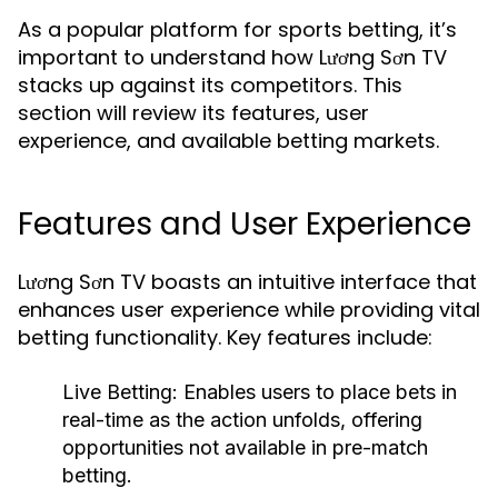
As a popular platform for sports betting, it’s
important to understand how Lương Sơn TV
stacks up against its competitors. This
section will review its features, user
experience, and available betting markets.
Features and User Experience
Lương Sơn TV boasts an intuitive interface that
enhances user experience while providing vital
betting functionality. Key features include:
Live Betting:
Enables users to place bets in
real-time as the action unfolds, offering
opportunities not available in pre-match
betting.