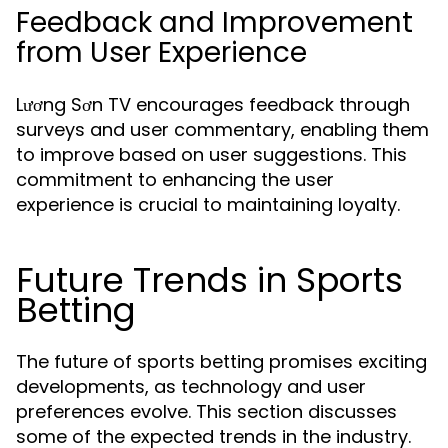
Feedback and Improvement
from User Experience
Lương Sơn TV encourages feedback through
surveys and user commentary, enabling them
to improve based on user suggestions. This
commitment to enhancing the user
experience is crucial to maintaining loyalty.
Future Trends in Sports
Betting
The future of sports betting promises exciting
developments, as technology and user
preferences evolve. This section discusses
some of the expected trends in the industry.