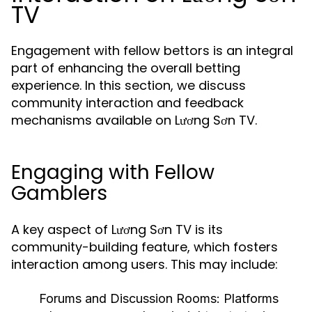
TV
Engagement with fellow bettors is an integral
part of enhancing the overall betting
experience. In this section, we discuss
community interaction and feedback
mechanisms available on Lương Sơn TV.
Engaging with Fellow
Gamblers
A key aspect of Lương Sơn TV is its
community-building feature, which fosters
interaction among users. This may include:
Forums and Discussion Rooms:
Platforms