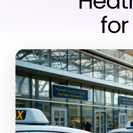
Heat
fo