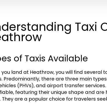
derstanding Taxi O
eathrow
es of Taxis Available
you land at Heathrow, you will find several ta
. Predominantly, there are three main types o
vehicles (PHVs), and airport transfer services.
ifiable, featuring their unique shape and are 
. They are a popular choice for travelers se