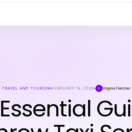
TRAVEL AND TOURISM
FEBRUARY 19, 2026
Virginia Fletcher
V
Essential Gu