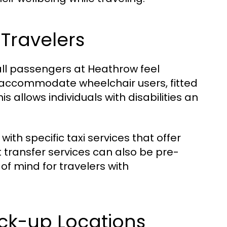
 Travelers
 all passengers at Heathrow feel
accommodate wheelchair users, fitted
s allows individuals with disabilities an
ith specific taxi services that offer
t transfer services can also be pre-
of mind for travelers with
ck-up Locations