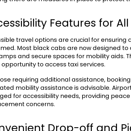
essibility Features for All
sible travel options are crucial for ensuring
med. Most black cabs are now designed to 
ramps and secure spaces for mobility aids. Thi
 opportunity to access taxi services.
hose requiring additional assistance, booking w
ated mobility assistance is advisable. Airpor
ged for accessibility needs, providing peace 
acement concerns.
nvenient Drop-off and Pi