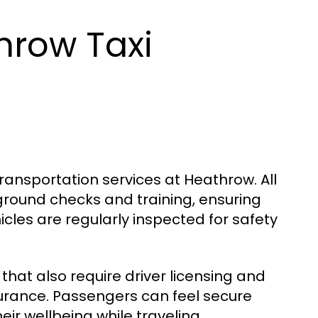
hrow Taxi
transportation services at Heathrow. All
ground checks and training, ensuring
cles are regularly inspected for safety
that also require driver licensing and
surance. Passengers can feel secure
ir wellbeing while traveling.