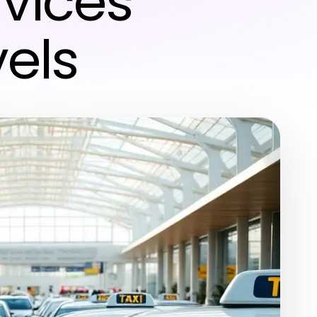
vices
els