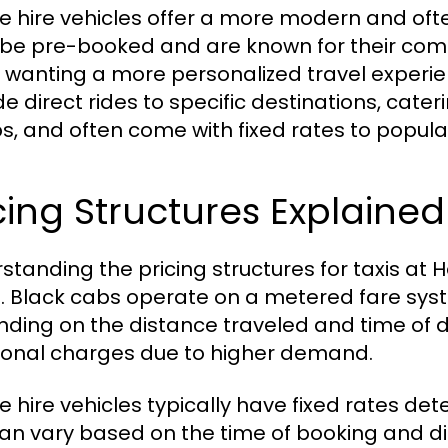
te hire vehicles offer a more modern and oft
be pre-booked and are known for their comf
 wanting a more personalized travel experienc
e direct rides to specific destinations, cateri
s, and often come with fixed rates to popular
cing Structures Explained
standing the pricing structures for taxis at 
l. Black cabs operate on a metered fare syst
ding on the distance traveled and time of d
ional charges due to higher demand.
te hire vehicles typically have fixed rates d
can vary based on the time of booking and d