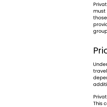
Priva
must 
those
provid
group
Pri
Under
trave
depen
addit
Priva
This 