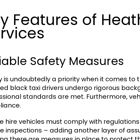
y Features of Heat
rvices
iable Safety Measures
y is undoubtedly a priority when it comes to 
sed black taxi drivers undergo rigorous back
ssional standards are met. Furthermore, vehi
iance.
te hire vehicles must comply with regulations 
le inspections – adding another layer of as
ng there are measures in place to protect the