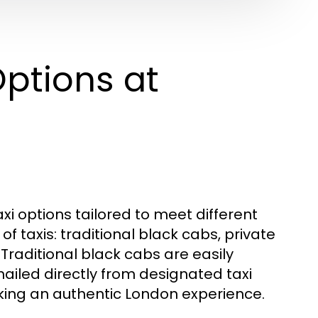
ptions at
xi options tailored to meet different
f taxis: traditional black cabs, private
 Traditional black cabs are easily
hailed directly from designated taxi
eking an authentic London experience.