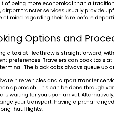
it of being more economical than a traditional
y, airport transfer services usually provide u
 of mind regarding their fare before depart
oking Options and Proce
ng a taxi at Heathrow is straightforward, with
rent preferences. Travelers can book taxis at
terminal. The black cabs always queue up an
rivate hire vehicles and airport transfer serv
n approach. This can be done through vari
e is waiting for you upon arrival. Alternative
range your transport. Having a pre-arranged t
long-haul flights.