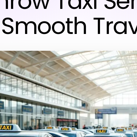
hrow Taxi Ser
r Smooth Trav