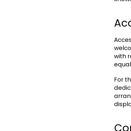
Acc
Acces
welco
with 
equal
For t
dedic
arran
displ
Co