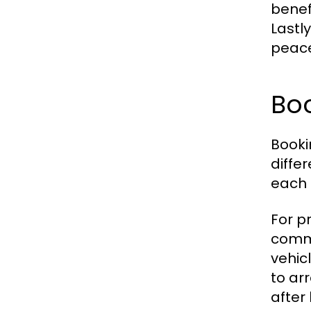
benef
Lastl
peace
Bo
Booki
diffe
each 
For p
commo
vehicl
to ar
after 