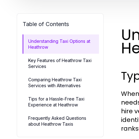
Table of Contents
Un
H
Understanding Taxi Options at
Heathrow
Key Features of Heathrow Taxi
Services
Typ
Comparing Heathrow Taxi
Services with Alternatives
When 
Tips for a Hassle-Free Taxi
needs
Experience at Heathrow
hire 
Frequently Asked Questions
ident
about Heathrow Taxis
ranks