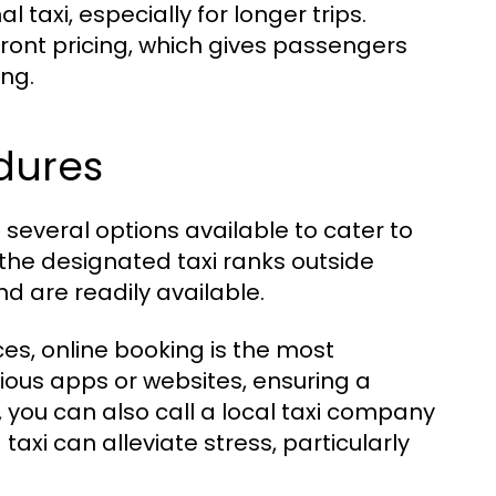
 taxi, especially for longer trips.
pfront pricing, which gives passengers
ing.
dures
 several options available to cater to
 the designated taxi ranks outside
d are readily available.
ices, online booking is the most
ous apps or websites, ensuring a
ly, you can also call a local taxi company
axi can alleviate stress, particularly