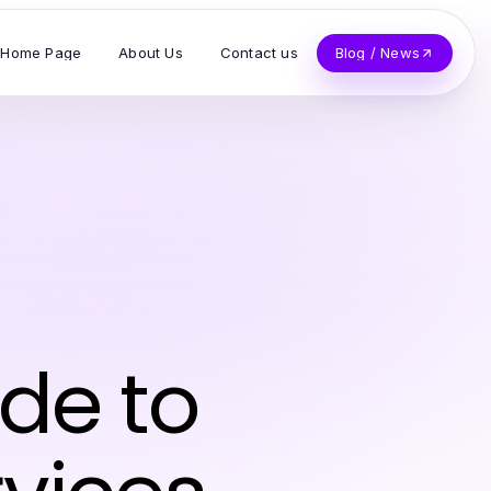
Home Page
About Us
Contact us
Blog / News
ide to