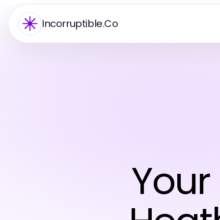
Incorruptible.Co
Your 