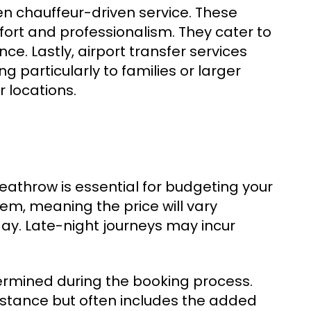
en chauffeur-driven service. These
ort and professionalism. They cater to
e. Lastly, airport transfer services
ng particularly to families or larger
 locations.
Heathrow is essential for budgeting your
em, meaning the price will vary
ay. Late-night journeys may incur
etermined during the booking process.
istance but often includes the added