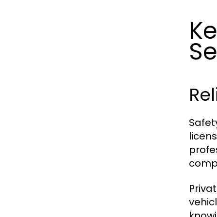
Ke
Se
Rel
Safet
licen
profe
compl
Priva
vehic
knowi