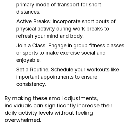
primary mode of transport for short
distances.
Active Breaks:
Incorporate short bouts of
physical activity during work breaks to
refresh your mind and body.
Join a Class:
Engage in group fitness classes
or sports to make exercise social and
enjoyable.
Set a Routine:
Schedule your workouts like
important appointments to ensure
consistency.
By making these small adjustments,
individuals can significantly increase their
daily activity levels without feeling
overwhelmed.