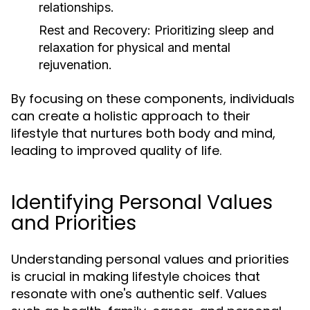
relationships.
Rest and Recovery:
Prioritizing sleep and
relaxation for physical and mental
rejuvenation.
By focusing on these components, individuals
can create a holistic approach to their
lifestyle that nurtures both body and mind,
leading to improved quality of life.
Identifying Personal Values
and Priorities
Understanding personal values and priorities
is crucial in making lifestyle choices that
resonate with one's authentic self. Values