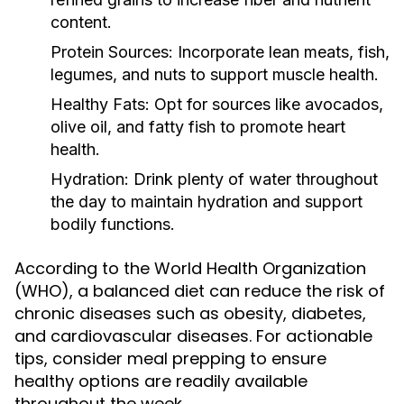
content.
Protein Sources:
Incorporate lean meats, fish,
legumes, and nuts to support muscle health.
Healthy Fats:
Opt for sources like avocados,
olive oil, and fatty fish to promote heart
health.
Hydration:
Drink plenty of water throughout
the day to maintain hydration and support
bodily functions.
According to the World Health Organization
(WHO), a balanced diet can reduce the risk of
chronic diseases such as obesity, diabetes,
and cardiovascular diseases. For actionable
tips, consider meal prepping to ensure
healthy options are readily available
throughout the week.