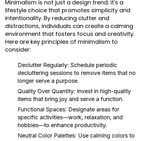
Minimalism is not just a design trend; it's a
lifestyle choice that promotes simplicity and
intentionality. By reducing clutter and
distractions, individuals can create a calming
environment that fosters focus and creativity.
Here are key principles of minimalism to
consider:
Declutter Regularly:
Schedule periodic
decluttering sessions to remove items that no
longer serve a purpose.
Quality Over Quantity:
Invest in high-quality
items that bring joy and serve a function.
Functional Spaces:
Designate areas for
specific activities—work, relaxation, and
hobbies—to enhance productivity.
Neutral Color Palettes:
Use calming colors to