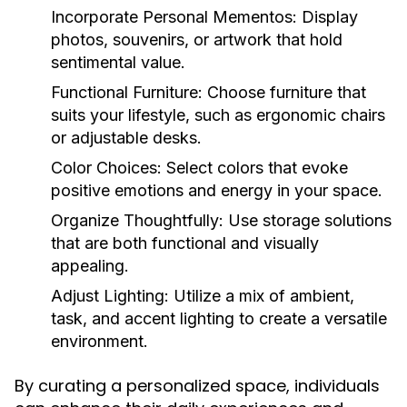
Incorporate Personal Mementos:
Display
photos, souvenirs, or artwork that hold
sentimental value.
Functional Furniture:
Choose furniture that
suits your lifestyle, such as ergonomic chairs
or adjustable desks.
Color Choices:
Select colors that evoke
positive emotions and energy in your space.
Organize Thoughtfully:
Use storage solutions
that are both functional and visually
appealing.
Adjust Lighting:
Utilize a mix of ambient,
task, and accent lighting to create a versatile
environment.
By curating a personalized space, individuals