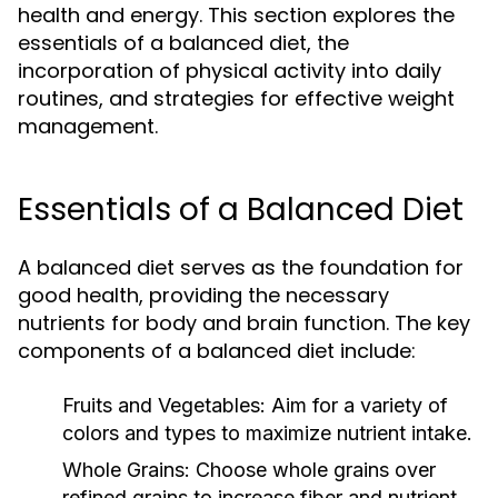
health and energy. This section explores the
essentials of a balanced diet, the
incorporation of physical activity into daily
routines, and strategies for effective weight
management.
Essentials of a Balanced Diet
A balanced diet serves as the foundation for
good health, providing the necessary
nutrients for body and brain function. The key
components of a balanced diet include:
Fruits and Vegetables:
Aim for a variety of
colors and types to maximize nutrient intake.
Whole Grains:
Choose whole grains over
refined grains to increase fiber and nutrient