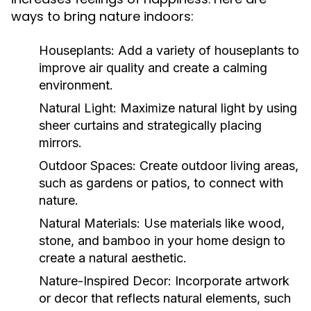
ways to bring nature indoors:
Houseplants:
Add a variety of houseplants to
improve air quality and create a calming
environment.
Natural Light:
Maximize natural light by using
sheer curtains and strategically placing
mirrors.
Outdoor Spaces:
Create outdoor living areas,
such as gardens or patios, to connect with
nature.
Natural Materials:
Use materials like wood,
stone, and bamboo in your home design to
create a natural aesthetic.
Nature-Inspired Decor:
Incorporate artwork
or decor that reflects natural elements, such