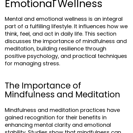
Emotional Wellness
Mental and emotional wellness is an integral
part of a fulfilling lifestyle. It influences how we
think, feel, and act in daily life. This section
discusses the importance of mindfulness and
meditation, building resilience through
positive psychology, and practical techniques
for managing stress.
The Importance of
Mindfulness and Meditation
Mindfulness and meditation practices have
gained recognition for their benefits in
enhancing mental clarity and emotional
stability. Studies show that mindfulness can