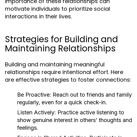
importance of these relationships can
motivate individuals to prioritize social
interactions in their lives.
Strategies for Building and
Maintaining Relationships
Building and maintaining meaningful
relationships require intentional effort. Here
are effective strategies to foster connections:
Be Proactive:
Reach out to friends and family
regularly, even for a quick check-in.
Listen Actively:
Practice active listening to
show genuine interest in others’ thoughts and
feelings.