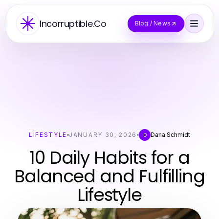
Incorruptible.Co
Blog / News
LIFESTYLE
JANUARY 30, 2026
Dana Schmidt
D
10 Daily Habits for a
Balanced and Fulfilling
Lifestyle