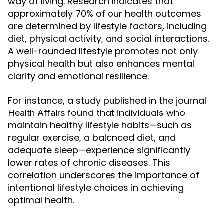
way of living. Research indicates that
approximately 70% of our health outcomes
are determined by lifestyle factors, including
diet, physical activity, and social interactions.
A well-rounded lifestyle promotes not only
physical health but also enhances mental
clarity and emotional resilience.
For instance, a study published in the journal
found that individuals who
Health Affairs
maintain healthy lifestyle habits—such as
regular exercise, a balanced diet, and
adequate sleep—experience significantly
lower rates of chronic diseases. This
correlation underscores the importance of
intentional lifestyle choices in achieving
optimal health.