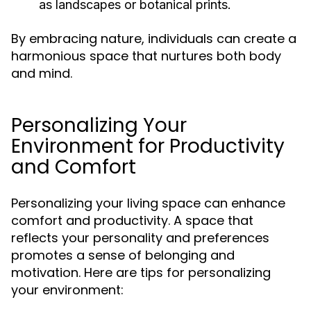
as landscapes or botanical prints.
By embracing nature, individuals can create a
harmonious space that nurtures both body
and mind.
Personalizing Your
Environment for Productivity
and Comfort
Personalizing your living space can enhance
comfort and productivity. A space that
reflects your personality and preferences
promotes a sense of belonging and
motivation. Here are tips for personalizing
your environment: