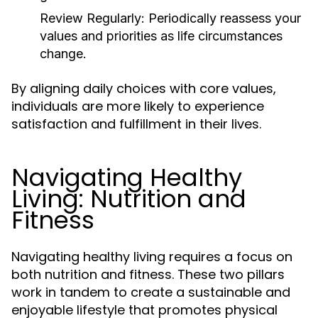
Review Regularly:
Periodically reassess your
values and priorities as life circumstances
change.
By aligning daily choices with core values,
individuals are more likely to experience
satisfaction and fulfillment in their lives.
Navigating Healthy
Living: Nutrition and
Fitness
Navigating healthy living requires a focus on
both nutrition and fitness. These two pillars
work in tandem to create a sustainable and
enjoyable lifestyle that promotes physical