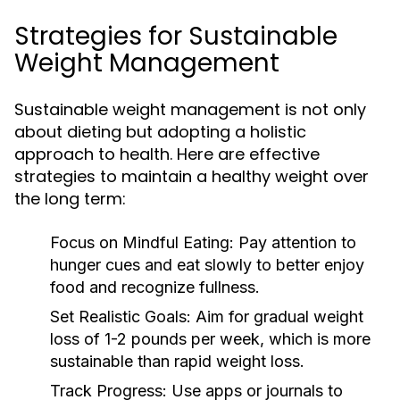
Strategies for Sustainable
Weight Management
Sustainable weight management is not only
about dieting but adopting a holistic
approach to health. Here are effective
strategies to maintain a healthy weight over
the long term:
Focus on Mindful Eating:
Pay attention to
hunger cues and eat slowly to better enjoy
food and recognize fullness.
Set Realistic Goals:
Aim for gradual weight
loss of 1-2 pounds per week, which is more
sustainable than rapid weight loss.
Track Progress:
Use apps or journals to