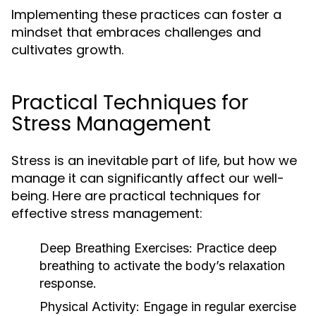
Implementing these practices can foster a
mindset that embraces challenges and
cultivates growth.
Practical Techniques for
Stress Management
Stress is an inevitable part of life, but how we
manage it can significantly affect our well-
being. Here are practical techniques for
effective stress management:
Deep Breathing Exercises:
Practice deep
breathing to activate the body’s relaxation
response.
Physical Activity:
Engage in regular exercise