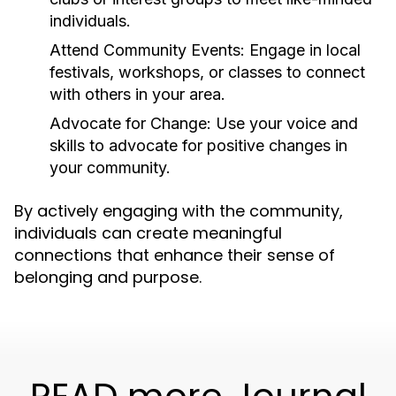
individuals.
Attend Community Events:
Engage in local
festivals, workshops, or classes to connect
with others in your area.
Advocate for Change:
Use your voice and
skills to advocate for positive changes in
your community.
By actively engaging with the community,
individuals can create meaningful
connections that enhance their sense of
belonging and purpose.