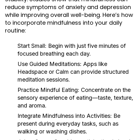
reduce symptoms of anxiety and depression
while improving overall well-being. Here’s how
to incorporate mindfulness into your daily
routine:
Start Small:
Begin with just five minutes of
focused breathing each day.
Use Guided Meditations:
Apps like
Headspace or Calm can provide structured
meditation sessions.
Practice Mindful Eating:
Concentrate on the
sensory experience of eating—taste, texture,
and aroma.
Integrate Mindfulness into Activities:
Be
present during everyday tasks, such as
walking or washing dishes.