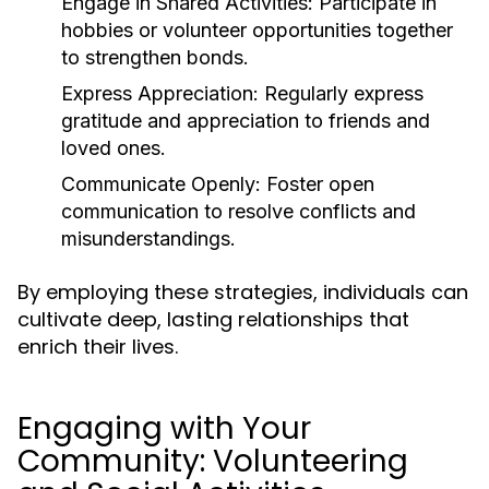
Engage in Shared Activities:
Participate in
hobbies or volunteer opportunities together
to strengthen bonds.
Express Appreciation:
Regularly express
gratitude and appreciation to friends and
loved ones.
Communicate Openly:
Foster open
communication to resolve conflicts and
misunderstandings.
By employing these strategies, individuals can
cultivate deep, lasting relationships that
enrich their lives.
Engaging with Your
Community: Volunteering