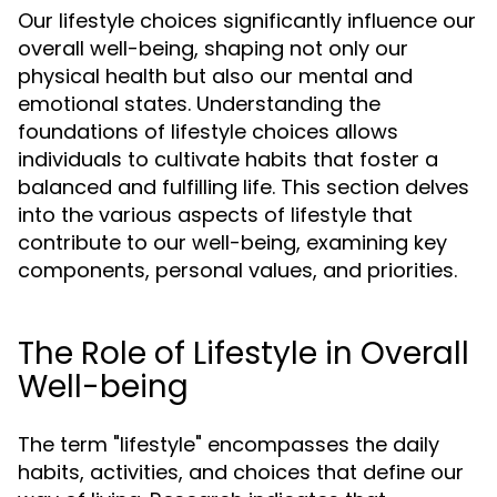
Our lifestyle choices significantly influence our
overall well-being, shaping not only our
physical health but also our mental and
emotional states. Understanding the
foundations of lifestyle choices allows
individuals to cultivate habits that foster a
balanced and fulfilling life. This section delves
into the various aspects of lifestyle that
contribute to our well-being, examining key
components, personal values, and priorities.
The Role of Lifestyle in Overall
Well-being
The term "lifestyle" encompasses the daily
habits, activities, and choices that define our