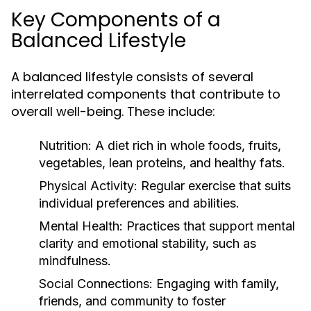
Key Components of a
Balanced Lifestyle
A balanced lifestyle consists of several
interrelated components that contribute to
overall well-being. These include:
Nutrition:
A diet rich in whole foods, fruits,
vegetables, lean proteins, and healthy fats.
Physical Activity:
Regular exercise that suits
individual preferences and abilities.
Mental Health:
Practices that support mental
clarity and emotional stability, such as
mindfulness.
Social Connections:
Engaging with family,
friends, and community to foster