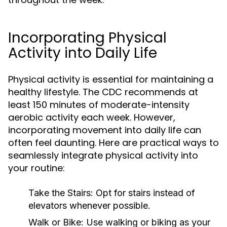
Incorporating Physical
Activity into Daily Life
Physical activity is essential for maintaining a
healthy lifestyle. The CDC recommends at
least 150 minutes of moderate-intensity
aerobic activity each week. However,
incorporating movement into daily life can
often feel daunting. Here are practical ways to
seamlessly integrate physical activity into
your routine:
Take the Stairs:
Opt for stairs instead of
elevators whenever possible.
Walk or Bike:
Use walking or biking as your