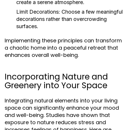
create a serene atmosphere.
Limit Decorations:
Choose a few meaningful
decorations rather than overcrowding
surfaces.
Implementing these principles can transform
a chaotic home into a peaceful retreat that
enhances overall well-being.
Incorporating Nature and
Greenery into Your Space
Integrating natural elements into your living
space can significantly enhance your mood
and well-being. Studies have shown that
exposure to nature reduces stress and
increases feelings of happiness. Here are