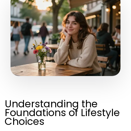
Understanding the
Foundations of Lifestyle
Choices