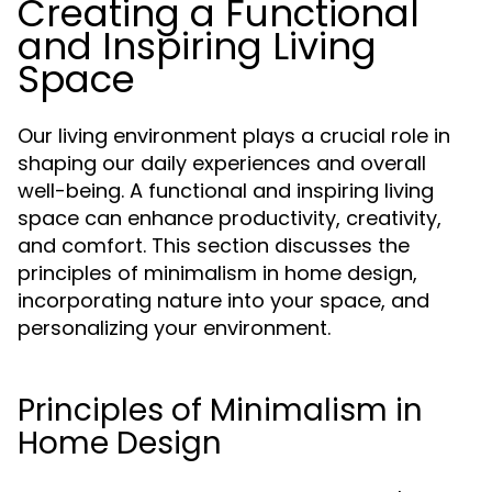
Creating a Functional
and Inspiring Living
Space
Our living environment plays a crucial role in
shaping our daily experiences and overall
well-being. A functional and inspiring living
space can enhance productivity, creativity,
and comfort. This section discusses the
principles of minimalism in home design,
incorporating nature into your space, and
personalizing your environment.
Principles of Minimalism in
Home Design