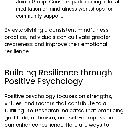
Join a Group:
Consider participating in local
meditation or mindfulness workshops for
community support.
By establishing a consistent mindfulness
practice, individuals can cultivate greater
awareness and improve their emotional
resilience.
Building Resilience through
Positive Psychology
Positive psychology focuses on strengths,
virtues, and factors that contribute to a
fulfilling life. Research indicates that practicing
gratitude, optimism, and self-compassion
can enhance resilience. Here are ways to