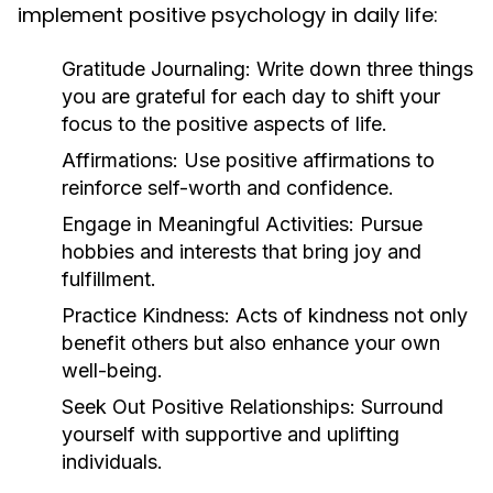
implement positive psychology in daily life:
Gratitude Journaling:
Write down three things
you are grateful for each day to shift your
focus to the positive aspects of life.
Affirmations:
Use positive affirmations to
reinforce self-worth and confidence.
Engage in Meaningful Activities:
Pursue
hobbies and interests that bring joy and
fulfillment.
Practice Kindness:
Acts of kindness not only
benefit others but also enhance your own
well-being.
Seek Out Positive Relationships:
Surround
yourself with supportive and uplifting
individuals.