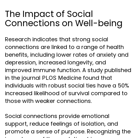
The Impact of Social
Connections on Well-being
Research indicates that strong social
connections are linked to a range of health
benefits, including lower rates of anxiety and
depression, increased longevity, and
improved immune function. A study published
in the journal
found that
PLOS Medicine
individuals with robust social ties have a 50%
increased likelihood of survival compared to
those with weaker connections.
Social connections provide emotional
support, reduce feelings of isolation, and
promote a sense of purpose. Recognizing the