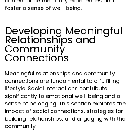
can enhance their daily experiences and
foster a sense of well-being.
Developing Meaningful
Relationships and
Community
Connections
Meaningful relationships and community
connections are fundamental to a fulfilling
lifestyle. Social interactions contribute
significantly to emotional well-being and a
sense of belonging. This section explores the
impact of social connections, strategies for
building relationships, and engaging with the
community.