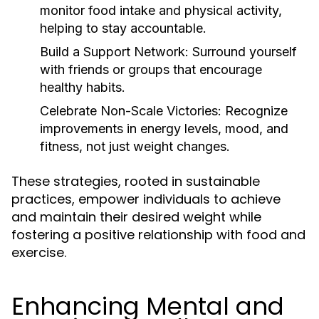
monitor food intake and physical activity,
helping to stay accountable.
Build a Support Network:
Surround yourself
with friends or groups that encourage
healthy habits.
Celebrate Non-Scale Victories:
Recognize
improvements in energy levels, mood, and
fitness, not just weight changes.
These strategies, rooted in sustainable
practices, empower individuals to achieve
and maintain their desired weight while
fostering a positive relationship with food and
exercise.
Enhancing Mental and