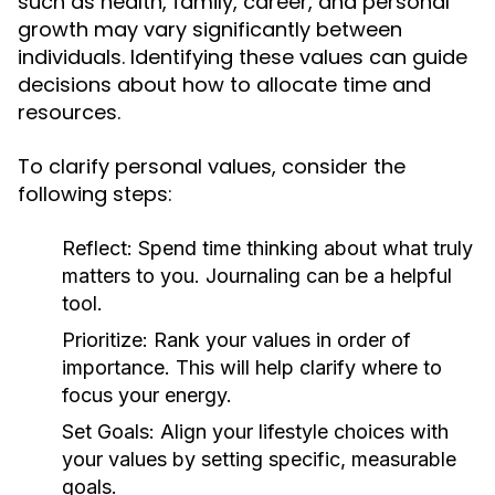
such as health, family, career, and personal
growth may vary significantly between
individuals. Identifying these values can guide
decisions about how to allocate time and
resources.
To clarify personal values, consider the
following steps:
Reflect:
Spend time thinking about what truly
matters to you. Journaling can be a helpful
tool.
Prioritize:
Rank your values in order of
importance. This will help clarify where to
focus your energy.
Set Goals:
Align your lifestyle choices with
your values by setting specific, measurable
goals.