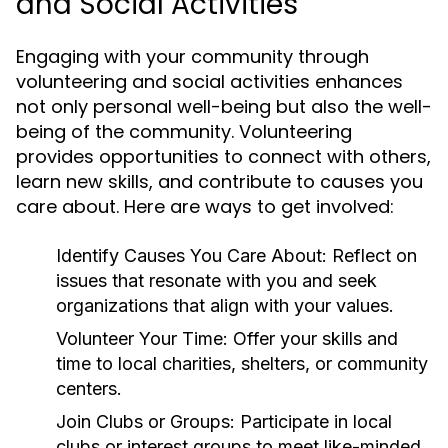
and Social Activities
Engaging with your community through
volunteering and social activities enhances
not only personal well-being but also the well-
being of the community. Volunteering
provides opportunities to connect with others,
learn new skills, and contribute to causes you
care about. Here are ways to get involved:
Identify Causes You Care About:
Reflect on
issues that resonate with you and seek
organizations that align with your values.
Volunteer Your Time:
Offer your skills and
time to local charities, shelters, or community
centers.
Join Clubs or Groups:
Participate in local
clubs or interest groups to meet like-minded