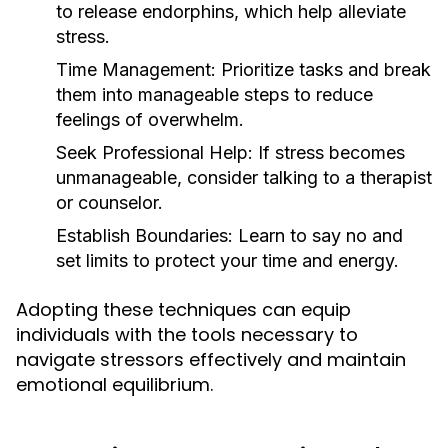
to release endorphins, which help alleviate
stress.
Time Management:
Prioritize tasks and break
them into manageable steps to reduce
feelings of overwhelm.
Seek Professional Help:
If stress becomes
unmanageable, consider talking to a therapist
or counselor.
Establish Boundaries:
Learn to say no and
set limits to protect your time and energy.
Adopting these techniques can equip
individuals with the tools necessary to
navigate stressors effectively and maintain
emotional equilibrium.