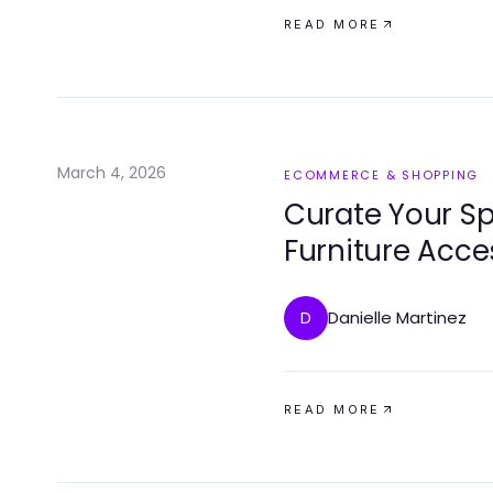
READ MORE
March 4, 2026
ECOMMERCE & SHOPPING
Curate Your Sp
Furniture Acce
Danielle Martinez
D
READ MORE