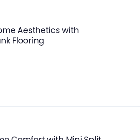
ome Aesthetics with
ank Flooring
 Comfort with Mini Split