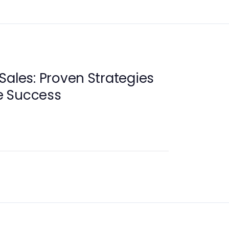
Sales: Proven Strategies
e Success