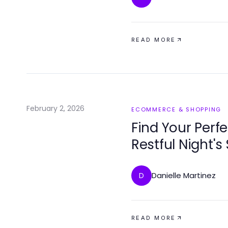
READ MORE
February 2, 2026
ECOMMERCE & SHOPPING
Find Your Perfe
Restful Night's
Danielle Martinez
D
READ MORE