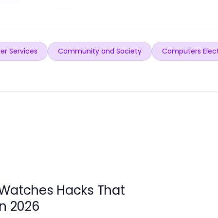
er Services
Community and Society
Computers Elec
 Watches Hacks That
in 2026