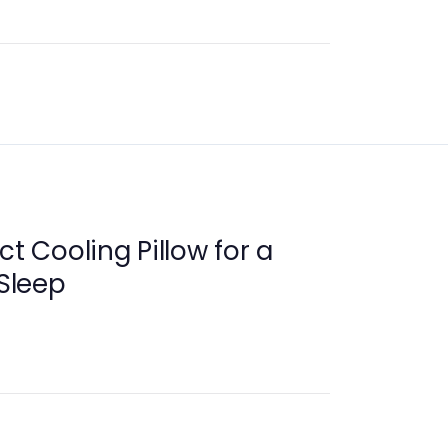
ct Cooling Pillow for a
 Sleep