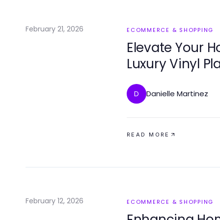
February 21, 2026
ECOMMERCE & SHOPPING
Elevate Your H
Luxury Vinyl Pl
Danielle Martinez
D
READ MORE
February 12, 2026
ECOMMERCE & SHOPPING
Enhancing Home