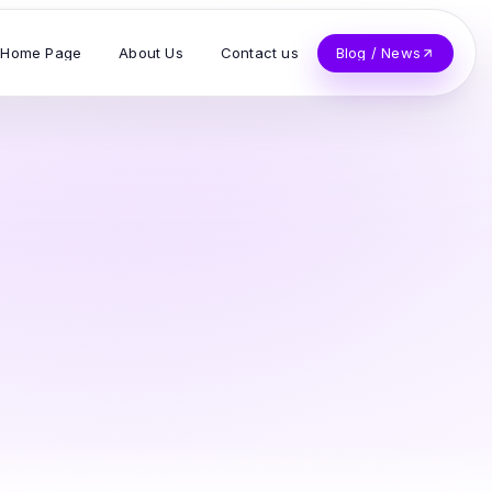
Home Page
About Us
Contact us
Blog / News