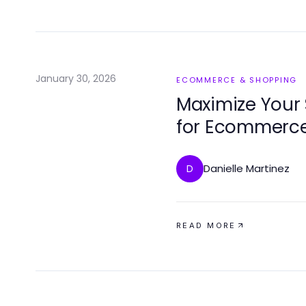
January 30, 2026
ECOMMERCE & SHOPPING
Maximize Your 
for Ecommerc
Danielle Martinez
D
READ MORE