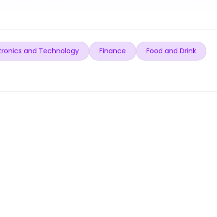
tronics and Technology
Finance
Food and Drink