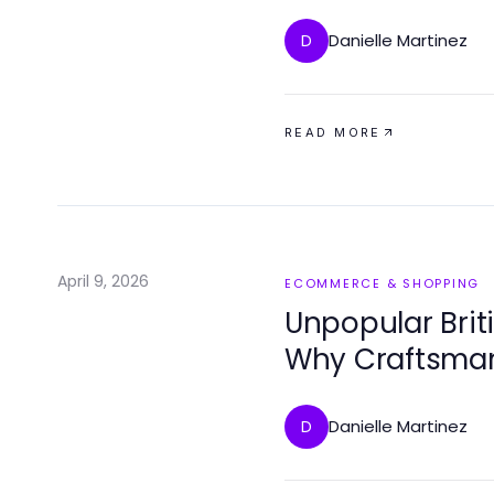
Danielle Martinez
D
READ MORE
April 9, 2026
ECOMMERCE & SHOPPING
Unpopular Briti
Why Craftsman
Danielle Martinez
D