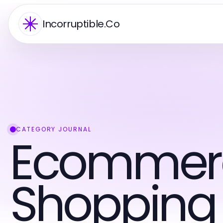
Incorruptible.Co
CATEGORY JOURNAL
Ecommer
Shopping