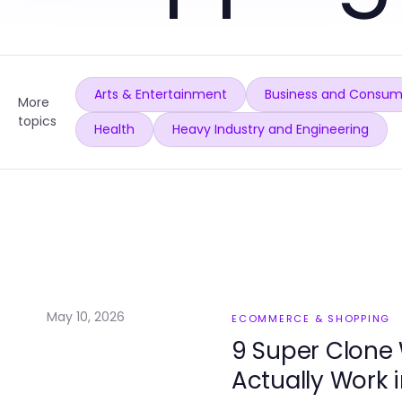
Arts & Entertainment
Business and Consum
More
topics
Health
Heavy Industry and Engineering
May 10, 2026
ECOMMERCE & SHOPPING
9 Super Clone
Actually Work 