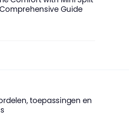
 Comprehensive Guide
ordelen, toepassingen en
s