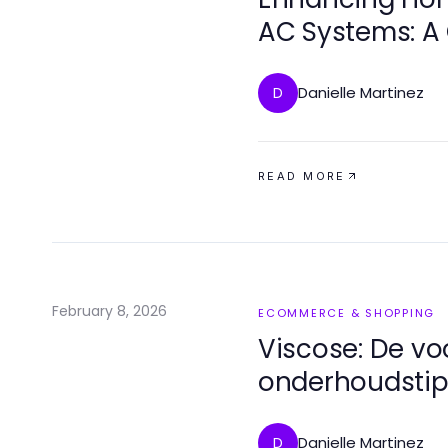
AC Systems: A
Danielle Martinez
D
READ MORE
February 8, 2026
ECOMMERCE & SHOPPING
Viscose: De vo
onderhoudstip
Danielle Martinez
D