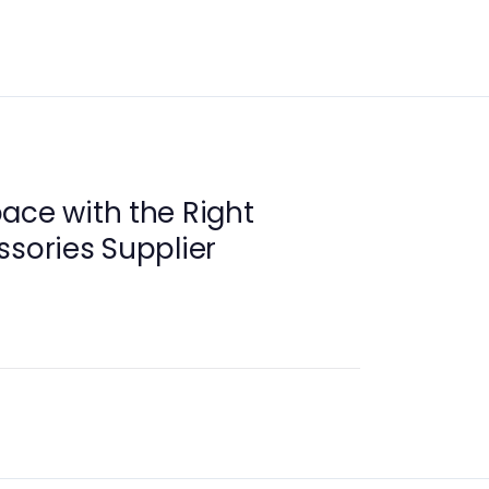
ace with the Right
ssories Supplier