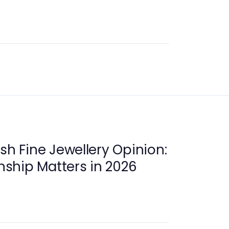
sh Fine Jewellery Opinion:
ship Matters in 2026