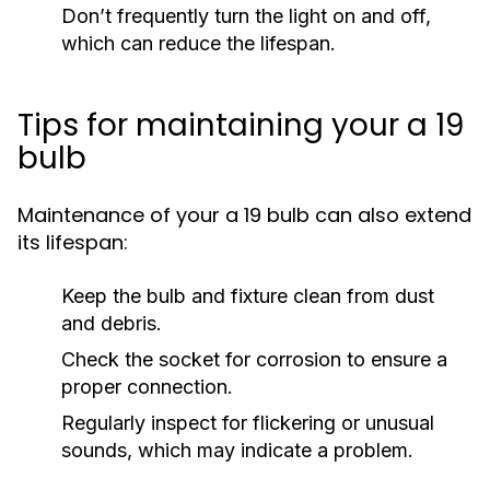
Don’t frequently turn the light on and off,
which can reduce the lifespan.
Tips for maintaining your a 19
bulb
Maintenance of your a 19 bulb can also extend
its lifespan:
Keep the bulb and fixture clean from dust
and debris.
Check the socket for corrosion to ensure a
proper connection.
Regularly inspect for flickering or unusual
sounds, which may indicate a problem.