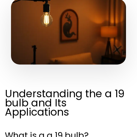
Understanding the a 19
bulb and Its
Applications
What is a a 19 bulb?