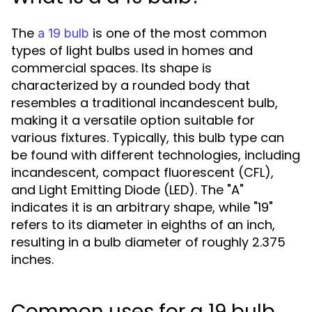
The
is one of the most common
a 19 bulb
types of light bulbs used in homes and
commercial spaces. Its shape is
characterized by a rounded body that
resembles a traditional incandescent bulb,
making it a versatile option suitable for
various fixtures. Typically, this bulb type can
be found with different technologies, including
incandescent, compact fluorescent (CFL),
and Light Emitting Diode (LED). The "A"
indicates it is an arbitrary shape, while "19"
refers to its diameter in eighths of an inch,
resulting in a bulb diameter of roughly 2.375
inches.
Common uses for a 19 bulb