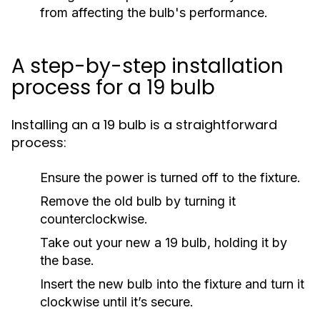
from affecting the bulb's performance.
A step-by-step installation
process for a 19 bulb
Installing an a 19 bulb is a straightforward
process:
Ensure the power is turned off to the fixture.
Remove the old bulb by turning it
counterclockwise.
Take out your new a 19 bulb, holding it by
the base.
Insert the new bulb into the fixture and turn it
clockwise until it’s secure.