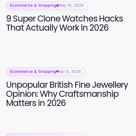
Ecommerce & Shopping
May 10, 2026
9 Super Clone Watches Hacks
That Actually Work in 2026
Ecommerce & Shopping
Apr 9, 2026
Unpopular British Fine Jewellery
Opinion: Why Craftsmanship
Matters in 2026