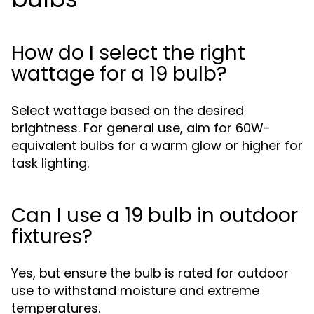
How do I select the right
wattage for a 19 bulb?
Select wattage based on the desired
brightness. For general use, aim for 60W-
equivalent bulbs for a warm glow or higher for
task lighting.
Can I use a 19 bulb in outdoor
fixtures?
Yes, but ensure the bulb is rated for outdoor
use to withstand moisture and extreme
temperatures.