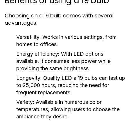
Benefits of using a 19 bulb
Choosing an a 19 bulb comes with several
advantages:
Versatility:
Works in various settings, from
homes to offices.
Energy efficiency:
With LED options
available, it consumes less power while
providing the same brightness.
Longevity:
Quality LED a 19 bulbs can last up
to 25,000 hours, reducing the need for
frequent replacements.
Variety:
Available in numerous color
temperatures, allowing users to choose the
ambiance they desire.