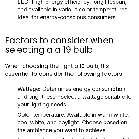
LED:
High energy efficiency, long lifespan,
and available in various color temperatures.
Ideal for energy-conscious consumers.
Factors to consider when
selecting a a 19 bulb
When choosing the right a 19 bulb, it’s
essential to consider the following factors:
Wattage:
Determines energy consumption
and brightness—select a wattage suitable for
your lighting needs.
Color temperature:
Available in warm white,
cool white, and daylight. Choose based on
the ambiance you want to achieve.