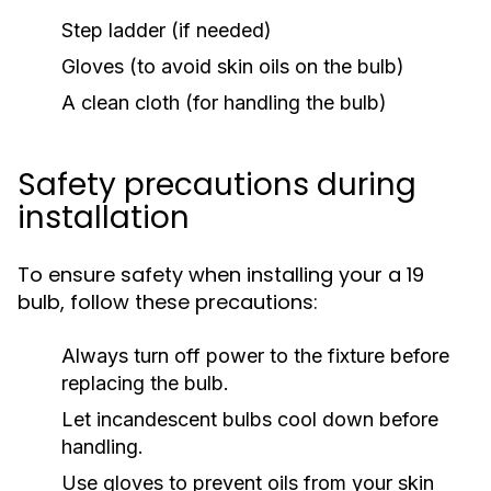
Step ladder (if needed)
Gloves (to avoid skin oils on the bulb)
A clean cloth (for handling the bulb)
Safety precautions during
installation
To ensure safety when installing your a 19
bulb, follow these precautions:
Always turn off power to the fixture before
replacing the bulb.
Let incandescent bulbs cool down before
handling.
Use gloves to prevent oils from your skin