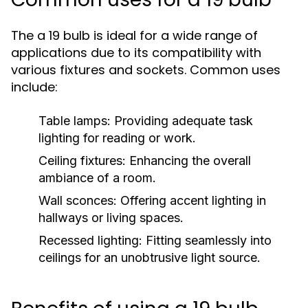
The a 19 bulb is ideal for a wide range of
applications due to its compatibility with
various fixtures and sockets. Common uses
include:
Table lamps: Providing adequate task
lighting for reading or work.
Ceiling fixtures: Enhancing the overall
ambiance of a room.
Wall sconces: Offering accent lighting in
hallways or living spaces.
Recessed lighting: Fitting seamlessly into
ceilings for an unobtrusive light source.