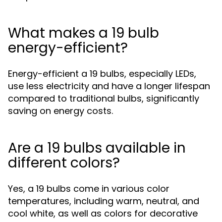
What makes a 19 bulb
energy-efficient?
Energy-efficient a 19 bulbs, especially LEDs,
use less electricity and have a longer lifespan
compared to traditional bulbs, significantly
saving on energy costs.
Are a 19 bulbs available in
different colors?
Yes, a 19 bulbs come in various color
temperatures, including warm, neutral, and
cool white, as well as colors for decorative