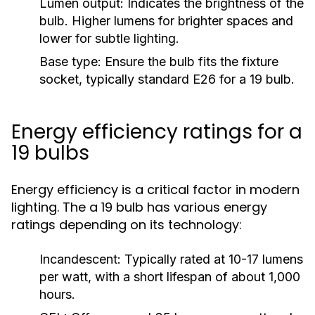
Lumen output:
Indicates the brightness of the
bulb. Higher lumens for brighter spaces and
lower for subtle lighting.
Base type:
Ensure the bulb fits the fixture
socket, typically standard E26 for a 19 bulb.
Energy efficiency ratings for a
19 bulbs
Energy efficiency is a critical factor in modern
lighting. The a 19 bulb has various energy
ratings depending on its technology:
Incandescent:
Typically rated at 10-17 lumens
per watt, with a short lifespan of about 1,000
hours.