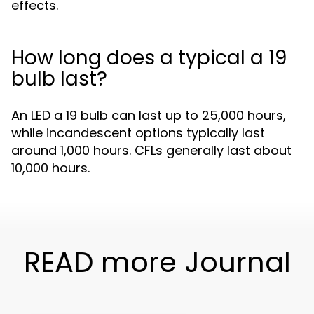
effects.
How long does a typical a 19
bulb last?
An LED a 19 bulb can last up to 25,000 hours,
while incandescent options typically last
around 1,000 hours. CFLs generally last about
10,000 hours.
READ more Journal