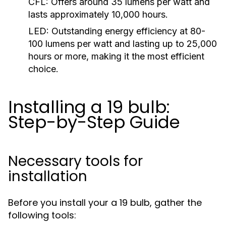
CFL:
Offers around 35 lumens per watt and
lasts approximately 10,000 hours.
LED:
Outstanding energy efficiency at 80-
100 lumens per watt and lasting up to 25,000
hours or more, making it the most efficient
choice.
Installing a 19 bulb:
Step-by-Step Guide
Necessary tools for
installation
Before you install your a 19 bulb, gather the
following tools: