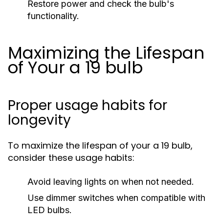
Restore power and check the bulb's
functionality.
Maximizing the Lifespan
of Your a 19 bulb
Proper usage habits for
longevity
To maximize the lifespan of your a 19 bulb,
consider these usage habits:
Avoid leaving lights on when not needed.
Use dimmer switches when compatible with
LED bulbs.