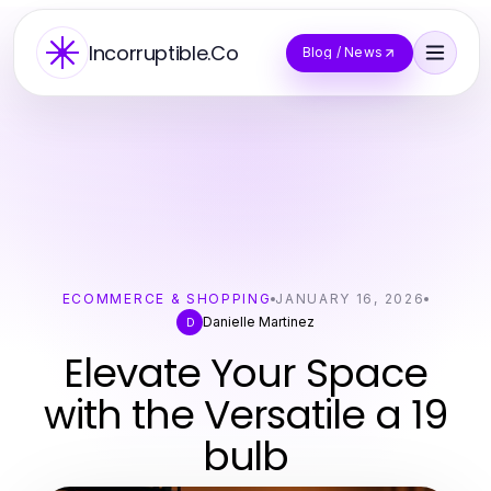
Incorruptible.Co
Blog / News
ECOMMERCE & SHOPPING
JANUARY 16, 2026
Danielle Martinez
D
Elevate Your Space
with the Versatile a 19
bulb