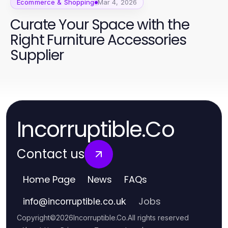
Ecommerce & Shopping
Mar 4, 2026
Curate Your Space with the
Right Furniture Accessories
Supplier
Incorruptible.Co
Contact us
Home Page
News
FAQs
Jobs
info
@
incorruptible.co.uk
Copyright
©
2026
Incorruptible.Co
.
All rights reserved