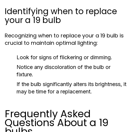
Identifying when to replace
your a 19 bulb
Recognizing when to replace your a 19 bulb is
crucial to maintain optimal lighting:
Look for signs of flickering or dimming.
Notice any discoloration of the bulb or
fixture.
If the bulb significantly alters its brightness, it
may be time for a replacement.
Frequently Asked
Questions About a 19
bulbs