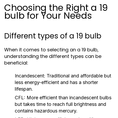
Choosing the Right a 19
bulb for Your Needs
Different types of a 19 bulb
When it comes to selecting an a 19 bulb,
understanding the different types can be
beneficial:
Incandescent:
Traditional and affordable but
less energy-efficient and has a shorter
lifespan.
CFL:
More efficient than incandescent bulbs
but takes time to reach full brightness and
contains hazardous mercury.