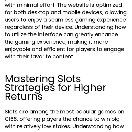
with minimal effort. The website is optimized
for both desktop and mobile devices, allowing
users to enjoy a seamless gaming experience
regardless of their device. Understanding how
to utilize the interface can greatly enhance
the gaming experience, making it more
enjoyable and efficient for players to engage
with their favorite content.
Mastering Slots
Strategies for Higher
Returns
Slots are among the most popular games on
C168, offering players the chance to win big
with relatively low stakes. Understanding how