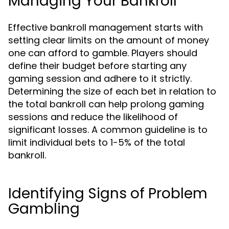
Managing Your Bankroll
Effective bankroll management starts with
setting clear limits on the amount of money
one can afford to gamble. Players should
define their budget before starting any
gaming session and adhere to it strictly.
Determining the size of each bet in relation to
the total bankroll can help prolong gaming
sessions and reduce the likelihood of
significant losses. A common guideline is to
limit individual bets to 1-5% of the total
bankroll.
Identifying Signs of Problem
Gambling