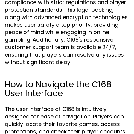
compliance with strict regulations and player
protection standards. This legal backing,
along with advanced encryption technologies,
makes user safety a top priority, providing
peace of mind while engaging in online
gambling. Additionally, C168's responsive
customer support team is available 24/7,
ensuring that players can resolve any issues
without significant delay.
How to Navigate the C168
User Interface
The user interface at C168 is intuitively
designed for ease of navigation. Players can
quickly locate their favorite games, access
promotions, and check their player accounts