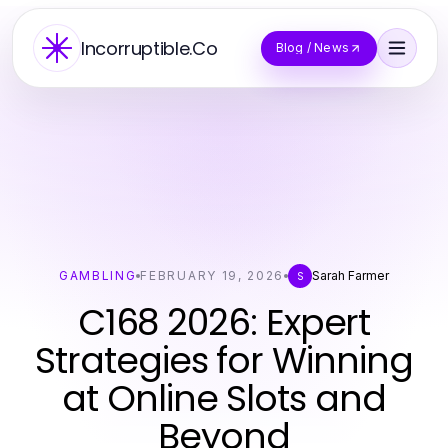
Incorruptible.Co
Blog / News
GAMBLING
FEBRUARY 19, 2026
Sarah Farmer
S
C168 2026: Expert
Strategies for Winning
at Online Slots and
Beyond