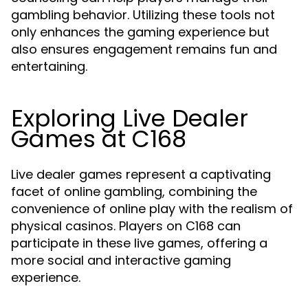
gambling behavior. Utilizing these tools not
only enhances the gaming experience but
also ensures engagement remains fun and
entertaining.
Exploring Live Dealer
Games at C168
Live dealer games represent a captivating
facet of online gambling, combining the
convenience of online play with the realism of
physical casinos. Players on C168 can
participate in these live games, offering a
more social and interactive gaming
experience.