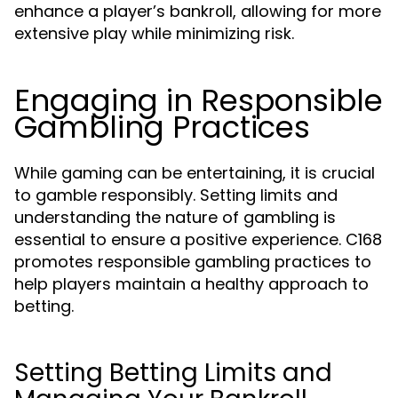
enhance a player’s bankroll, allowing for more
extensive play while minimizing risk.
Engaging in Responsible
Gambling Practices
While gaming can be entertaining, it is crucial
to gamble responsibly. Setting limits and
understanding the nature of gambling is
essential to ensure a positive experience. C168
promotes responsible gambling practices to
help players maintain a healthy approach to
betting.
Setting Betting Limits and