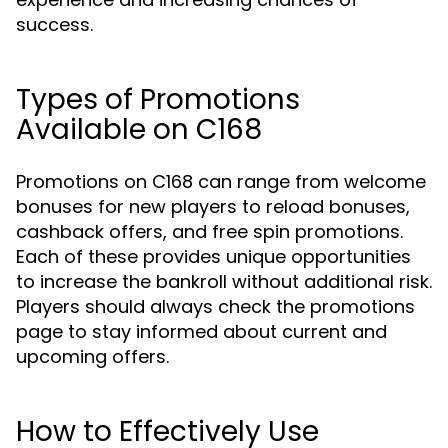
success.
Types of Promotions
Available on C168
Promotions on C168 can range from welcome
bonuses for new players to reload bonuses,
cashback offers, and free spin promotions.
Each of these provides unique opportunities
to increase the bankroll without additional risk.
Players should always check the promotions
page to stay informed about current and
upcoming offers.
How to Effectively Use