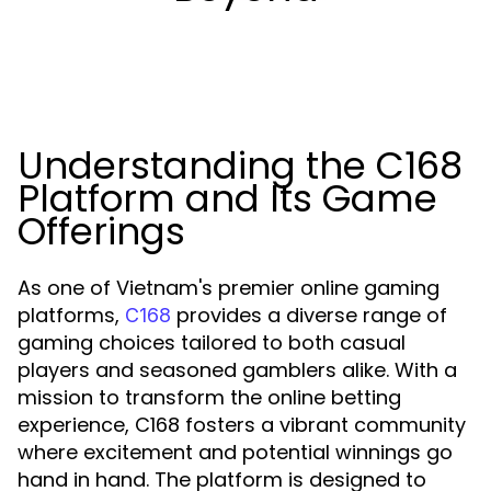
Understanding the C168
Platform and Its Game
Offerings
As one of Vietnam's premier online gaming
platforms,
provides a diverse range of
C168
gaming choices tailored to both casual
players and seasoned gamblers alike. With a
mission to transform the online betting
experience, C168 fosters a vibrant community
where excitement and potential winnings go
hand in hand. The platform is designed to