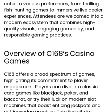
cater to various preferences, from thrilling
fish-hunting games to immersive live dealer
experiences. Attendees are welcomed into a
modern ecosystem that combines high-
quality visuals, engaging gameplay, and
responsible gaming practices.
Overview of C168’s Casino
Games
C168 offers a broad spectrum of games,
highlighting its commitment to player
engagement. Players can dive into classic
card games like blackjack, poker, and
baccarat, or try their luck on modern slot
machines that boast enticing jackpots and
cutting-edge graphics. The diversity in