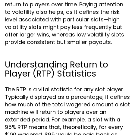
return to players over time. Paying attention
to volatility also helps, as it defines the risk
level associated with particular slots—high
volatility slots might pay less frequently but
offer larger wins, whereas low volatility slots
provide consistent but smaller payouts.
Understanding Return to
Player (RTP) Statistics
The RTP is a vital statistic for any slot player.
Typically displayed as a percentage, it defines
how much of the total wagered amount a slot
machine will return to players over an
extended period. For example, a slot with a
95% RTP means that, theoretically, for every
$100 wagered, $95 would be paid back as