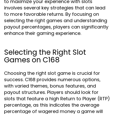
to maximize your experience with slots
involves several key strategies that can lead
to more favorable returns. By focusing on
selecting the right games and understanding
payout percentages, players can significantly
enhance their gaming experience.
Selecting the Right Slot
Games on C168
Choosing the right slot game is crucial for
success. C168 provides numerous options,
with varied themes, bonus features, and
payout structures. Players should look for
slots that feature a high Return to Player (RTP)
percentage, as this indicates the average
percentage of wagered money a game will