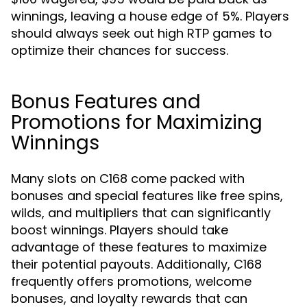
winnings, leaving a house edge of 5%. Players
should always seek out high RTP games to
optimize their chances for success.
Bonus Features and
Promotions for Maximizing
Winnings
Many slots on C168 come packed with
bonuses and special features like free spins,
wilds, and multipliers that can significantly
boost winnings. Players should take
advantage of these features to maximize
their potential payouts. Additionally, C168
frequently offers promotions, welcome
bonuses, and loyalty rewards that can