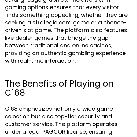
gaming options ensures that every visitor
finds something appealing, whether they are
seeking a strategic card game or a chance-
driven slot game. The platform also features
live dealer games that bridge the gap
between traditional and online casinos,
providing an authentic gambling experience
with real-time interaction.
The Benefits of Playing on
C168
C168 emphasizes not only a wide game
selection but also top-tier security and
customer service. The platform operates
under a legal PAGCOR license, ensuring