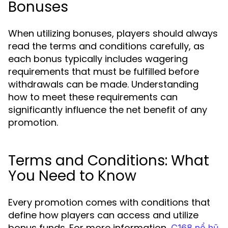
Bonuses
When utilizing bonuses, players should always
read the terms and conditions carefully, as
each bonus typically includes wagering
requirements that must be fulfilled before
withdrawals can be made. Understanding
how to meet these requirements can
significantly influence the net benefit of any
promotion.
Terms and Conditions: What
You Need to Know
Every promotion comes with conditions that
define how players can access and utilize
bonus funds. For more information,
C168 nổ hũ