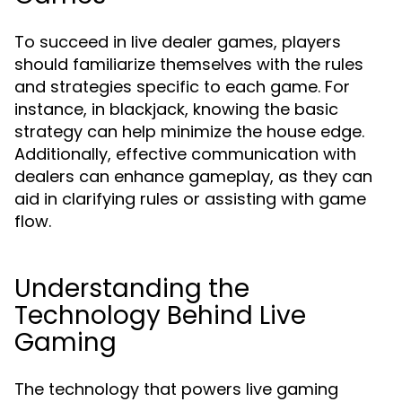
To succeed in live dealer games, players
should familiarize themselves with the rules
and strategies specific to each game. For
instance, in blackjack, knowing the basic
strategy can help minimize the house edge.
Additionally, effective communication with
dealers can enhance gameplay, as they can
aid in clarifying rules or assisting with game
flow.
Understanding the
Technology Behind Live
Gaming
The technology that powers live gaming