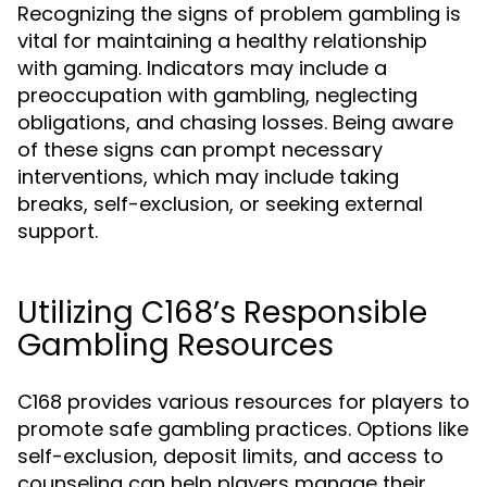
Recognizing the signs of problem gambling is
vital for maintaining a healthy relationship
with gaming. Indicators may include a
preoccupation with gambling, neglecting
obligations, and chasing losses. Being aware
of these signs can prompt necessary
interventions, which may include taking
breaks, self-exclusion, or seeking external
support.
Utilizing C168’s Responsible
Gambling Resources
C168 provides various resources for players to
promote safe gambling practices. Options like
self-exclusion, deposit limits, and access to
counseling can help players manage their