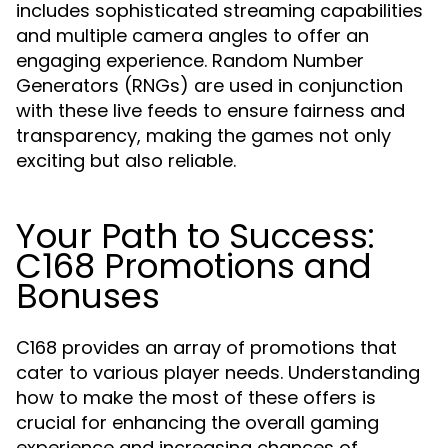
includes sophisticated streaming capabilities
and multiple camera angles to offer an
engaging experience. Random Number
Generators (RNGs) are used in conjunction
with these live feeds to ensure fairness and
transparency, making the games not only
exciting but also reliable.
Your Path to Success:
C168 Promotions and
Bonuses
C168 provides an array of promotions that
cater to various player needs. Understanding
how to make the most of these offers is
crucial for enhancing the overall gaming
experience and increasing chances of