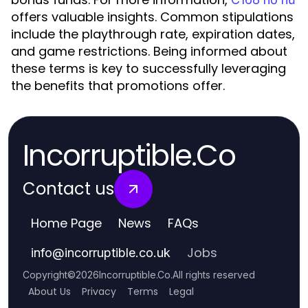
offers valuable insights. Common stipulations
include the playthrough rate, expiration dates,
and game restrictions. Being informed about
these terms is key to successfully leveraging
the benefits that promotions offer.
Incorruptible.Co
Contact us
Home Page
News
FAQs
Jobs
info
@
incorruptible.co.uk
Copyright
©
2026
Incorruptible.Co
.
All rights reserved
About Us
Privacy
Terms
Legal