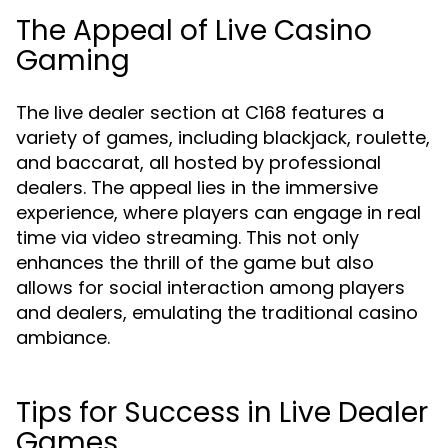
The Appeal of Live Casino
Gaming
The live dealer section at C168 features a
variety of games, including blackjack, roulette,
and baccarat, all hosted by professional
dealers. The appeal lies in the immersive
experience, where players can engage in real
time via video streaming. This not only
enhances the thrill of the game but also
allows for social interaction among players
and dealers, emulating the traditional casino
ambiance.
Tips for Success in Live Dealer
Games