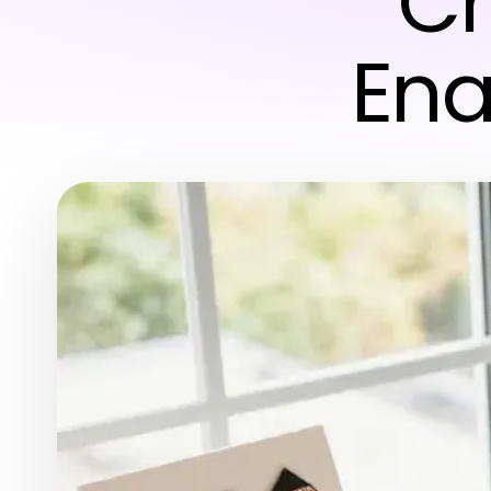
Cr
Ena