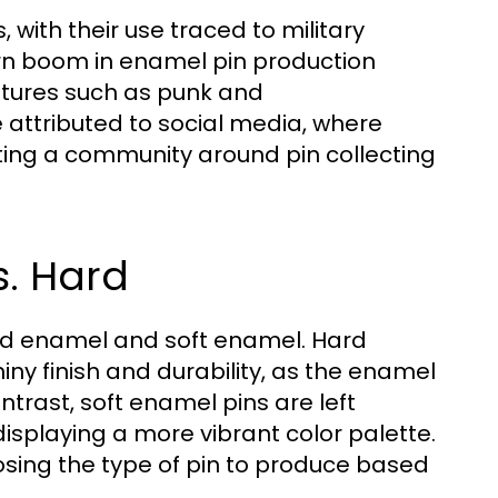
 with their use traced to military
rn boom in enamel pin production
ultures such as punk and
 attributed to social media, where
ing a community around pin collecting
s. Hard
ard enamel and soft enamel. Hard
ny finish and durability, as the enamel
ontrast, soft enamel pins are left
 displaying a more vibrant color palette.
sing the type of pin to produce based