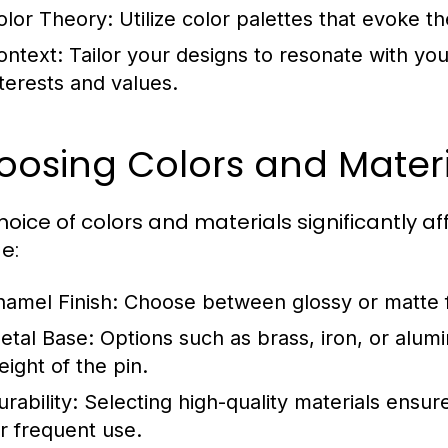
olor Theory:
Utilize color palettes that evoke 
ontext:
Tailor your designs to resonate with your
nterests and values.
oosing Colors and Materi
hoice of colors and materials significantly af
e:
namel Finish:
Choose between glossy or matte fi
etal Base:
Options such as brass, iron, or alu
eight of the pin.
rability:
Selecting high-quality materials ensure
or frequent use.