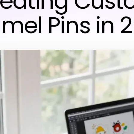
eating Cus
mel Pins in 