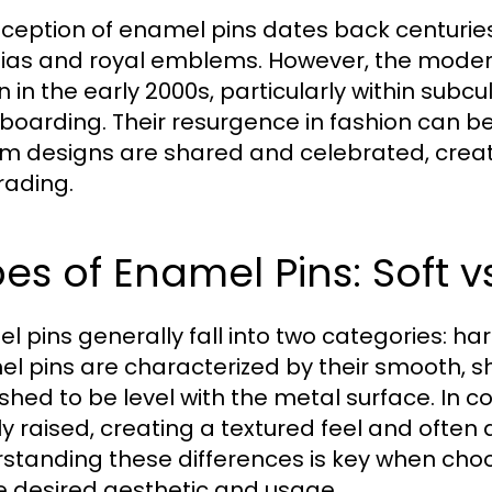
nception of enamel pins dates back centuries,
nias and royal emblems. However, the mode
 in the early 2000s, particularly within subc
boarding. Their resurgence in fashion can be
m designs are shared and celebrated, creat
rading.
es of Enamel Pins: Soft v
l pins generally fall into two categories: h
l pins are characterized by their smooth, shi
ished to be level with the metal surface. In c
tly raised, creating a textured feel and often
standing these differences is key when choo
e desired aesthetic and usage.