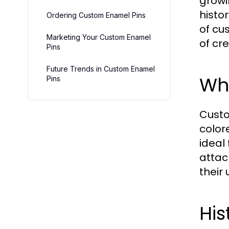
growi
histor
Ordering Custom Enamel Pins
of cu
Marketing Your Custom Enamel
of cr
Pins
Future Trends in Custom Enamel
Wh
Pins
Custo
color
ideal
attac
their 
His