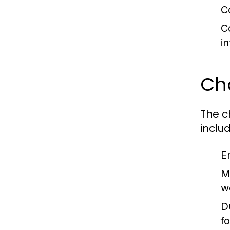
C
C
i
Ch
The c
includ
E
M
w
Du
f