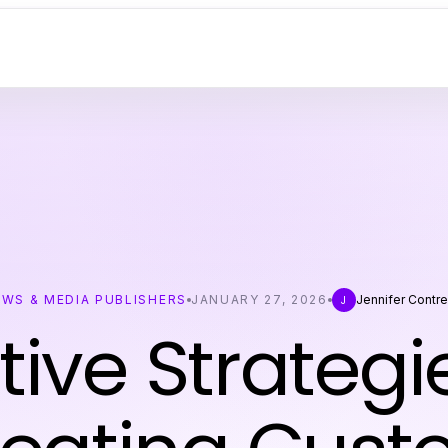
EWS & MEDIA PUBLISHERS
JANUARY 27, 2026
Jennifer Contre
J
tive Strategi