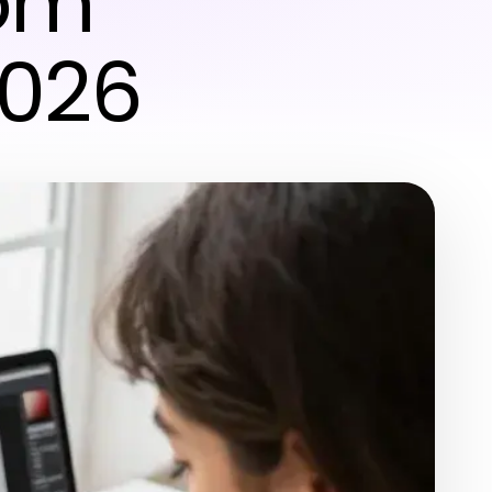
tom
2026