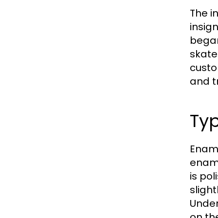
The i
insig
began
skate
custo
and t
Typ
Ename
ename
is pol
sligh
Under
on th