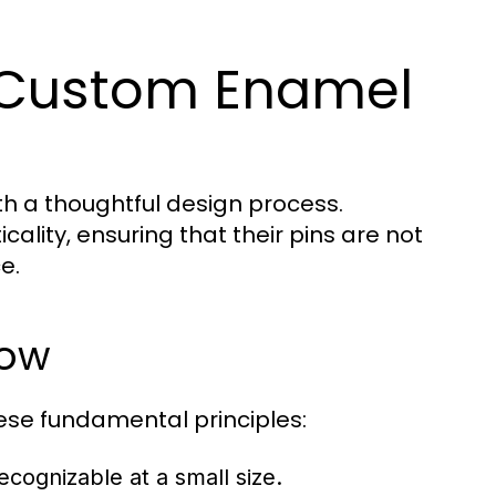
 Custom Enamel
th a thoughtful design process.
cality, ensuring that their pins are not
e.
low
se fundamental principles:
cognizable at a small size.