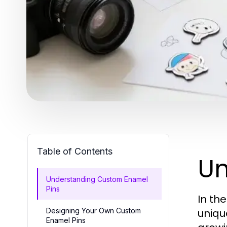
Table of Contents
Un
Understanding Custom Enamel
Pins
In th
Designing Your Own Custom
unique
Enamel Pins