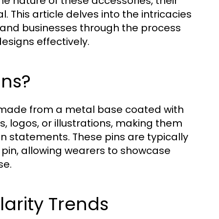
he nature of these accessories, their
. This article delves into the intricacies
, and businesses through the process
esigns effectively.
ins?
 made from a metal base coated with
, logos, or illustrations, making them
on statements. These pins are typically
g pin, allowing wearers to showcase
se.
larity Trends