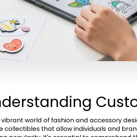
derstanding Cust
e vibrant world of fashion and accessory des
 collectibles that allow individuals and brand