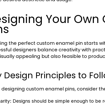
signing Your Own
ns
ing the perfect custom enamel pin starts wi
ssful designers balance creativity with practi
visually appealing but also feasible to produc
 Design Principles to Fol
designing custom enamel pins, consider the
arity:
Designs should be simple enough to be re