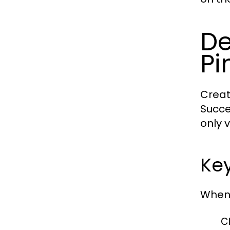
De
Pi
Creat
Succe
only 
Key
When 
Cl