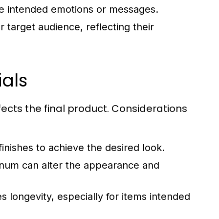
the intended emotions or messages.
 target audience, reflecting their
als
fects the final product. Considerations
nishes to achieve the desired look.
minum can alter the appearance and
s longevity, especially for items intended