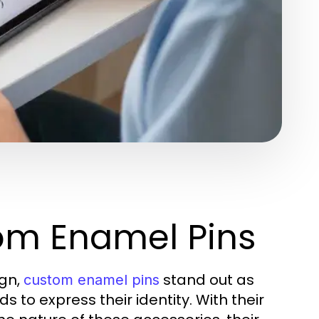
om Enamel Pins
ign,
stand out as
custom enamel pins
s to express their identity. With their