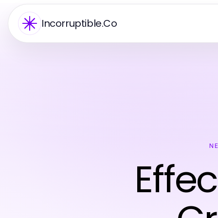
Incorruptible.Co
N
Effec