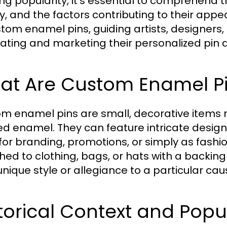
ng popularity, it's essential to comprehend t
y, and the factors contributing to their appeal
stom enamel pins, guiding artists, designers
eating and marketing their personalized pin d
at Are Custom Enamel P
m enamel pins are small, decorative items
ed enamel. They can feature intricate designs
 for branding, promotions, or simply as fashi
hed to clothing, bags, or hats with a backin
unique style or allegiance to a particular cau
torical Context and Popu