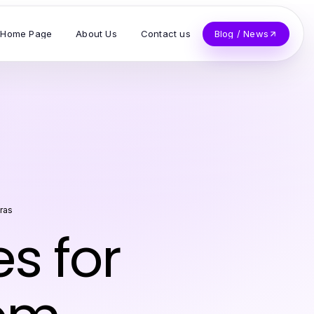
Home Page
About Us
Contact us
Blog / News
ras
es for