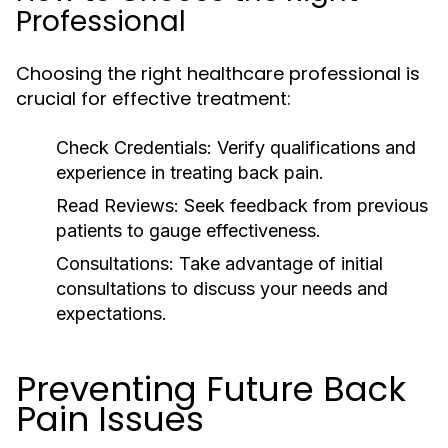
Professional
Choosing the right healthcare professional is
crucial for effective treatment:
Check Credentials:
Verify qualifications and
experience in treating back pain.
Read Reviews:
Seek feedback from previous
patients to gauge effectiveness.
Consultations:
Take advantage of initial
consultations to discuss your needs and
expectations.
Preventing Future Back
Pain Issues