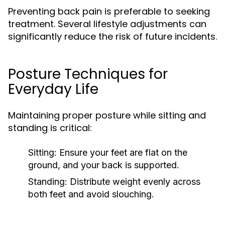
Preventing back pain is preferable to seeking
treatment. Several lifestyle adjustments can
significantly reduce the risk of future incidents.
Posture Techniques for
Everyday Life
Maintaining proper posture while sitting and
standing is critical:
Sitting:
Ensure your feet are flat on the
ground, and your back is supported.
Standing:
Distribute weight evenly across
both feet and avoid slouching.