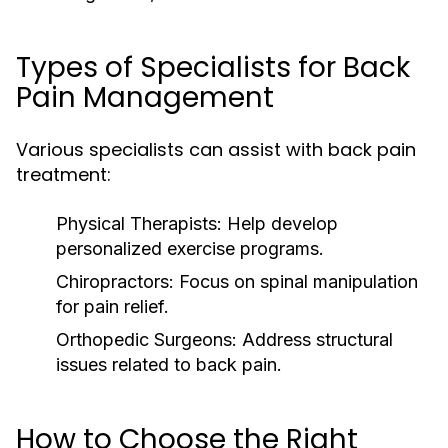
Types of Specialists for Back
Pain Management
Various specialists can assist with back pain
treatment:
Physical Therapists:
Help develop
personalized exercise programs.
Chiropractors:
Focus on spinal manipulation
for pain relief.
Orthopedic Surgeons:
Address structural
issues related to back pain.
How to Choose the Right