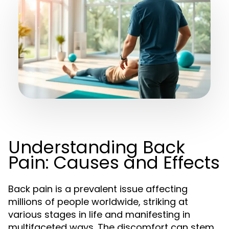
Understanding Back
Pain: Causes and Effects
Back pain is a prevalent issue affecting
millions of people worldwide, striking at
various stages in life and manifesting in
multifaceted ways. The discomfort can stem