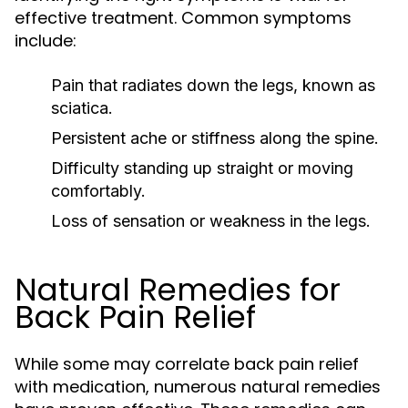
effective treatment. Common symptoms
include:
Pain that radiates down the legs, known as
sciatica.
Persistent ache or stiffness along the spine.
Difficulty standing up straight or moving
comfortably.
Loss of sensation or weakness in the legs.
Natural Remedies for
Back Pain Relief
While some may correlate back pain relief
with medication, numerous natural remedies