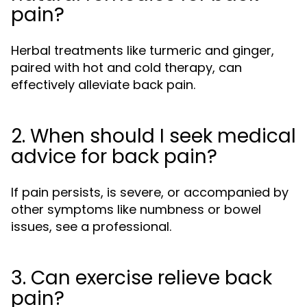
pain?
Herbal treatments like turmeric and ginger,
paired with hot and cold therapy, can
effectively alleviate back pain.
2. When should I seek medical
advice for back pain?
If pain persists, is severe, or accompanied by
other symptoms like numbness or bowel
issues, see a professional.
3. Can exercise relieve back
pain?