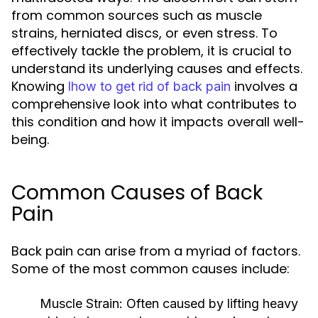
from common sources such as muscle
strains, herniated discs, or even stress. To
effectively tackle the problem, it is crucial to
understand its underlying causes and effects.
Knowing
involves a
lhow to get rid of back pain
comprehensive look into what contributes to
this condition and how it impacts overall well-
being.
Common Causes of Back
Pain
Back pain can arise from a myriad of factors.
Some of the most common causes include:
Muscle Strain:
Often caused by lifting heavy