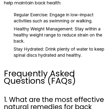
help maintain back health:
Regular Exercise:
Engage in low-impact
activities such as swimming or walking.
Healthy Weight Management:
Stay within a
healthy weight range to reduce strain on the
back.
Stay Hydrated:
Drink plenty of water to keep
spinal discs hydrated and healthy.
Frequently Asked
Questions (FAQs)
1. What are the most effective
natural remedies for back