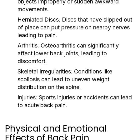
objects improperly or sudden awkward
movements.
Herniated Discs:
Discs that have slipped out
of place can put pressure on nearby nerves
leading to pain.
Arthritis:
Osteoarthritis can significantly
affect lower back joints, leading to
discomfort.
Skeletal Irregularities:
Conditions like
scoliosis can lead to uneven weight
distribution on the spine.
Injuries:
Sports injuries or accidents can lead
to acute back pain.
Physical and Emotional
Effects of Back Pain