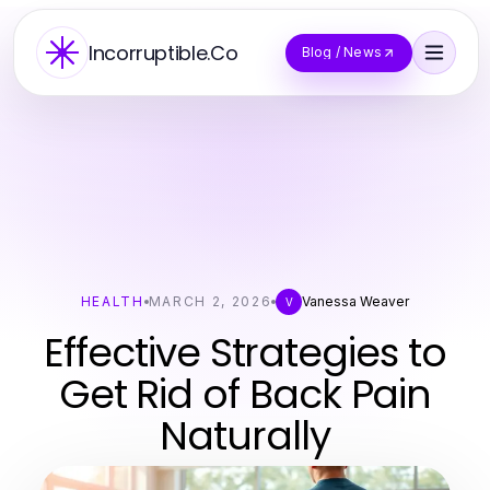
Incorruptible.Co
Blog / News
HEALTH
MARCH 2, 2026
Vanessa Weaver
V
Effective Strategies to
Get Rid of Back Pain
Naturally