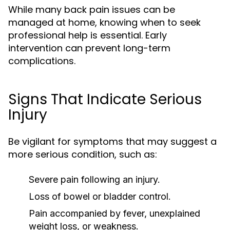
While many back pain issues can be
managed at home, knowing when to seek
professional help is essential. Early
intervention can prevent long-term
complications.
Signs That Indicate Serious
Injury
Be vigilant for symptoms that may suggest a
more serious condition, such as:
Severe pain following an injury.
Loss of bowel or bladder control.
Pain accompanied by fever, unexplained
weight loss, or weakness.