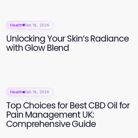
Health
Feb 16, 2026
Unlocking Your Skin’s Radiance
with Glow Blend
Health
Feb 16, 2026
Top Choices for Best CBD Oil for
Pain Management UK:
Comprehensive Guide