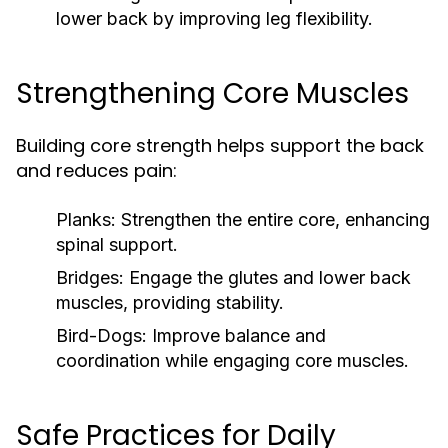
lower back by improving leg flexibility.
Strengthening Core Muscles
Building core strength helps support the back
and reduces pain:
Planks:
Strengthen the entire core, enhancing
spinal support.
Bridges:
Engage the glutes and lower back
muscles, providing stability.
Bird-Dogs:
Improve balance and
coordination while engaging core muscles.
Safe Practices for Daily