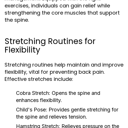
exercises, individuals can gain relief while
strengthening the core muscles that support
the spine.
Stretching Routines for
Flexibility
Stretching routines help maintain and improve
flexibility, vital for preventing back pain.
Effective stretches include:
Cobra Stretch:
Opens the spine and
enhances flexibility.
Child's Pose:
Provides gentle stretching for
the spine and relieves tension.
Hamstring Stretch:
Relieves pressure on the