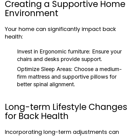
Creating a Supportive Home
Environment
Your home can significantly impact back
health:
Invest in Ergonomic furniture:
Ensure your
chairs and desks provide support.
Optimize Sleep Areas:
Choose a medium-
firm mattress and supportive pillows for
better spinal alignment.
Long-term Lifestyle Changes
for Back Health
Incorporating long-term adjustments can