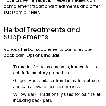
have proven effective. These remedies can
complement traditional treatments and offer
substantial relief.
Herbal Treatments and
Supplements
Various herbal supplements can alleviate
back pain. Options include:
Turmeric:
Contains curcumin, known for its
anti-inflammatory properties.
Ginger:
Has similar anti-inflammatory effects
and can alleviate muscle soreness.
Willow Bark:
Traditionally used for pain relief,
including back pain.