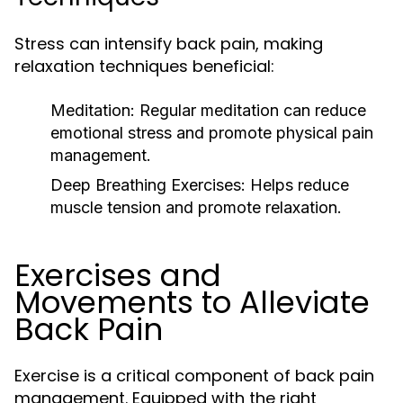
Stress can intensify back pain, making
relaxation techniques beneficial:
Meditation:
Regular meditation can reduce
emotional stress and promote physical pain
management.
Deep Breathing Exercises:
Helps reduce
muscle tension and promote relaxation.
Exercises and
Movements to Alleviate
Back Pain
Exercise is a critical component of back pain
management. Equipped with the right