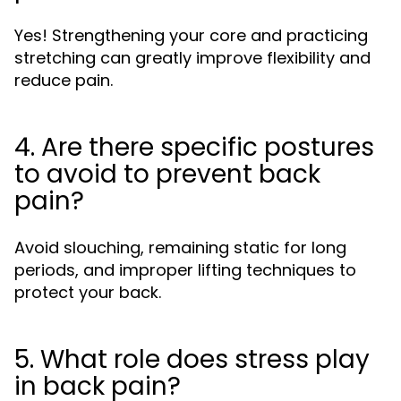
Yes! Strengthening your core and practicing
stretching can greatly improve flexibility and
reduce pain.
4. Are there specific postures
to avoid to prevent back
pain?
Avoid slouching, remaining static for long
periods, and improper lifting techniques to
protect your back.
5. What role does stress play
in back pain?