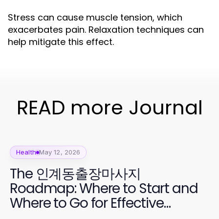
Stress can cause muscle tension, which
exacerbates pain. Relaxation techniques can
help mitigate this effect.
READ more Journal
Health
May 12, 2026
The 인계동출장마사지
Roadmap: Where to Start and
Where to Go for Effective
Relaxation in 2026