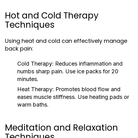
Hot and Cold Therapy
Techniques
Using heat and cold can effectively manage
back pain:
Cold Therapy:
Reduces inflammation and
numbs sharp pain. Use ice packs for 20
minutes.
Heat Therapy:
Promotes blood flow and
eases muscle stiffness. Use heating pads or
warm baths.
Meditation and Relaxation
Techniques