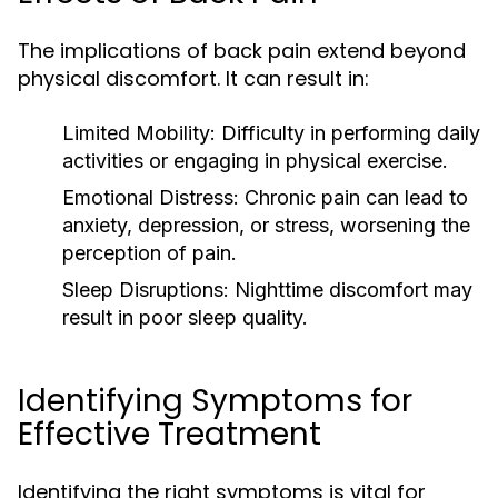
The implications of back pain extend beyond
physical discomfort. It can result in:
Limited Mobility:
Difficulty in performing daily
activities or engaging in physical exercise.
Emotional Distress:
Chronic pain can lead to
anxiety, depression, or stress, worsening the
perception of pain.
Sleep Disruptions:
Nighttime discomfort may
result in poor sleep quality.
Identifying Symptoms for
Effective Treatment
Identifying the right symptoms is vital for