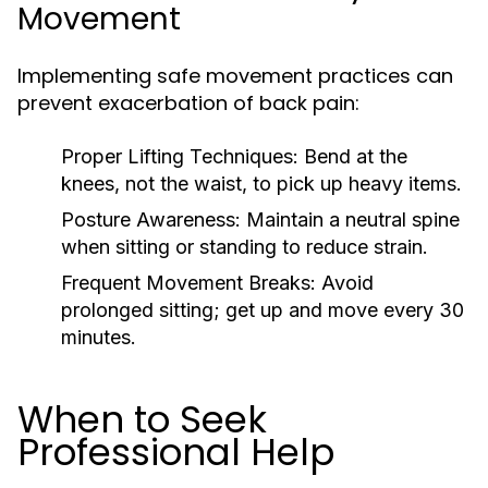
Movement
Implementing safe movement practices can
prevent exacerbation of back pain:
Proper Lifting Techniques:
Bend at the
knees, not the waist, to pick up heavy items.
Posture Awareness:
Maintain a neutral spine
when sitting or standing to reduce strain.
Frequent Movement Breaks:
Avoid
prolonged sitting; get up and move every 30
minutes.
When to Seek
Professional Help