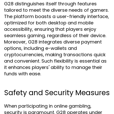
G28 distinguishes itself through features
tailored to meet the diverse needs of gamers.
The platform boasts a user-friendly interface,
optimized for both desktop and mobile
accessibility, ensuring that players enjoy
seamless gaming, regardless of their device.
Moreover, G28 integrates diverse payment
options, including e-wallets and
cryptocurrencies, making transactions quick
and convenient. Such flexibility is essential as
it enhances players' ability to manage their
funds with ease.
Safety and Security Measures
When participating in online gambling,
security is paramount. G28 operates under