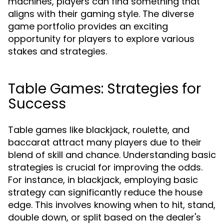
machines, players can find something that
aligns with their gaming style. The diverse
game portfolio provides an exciting
opportunity for players to explore various
stakes and strategies.
Table Games: Strategies for
Success
Table games like blackjack, roulette, and
baccarat attract many players due to their
blend of skill and chance. Understanding basic
strategies is crucial for improving the odds.
For instance, in blackjack, employing basic
strategy can significantly reduce the house
edge. This involves knowing when to hit, stand,
double down, or split based on the dealer's