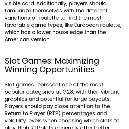
visible card. Additionally, players should
familiarize themselves with the different
variations of roulette to find the most
favorable game types, like European roulette,
which has a lower house edge than the
American version.
Slot Games: Maximizing
Winning Opportunities
Slot games represent one of the most
popular categories at G28, with their vibrant
graphics and potential for large payouts.
Players should pay close attention to the
Return to Player (RTP) percentages and
volatility levels when choosing which slots to
play. High RTP slots generally offer better