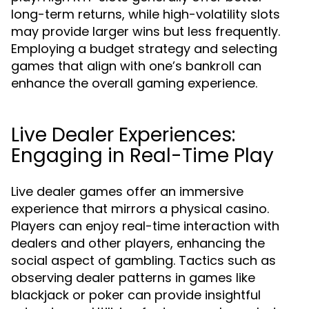
long-term returns, while high-volatility slots
may provide larger wins but less frequently.
Employing a budget strategy and selecting
games that align with one’s bankroll can
enhance the overall gaming experience.
Live Dealer Experiences:
Engaging in Real-Time Play
Live dealer games offer an immersive
experience that mirrors a physical casino.
Players can enjoy real-time interaction with
dealers and other players, enhancing the
social aspect of gambling. Tactics such as
observing dealer patterns in games like
blackjack or poker can provide insightful