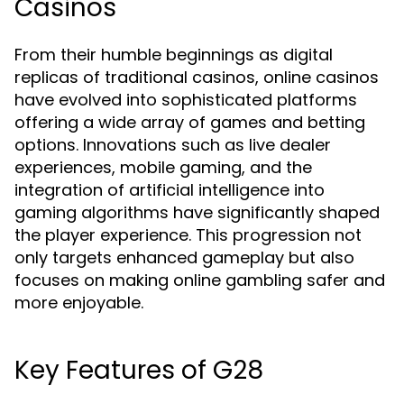
Casinos
From their humble beginnings as digital
replicas of traditional casinos, online casinos
have evolved into sophisticated platforms
offering a wide array of games and betting
options. Innovations such as live dealer
experiences, mobile gaming, and the
integration of artificial intelligence into
gaming algorithms have significantly shaped
the player experience. This progression not
only targets enhanced gameplay but also
focuses on making online gambling safer and
more enjoyable.
Key Features of G28