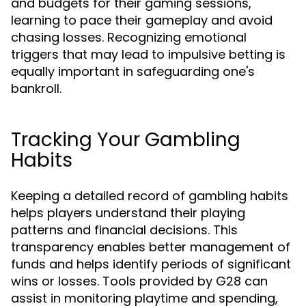
and budgets for their gaming sessions,
learning to pace their gameplay and avoid
chasing losses. Recognizing emotional
triggers that may lead to impulsive betting is
equally important in safeguarding one's
bankroll.
Tracking Your Gambling
Habits
Keeping a detailed record of gambling habits
helps players understand their playing
patterns and financial decisions. This
transparency enables better management of
funds and helps identify periods of significant
wins or losses. Tools provided by G28 can
assist in monitoring playtime and spending,