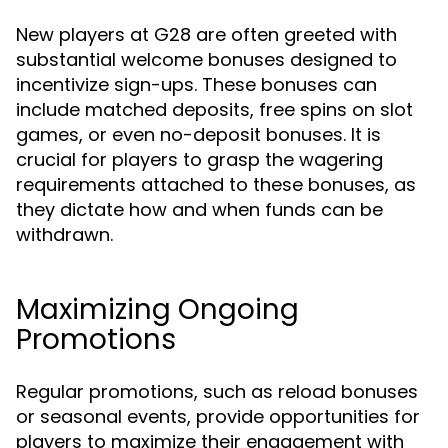
New players at G28 are often greeted with
substantial welcome bonuses designed to
incentivize sign-ups. These bonuses can
include matched deposits, free spins on slot
games, or even no-deposit bonuses. It is
crucial for players to grasp the wagering
requirements attached to these bonuses, as
they dictate how and when funds can be
withdrawn.
Maximizing Ongoing
Promotions
Regular promotions, such as reload bonuses
or seasonal events, provide opportunities for
players to maximize their engagement with