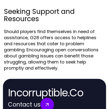
Seeking Support and
Resources
Should players find themselves in need of
assistance, G28 offers access to helplines
and resources that cater to problem
gambling. Encouraging open conversations
about gambling issues can benefit those
struggling, allowing them to seek help
promptly and effectively.
Incorruptible.Co
Contact us