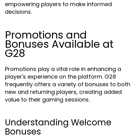
empowering players to make informed
decisions.
Promotions and
Bonuses Available at
G28
Promotions play a vital role in enhancing a
player's experience on the platform. G28
frequently offers a variety of bonuses to both
new and returning players, creating added
value to their gaming sessions.
Understanding Welcome
Bonuses