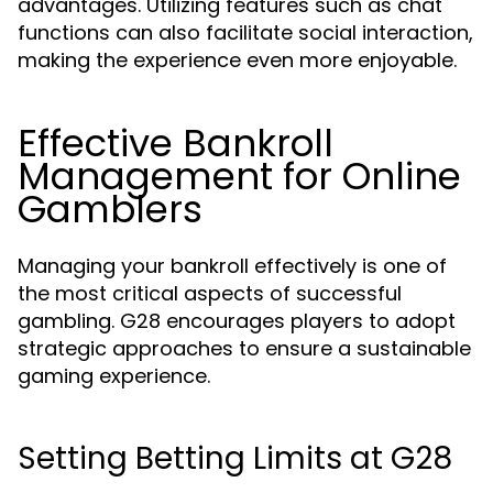
advantages. Utilizing features such as chat
functions can also facilitate social interaction,
making the experience even more enjoyable.
Effective Bankroll
Management for Online
Gamblers
Managing your bankroll effectively is one of
the most critical aspects of successful
gambling. G28 encourages players to adopt
strategic approaches to ensure a sustainable
gaming experience.
Setting Betting Limits at G28