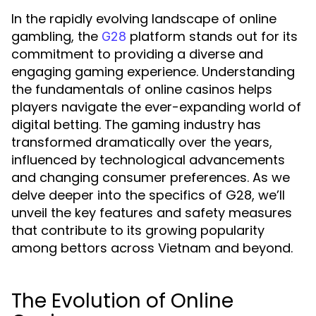
In the rapidly evolving landscape of online
gambling, the
platform stands out for its
G28
commitment to providing a diverse and
engaging gaming experience. Understanding
the fundamentals of online casinos helps
players navigate the ever-expanding world of
digital betting. The gaming industry has
transformed dramatically over the years,
influenced by technological advancements
and changing consumer preferences. As we
delve deeper into the specifics of G28, we’ll
unveil the key features and safety measures
that contribute to its growing popularity
among bettors across Vietnam and beyond.
The Evolution of Online