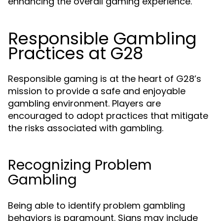
enhancing the overall gaming experience.
Responsible Gambling
Practices at G28
Responsible gaming is at the heart of G28’s
mission to provide a safe and enjoyable
gambling environment. Players are
encouraged to adopt practices that mitigate
the risks associated with gambling.
Recognizing Problem
Gambling
Being able to identify problem gambling
behaviors is paramount. Signs may include