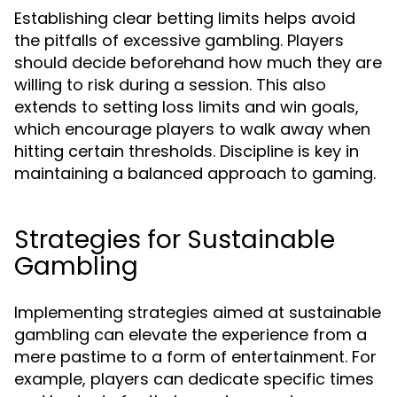
Establishing clear betting limits helps avoid
the pitfalls of excessive gambling. Players
should decide beforehand how much they are
willing to risk during a session. This also
extends to setting loss limits and win goals,
which encourage players to walk away when
hitting certain thresholds. Discipline is key in
maintaining a balanced approach to gaming.
Strategies for Sustainable
Gambling
Implementing strategies aimed at sustainable
gambling can elevate the experience from a
mere pastime to a form of entertainment. For
example, players can dedicate specific times