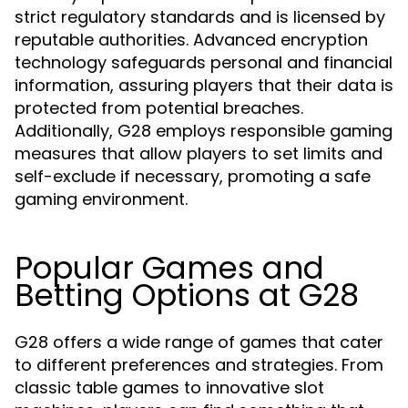
strict regulatory standards and is licensed by
reputable authorities. Advanced encryption
technology safeguards personal and financial
information, assuring players that their data is
protected from potential breaches.
Additionally, G28 employs responsible gaming
measures that allow players to set limits and
self-exclude if necessary, promoting a safe
gaming environment.
Popular Games and
Betting Options at G28
G28 offers a wide range of games that cater
to different preferences and strategies. From
classic table games to innovative slot