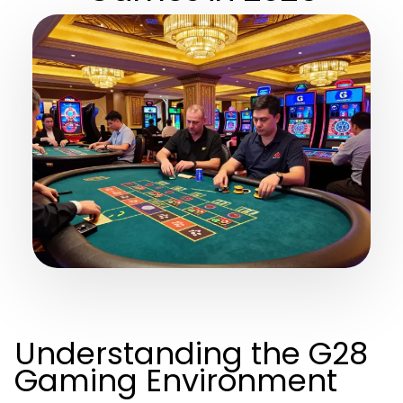
Understanding the G28
Gaming Environment