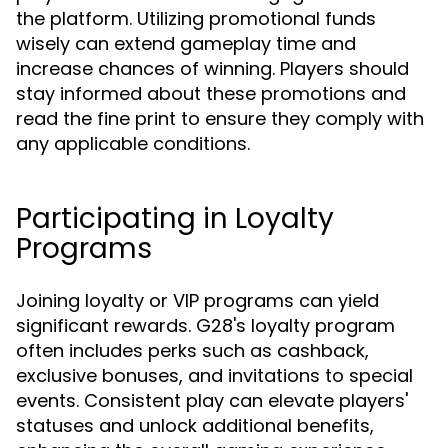
the platform. Utilizing promotional funds
wisely can extend gameplay time and
increase chances of winning. Players should
stay informed about these promotions and
read the fine print to ensure they comply with
any applicable conditions.
Participating in Loyalty
Programs
Joining loyalty or VIP programs can yield
significant rewards. G28's loyalty program
often includes perks such as cashback,
exclusive bonuses, and invitations to special
events. Consistent play can elevate players'
statuses and unlock additional benefits,