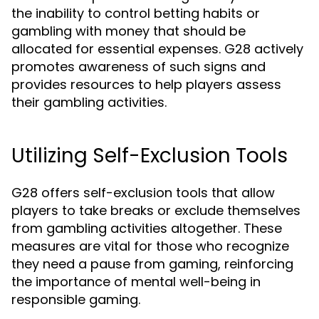
the inability to control betting habits or
gambling with money that should be
allocated for essential expenses. G28 actively
promotes awareness of such signs and
provides resources to help players assess
their gambling activities.
Utilizing Self-Exclusion Tools
G28 offers self-exclusion tools that allow
players to take breaks or exclude themselves
from gambling activities altogether. These
measures are vital for those who recognize
they need a pause from gaming, reinforcing
the importance of mental well-being in
responsible gaming.