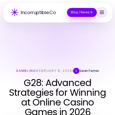
Incorruptible.Co
Blog / News
GAMBLING
FEBRUARY 8, 2026
Sarah Farmer
S
G28: Advanced
Strategies for Winning
at Online Casino
Games in 2026