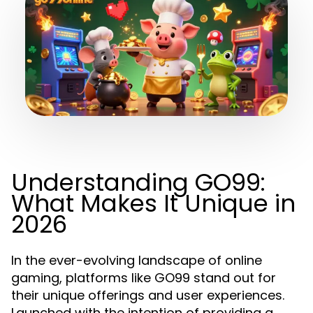
Understanding GO99:
What Makes It Unique in
2026
In the ever-evolving landscape of online
gaming, platforms like GO99 stand out for
their unique offerings and user experiences.
Launched with the intention of providing a