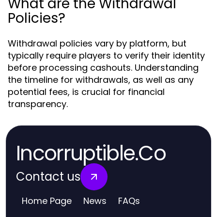
What are the Withdrawal
Policies?
Withdrawal policies vary by platform, but
typically require players to verify their identity
before processing cashouts. Understanding
the timeline for withdrawals, as well as any
potential fees, is crucial for financial
transparency.
Incorruptible.Co
Contact us
Home Page
News
FAQs