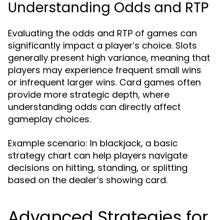
Understanding Odds and RTP
Evaluating the odds and RTP of games can
significantly impact a player’s choice. Slots
generally present high variance, meaning that
players may experience frequent small wins
or infrequent larger wins. Card games often
provide more strategic depth, where
understanding odds can directly affect
gameplay choices.
Example scenario: In blackjack, a basic
strategy chart can help players navigate
decisions on hitting, standing, or splitting
based on the dealer’s showing card.
Advanced Strategies for