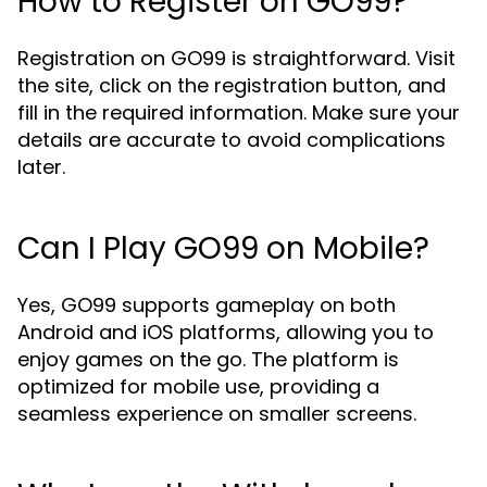
How to Register on GO99?
Registration on GO99 is straightforward. Visit
the site, click on the registration button, and
fill in the required information. Make sure your
details are accurate to avoid complications
later.
Can I Play GO99 on Mobile?
Yes, GO99 supports gameplay on both
Android and iOS platforms, allowing you to
enjoy games on the go. The platform is
optimized for mobile use, providing a
seamless experience on smaller screens.