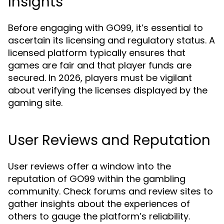
Insights
Before engaging with GO99, it’s essential to
ascertain its licensing and regulatory status. A
licensed platform typically ensures that
games are fair and that player funds are
secured. In 2026, players must be vigilant
about verifying the licenses displayed by the
gaming site.
User Reviews and Reputation
User reviews offer a window into the
reputation of GO99 within the gambling
community. Check forums and review sites to
gather insights about the experiences of
others to gauge the platform’s reliability.