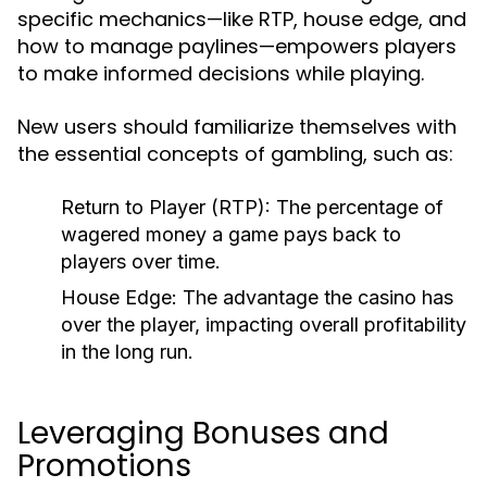
specific mechanics—like RTP, house edge, and
how to manage paylines—empowers players
to make informed decisions while playing.
New users should familiarize themselves with
the essential concepts of gambling, such as:
Return to Player (RTP):
The percentage of
wagered money a game pays back to
players over time.
House Edge:
The advantage the casino has
over the player, impacting overall profitability
in the long run.
Leveraging Bonuses and
Promotions