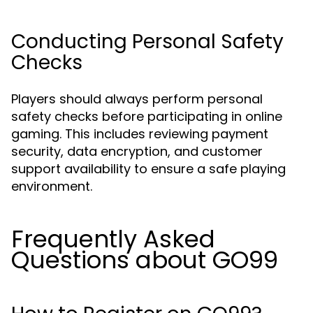
Conducting Personal Safety
Checks
Players should always perform personal
safety checks before participating in online
gaming. This includes reviewing payment
security, data encryption, and customer
support availability to ensure a safe playing
environment.
Frequently Asked
Questions about GO99