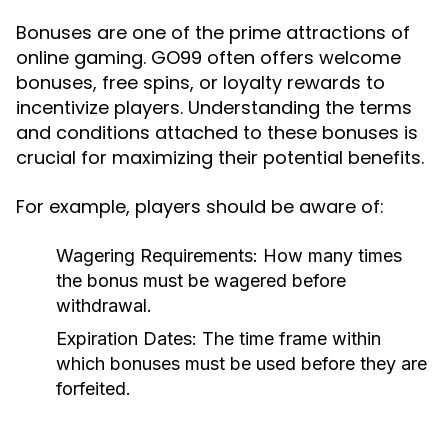
Bonuses are one of the prime attractions of
online gaming. GO99 often offers welcome
bonuses, free spins, or loyalty rewards to
incentivize players. Understanding the terms
and conditions attached to these bonuses is
crucial for maximizing their potential benefits.
For example, players should be aware of:
Wagering Requirements:
How many times
the bonus must be wagered before
withdrawal.
Expiration Dates:
The time frame within
which bonuses must be used before they are
forfeited.