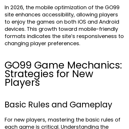
In 2026, the mobile optimization of the GO99
site enhances accessibility, allowing players
to enjoy the games on both iOS and Android
devices. This growth toward mobile-friendly
formats indicates the site’s responsiveness to
changing player preferences.
GO99 Game Mechanics:
Strategies for New
Players
Basic Rules and Gameplay
For new players, mastering the basic rules of
each game is critical. Understanding the