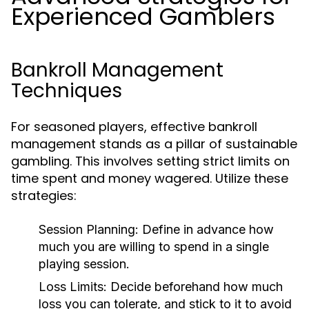
Experienced Gamblers
Bankroll Management
Techniques
For seasoned players, effective bankroll
management stands as a pillar of sustainable
gambling. This involves setting strict limits on
time spent and money wagered. Utilize these
strategies:
Session Planning:
Define in advance how
much you are willing to spend in a single
playing session.
Loss Limits:
Decide beforehand how much
loss you can tolerate, and stick to it to avoid