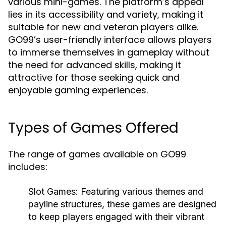
various mini-games. The platform’s appeal
lies in its accessibility and variety, making it
suitable for new and veteran players alike.
GO99’s user-friendly interface allows players
to immerse themselves in gameplay without
the need for advanced skills, making it
attractive for those seeking quick and
enjoyable gaming experiences.
Types of Games Offered
The range of games available on GO99
includes:
Slot Games:
Featuring various themes and
payline structures, these games are designed
to keep players engaged with their vibrant