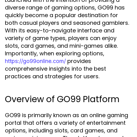
diverse range of gaming options, GO99 has
quickly become a popular destination for
both casual players and seasoned gamblers.
With its easy-to-navigate interface and
variety of game types, players can enjoy
slots, card games, and mini-games alike.
Importantly, when exploring options,
provides
https://go99online.com/
comprehensive insights into the best
practices and strategies for users.
Overview of GO99 Platform
GO99 is primarily known as an online gaming
portal that offers a variety of entertainment
options, including slots, card games, and