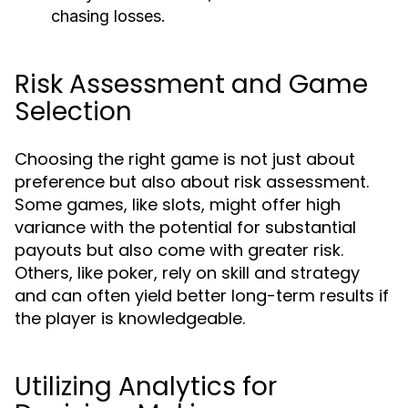
chasing losses.
Risk Assessment and Game
Selection
Choosing the right game is not just about
preference but also about risk assessment.
Some games, like slots, might offer high
variance with the potential for substantial
payouts but also come with greater risk.
Others, like poker, rely on skill and strategy
and can often yield better long-term results if
the player is knowledgeable.
Utilizing Analytics for