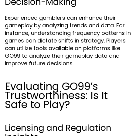
Decision-Making
Experienced gamblers can enhance their
gameplay by analyzing trends and data. For
instance, understanding frequency patterns in
games can dictate shifts in strategy. Players
can utilize tools available on platforms like
GO99 to analyze their gameplay data and
improve future decisions.
Evaluating GO99’s
Trustworthiness: Is It
Safe to Play?
Licensing and Regulation