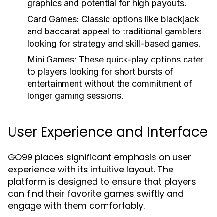
graphics and potential for high payouts.
Card Games:
Classic options like blackjack
and baccarat appeal to traditional gamblers
looking for strategy and skill-based games.
Mini Games:
These quick-play options cater
to players looking for short bursts of
entertainment without the commitment of
longer gaming sessions.
User Experience and Interface
GO99 places significant emphasis on user
experience with its intuitive layout. The
platform is designed to ensure that players
can find their favorite games swiftly and
engage with them comfortably.