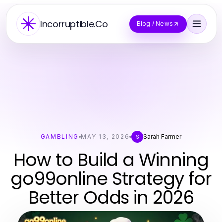
Incorruptible.Co
Blog / News
GAMBLING
MAY 13, 2026
Sarah Farmer
S
How to Build a Winning
go99online Strategy for
Better Odds in 2026