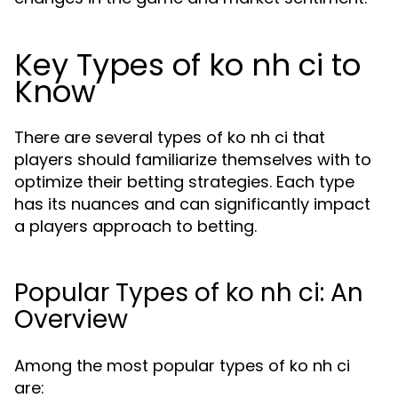
Key Types of ko nh ci to
Know
There are several types of ko nh ci that
players should familiarize themselves with to
optimize their betting strategies. Each type
has its nuances and can significantly impact
a players approach to betting.
Popular Types of ko nh ci: An
Overview
Among the most popular types of ko nh ci
are: