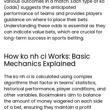
various outcomes in a match. Each type of ko
(odds) suggests the anticipated
performance of teams and provides players
guidance on where to place their bets.
Understanding these odds is essential as they
can indicate value bets, which are crucial for
long-term success in sports betting.
How ko nh ci Works: Basic
Mechanics Explained
The ko nh ci is calculated using complex
algorithms that factor in teams' statistics,
historical performance, player conditions, and
other variables. Bookmakers aim to balance
the amount of money wagered on each side
of a bet, ensuring they maintain a profit