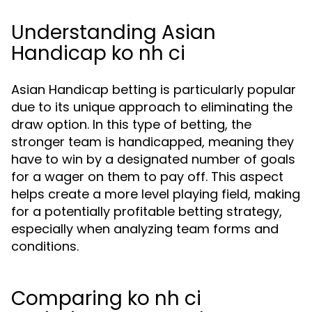
Understanding Asian
Handicap ko nh ci
Asian Handicap betting is particularly popular
due to its unique approach to eliminating the
draw option. In this type of betting, the
stronger team is handicapped, meaning they
have to win by a designated number of goals
for a wager on them to pay off. This aspect
helps create a more level playing field, making
for a potentially profitable betting strategy,
especially when analyzing team forms and
conditions.
Comparing ko nh ci