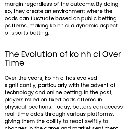
margin regardless of the outcome. By doing
so, they create an environment where the
odds can fluctuate based on public betting
patterns, making ko nh ci a dynamic aspect
of sports betting.
The Evolution of ko nh ci Over
Time
Over the years, ko nh ci has evolved
significantly, particularly with the advent of
technology and online betting. In the past,
players relied on fixed odds offered in
physical locations. Today, bettors can access
real-time odds through various platforms,
giving them the ability to react swiftly to
changes in the game and market sentiment.