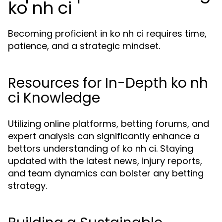
ko nh ci
Becoming proficient in ko nh ci requires time,
patience, and a strategic mindset.
Resources for In-Depth ko nh
ci Knowledge
Utilizing online platforms, betting forums, and
expert analysis can significantly enhance a
bettors understanding of ko nh ci. Staying
updated with the latest news, injury reports,
and team dynamics can bolster any betting
strategy.