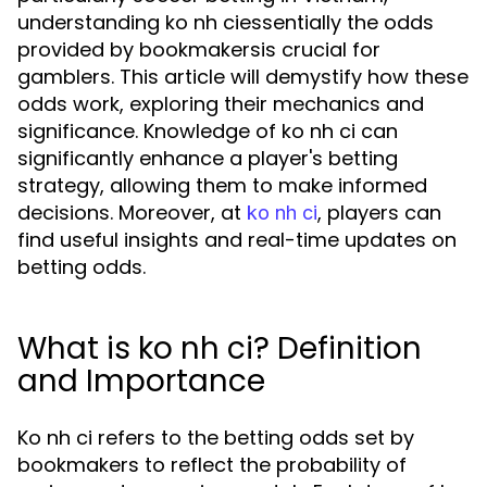
understanding ko nh ciessentially the odds
provided by bookmakersis crucial for
gamblers. This article will demystify how these
odds work, exploring their mechanics and
significance. Knowledge of ko nh ci can
significantly enhance a player's betting
strategy, allowing them to make informed
decisions. Moreover, at
, players can
ko nh ci
find useful insights and real-time updates on
betting odds.
What is ko nh ci? Definition
and Importance
Ko nh ci refers to the betting odds set by
bookmakers to reflect the probability of