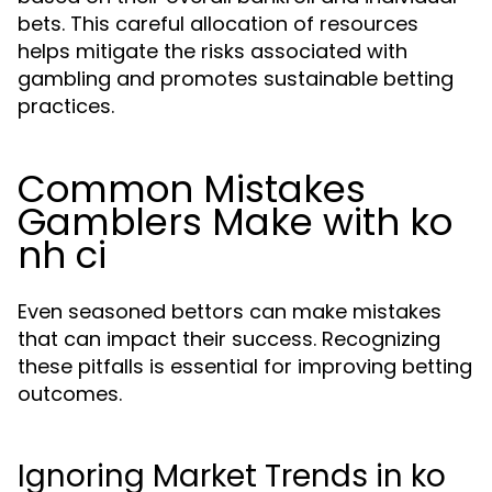
bets. This careful allocation of resources
helps mitigate the risks associated with
gambling and promotes sustainable betting
practices.
Common Mistakes
Gamblers Make with ko
nh ci
Even seasoned bettors can make mistakes
that can impact their success. Recognizing
these pitfalls is essential for improving betting
outcomes.
Ignoring Market Trends in ko