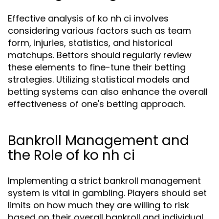
Effective analysis of ko nh ci involves
considering various factors such as team
form, injuries, statistics, and historical
matchups. Bettors should regularly review
these elements to fine-tune their betting
strategies. Utilizing statistical models and
betting systems can also enhance the overall
effectiveness of one's betting approach.
Bankroll Management and
the Role of ko nh ci
Implementing a strict bankroll management
system is vital in gambling. Players should set
limits on how much they are willing to risk
based on their overall bankroll and individual