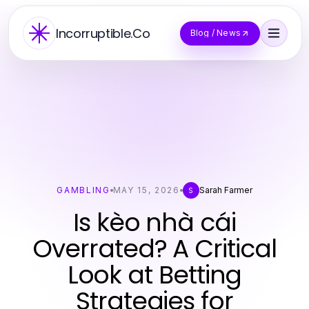
Incorruptible.Co
Blog / News
GAMBLING
MAY 15, 2026
Sarah Farmer
S
Is kèo nhà cái
Overrated? A Critical
Look at Betting
Strategies for