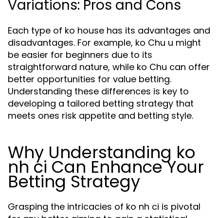
Variations: Pros and Cons
Each type of ko house has its advantages and
disadvantages. For example, ko Chu u might
be easier for beginners due to its
straightforward nature, while ko Chu can offer
better opportunities for value betting.
Understanding these differences is key to
developing a tailored betting strategy that
meets ones risk appetite and betting style.
Why Understanding ko
nh ci Can Enhance Your
Betting Strategy
Grasping the intricacies of ko nh ci is pivotal