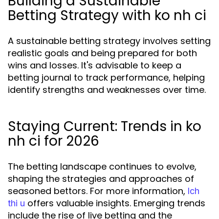
Building a Sustainable
Betting Strategy with ko nh ci
A sustainable betting strategy involves setting
realistic goals and being prepared for both
wins and losses. It's advisable to keep a
betting journal to track performance, helping
identify strengths and weaknesses over time.
Staying Current: Trends in ko
nh ci for 2026
The betting landscape continues to evolve,
shaping the strategies and approaches of
seasoned bettors. For more information,
lch
offers valuable insights. Emerging trends
thi u
include the rise of live betting and the