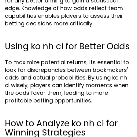
for any bettor aiming to gain a statistical
edge. Knowledge of how odds reflect team
capabilities enables players to assess their
betting decisions more critically.
Using ko nh ci for Better Odds
To maximize potential returns, its essential to
look for discrepancies between bookmakers'
odds and actual probabilities. By using ko nh
ci wisely, players can identify moments when
the odds favor them, leading to more
profitable betting opportunities.
How to Analyze ko nh ci for
Winning Strategies