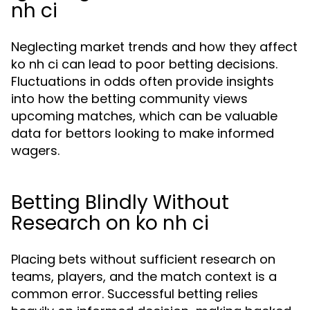
nh ci
Neglecting market trends and how they affect
ko nh ci can lead to poor betting decisions.
Fluctuations in odds often provide insights
into how the betting community views
upcoming matches, which can be valuable
data for bettors looking to make informed
wagers.
Betting Blindly Without
Research on ko nh ci
Placing bets without sufficient research on
teams, players, and the match context is a
common error. Successful betting relies