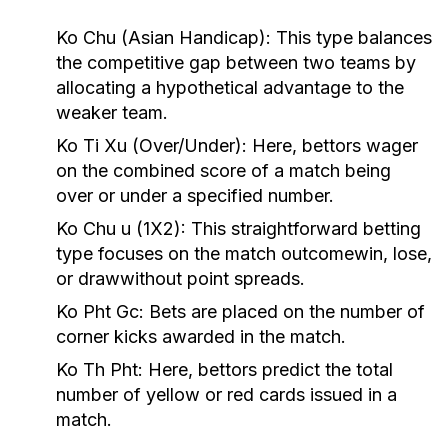
Ko Chu (Asian Handicap):
This type balances
the competitive gap between two teams by
allocating a hypothetical advantage to the
weaker team.
Ko Ti Xu (Over/Under):
Here, bettors wager
on the combined score of a match being
over or under a specified number.
Ko Chu u (1X2):
This straightforward betting
type focuses on the match outcomewin, lose,
or drawwithout point spreads.
Ko Pht Gc:
Bets are placed on the number of
corner kicks awarded in the match.
Ko Th Pht:
Here, bettors predict the total
number of yellow or red cards issued in a
match.