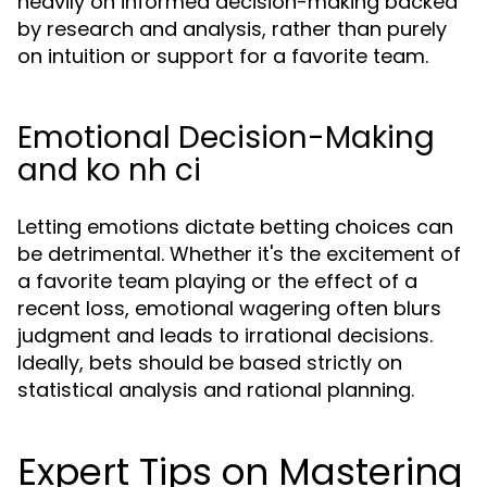
heavily on informed decision-making backed
by research and analysis, rather than purely
on intuition or support for a favorite team.
Emotional Decision-Making
and ko nh ci
Letting emotions dictate betting choices can
be detrimental. Whether it's the excitement of
a favorite team playing or the effect of a
recent loss, emotional wagering often blurs
judgment and leads to irrational decisions.
Ideally, bets should be based strictly on
statistical analysis and rational planning.
Expert Tips on Mastering