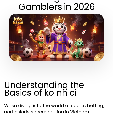
Gamblers in 2026
Understanding the
Basics of ko nh ci
When diving into the world of sports betting,
particularly soccer betting in Vietnam,