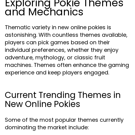
Exploring Pokie Themes
and Mechanics
Thematic variety in new online pokies is
astonishing. With countless themes available,
players can pick games based on their
individual preferences, whether they enjoy
adventure, mythology, or classic fruit
machines. Themes often enhance the gaming
experience and keep players engaged.
Current Trending Themes in
New Online Pokies
Some of the most popular themes currently
dominating the market include: