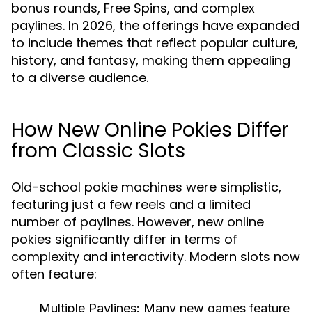
bonus rounds, Free Spins, and complex
paylines. In 2026, the offerings have expanded
to include themes that reflect popular culture,
history, and fantasy, making them appealing
to a diverse audience.
How New Online Pokies Differ
from Classic Slots
Old-school pokie machines were simplistic,
featuring just a few reels and a limited
number of paylines. However, new online
pokies significantly differ in terms of
complexity and interactivity. Modern slots now
often feature:
Multiple Paylines:
Many new games feature