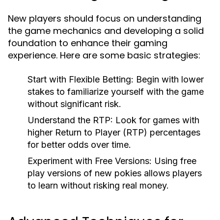
New players should focus on understanding
the game mechanics and developing a solid
foundation to enhance their gaming
experience. Here are some basic strategies:
Start with Flexible Betting:
Begin with lower
stakes to familiarize yourself with the game
without significant risk.
Understand the RTP:
Look for games with
higher Return to Player (RTP) percentages
for better odds over time.
Experiment with Free Versions:
Using free
play versions of new pokies allows players
to learn without risking real money.