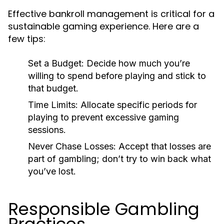
Effective bankroll management is critical for a
sustainable gaming experience. Here are a
few tips:
Set a Budget:
Decide how much you’re
willing to spend before playing and stick to
that budget.
Time Limits:
Allocate specific periods for
playing to prevent excessive gaming
sessions.
Never Chase Losses:
Accept that losses are
part of gambling; don’t try to win back what
you’ve lost.
Responsible Gambling