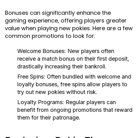
Bonuses can significantly enhance the
gaming experience, offering players greater
value when playing new pokies. Here are a few
common promotions to look for:
Welcome Bonuses:
New players often
receive a match bonus on their first deposit,
drastically increasing their bankroll.
Free Spins:
Often bundled with welcome and
loyalty bonuses, free spins allow players to
try out new pokies without risk.
Loyalty Programs:
Regular players can
benefit from ongoing promotions that reward
them for their patronage.