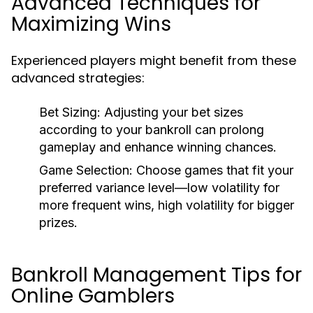
Advanced Techniques for
Maximizing Wins
Experienced players might benefit from these
advanced strategies:
Bet Sizing:
Adjusting your bet sizes
according to your bankroll can prolong
gameplay and enhance winning chances.
Game Selection:
Choose games that fit your
preferred variance level—low volatility for
more frequent wins, high volatility for bigger
prizes.
Bankroll Management Tips for
Online Gamblers