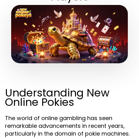
Understanding New
Online Pokies
The world of online gambling has seen
remarkable advancements in recent years,
particularly in the domain of pokie machines.