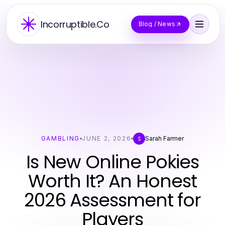
Incorruptible.Co
Blog / News
GAMBLING
JUNE 2, 2026
Sarah Farmer
S
Is New Online Pokies
Worth It? An Honest
2026 Assessment for
Players