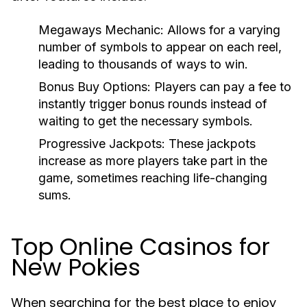
Megaways Mechanic:
Allows for a varying
number of symbols to appear on each reel,
leading to thousands of ways to win.
Bonus Buy Options:
Players can pay a fee to
instantly trigger bonus rounds instead of
waiting to get the necessary symbols.
Progressive Jackpots:
These jackpots
increase as more players take part in the
game, sometimes reaching life-changing
sums.
Top Online Casinos for
New Pokies
When searching for the best place to enjoy