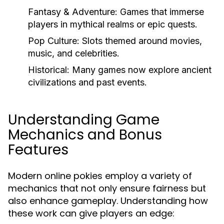
Fantasy & Adventure:
Games that immerse
players in mythical realms or epic quests.
Pop Culture:
Slots themed around movies,
music, and celebrities.
Historical:
Many games now explore ancient
civilizations and past events.
Understanding Game
Mechanics and Bonus
Features
Modern online pokies employ a variety of
mechanics that not only ensure fairness but
also enhance gameplay. Understanding how
these work can give players an edge: