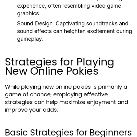
experience, often resembling video game
graphics.
Sound Design:
Captivating soundtracks and
sound effects can heighten excitement during
gameplay.
Strategies for Playing
New Online Pokies
While playing new online pokies is primarily a
game of chance, employing effective
strategies can help maximize enjoyment and
improve your odds.
Basic Strategies for Beginners