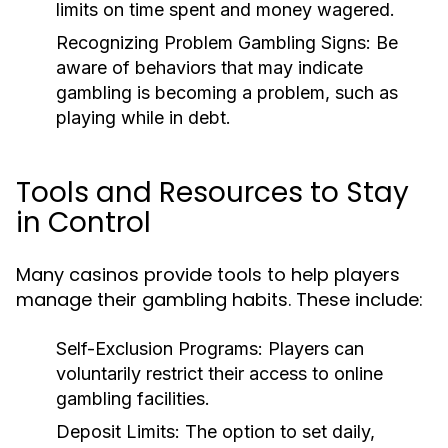
limits on time spent and money wagered.
Recognizing Problem Gambling Signs:
Be
aware of behaviors that may indicate
gambling is becoming a problem, such as
playing while in debt.
Tools and Resources to Stay
in Control
Many casinos provide tools to help players
manage their gambling habits. These include:
Self-Exclusion Programs:
Players can
voluntarily restrict their access to online
gambling facilities.
Deposit Limits:
The option to set daily,