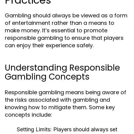
Practices
Gambling should always be viewed as a form
of entertainment rather than a means to
make money. It’s essential to promote
responsible gambling to ensure that players
can enjoy their experience safely.
Understanding Responsible
Gambling Concepts
Responsible gambling means being aware of
the risks associated with gambling and
knowing how to mitigate them. Some key
concepts include:
Setting Limits:
Players should always set