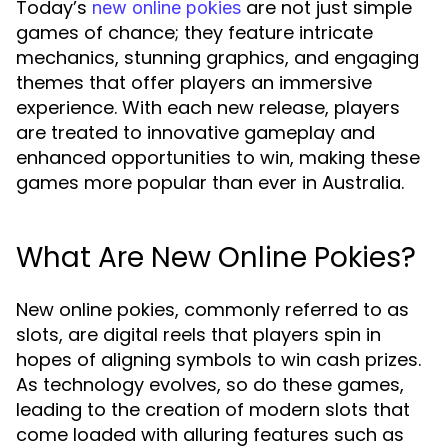
Today’s
are not just simple
new online pokies
games of chance; they feature intricate
mechanics, stunning graphics, and engaging
themes that offer players an immersive
experience. With each new release, players
are treated to innovative gameplay and
enhanced opportunities to win, making these
games more popular than ever in Australia.
What Are New Online Pokies?
New online pokies, commonly referred to as
slots, are digital reels that players spin in
hopes of aligning symbols to win cash prizes.
As technology evolves, so do these games,
leading to the creation of modern slots that
come loaded with alluring features such as