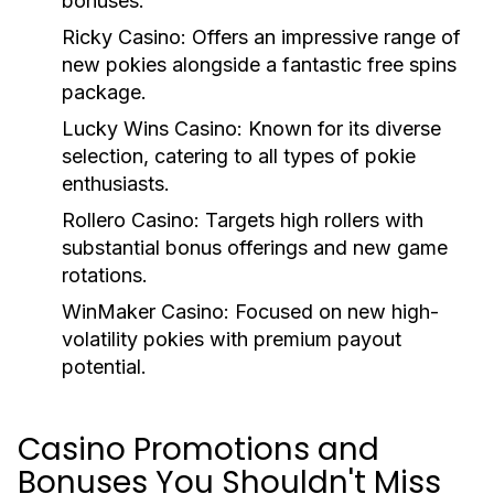
bonuses.
Ricky Casino:
Offers an impressive range of
new pokies alongside a fantastic free spins
package.
Lucky Wins Casino:
Known for its diverse
selection, catering to all types of pokie
enthusiasts.
Rollero Casino:
Targets high rollers with
substantial bonus offerings and new game
rotations.
WinMaker Casino:
Focused on new high-
volatility pokies with premium payout
potential.
Casino Promotions and
Bonuses You Shouldn't Miss