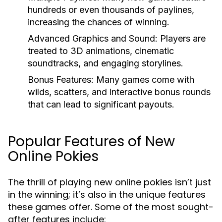
hundreds or even thousands of paylines,
increasing the chances of winning.
Advanced Graphics and Sound:
Players are
treated to 3D animations, cinematic
soundtracks, and engaging storylines.
Bonus Features:
Many games come with
wilds, scatters, and interactive bonus rounds
that can lead to significant payouts.
Popular Features of New
Online Pokies
The thrill of playing new online pokies isn’t just
in the winning; it’s also in the unique features
these games offer. Some of the most sought-
after features include: