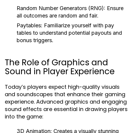
Random Number Generators (RNG):
Ensure
all outcomes are random and fair.
Paytables:
Familiarize yourself with pay
tables to understand potential payouts and
bonus triggers.
The Role of Graphics and
Sound in Player Experience
Today’s players expect high-quality visuals
and soundscapes that enhance their gaming
experience. Advanced graphics and engaging
sound effects are essential in drawing players
into the game:
3D Animation:
Creates a visually stunning