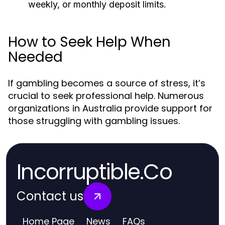
weekly, or monthly deposit limits.
How to Seek Help When
Needed
If gambling becomes a source of stress, it’s
crucial to seek professional help. Numerous
organizations in Australia provide support for
those struggling with gambling issues.
Incorruptible.Co
Contact us
Home Page
News
FAQs