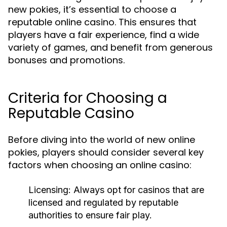
new pokies, it’s essential to choose a
reputable online casino. This ensures that
players have a fair experience, find a wide
variety of games, and benefit from generous
bonuses and promotions.
Criteria for Choosing a
Reputable Casino
Before diving into the world of new online
pokies, players should consider several key
factors when choosing an online casino:
Licensing:
Always opt for casinos that are
licensed and regulated by reputable
authorities to ensure fair play.