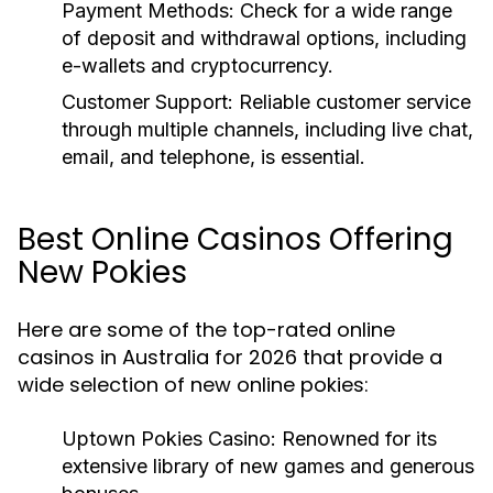
Payment Methods:
Check for a wide range
of deposit and withdrawal options, including
e-wallets and cryptocurrency.
Customer Support:
Reliable customer service
through multiple channels, including live chat,
email, and telephone, is essential.
Best Online Casinos Offering
New Pokies
Here are some of the top-rated online
casinos in Australia for 2026 that provide a
wide selection of new online pokies:
Uptown Pokies Casino:
Renowned for its
extensive library of new games and generous