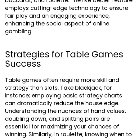
baccarat, and roulette. The live dealer feature
employs cutting-edge technology to ensure
fair play and an engaging experience,
enhancing the social aspect of online
gambling.
Strategies for Table Games
Success
Table games often require more skill and
strategy than slots. Take blackjack, for
instance; employing basic strategy charts
can dramatically reduce the house edge.
Understanding the nuances of hand values,
doubling down, and splitting pairs are
essential for maximizing your chances of
winning. Similarly, in roulette, knowing when to