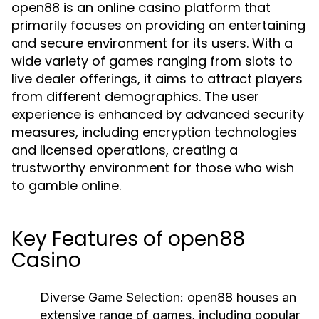
open88 is an online casino platform that
primarily focuses on providing an entertaining
and secure environment for its users. With a
wide variety of games ranging from slots to
live dealer offerings, it aims to attract players
from different demographics. The user
experience is enhanced by advanced security
measures, including encryption technologies
and licensed operations, creating a
trustworthy environment for those who wish
to gamble online.
Key Features of open88
Casino
Diverse Game Selection:
open88 houses an
extensive range of games, including popular