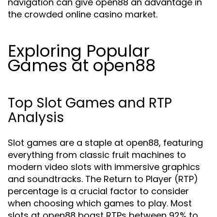
navigation can give open88 an advantage in
the crowded online casino market.
Exploring Popular
Games at open88
Top Slot Games and RTP
Analysis
Slot games are a staple at open88, featuring
everything from classic fruit machines to
modern video slots with immersive graphics
and soundtracks. The Return to Player (RTP)
percentage is a crucial factor to consider
when choosing which games to play. Most
slots at open88 boast RTPs between 92% to