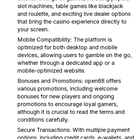
slot machines, table games like blackjack
and roulette, and exciting live dealer options
that bring the casino experience directly to
your screen.
Mobile Compatibility:
The platform is
optimized for both desktop and mobile
devices, allowing users to gamble on the go,
whether through a dedicated app or a
mobile-optimized website.
Bonuses and Promotions:
open88 offers
various promotions, including welcome
bonuses for new players and ongoing
promotions to encourage loyal gamers,
although it is crucial to read the terms and
conditions carefully.
Secure Transactions:
With multiple payment
options, including credit cards, e-wallets, and