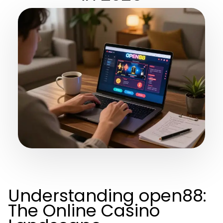
Understanding open88:
The Online Casino