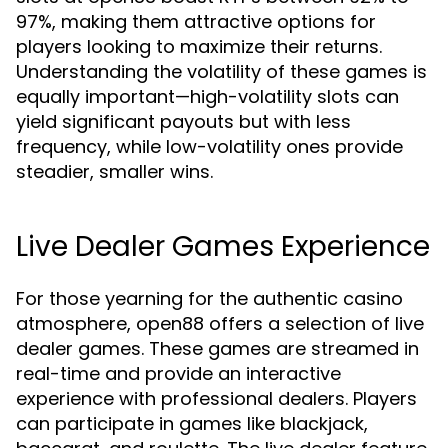
97%, making them attractive options for
players looking to maximize their returns.
Understanding the volatility of these games is
equally important—high-volatility slots can
yield significant payouts but with less
frequency, while low-volatility ones provide
steadier, smaller wins.
Live Dealer Games Experience
For those yearning for the authentic casino
atmosphere, open88 offers a selection of live
dealer games. These games are streamed in
real-time and provide an interactive
experience with professional dealers. Players
can participate in games like blackjack,