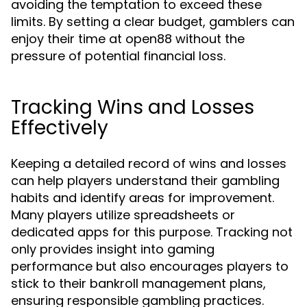
avoiding the temptation to exceed these
limits. By setting a clear budget, gamblers can
enjoy their time at open88 without the
pressure of potential financial loss.
Tracking Wins and Losses
Effectively
Keeping a detailed record of wins and losses
can help players understand their gambling
habits and identify areas for improvement.
Many players utilize spreadsheets or
dedicated apps for this purpose. Tracking not
only provides insight into gaming
performance but also encourages players to
stick to their bankroll management plans,
ensuring responsible gambling practices.