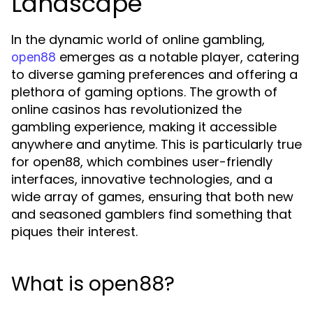
Landscape
In the dynamic world of online gambling,
emerges as a notable player, catering
open88
to diverse gaming preferences and offering a
plethora of gaming options. The growth of
online casinos has revolutionized the
gambling experience, making it accessible
anywhere and anytime. This is particularly true
for open88, which combines user-friendly
interfaces, innovative technologies, and a
wide array of games, ensuring that both new
and seasoned gamblers find something that
piques their interest.
What is open88?