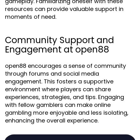
gameplay. Familiarizing oneself with these
resources can provide valuable support in
moments of need.
Community Support and
Engagement at open88
open88 encourages a sense of community
through forums and social media
engagement. This fosters a supportive
environment where players can share
experiences, strategies, and tips. Engaging
with fellow gamblers can make online
gambling more enjoyable and less isolating,
enhancing the overall experience.