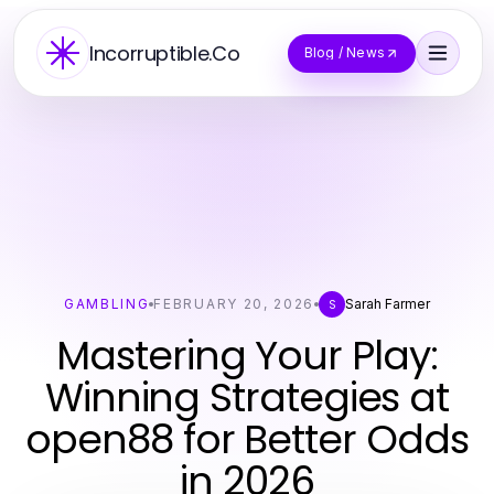
Incorruptible.Co
Blog / News
GAMBLING
FEBRUARY 20, 2026
Sarah Farmer
S
Mastering Your Play:
Winning Strategies at
open88 for Better Odds
in 2026