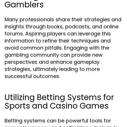
Gamblers
Many professionals share their strategies and
insights through books, podcasts, and online
forums. Aspiring players can leverage this
information to refine their techniques and
avoid common pitfalls. Engaging with the
gambling community can provide new
perspectives and enhance gameplay
strategies, ultimately leading to more
successful outcomes.
Utilizing Betting Systems for
Sports and Casino Games
Betting systems can be powerful tools for