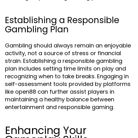
Establishing a Responsible
Gambling Plan
Gambling should always remain an enjoyable
activity, not a source of stress or financial
strain. Establishing a responsible gambling
plan includes setting time limits on play and
recognizing when to take breaks. Engaging in
self-assessment tools provided by platforms
like open88 can further assist players in
maintaining a healthy balance between
entertainment and responsible gaming.
Enhancing Your