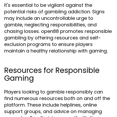
It's essential to be vigilant against the
potential risks of gambling addiction. Signs
may include an uncontrollable urge to
gamble, neglecting responsibilities, and
chasing losses. open88 promotes responsible
gambling by offering resources and self-
exclusion programs to ensure players
maintain a healthy relationship with gaming.
Resources for Responsible
Gaming
Players looking to gamble responsibly can
find numerous resources both on and off the
platform. These include helplines, online
support groups, and advice on managing