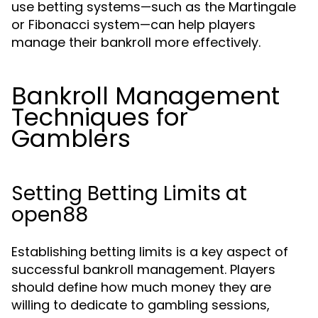
use betting systems—such as the Martingale
or Fibonacci system—can help players
manage their bankroll more effectively.
Bankroll Management
Techniques for
Gamblers
Setting Betting Limits at
open88
Establishing betting limits is a key aspect of
successful bankroll management. Players
should define how much money they are
willing to dedicate to gambling sessions,