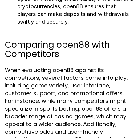
cryptocurrencies, open88 ensures that
players can make deposits and withdrawals
swiftly and securely.
Comparing open88 with
Competitors
When evaluating open88 against its
competitors, several factors come into play,
including game variety, user interface,
customer support, and promotional offers.
For instance, while many competitors might
specialize in sports betting, open88 offers a
broader range of casino games, which may
appeal to a wider audience. Additionally,
competitive odds and user-friendly