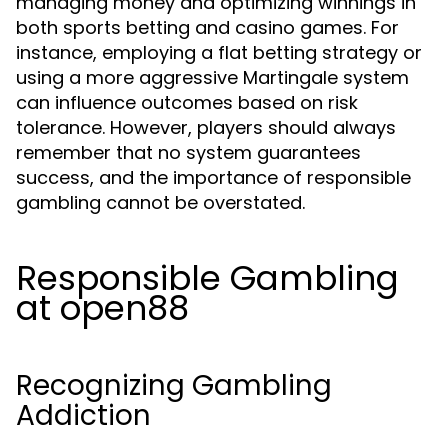
managing money and optimizing winnings in
both sports betting and casino games. For
instance, employing a flat betting strategy or
using a more aggressive Martingale system
can influence outcomes based on risk
tolerance. However, players should always
remember that no system guarantees
success, and the importance of responsible
gambling cannot be overstated.
Responsible Gambling
at open88
Recognizing Gambling
Addiction