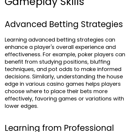
Gameplay Skills
Advanced Betting Strategies
Learning advanced betting strategies can
enhance a player's overall experience and
effectiveness. For example, poker players can
benefit from studying positions, bluffing
techniques, and pot odds to make informed
decisions. Similarly, understanding the house
edge in various casino games helps players
choose where to place their bets more
effectively, favoring games or variations with
lower edges.
Learning from Professional