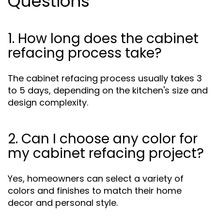
Questions
1. How long does the cabinet
refacing process take?
The cabinet refacing process usually takes 3
to 5 days, depending on the kitchen's size and
design complexity.
2. Can I choose any color for
my cabinet refacing project?
Yes, homeowners can select a variety of
colors and finishes to match their home
decor and personal style.