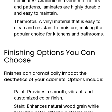
Laminates:
Available in a variety of colors
and patterns, laminates are highly durable
and easy to maintain.
Thermofoil:
A vinyl material that is easy to
clean and resistant to moisture, making it a
popular choice for kitchens and bathrooms.
Finishing Options You Can
Choose
Finishes can dramatically impact the
aesthetics of your cabinets. Options include:
Paint:
Provides a smooth, vibrant, and
customized color finish.
Stain:
Enhances natural wood grain while