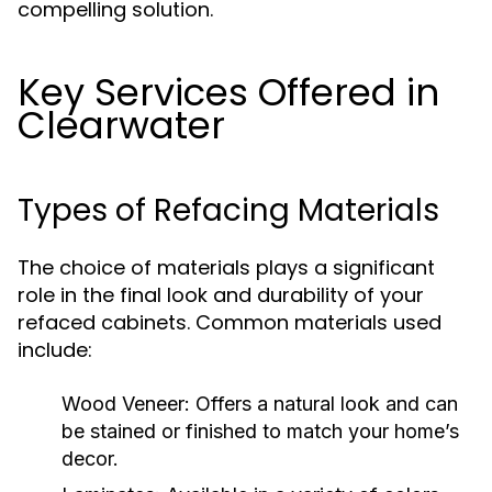
compelling solution.
Key Services Offered in
Clearwater
Types of Refacing Materials
The choice of materials plays a significant
role in the final look and durability of your
refaced cabinets. Common materials used
include:
Wood Veneer:
Offers a natural look and can
be stained or finished to match your home’s
decor.