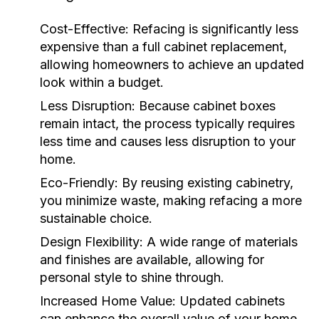
Cost-Effective:
Refacing is significantly less
expensive than a full cabinet replacement,
allowing homeowners to achieve an updated
look within a budget.
Less Disruption:
Because cabinet boxes
remain intact, the process typically requires
less time and causes less disruption to your
home.
Eco-Friendly:
By reusing existing cabinetry,
you minimize waste, making refacing a more
sustainable choice.
Design Flexibility:
A wide range of materials
and finishes are available, allowing for
personal style to shine through.
Increased Home Value:
Updated cabinets
can enhance the overall value of your home,