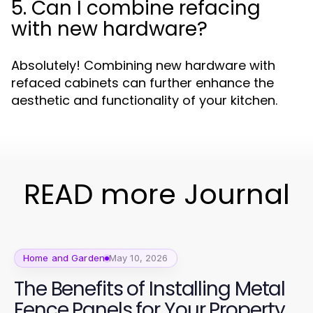
5. Can I combine refacing
with new hardware?
Absolutely! Combining new hardware with
refaced cabinets can further enhance the
aesthetic and functionality of your kitchen.
READ more Journal
Home and Garden
May 10, 2026
The Benefits of Installing Metal
Fence Panels for Your Property