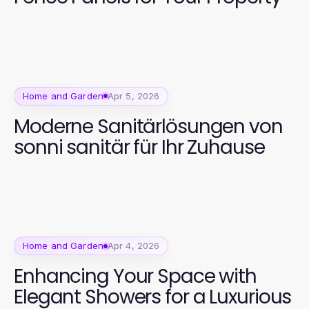
Home and Garden
Apr 5, 2026
Moderne Sanitärlösungen von
sonni sanitär für Ihr Zuhause
Home and Garden
Apr 4, 2026
Enhancing Your Space with
Elegant Showers for a Luxurious