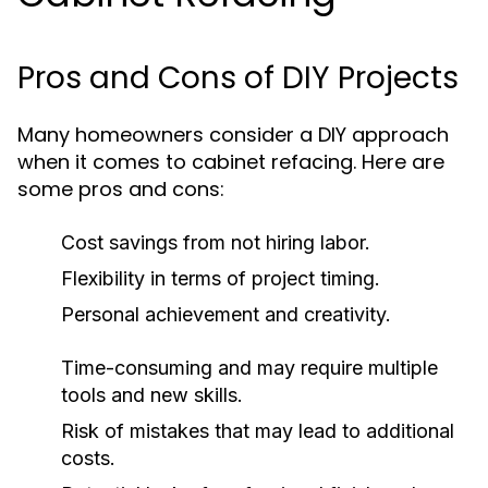
Pros and Cons of DIY Projects
Many homeowners consider a DIY approach
when it comes to cabinet refacing. Here are
some pros and cons:
Cost savings from not hiring labor.
Flexibility in terms of project timing.
Personal achievement and creativity.
Time-consuming and may require multiple
tools and new skills.
Risk of mistakes that may lead to additional
costs.