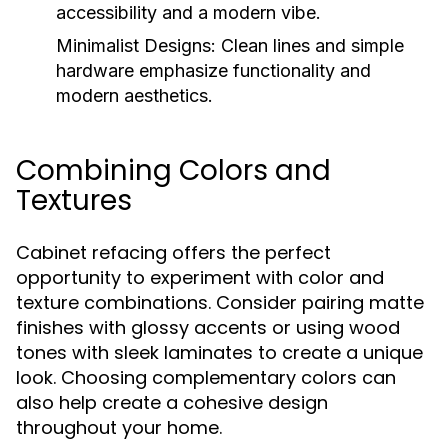
accessibility and a modern vibe.
Minimalist Designs:
Clean lines and simple
hardware emphasize functionality and
modern aesthetics.
Combining Colors and
Textures
Cabinet refacing offers the perfect
opportunity to experiment with color and
texture combinations. Consider pairing matte
finishes with glossy accents or using wood
tones with sleek laminates to create a unique
look. Choosing complementary colors can
also help create a cohesive design
throughout your home.