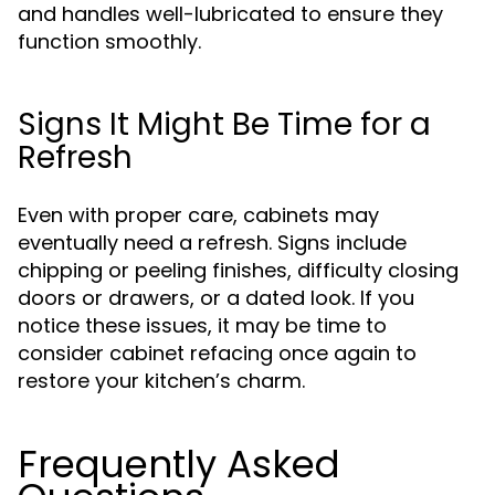
and handles well-lubricated to ensure they
function smoothly.
Signs It Might Be Time for a
Refresh
Even with proper care, cabinets may
eventually need a refresh. Signs include
chipping or peeling finishes, difficulty closing
doors or drawers, or a dated look. If you
notice these issues, it may be time to
consider cabinet refacing once again to
restore your kitchen’s charm.
Frequently Asked