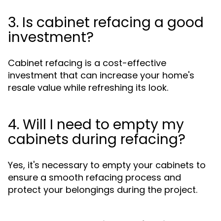
3. Is cabinet refacing a good
investment?
Cabinet refacing is a cost-effective
investment that can increase your home's
resale value while refreshing its look.
4. Will I need to empty my
cabinets during refacing?
Yes, it's necessary to empty your cabinets to
ensure a smooth refacing process and
protect your belongings during the project.