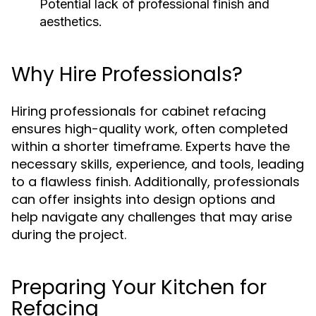
Potential lack of professional finish and
aesthetics.
Why Hire Professionals?
Hiring professionals for cabinet refacing
ensures high-quality work, often completed
within a shorter timeframe. Experts have the
necessary skills, experience, and tools, leading
to a flawless finish. Additionally, professionals
can offer insights into design options and
help navigate any challenges that may arise
during the project.
Preparing Your Kitchen for
Refacing