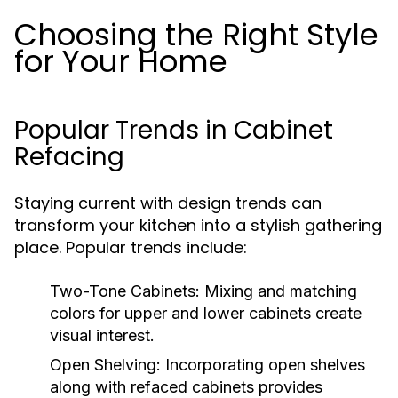
Choosing the Right Style
for Your Home
Popular Trends in Cabinet
Refacing
Staying current with design trends can
transform your kitchen into a stylish gathering
place. Popular trends include:
Two-Tone Cabinets:
Mixing and matching
colors for upper and lower cabinets create
visual interest.
Open Shelving:
Incorporating open shelves
along with refaced cabinets provides