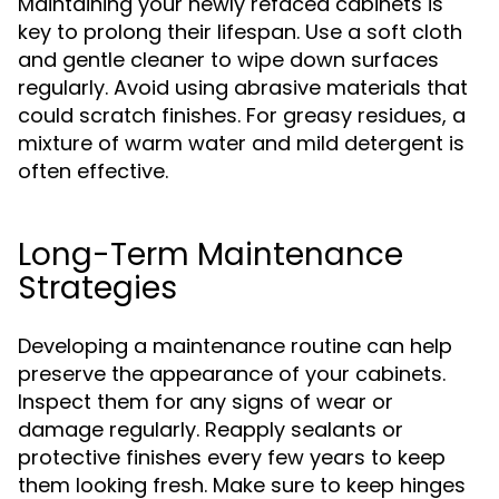
Maintaining your newly refaced cabinets is
key to prolong their lifespan. Use a soft cloth
and gentle cleaner to wipe down surfaces
regularly. Avoid using abrasive materials that
could scratch finishes. For greasy residues, a
mixture of warm water and mild detergent is
often effective.
Long-Term Maintenance
Strategies
Developing a maintenance routine can help
preserve the appearance of your cabinets.
Inspect them for any signs of wear or
damage regularly. Reapply sealants or
protective finishes every few years to keep
them looking fresh. Make sure to keep hinges