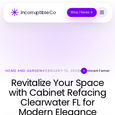
Incorruptible.Co
Blog / News
HOME AND GARDEN
FEBRUARY 12, 2026
Vincent Farmer
V
Revitalize Your Space
with Cabinet Refacing
Clearwater FL for
Modern Elegance