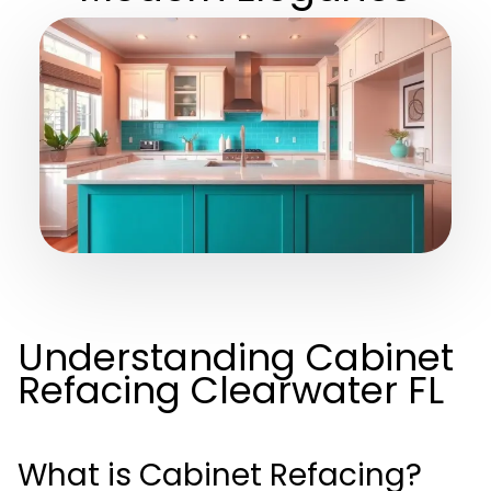
Understanding Cabinet
Refacing Clearwater FL
What is Cabinet Refacing?