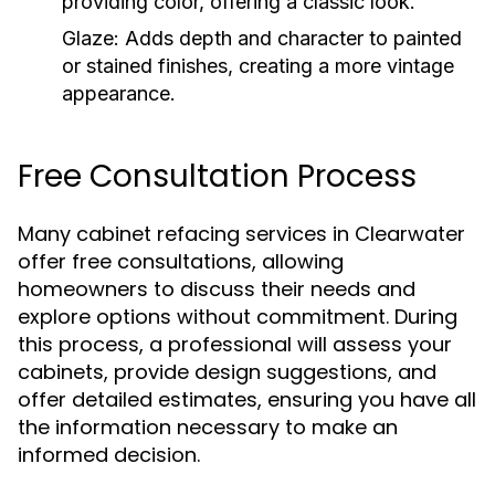
providing color, offering a classic look.
Glaze:
Adds depth and character to painted
or stained finishes, creating a more vintage
appearance.
Free Consultation Process
Many cabinet refacing services in Clearwater
offer free consultations, allowing
homeowners to discuss their needs and
explore options without commitment. During
this process, a professional will assess your
cabinets, provide design suggestions, and
offer detailed estimates, ensuring you have all
the information necessary to make an
informed decision.