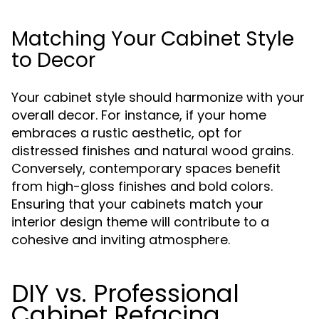
Matching Your Cabinet Style
to Decor
Your cabinet style should harmonize with your
overall decor. For instance, if your home
embraces a rustic aesthetic, opt for
distressed finishes and natural wood grains.
Conversely, contemporary spaces benefit
from high-gloss finishes and bold colors.
Ensuring that your cabinets match your
interior design theme will contribute to a
cohesive and inviting atmosphere.
DIY vs. Professional
Cabinet Refacing