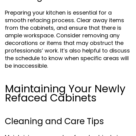
Preparing your kitchen is essential for a
smooth refacing process. Clear away items
from the cabinets, and ensure that there is
ample workspace. Consider removing any
decorations or items that may obstruct the
professionals’ work. It’s also helpful to discuss
the schedule to know when specific areas will
be inaccessible.
Maintaining Your Newly
Refaced Cabinets
Cleaning and Care Tips