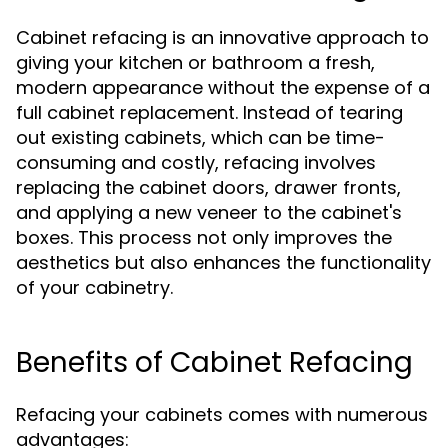
Cabinet refacing is an innovative approach to
giving your kitchen or bathroom a fresh,
modern appearance without the expense of a
full cabinet replacement. Instead of tearing
out existing cabinets, which can be time-
consuming and costly, refacing involves
replacing the cabinet doors, drawer fronts,
and applying a new veneer to the cabinet's
boxes. This process not only improves the
aesthetics but also enhances the functionality
of your cabinetry.
Benefits of Cabinet Refacing
Refacing your cabinets comes with numerous
advantages: