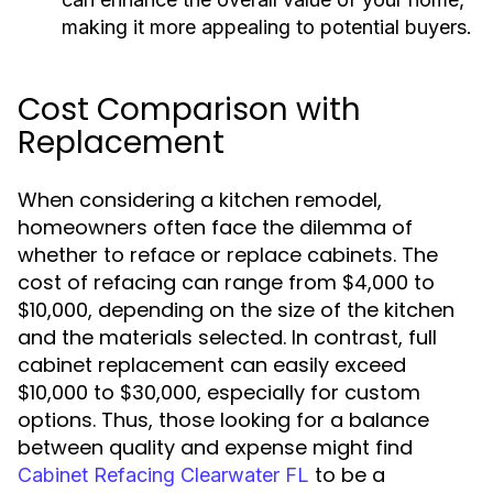
making it more appealing to potential buyers.
Cost Comparison with
Replacement
When considering a kitchen remodel,
homeowners often face the dilemma of
whether to reface or replace cabinets. The
cost of refacing can range from $4,000 to
$10,000, depending on the size of the kitchen
and the materials selected. In contrast, full
cabinet replacement can easily exceed
$10,000 to $30,000, especially for custom
options. Thus, those looking for a balance
between quality and expense might find
to be a
Cabinet Refacing Clearwater FL