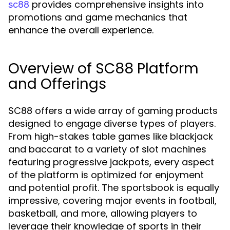
provides comprehensive insights into
sc88
promotions and game mechanics that
enhance the overall experience.
Overview of SC88 Platform
and Offerings
SC88 offers a wide array of gaming products
designed to engage diverse types of players.
From high-stakes table games like blackjack
and baccarat to a variety of slot machines
featuring progressive jackpots, every aspect
of the platform is optimized for enjoyment
and potential profit. The sportsbook is equally
impressive, covering major events in football,
basketball, and more, allowing players to
leverage their knowledge of sports in their