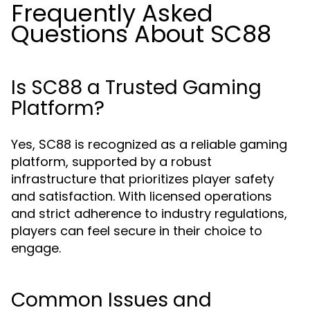
Frequently Asked
Questions About SC88
Is SC88 a Trusted Gaming
Platform?
Yes, SC88 is recognized as a reliable gaming
platform, supported by a robust
infrastructure that prioritizes player safety
and satisfaction. With licensed operations
and strict adherence to industry regulations,
players can feel secure in their choice to
engage.
Common Issues and