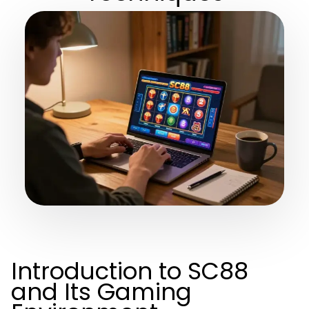
Introduction to SC88
and Its Gaming