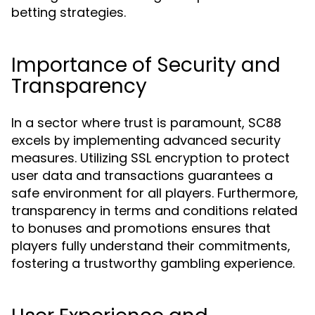
betting strategies.
Importance of Security and
Transparency
In a sector where trust is paramount, SC88
excels by implementing advanced security
measures. Utilizing SSL encryption to protect
user data and transactions guarantees a
safe environment for all players. Furthermore,
transparency in terms and conditions related
to bonuses and promotions ensures that
players fully understand their commitments,
fostering a trustworthy gambling experience.