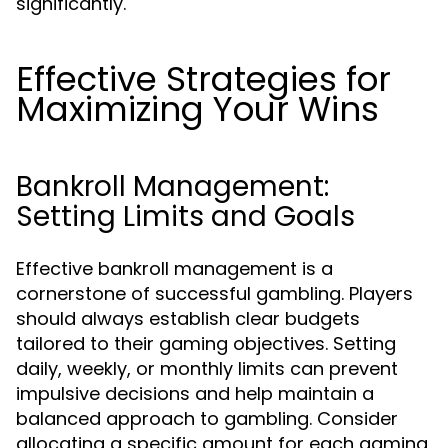
significantly.
Effective Strategies for
Maximizing Your Wins
Bankroll Management:
Setting Limits and Goals
Effective bankroll management is a
cornerstone of successful gambling. Players
should always establish clear budgets
tailored to their gaming objectives. Setting
daily, weekly, or monthly limits can prevent
impulsive decisions and help maintain a
balanced approach to gambling. Consider
allocating a specific amount for each gaming