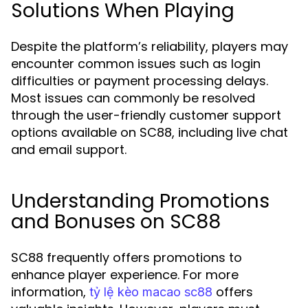
Solutions When Playing
Despite the platform’s reliability, players may
encounter common issues such as login
difficulties or payment processing delays.
Most issues can commonly be resolved
through the user-friendly customer support
options available on SC88, including live chat
and email support.
Understanding Promotions
and Bonuses on SC88
SC88 frequently offers promotions to
enhance player experience. For more
information,
offers
tỷ lệ kèo macao sc88