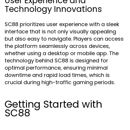
User Experience and
Technology Innovations
SC88 prioritizes user experience with a sleek
interface that is not only visually appealing
but also easy to navigate. Players can access
the platform seamlessly across devices,
whether using a desktop or mobile app. The
technology behind SC88 is designed for
optimal performance, ensuring minimal
downtime and rapid load times, which is
crucial during high-traffic gaming periods.
Getting Started with
SC88