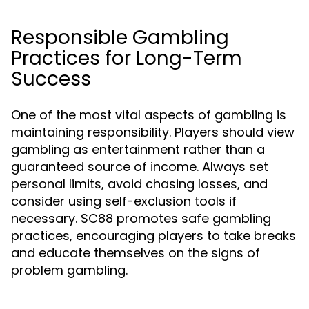
Responsible Gambling
Practices for Long-Term
Success
One of the most vital aspects of gambling is
maintaining responsibility. Players should view
gambling as entertainment rather than a
guaranteed source of income. Always set
personal limits, avoid chasing losses, and
consider using self-exclusion tools if
necessary. SC88 promotes safe gambling
practices, encouraging players to take breaks
and educate themselves on the signs of
problem gambling.