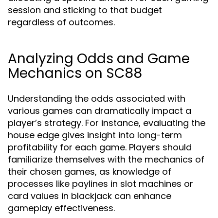
session and sticking to that budget
regardless of outcomes.
Analyzing Odds and Game
Mechanics on SC88
Understanding the odds associated with
various games can dramatically impact a
player’s strategy. For instance, evaluating the
house edge gives insight into long-term
profitability for each game. Players should
familiarize themselves with the mechanics of
their chosen games, as knowledge of
processes like paylines in slot machines or
card values in blackjack can enhance
gameplay effectiveness.