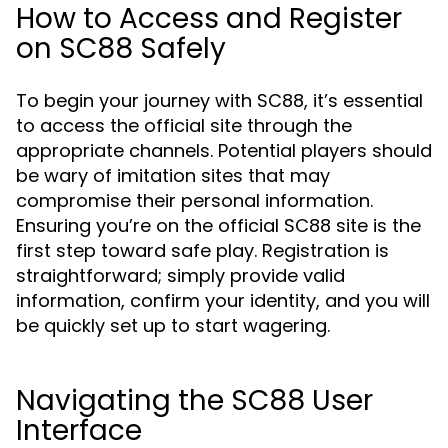
How to Access and Register
on SC88 Safely
To begin your journey with SC88, it’s essential
to access the official site through the
appropriate channels. Potential players should
be wary of imitation sites that may
compromise their personal information.
Ensuring you’re on the official SC88 site is the
first step toward safe play. Registration is
straightforward; simply provide valid
information, confirm your identity, and you will
be quickly set up to start wagering.
Navigating the SC88 User
Interface