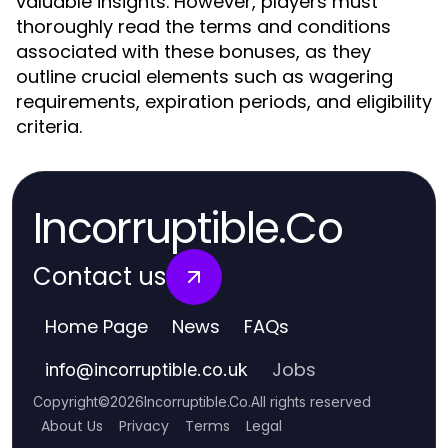
valuable insights. However, players must
thoroughly read the terms and conditions
associated with these bonuses, as they
outline crucial elements such as wagering
requirements, expiration periods, and eligibility
criteria.
Incorruptible.Co
Contact us
Home Page
News
FAQs
Jobs
info
@
incorruptible.co.uk
Copyright
©
2026
Incorruptible.Co
.
All rights reserved
About Us
Privacy
Terms
Legal