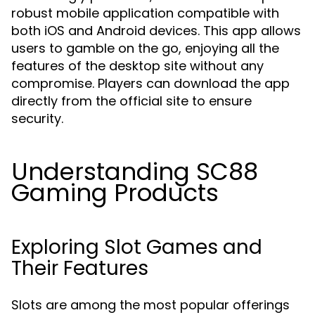
robust mobile application compatible with
both iOS and Android devices. This app allows
users to gamble on the go, enjoying all the
features of the desktop site without any
compromise. Players can download the app
directly from the official site to ensure
security.
Understanding SC88
Gaming Products
Exploring Slot Games and
Their Features
Slots are among the most popular offerings