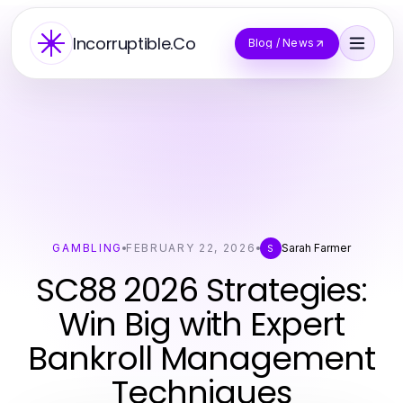
Incorruptible.Co
Blog / News
GAMBLING
FEBRUARY 22, 2026
Sarah Farmer
S
SC88 2026 Strategies:
Win Big with Expert
Bankroll Management
Techniques