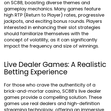
on SC88, boasting diverse themes and
gameplay mechanics. Many games feature
high RTP (Return to Player) rates, progressive
jackpots, and exciting bonus rounds. Players
interested in enhancing their slot strategies
should familiarize themselves with the
concept of volatility, as it can significantly
impact the frequency and size of winnings.
Live Dealer Games: A Realistic
Betting Experience
For those who crave the authenticity of a
brick-and-mortar casino, SC88’s live dealer
games provide a compelling solution. These
games use real dealers and high-definition
streaming technology, offering an immersive