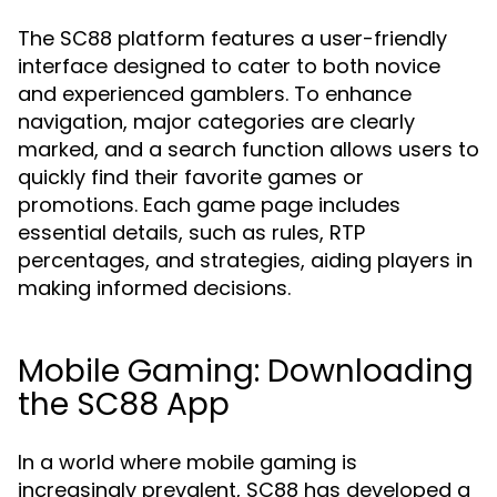
The SC88 platform features a user-friendly
interface designed to cater to both novice
and experienced gamblers. To enhance
navigation, major categories are clearly
marked, and a search function allows users to
quickly find their favorite games or
promotions. Each game page includes
essential details, such as rules, RTP
percentages, and strategies, aiding players in
making informed decisions.
Mobile Gaming: Downloading
the SC88 App
In a world where mobile gaming is
increasingly prevalent, SC88 has developed a