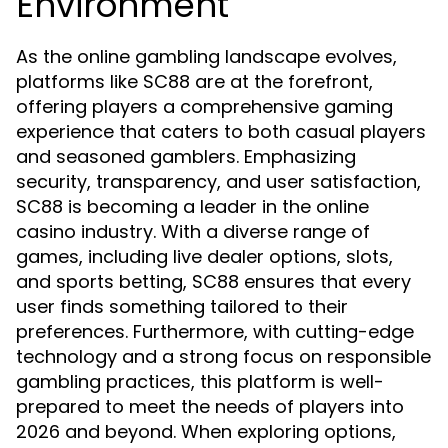
Environment
As the online gambling landscape evolves,
platforms like SC88 are at the forefront,
offering players a comprehensive gaming
experience that caters to both casual players
and seasoned gamblers. Emphasizing
security, transparency, and user satisfaction,
SC88 is becoming a leader in the online
casino industry. With a diverse range of
games, including live dealer options, slots,
and sports betting, SC88 ensures that every
user finds something tailored to their
preferences. Furthermore, with cutting-edge
technology and a strong focus on responsible
gambling practices, this platform is well-
prepared to meet the needs of players into
2026 and beyond. When exploring options,