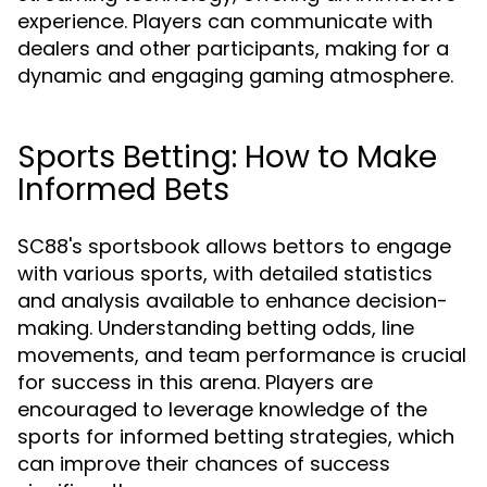
experience. Players can communicate with
dealers and other participants, making for a
dynamic and engaging gaming atmosphere.
Sports Betting: How to Make
Informed Bets
SC88's sportsbook allows bettors to engage
with various sports, with detailed statistics
and analysis available to enhance decision-
making. Understanding betting odds, line
movements, and team performance is crucial
for success in this arena. Players are
encouraged to leverage knowledge of the
sports for informed betting strategies, which
can improve their chances of success