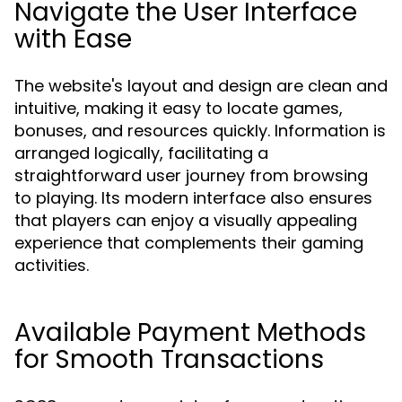
Navigate the User Interface
with Ease
The website's layout and design are clean and
intuitive, making it easy to locate games,
bonuses, and resources quickly. Information is
arranged logically, facilitating a
straightforward user journey from browsing
to playing. Its modern interface also ensures
that players can enjoy a visually appealing
experience that complements their gaming
activities.
Available Payment Methods
for Smooth Transactions