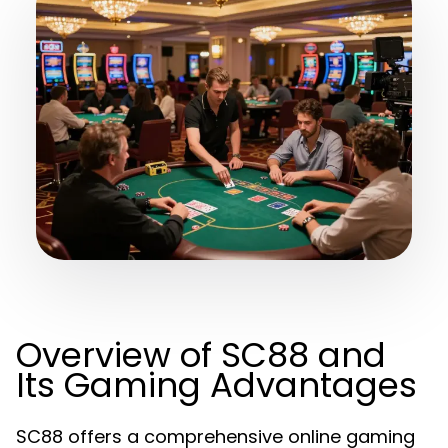
Overview of SC88 and
Its Gaming Advantages
SC88 offers a comprehensive online gaming