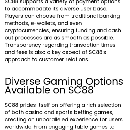
SC88 supports a variety of payment options
to accommodate its diverse user base.
Players can choose from traditional banking
methods, e-wallets, and even
cryptocurrencies, ensuring funding and cash
out processes are as smooth as possible.
Transparency regarding transaction times
and fees is also a key aspect of SC88's
approach to customer relations.
Diverse Gaming Options
Available on SC88
SC88 prides itself on offering a rich selection
of both casino and sports betting games,
creating an unparalleled experience for users
worldwide. From engaging table games to