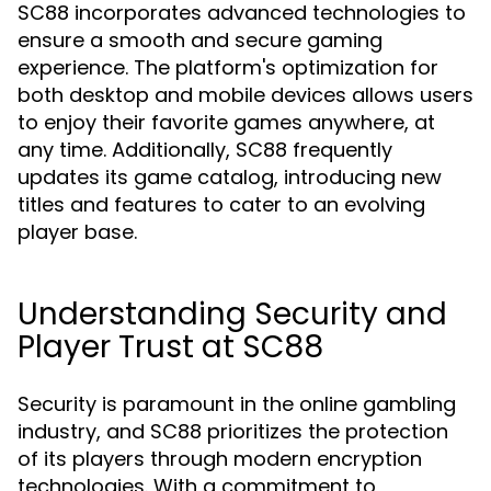
SC88 incorporates advanced technologies to
ensure a smooth and secure gaming
experience. The platform's optimization for
both desktop and mobile devices allows users
to enjoy their favorite games anywhere, at
any time. Additionally, SC88 frequently
updates its game catalog, introducing new
titles and features to cater to an evolving
player base.
Understanding Security and
Player Trust at SC88
Security is paramount in the online gambling
industry, and SC88 prioritizes the protection
of its players through modern encryption
technologies. With a commitment to