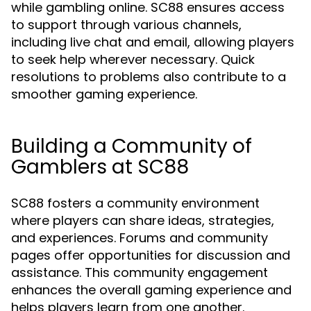
while gambling online. SC88 ensures access
to support through various channels,
including live chat and email, allowing players
to seek help wherever necessary. Quick
resolutions to problems also contribute to a
smoother gaming experience.
Building a Community of
Gamblers at SC88
SC88 fosters a community environment
where players can share ideas, strategies,
and experiences. Forums and community
pages offer opportunities for discussion and
assistance. This community engagement
enhances the overall gaming experience and
helps players learn from one another.