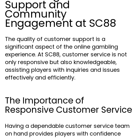
Support and
Community
Engagement at SC88
The quality of customer support is a
significant aspect of the online gambling
experience. At SC88, customer service is not
only responsive but also knowledgeable,
assisting players with inquiries and issues
effectively and efficiently.
The Importance of
Responsive Customer Service
Having a dependable customer service team
on hand provides players with confidence