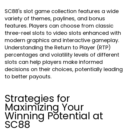
SC88's slot game collection features a wide
variety of themes, paylines, and bonus
features. Players can choose from classic
three-reel slots to video slots enhanced with
modern graphics and interactive gameplay.
Understanding the Return to Player (RTP)
percentages and volatility levels of different
slots can help players make informed
decisions on their choices, potentially leading
to better payouts.
Strategies for
Maximizing Your
Winning Potential at
SC88