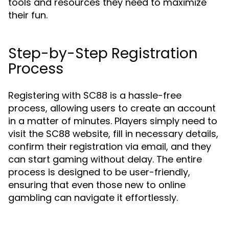
tools and resources they need to maximize
their fun.
Step-by-Step Registration
Process
Registering with SC88 is a hassle-free
process, allowing users to create an account
in a matter of minutes. Players simply need to
visit the SC88 website, fill in necessary details,
confirm their registration via email, and they
can start gaming without delay. The entire
process is designed to be user-friendly,
ensuring that even those new to online
gambling can navigate it effortlessly.