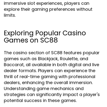
immersive slot experiences, players can
explore their gaming preferences without
limits.
Exploring Popular Casino
Games on SC88
The casino section of SC88 features popular
games such as Blackjack, Roulette, and
Baccarat, all available in both digital and live
dealer formats. Players can experience the
thrill of real-time gaming with professional
dealers, enhancing the overall immersion.
Understanding game mechanics and
strategies can significantly impact a player's
potential success in these games.