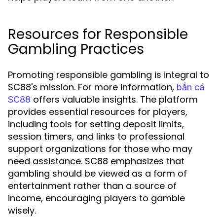
Resources for Responsible
Gambling Practices
Promoting responsible gambling is integral to
SC88's mission. For more information,
bắn cá
offers valuable insights. The platform
SC88
provides essential resources for players,
including tools for setting deposit limits,
session timers, and links to professional
support organizations for those who may
need assistance. SC88 emphasizes that
gambling should be viewed as a form of
entertainment rather than a source of
income, encouraging players to gamble
wisely.