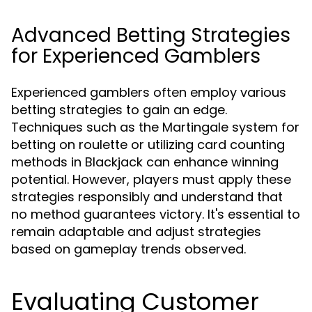
Advanced Betting Strategies
for Experienced Gamblers
Experienced gamblers often employ various
betting strategies to gain an edge.
Techniques such as the Martingale system for
betting on roulette or utilizing card counting
methods in Blackjack can enhance winning
potential. However, players must apply these
strategies responsibly and understand that
no method guarantees victory. It's essential to
remain adaptable and adjust strategies
based on gameplay trends observed.
Evaluating Customer