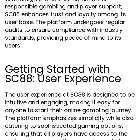
responsible gambling and player support,
SC88 enhances trust and loyalty among its
user base. The platform undergoes regular
audits to ensure compliance with industry
standards, providing peace of mind to its
users.
Getting Started with
SC88: User Experience
The user experience at SC88 is designed to be
intuitive and engaging, making it easy for
anyone to start their online gambling journey.
The platform emphasizes simplicity while also
catering to sophisticated gaming options,
ensuring that all players have access to the