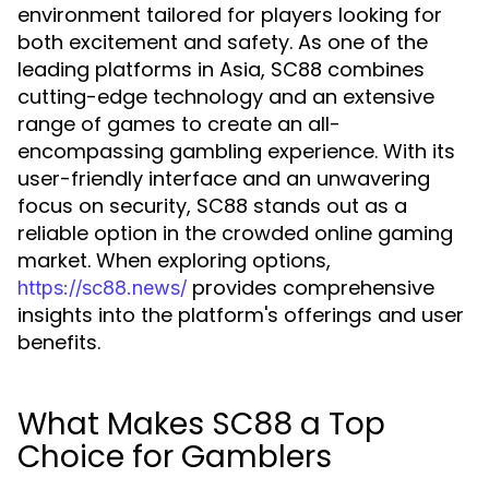
environment tailored for players looking for
both excitement and safety. As one of the
leading platforms in Asia, SC88 combines
cutting-edge technology and an extensive
range of games to create an all-
encompassing gambling experience. With its
user-friendly interface and an unwavering
focus on security, SC88 stands out as a
reliable option in the crowded online gaming
market. When exploring options,
provides comprehensive
https://sc88.news/
insights into the platform's offerings and user
benefits.
What Makes SC88 a Top
Choice for Gamblers