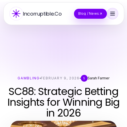
Incorruptible.Co
Blog / News
GAMBLING
FEBRUARY 9, 2026
Sarah Farmer
S
SC88: Strategic Betting
Insights for Winning Big
in 2026