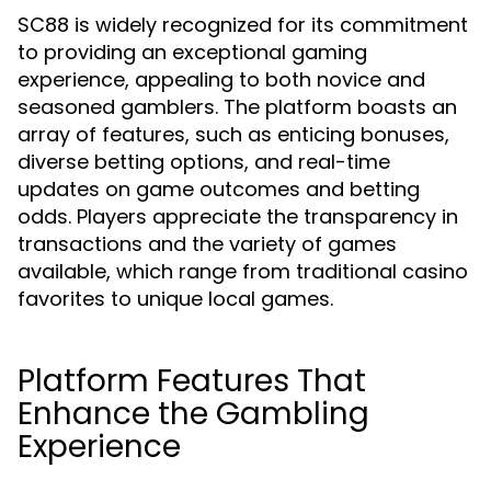
SC88 is widely recognized for its commitment
to providing an exceptional gaming
experience, appealing to both novice and
seasoned gamblers. The platform boasts an
array of features, such as enticing bonuses,
diverse betting options, and real-time
updates on game outcomes and betting
odds. Players appreciate the transparency in
transactions and the variety of games
available, which range from traditional casino
favorites to unique local games.
Platform Features That
Enhance the Gambling
Experience