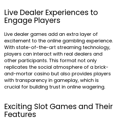
Live Dealer Experiences to
Engage Players
Live dealer games add an extra layer of
excitement to the online gambling experience.
With state-of-the-art streaming technology,
players can interact with real dealers and
other participants. This format not only
replicates the social atmosphere of a brick-
and-mortar casino but also provides players
with transparency in gameplay, which is
crucial for building trust in online wagering.
Exciting Slot Games and Their
Features