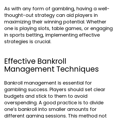
As with any form of gambling, having a well-
thought-out strategy can aid players in
maximizing their winning potential. Whether
one is playing slots, table games, or engaging
in sports betting, implementing effective
strategies is crucial.
Effective Bankroll
Management Techniques
Bankroll management is essential for
gambling success. Players should set clear
budgets and stick to them to avoid
overspending. A good practice is to divide
one’s bankroll into smaller amounts for
different gaming sessions. This method not