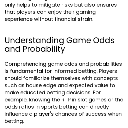
only helps to mitigate risks but also ensures
that players can enjoy their gaming
experience without financial strain.
Understanding Game Odds
and Probability
Comprehending game odds and probabilities
is fundamental for informed betting. Players
should familiarize themselves with concepts
such as house edge and expected value to
make educated betting decisions. For
example, knowing the RTP in slot games or the
odds ratios in sports betting can directly
influence a player's chances of success when
betting.