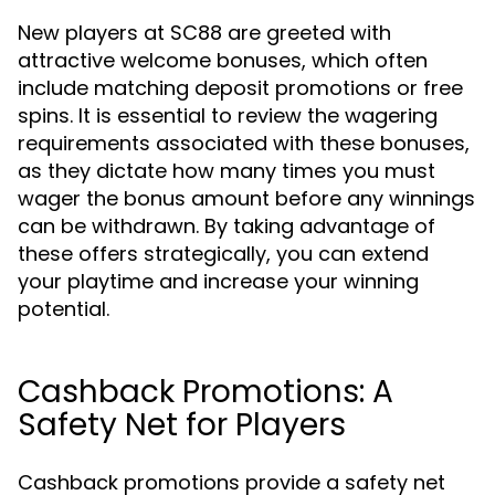
New players at SC88 are greeted with
attractive welcome bonuses, which often
include matching deposit promotions or free
spins. It is essential to review the wagering
requirements associated with these bonuses,
as they dictate how many times you must
wager the bonus amount before any winnings
can be withdrawn. By taking advantage of
these offers strategically, you can extend
your playtime and increase your winning
potential.
Cashback Promotions: A
Safety Net for Players
Cashback promotions provide a safety net