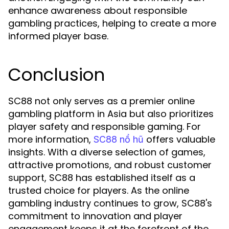
enhance awareness about responsible
gambling practices, helping to create a more
informed player base.
Conclusion
SC88 not only serves as a premier online
gambling platform in Asia but also prioritizes
player safety and responsible gaming. For
more information,
offers valuable
SC88 nổ hũ
insights. With a diverse selection of games,
attractive promotions, and robust customer
support, SC88 has established itself as a
trusted choice for players. As the online
gambling industry continues to grow, SC88's
commitment to innovation and player
engagement keeps it at the forefront of the