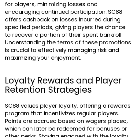
for players, minimizing losses and
encouraging continued participation. SC88
offers cashback on losses incurred during
specified periods, giving players the chance
to recover a portion of their spent bankroll.
Understanding the terms of these promotions
is crucial to effectively managing risk and
maximizing your enjoyment.
Loyalty Rewards and Player
Retention Strategies
SC88 values player loyalty, offering a rewards
program that incentivizes regular players.
Points are accrued based on wagers placed,
which can later be redeemed for bonuses or
other perks. Staying engaged with the loyalty