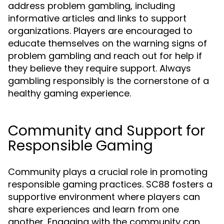
address problem gambling, including
informative articles and links to support
organizations. Players are encouraged to
educate themselves on the warning signs of
problem gambling and reach out for help if
they believe they require support. Always
gambling responsibly is the cornerstone of a
healthy gaming experience.
Community and Support for
Responsible Gaming
Community plays a crucial role in promoting
responsible gaming practices. SC88 fosters a
supportive environment where players can
share experiences and learn from one
another. Engaging with the community can