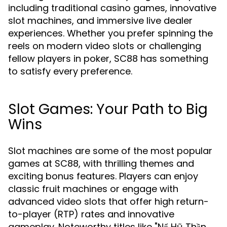
including traditional casino games, innovative
slot machines, and immersive live dealer
experiences. Whether you prefer spinning the
reels on modern video slots or challenging
fellow players in poker, SC88 has something
to satisfy every preference.
Slot Games: Your Path to Big
Wins
Slot machines are some of the most popular
games at SC88, with thrilling themes and
exciting bonus features. Players can enjoy
classic fruit machines or engage with
advanced video slots that offer high return-
to-player (RTP) rates and innovative
gameplay. Noteworthy titles like "Nổ Hũ Thần