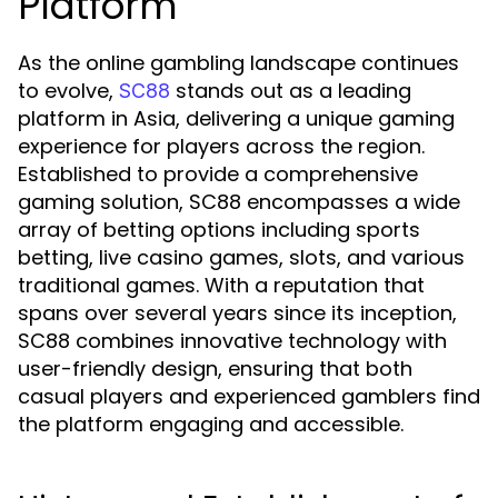
Platform
As the online gambling landscape continues
to evolve,
stands out as a leading
SC88
platform in Asia, delivering a unique gaming
experience for players across the region.
Established to provide a comprehensive
gaming solution, SC88 encompasses a wide
array of betting options including sports
betting, live casino games, slots, and various
traditional games. With a reputation that
spans over several years since its inception,
SC88 combines innovative technology with
user-friendly design, ensuring that both
casual players and experienced gamblers find
the platform engaging and accessible.