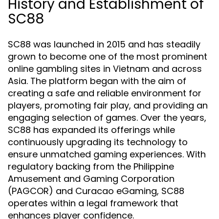
History and Establishment of
SC88
SC88 was launched in 2015 and has steadily
grown to become one of the most prominent
online gambling sites in Vietnam and across
Asia. The platform began with the aim of
creating a safe and reliable environment for
players, promoting fair play, and providing an
engaging selection of games. Over the years,
SC88 has expanded its offerings while
continuously upgrading its technology to
ensure unmatched gaming experiences. With
regulatory backing from the Philippine
Amusement and Gaming Corporation
(PAGCOR) and Curacao eGaming, SC88
operates within a legal framework that
enhances player confidence.