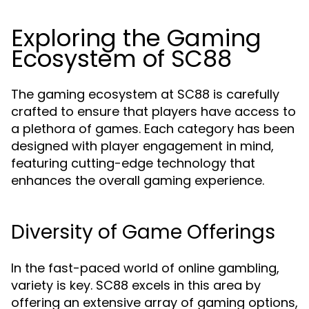
Exploring the Gaming
Ecosystem of SC88
The gaming ecosystem at SC88 is carefully
crafted to ensure that players have access to
a plethora of games. Each category has been
designed with player engagement in mind,
featuring cutting-edge technology that
enhances the overall gaming experience.
Diversity of Game Offerings
In the fast-paced world of online gambling,
variety is key. SC88 excels in this area by
offering an extensive array of gaming options,