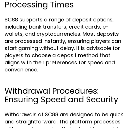
Processing Times
SC88 supports a range of deposit options,
including bank transfers, credit cards, e-
wallets, and cryptocurrencies. Most deposits
are processed instantly, ensuring players can
start gaming without delay. It is advisable for
players to choose a deposit method that
aligns with their preferences for speed and
convenience.
Withdrawal Procedures:
Ensuring Speed and Security
Withdrawals at SC88 are designed to be quick
and straightforward. The platform processes