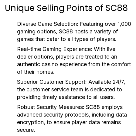
Unique Selling Points of SC88
Diverse Game Selection:
Featuring over 1,000
gaming options, SC88 hosts a variety of
games that cater to all types of players.
Real-time Gaming Experience:
With live
dealer options, players are treated to an
authentic casino experience from the comfort
of their homes.
Superior Customer Support:
Available 24/7,
the customer service team is dedicated to
providing timely assistance to all users.
Robust Security Measures:
SC88 employs
advanced security protocols, including data
encryption, to ensure player data remains
secure.