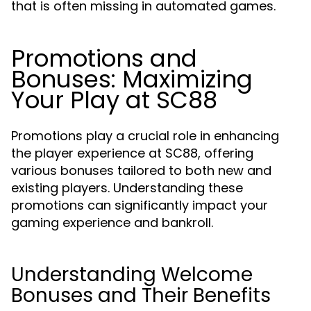
that is often missing in automated games.
Promotions and
Bonuses: Maximizing
Your Play at SC88
Promotions play a crucial role in enhancing
the player experience at SC88, offering
various bonuses tailored to both new and
existing players. Understanding these
promotions can significantly impact your
gaming experience and bankroll.
Understanding Welcome
Bonuses and Their Benefits