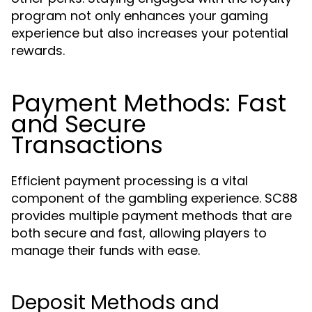
program not only enhances your gaming
experience but also increases your potential
rewards.
Payment Methods: Fast
and Secure
Transactions
Efficient payment processing is a vital
component of the gambling experience. SC88
provides multiple payment methods that are
both secure and fast, allowing players to
manage their funds with ease.
Deposit Methods and