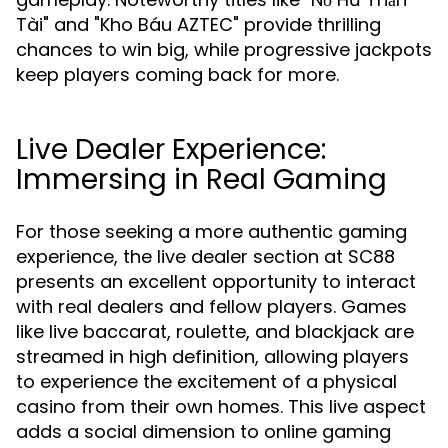
Tài" and "Kho Báu AZTEC" provide thrilling
chances to win big, while progressive jackpots
keep players coming back for more.
Live Dealer Experience:
Immersing in Real Gaming
For those seeking a more authentic gaming
experience, the live dealer section at SC88
presents an excellent opportunity to interact
with real dealers and fellow players. Games
like live baccarat, roulette, and blackjack are
streamed in high definition, allowing players
to experience the excitement of a physical
casino from their own homes. This live aspect
adds a social dimension to online gaming