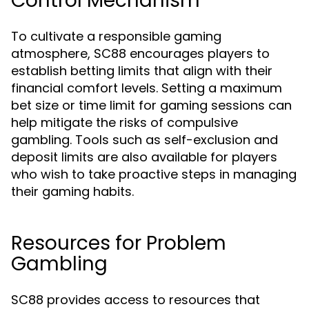
Control Mechanism
To cultivate a responsible gaming
atmosphere, SC88 encourages players to
establish betting limits that align with their
financial comfort levels. Setting a maximum
bet size or time limit for gaming sessions can
help mitigate the risks of compulsive
gambling. Tools such as self-exclusion and
deposit limits are also available for players
who wish to take proactive steps in managing
their gaming habits.
Resources for Problem
Gambling
SC88 provides access to resources that