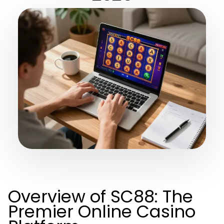
Overview of SC88: The
Premier Online Casino