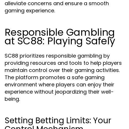
alleviate concerns and ensure a smooth
gaming experience.
Responsible Gambling
at SC88: Playing Safely
SC88 prioritizes responsible gambling by
providing resources and tools to help players
maintain control over their gaming activities.
The platform promotes a safe gaming
environment where players can enjoy their
experience without jeopardizing their well-
being.
Setting Betting Limits: Your