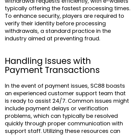
withdrawal requests efficiently, with e-wallets
typically offering the fastest processing times.
To enhance security, players are required to
verify their identity before processing
withdrawals, a standard practice in the
industry aimed at preventing fraud.
Handling Issues with
Payment Transactions
In the event of payment issues, SC88 boasts
an experienced customer support team that
is ready to assist 24/7. Common issues might
include payment delays or verification
problems, which can typically be resolved
quickly through proper communication with
support staff. Utilizing these resources can