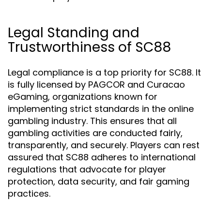
Legal Standing and
Trustworthiness of SC88
Legal compliance is a top priority for SC88. It
is fully licensed by PAGCOR and Curacao
eGaming, organizations known for
implementing strict standards in the online
gambling industry. This ensures that all
gambling activities are conducted fairly,
transparently, and securely. Players can rest
assured that SC88 adheres to international
regulations that advocate for player
protection, data security, and fair gaming
practices.