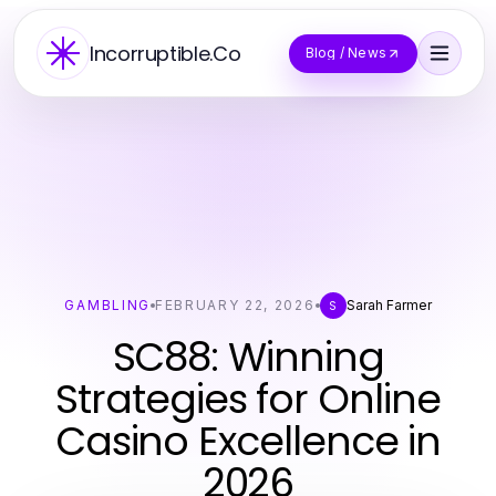
Incorruptible.Co
Blog / News
GAMBLING
FEBRUARY 22, 2026
Sarah Farmer
S
SC88: Winning
Strategies for Online
Casino Excellence in
2026