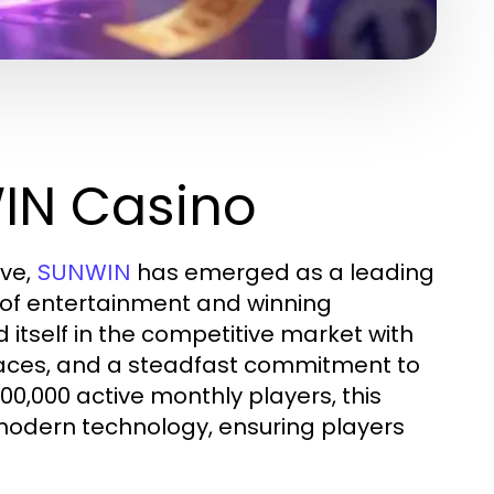
WIN Casino
lve,
has emerged as a leading
SUNWIN
 of entertainment and winning
 itself in the competitive market with
rfaces, and a steadfast commitment to
00,000 active monthly players, this
modern technology, ensuring players