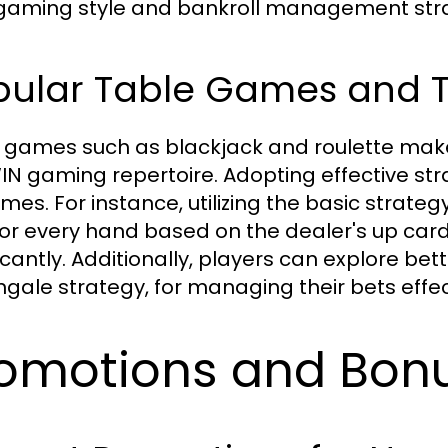
 gaming style and bankroll management str
ular Table Games and Th
 games such as blackjack and roulette make 
N gaming repertoire. Adopting effective stra
mes. For instance, utilizing the basic strateg
for every hand based on the dealer's up car
icantly. Additionally, players can explore bet
ngale strategy, for managing their bets effec
omotions and Bon