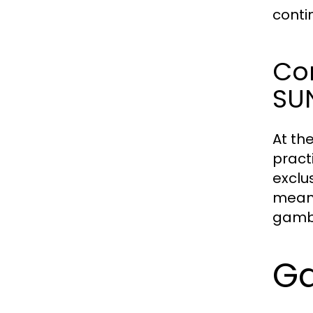
conti
Co
SU
At th
pract
exclu
means
gambl
Ga