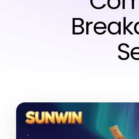
Com
Break
S