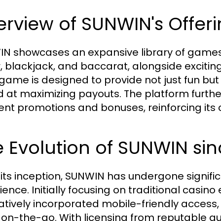
rview of SUNWIN's Offer
N showcases an expansive library of games t
, blackjack, and baccarat, alongside exciting
game is designed to provide not just fun but
 at maximizing payouts. The platform furthe
ent promotions and bonuses, reinforcing i
 Evolution of SUNWIN sin
 its inception, SUNWIN has undergone signif
ience. Initially focusing on traditional casin
atively incorporated mobile-friendly access
 on-the-go. With licensing from reputable a