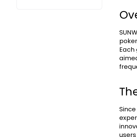
Ove
SUNWI
poker
Each 
aimed
frequ
The
Since
exper
innov
users