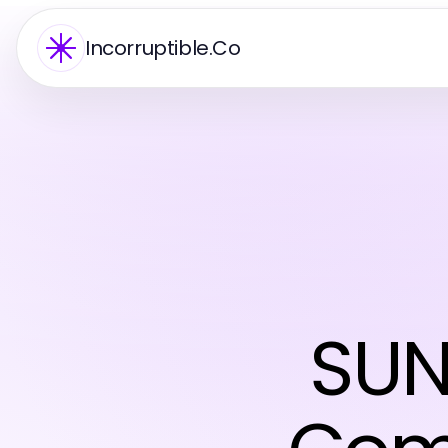
Incorruptible.Co
SUN