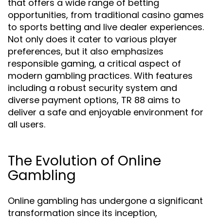
that offers a wide range of betting
opportunities, from traditional casino games
to sports betting and live dealer experiences.
Not only does it cater to various player
preferences, but it also emphasizes
responsible gaming, a critical aspect of
modern gambling practices. With features
including a robust security system and
diverse payment options, TR 88 aims to
deliver a safe and enjoyable environment for
all users.
The Evolution of Online
Gambling
Online gambling has undergone a significant
transformation since its inception,