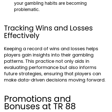
your gambling habits are becoming
problematic.
Tracking Wins and Losses
Effectively
Keeping a record of wins and losses helps
players gain insights into their gambling
patterns. This practice not only aids in
evaluating performance but also informs
future strategies, ensuring that players can
make data-driven decisions moving forward.
Promotions and
Bonuses at TR 88