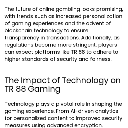
The future of online gambling looks promising,
with trends such as increased personalization
of gaming experiences and the advent of
blockchain technology to ensure
transparency in transactions. Additionally, as
regulations become more stringent, players
can expect platforms like TR 88 to adhere to
higher standards of security and fairness.
The Impact of Technology on
TR 88 Gaming
Technology plays a pivotal role in shaping the
gaming experience. From AI-driven analytics
for personalized content to improved security
measures using advanced encryption,