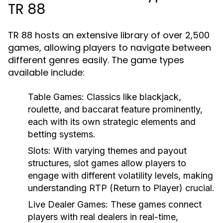
TR 88
TR 88 hosts an extensive library of over 2,500
games, allowing players to navigate between
different genres easily. The game types
available include:
Table Games:
Classics like blackjack,
roulette, and baccarat feature prominently,
each with its own strategic elements and
betting systems.
Slots:
With varying themes and payout
structures, slot games allow players to
engage with different volatility levels, making
understanding RTP (Return to Player) crucial.
Live Dealer Games:
These games connect
players with real dealers in real-time,