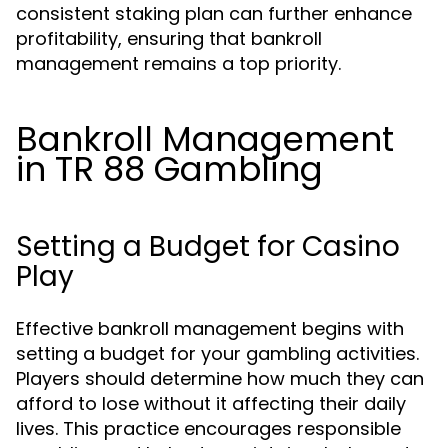
consistent staking plan can further enhance
profitability, ensuring that bankroll
management remains a top priority.
Bankroll Management
in TR 88 Gambling
Setting a Budget for Casino
Play
Effective bankroll management begins with
setting a budget for your gambling activities.
Players should determine how much they can
afford to lose without it affecting their daily
lives. This practice encourages responsible