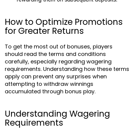
How to Optimize Promotions
for Greater Returns
To get the most out of bonuses, players
should read the terms and conditions
carefully, especially regarding wagering
requirements. Understanding how these terms
apply can prevent any surprises when
attempting to withdraw winnings
accumulated through bonus play.
Understanding Wagering
Requirements