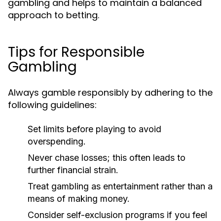
gambling and helps to maintain a balanced
approach to betting.
Tips for Responsible
Gambling
Always gamble responsibly by adhering to the
following guidelines:
Set limits before playing to avoid
overspending.
Never chase losses; this often leads to
further financial strain.
Treat gambling as entertainment rather than a
means of making money.
Consider self-exclusion programs if you feel