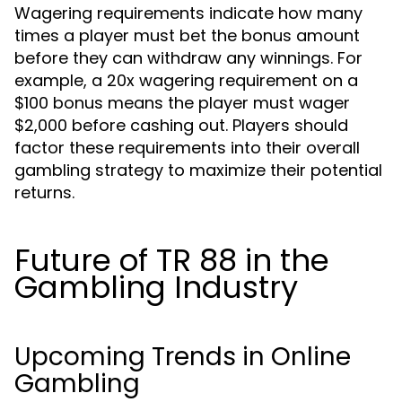
Wagering requirements indicate how many
times a player must bet the bonus amount
before they can withdraw any winnings. For
example, a 20x wagering requirement on a
$100 bonus means the player must wager
$2,000 before cashing out. Players should
factor these requirements into their overall
gambling strategy to maximize their potential
returns.
Future of TR 88 in the
Gambling Industry
Upcoming Trends in Online
Gambling