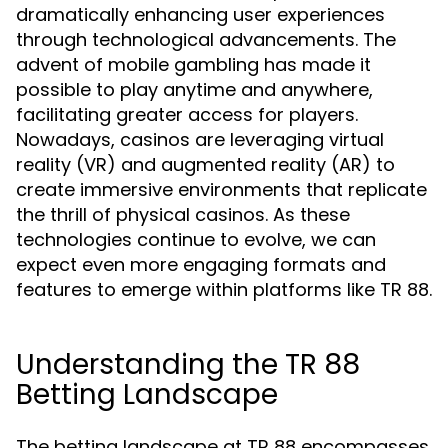
dramatically enhancing user experiences
through technological advancements. The
advent of mobile gambling has made it
possible to play anytime and anywhere,
facilitating greater access for players.
Nowadays, casinos are leveraging virtual
reality (VR) and augmented reality (AR) to
create immersive environments that replicate
the thrill of physical casinos. As these
technologies continue to evolve, we can
expect even more engaging formats and
features to emerge within platforms like TR 88.
Understanding the TR 88
Betting Landscape
The betting landscape at TR 88 encompasses