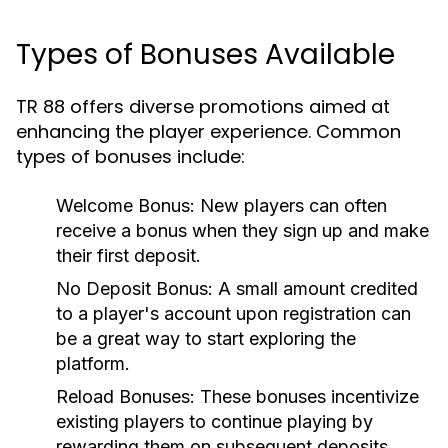
Types of Bonuses Available
TR 88 offers diverse promotions aimed at
enhancing the player experience. Common
types of bonuses include:
Welcome Bonus:
New players can often
receive a bonus when they sign up and make
their first deposit.
No Deposit Bonus:
A small amount credited
to a player's account upon registration can
be a great way to start exploring the
platform.
Reload Bonuses:
These bonuses incentivize
existing players to continue playing by
rewarding them on subsequent deposits.