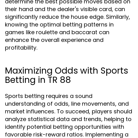
determine the best possible moves based on
their hand and the dealer's visible card, can
significantly reduce the house edge. Similarly,
knowing the optimal betting patterns in
games like roulette and baccarat can
enhance the overall experience and
profitability.
Maximizing Odds with Sports
Betting in TR 88
Sports betting requires a sound
understanding of odds, line movements, and
market influences. To succeed, players should
analyze statistical data and trends, helping to
identify potential betting opportunities with
favorable risk-reward ratios. Implementing a