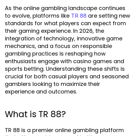
As the online gambling landscape continues
to evolve, platforms like
are setting new
TR 88
standards for what players can expect from
their gaming experience. In 2026, the
integration of technology, innovative game
mechanics, and a focus on responsible
gambling practices is reshaping how
enthusiasts engage with casino games and
sports betting. Understanding these shifts is
crucial for both casual players and seasoned
gamblers looking to maximize their
experience and outcomes.
What is TR 88?
TR 88 is a premier online gambling platform