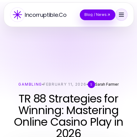
Incorruptible.Co
Blog / News
GAMBLING
FEBRUARY 11, 2026
Sarah Farmer
S
TR 88 Strategies for
Winning: Mastering
Online Casino Play in
2026