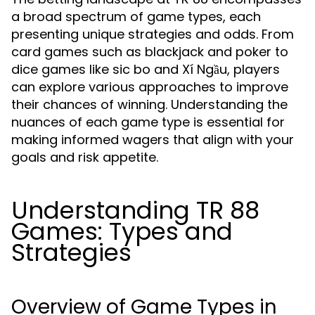
a broad spectrum of game types, each
presenting unique strategies and odds. From
card games such as blackjack and poker to
dice games like sic bo and Xí Ngầu, players
can explore various approaches to improve
their chances of winning. Understanding the
nuances of each game type is essential for
making informed wagers that align with your
goals and risk appetite.
Understanding TR 88
Games: Types and
Strategies
Overview of Game Types in