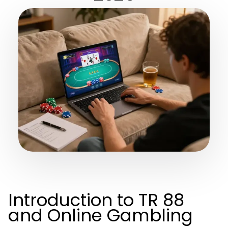
Introduction to TR 88
and Online Gambling