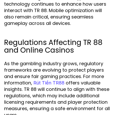
technology continues to enhance how users
interact with TR 88. Mobile optimization will
also remain critical, ensuring seamless
gameplay across all devices.
Regulations Affecting TR 88
and Online Casinos
As the gambling industry grows, regulatory
frameworks are evolving to protect players
and ensure fair gaming practices. For more
information,
offers valuable
Rút Tiền TR88
insights. TR 88 will continue to align with these
regulations, which may include additional
licensing requirements and player protection
measures, ensuring a safe environment for all
users.