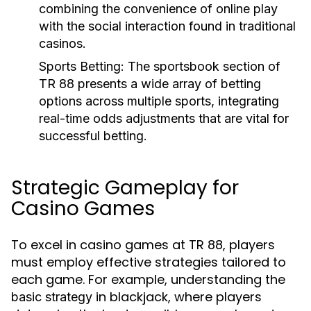
combining the convenience of online play
with the social interaction found in traditional
casinos.
Sports Betting:
The sportsbook section of
TR 88 presents a wide array of betting
options across multiple sports, integrating
real-time odds adjustments that are vital for
successful betting.
Strategic Gameplay for
Casino Games
To excel in casino games at TR 88, players
must employ effective strategies tailored to
each game. For example, understanding the
in blackjack, where players
basic strategy