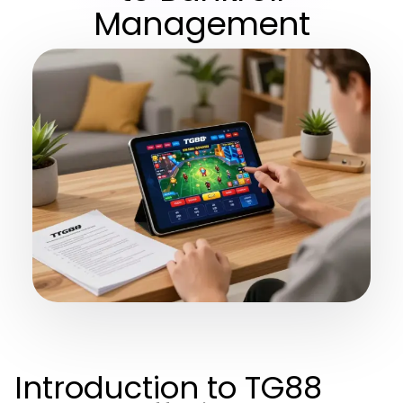
Management
Introduction to TG88