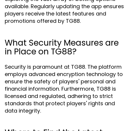
available. Regularly updating the app ensures
players receive the latest features and
promotions offered by TG88.
What Security Measures are
in Place on TG88?
Security is paramount at TG88. The platform
employs advanced encryption technology to
ensure the safety of players' personal and
financial information. Furthermore, TG88 is
licensed and regulated, adhering to strict
standards that protect players' rights and
data integrity.