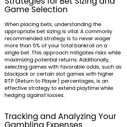
Strategies for Bet Sizing and
Game Selection
When placing bets, understanding the
appropriate bet sizing is vital. A commonly
recommended strategy is to never wager
more than 5% of your total bankroll on a
single bet. This approach mitigates risks while
maximizing potential returns. Additionally,
selecting games with favorable odds, such as
blackjack or certain slot games with higher
RTP (Return to Player) percentages, is an
effective strategy to extend playtime while
hedging against losses.
Tracking and Analyzing Your
Gambling Expenses