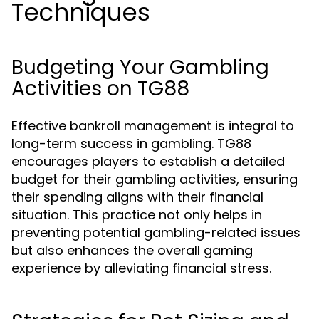
Techniques
Budgeting Your Gambling
Activities on TG88
Effective bankroll management is integral to
long-term success in gambling. TG88
encourages players to establish a detailed
budget for their gambling activities, ensuring
their spending aligns with their financial
situation. This practice not only helps in
preventing potential gambling-related issues
but also enhances the overall gaming
experience by alleviating financial stress.