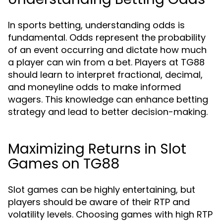
In sports betting, understanding odds is
fundamental. Odds represent the probability
of an event occurring and dictate how much
a player can win from a bet. Players at TG88
should learn to interpret fractional, decimal,
and moneyline odds to make informed
wagers. This knowledge can enhance betting
strategy and lead to better decision-making.
Maximizing Returns in Slot
Games on TG88
Slot games can be highly entertaining, but
players should be aware of their RTP and
volatility levels. Choosing games with high RTP