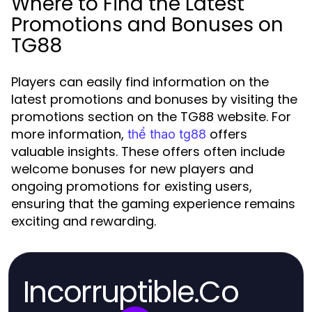
Where to Find the Latest
Promotions and Bonuses on
TG88
Players can easily find information on the
latest promotions and bonuses by visiting the
promotions section on the TG88 website. For
more information,
offers
thể thao tg88
valuable insights. These offers often include
welcome bonuses for new players and
ongoing promotions for existing users,
ensuring that the gaming experience remains
exciting and rewarding.
Incorruptible.Co