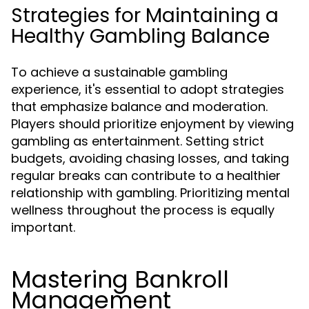
Strategies for Maintaining a
Healthy Gambling Balance
To achieve a sustainable gambling
experience, it's essential to adopt strategies
that emphasize balance and moderation.
Players should prioritize enjoyment by viewing
gambling as entertainment. Setting strict
budgets, avoiding chasing losses, and taking
regular breaks can contribute to a healthier
relationship with gambling. Prioritizing mental
wellness throughout the process is equally
important.
Mastering Bankroll
Management