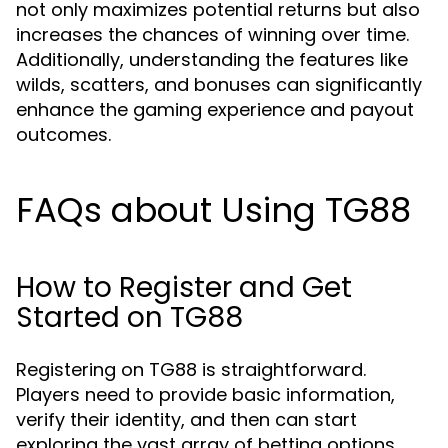
not only maximizes potential returns but also
increases the chances of winning over time.
Additionally, understanding the features like
wilds, scatters, and bonuses can significantly
enhance the gaming experience and payout
outcomes.
FAQs about Using TG88
How to Register and Get
Started on TG88
Registering on TG88 is straightforward.
Players need to provide basic information,
verify their identity, and then can start
exploring the vast array of betting options