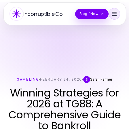
Incorruptible.Co
Blog / News
GAMBLING
FEBRUARY 24, 2026
Sarah Farmer
S
Winning Strategies for
2026 at TG88: A
Comprehensive Guide
to Bankroll