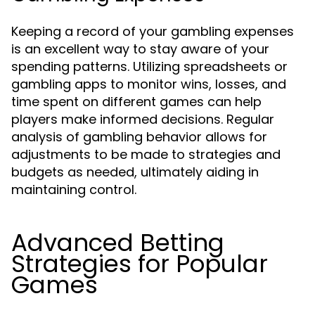
Keeping a record of your gambling expenses
is an excellent way to stay aware of your
spending patterns. Utilizing spreadsheets or
gambling apps to monitor wins, losses, and
time spent on different games can help
players make informed decisions. Regular
analysis of gambling behavior allows for
adjustments to be made to strategies and
budgets as needed, ultimately aiding in
maintaining control.
Advanced Betting
Strategies for Popular
Games