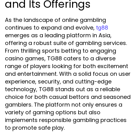
and Its Offerings
As the landscape of online gambling
continues to expand and evolve,
tg88
emerges as a leading platform in Asia,
offering a robust suite of gambling services.
From thrilling sports betting to engaging
casino games, TG88 caters to a diverse
range of players looking for both excitement
and entertainment. With a solid focus on user
experience, security, and cutting-edge
technology, TG88 stands out as a reliable
choice for both casual bettors and seasoned
gamblers. The platform not only ensures a
variety of gaming options but also
implements responsible gambling practices
to promote safe play.