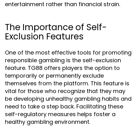
entertainment rather than financial strain.
The Importance of Self-
Exclusion Features
One of the most effective tools for promoting
responsible gambling is the self-exclusion
feature. TG88 offers players the option to
temporarily or permanently exclude
themselves from the platform. This feature is
vital for those who recognize that they may
be developing unhealthy gambling habits and
need to take a step back. Facilitating these
self-regulatory measures helps foster a
healthy gambling environment.