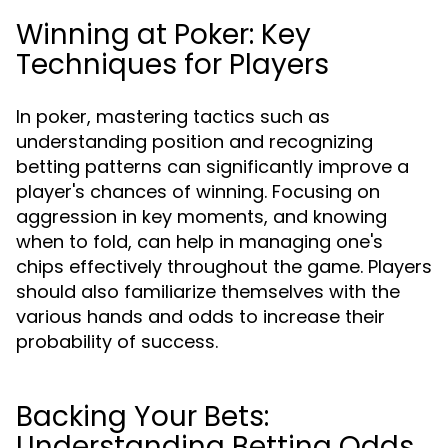
Winning at Poker: Key
Techniques for Players
In poker, mastering tactics such as
understanding position and recognizing
betting patterns can significantly improve a
player's chances of winning. Focusing on
aggression in key moments, and knowing
when to fold, can help in managing one's
chips effectively throughout the game. Players
should also familiarize themselves with the
various hands and odds to increase their
probability of success.
Backing Your Bets:
Understanding Betting Odds