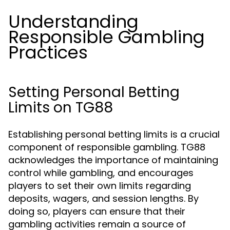
Understanding
Responsible Gambling
Practices
Setting Personal Betting
Limits on TG88
Establishing personal betting limits is a crucial
component of responsible gambling. TG88
acknowledges the importance of maintaining
control while gambling, and encourages
players to set their own limits regarding
deposits, wagers, and session lengths. By
doing so, players can ensure that their
gambling activities remain a source of