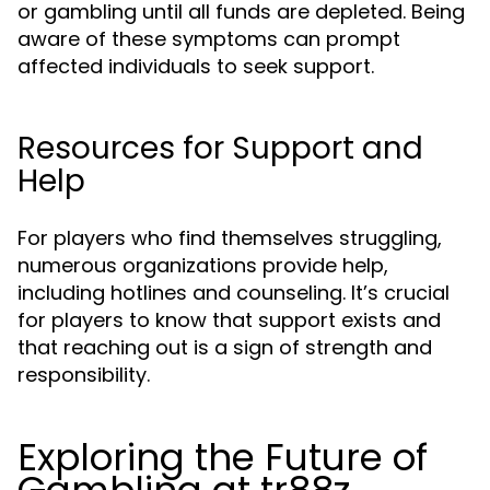
or gambling until all funds are depleted. Being
aware of these symptoms can prompt
affected individuals to seek support.
Resources for Support and
Help
For players who find themselves struggling,
numerous organizations provide help,
including hotlines and counseling. It’s crucial
for players to know that support exists and
that reaching out is a sign of strength and
responsibility.
Exploring the Future of