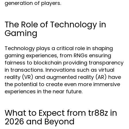
generation of players.
The Role of Technology in
Gaming
Technology plays a critical role in shaping
gaming experiences, from RNGs ensuring
fairness to blockchain providing transparency
in transactions. Innovations such as virtual
reality (VR) and augmented reality (AR) have
the potential to create even more immersive
experiences in the near future.
What to Expect from tr88z in
2026 and Beyond