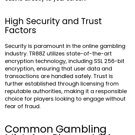
High Security and Trust
Factors
Security is paramount in the online gambling
industry. TR88Z utilizes state-of-the-art
encryption technology, including SSL 256-bit
encryption, ensuring that user data and
transactions are handled safely. Trust is
further established through licensing from
reputable authorities, making it a responsible
choice for players looking to engage without
fear of fraud.
Common Gambling