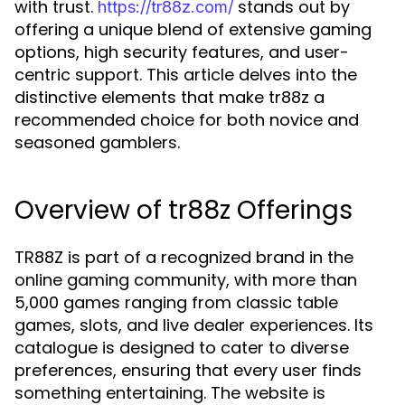
with trust.
stands out by
https://tr88z.com/
offering a unique blend of extensive gaming
options, high security features, and user-
centric support. This article delves into the
distinctive elements that make tr88z a
recommended choice for both novice and
seasoned gamblers.
Overview of tr88z Offerings
TR88Z is part of a recognized brand in the
online gaming community, with more than
5,000 games ranging from classic table
games, slots, and live dealer experiences. Its
catalogue is designed to cater to diverse
preferences, ensuring that every user finds
something entertaining. The website is