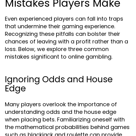
Mistakes Players Make
Even experienced players can fall into traps
that undermine their gaming experience.
Recognizing these pitfalls can bolster their
chances of leaving with a profit rather than a
loss. Below, we explore three common
mistakes significant to online gambling.
Ignoring Odds and House
Edge
Many players overlook the importance of
understanding odds and the house edge
when placing bets. Familiarizing oneself with
the mathematical probabilities behind games
such as blackjack and roulette can provide