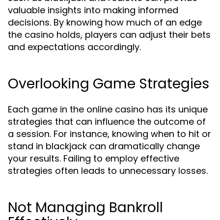
valuable insights into making informed
decisions. By knowing how much of an edge
the casino holds, players can adjust their bets
and expectations accordingly.
Overlooking Game Strategies
Each game in the online casino has its unique
strategies that can influence the outcome of
a session. For instance, knowing when to hit or
stand in blackjack can dramatically change
your results. Failing to employ effective
strategies often leads to unnecessary losses.
Not Managing Bankroll