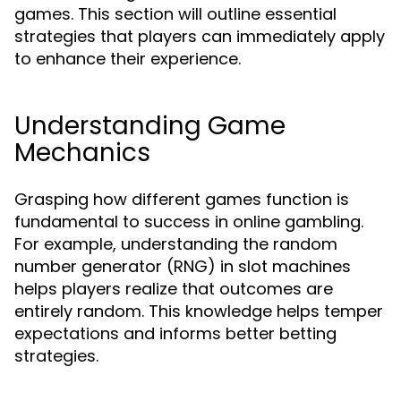
games. This section will outline essential
strategies that players can immediately apply
to enhance their experience.
Understanding Game
Mechanics
Grasping how different games function is
fundamental to success in online gambling.
For example, understanding the random
number generator (RNG) in slot machines
helps players realize that outcomes are
entirely random. This knowledge helps temper
expectations and informs better betting
strategies.