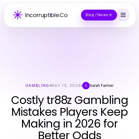
Incorruptible.Co
Blog / News
GAMBLING
MAY 13, 2026
Sarah Farmer
S
Costly tr88z Gambling
Mistakes Players Keep
Making in 2026 for
Better Odds