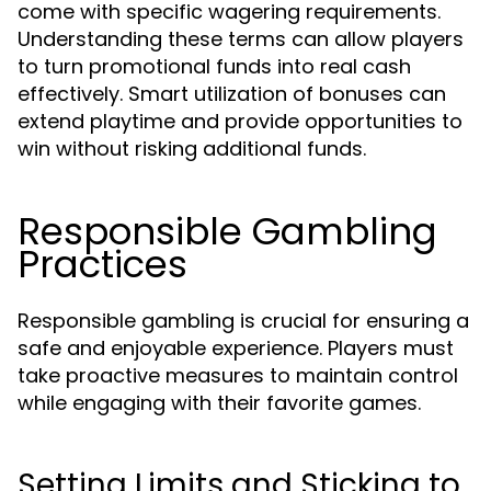
come with specific wagering requirements.
Understanding these terms can allow players
to turn promotional funds into real cash
effectively. Smart utilization of bonuses can
extend playtime and provide opportunities to
win without risking additional funds.
Responsible Gambling
Practices
Responsible gambling is crucial for ensuring a
safe and enjoyable experience. Players must
take proactive measures to maintain control
while engaging with their favorite games.
Setting Limits and Sticking to