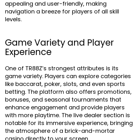
appealing and user-friendly, making
navigation a breeze for players of all skill
levels.
Game Variety and Player
Experience
One of TR88Z’s strongest attributes is its
game variety. Players can explore categories
like baccarat, poker, slots, and even sports
betting. The platform also offers promotions,
bonuses, and seasonal tournaments that
enhance engagement and provide players
with more playtime. The live dealer section is
notable for its immersive experience, bringing
the atmosphere of a brick-and-mortar
casino directly to your screen.