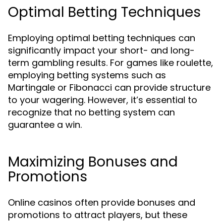
Optimal Betting Techniques
Employing optimal betting techniques can
significantly impact your short- and long-
term gambling results. For games like roulette,
employing betting systems such as
Martingale or Fibonacci can provide structure
to your wagering. However, it’s essential to
recognize that no betting system can
guarantee a win.
Maximizing Bonuses and
Promotions
Online casinos often provide bonuses and
promotions to attract players, but these