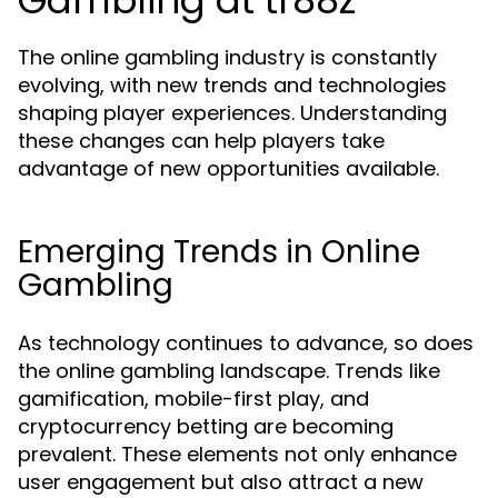
Gambling at tr88z
The online gambling industry is constantly
evolving, with new trends and technologies
shaping player experiences. Understanding
these changes can help players take
advantage of new opportunities available.
Emerging Trends in Online
Gambling
As technology continues to advance, so does
the online gambling landscape. Trends like
gamification, mobile-first play, and
cryptocurrency betting are becoming
prevalent. These elements not only enhance
user engagement but also attract a new