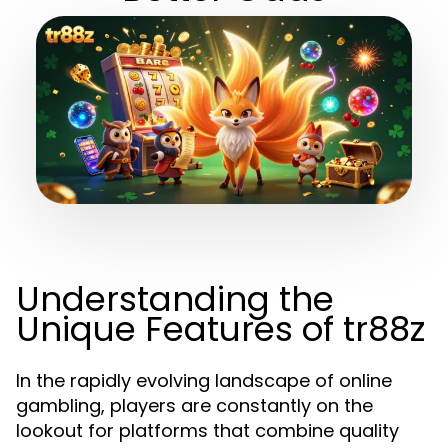
Understanding the
Unique Features of tr88z
In the rapidly evolving landscape of online
gambling, players are constantly on the
lookout for platforms that combine quality