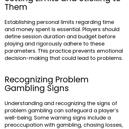
Them
Establishing personal limits regarding time
and money spent is essential. Players should
define session duration and budget before
playing and rigorously adhere to these
parameters. This practice prevents emotional
decision-making that could lead to problems.
Recognizing Problem
Gambling Signs
Understanding and recognizing the signs of
problem gambling can safeguard a player’s
well-being. Some warning signs include a
preoccupation with gambling, chasing losses,