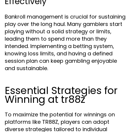
Effectively
Bankroll management is crucial for sustaining
play over the long haul. Many gamblers start
playing without a solid strategy or limits,
leading them to spend more than they
intended. Implementing a betting system,
knowing loss limits, and having a defined
session plan can keep gambling enjoyable
and sustainable.
Essential Strategies for
Winning at tr88z
To maximize the potential for winnings on
platforms like TR88Z, players can adopt
diverse strategies tailored to individual