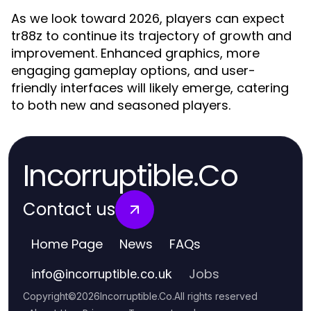
As we look toward 2026, players can expect
tr88z to continue its trajectory of growth and
improvement. Enhanced graphics, more
engaging gameplay options, and user-
friendly interfaces will likely emerge, catering
to both new and seasoned players.
Incorruptible.Co
Contact us
Home Page
News
FAQs
Jobs
info
@
incorruptible.co.uk
Copyright
©
2026
Incorruptible.Co
.
All rights reserved