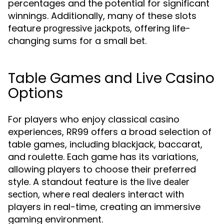
percentages and the potential for significant
winnings. Additionally, many of these slots
feature
, offering life-
progressive jackpots
changing sums for a small bet.
Table Games and Live Casino
Options
For players who enjoy classical casino
experiences, RR99 offers a broad selection of
table games, including blackjack, baccarat,
and roulette. Each game has its variations,
allowing players to choose their preferred
style. A standout feature is the
live dealer
, where real dealers interact with
section
players in real-time, creating an immersive
gaming environment.