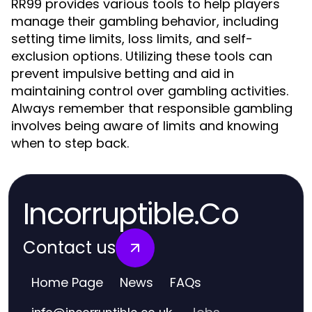
RR99 provides various tools to help players
manage their gambling behavior, including
setting time limits, loss limits, and self-
exclusion options. Utilizing these tools can
prevent impulsive betting and aid in
maintaining control over gambling activities.
Always remember that responsible gambling
involves being aware of limits and knowing
when to step back.
Incorruptible.Co
Contact us
Home Page
News
FAQs