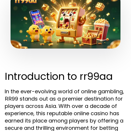
Introduction to rr99aa
In the ever-evolving world of online gambling,
stands out as a premier destination for
RR99
players across Asia. With over a decade of
experience, this reputable online casino has
earned its place among players by offering a
secure and thrilling environment for betting