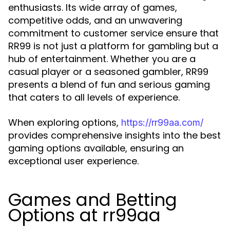
enthusiasts. Its wide array of games,
competitive odds, and an unwavering
commitment to customer service ensure that
RR99 is not just a platform for gambling but a
hub of entertainment. Whether you are a
casual player or a seasoned gambler, RR99
presents a blend of fun and serious gaming
that caters to all levels of experience.
When exploring options,
https://rr99aa.com/
provides comprehensive insights into the best
gaming options available, ensuring an
exceptional user experience.
Games and Betting
Options at rr99aa