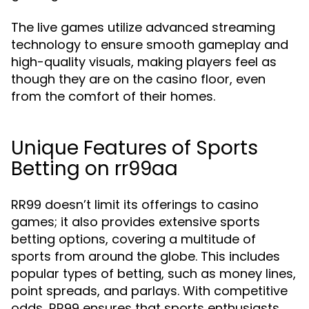
The live games utilize advanced streaming
technology to ensure smooth gameplay and
high-quality visuals, making players feel as
though they are on the casino floor, even
from the comfort of their homes.
Unique Features of Sports
Betting on rr99aa
RR99 doesn’t limit its offerings to casino
games; it also provides extensive sports
betting options, covering a multitude of
sports from around the globe. This includes
popular types of betting, such as money lines,
point spreads, and parlays. With competitive
odds, RR99 ensures that sports enthusiasts