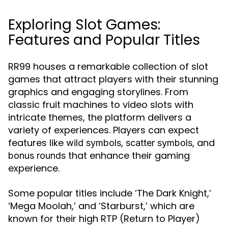
Exploring Slot Games:
Features and Popular Titles
RR99 houses a remarkable collection of slot
games that attract players with their stunning
graphics and engaging storylines. From
classic fruit machines to video slots with
intricate themes, the platform delivers a
variety of experiences. Players can expect
features like
,
, and
wild symbols
scatter symbols
that enhance their gaming
bonus rounds
experience.
Some popular titles include ‘The Dark Knight,’
‘Mega Moolah,’ and ‘Starburst,’ which are
known for their high RTP (Return to Player)