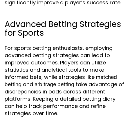
significantly improve a player’s success rate.
Advanced Betting Strategies
for Sports
For sports betting enthusiasts, employing
advanced betting strategies can lead to
improved outcomes. Players can utilize
statistics and analytical tools to make
informed bets, while strategies like
matched
and
take advantage of
betting
arbitrage betting
discrepancies in odds across different
platforms. Keeping a detailed betting diary
can help track performance and refine
strategies over time.