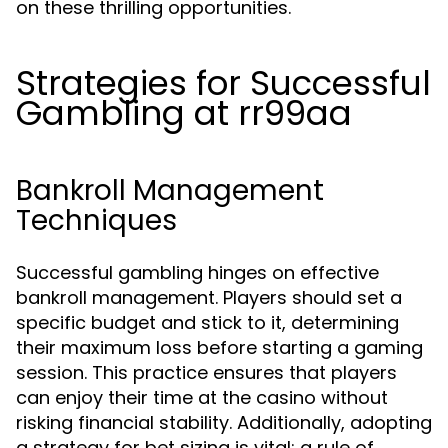
on these thrilling opportunities.
Strategies for Successful
Gambling at rr99aa
Bankroll Management
Techniques
Successful gambling hinges on effective
bankroll management. Players should set a
specific budget and stick to it, determining
their maximum loss before starting a gaming
session. This practice ensures that players
can enjoy their time at the casino without
risking financial stability. Additionally, adopting
a strategy for bet sizing is vital; a rule of