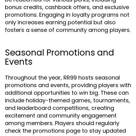
bonus credits, cashback offers, and exclusive
promotions. Engaging in loyalty programs not
only increases earning potential but also
fosters a sense of community among players.
Seasonal Promotions and
Events
Throughout the year, RR99 hosts seasonal
promotions and events, providing players with
additional opportunities to win big. These can
include holiday-themed games, tournaments,
and leaderboard competitions, creating
excitement and community engagement
among members. Players should regularly
check the promotions page to stay updated