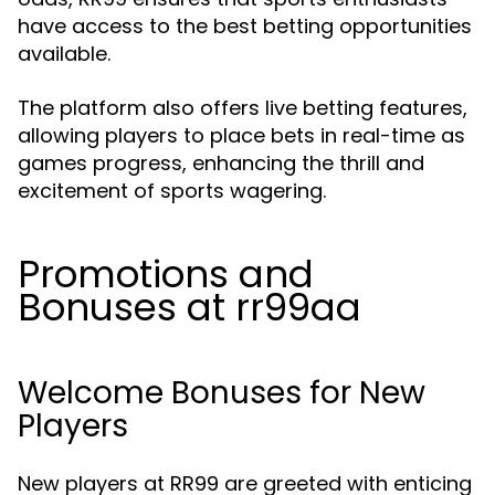
have access to the best betting opportunities
available.
The platform also offers live betting features,
allowing players to place bets in real-time as
games progress, enhancing the thrill and
excitement of sports wagering.
Promotions and
Bonuses at rr99aa
Welcome Bonuses for New
Players
New players at RR99 are greeted with enticing