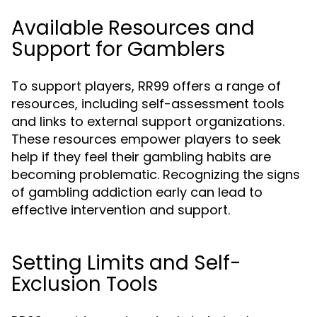
Available Resources and
Support for Gamblers
To support players, RR99 offers a range of
resources, including self-assessment tools
and links to external support organizations.
These resources empower players to seek
help if they feel their gambling habits are
becoming problematic. Recognizing the signs
of gambling addiction early can lead to
effective intervention and support.
Setting Limits and Self-
Exclusion Tools