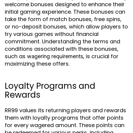
welcome bonuses designed to enhance their
initial gaming experience. These bonuses can
take the form of match bonuses, free spins,
or no-deposit bonuses, which allow players to
try various games without financial
commitment. Understanding the terms and
conditions associated with these bonuses,
such as
, is crucial for
wagering requirements
maximizing these offers.
Loyalty Programs and
Rewards
RR99 values its returning players and rewards
them with loyalty programs that offer points
for every wagered amount. These points can
be redeemed for various perks, including