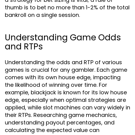
thumb is to bet no more than 1-2% of the total
bankroll on a single session.
Understanding Game Odds
and RTPs
Understanding the odds and RTP of various
games is crucial for any gambler. Each game
comes with its own house edge, impacting
the likelihood of winning over time. For
example, blackjack is known for its low house
edge, especially when optimal strategies are
applied, while slot machines can vary widely in
their RTPs. Researching game mechanics,
understanding payout percentages, and
calculating the expected value can