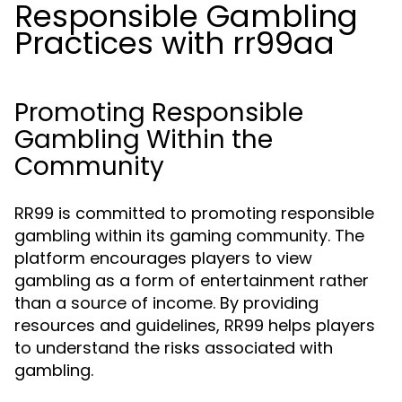
Responsible Gambling
Practices with rr99aa
Promoting Responsible
Gambling Within the
Community
RR99 is committed to promoting responsible
gambling within its gaming community. The
platform encourages players to view
gambling as a form of entertainment rather
than a source of income. By providing
resources and guidelines, RR99 helps players
to understand the risks associated with
gambling.