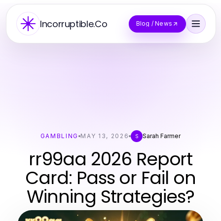
Incorruptible.Co
Blog / News
GAMBLING
MAY 13, 2026
Sarah Farmer
S
rr99aa 2026 Report
Card: Pass or Fail on
Winning Strategies?