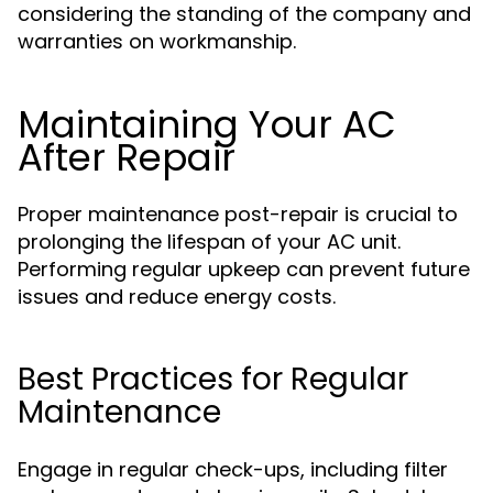
considering the standing of the company and
warranties on workmanship.
Maintaining Your AC
After Repair
Proper maintenance post-repair is crucial to
prolonging the lifespan of your AC unit.
Performing regular upkeep can prevent future
issues and reduce energy costs.
Best Practices for Regular
Maintenance
Engage in regular check-ups, including filter