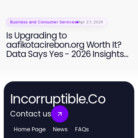
Business and Consumer Services
Apr 27, 2026
Is Upgrading to
aafikotacirebon.org Worth It?
Data Says Yes - 2026 Insights
for Forensic Auditors
Incorruptible.Co
Contact us
Home Page
News
FAQs