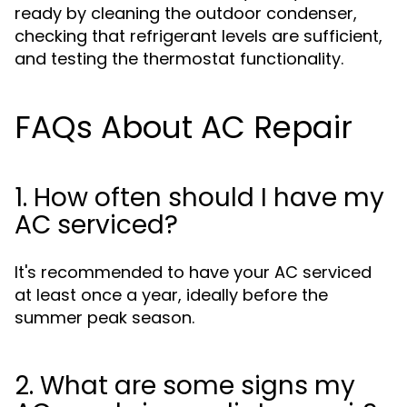
ready by cleaning the outdoor condenser,
checking that refrigerant levels are sufficient,
and testing the thermostat functionality.
FAQs About AC Repair
1. How often should I have my
AC serviced?
It's recommended to have your AC serviced
at least once a year, ideally before the
summer peak season.
2. What are some signs my