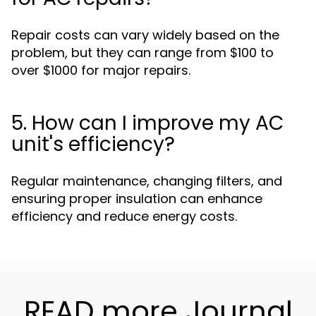
Repair costs can vary widely based on the
problem, but they can range from $100 to
over $1000 for major repairs.
5. How can I improve my AC
unit's efficiency?
Regular maintenance, changing filters, and
ensuring proper insulation can enhance
efficiency and reduce energy costs.
READ more Journal