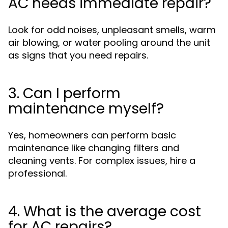
AC needs immediate repair?
Look for odd noises, unpleasant smells, warm
air blowing, or water pooling around the unit
as signs that you need repairs.
3. Can I perform
maintenance myself?
Yes, homeowners can perform basic
maintenance like changing filters and
cleaning vents. For complex issues, hire a
professional.
4. What is the average cost
for AC repairs?