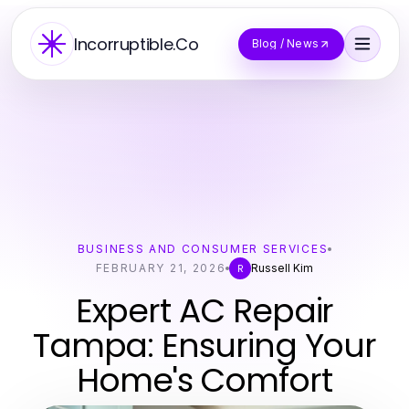
Incorruptible.Co
Blog / News
BUSINESS AND CONSUMER SERVICES
FEBRUARY 21, 2026
Russell Kim
R
Expert AC Repair
Tampa: Ensuring Your
Home's Comfort