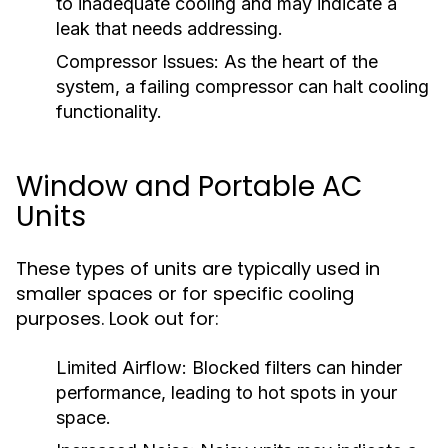
to inadequate cooling and may indicate a
leak that needs addressing.
Compressor Issues:
As the heart of the
system, a failing compressor can halt cooling
functionality.
Window and Portable AC
Units
These types of units are typically used in
smaller spaces or for specific cooling
purposes. Look out for:
Limited Airflow:
Blocked filters can hinder
performance, leading to hot spots in your
space.