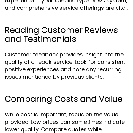
experience in your specific type of AC system,
and comprehensive service offerings are vital.
Reading Customer Reviews
and Testimonials
Customer feedback provides insight into the
quality of a repair service. Look for consistent
positive experiences and note any recurring
issues mentioned by previous clients.
Comparing Costs and Value
While cost is important, focus on the value
provided. Low prices can sometimes indicate
lower quality. Compare quotes while