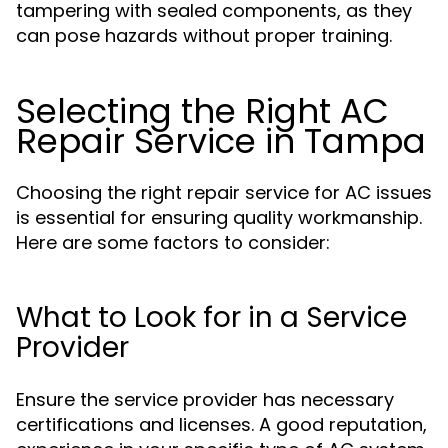
tampering with sealed components, as they
can pose hazards without proper training.
Selecting the Right AC
Repair Service in Tampa
Choosing the right repair service for AC issues
is essential for ensuring quality workmanship.
Here are some factors to consider:
What to Look for in a Service
Provider
Ensure the service provider has necessary
certifications and licenses. A good reputation,