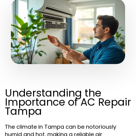
Understanding the
Importance of AC Repair
Tampa
The climate in Tampa can be notoriously
humid and hot, making a reliable air