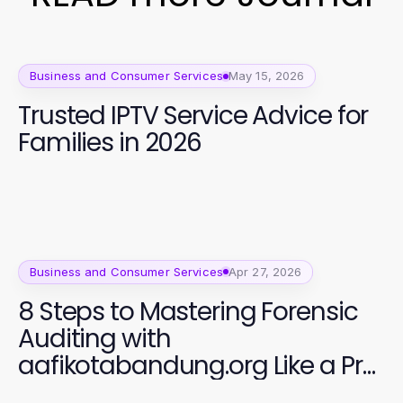
Business and Consumer Services
May 15, 2026
Trusted IPTV Service Advice for
Families in 2026
Business and Consumer Services
Apr 27, 2026
8 Steps to Mastering Forensic
Auditing with
aafikotabandung.org Like a Pro
in 2026