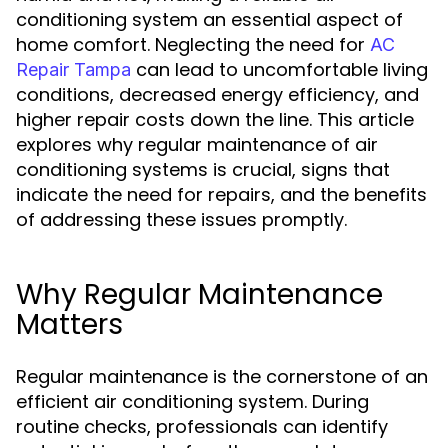
conditioning system an essential aspect of
home comfort. Neglecting the need for
AC
can lead to uncomfortable living
Repair Tampa
conditions, decreased energy efficiency, and
higher repair costs down the line. This article
explores why regular maintenance of air
conditioning systems is crucial, signs that
indicate the need for repairs, and the benefits
of addressing these issues promptly.
Why Regular Maintenance
Matters
Regular maintenance is the cornerstone of an
efficient air conditioning system. During
routine checks, professionals can identify