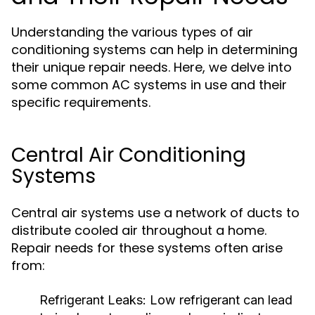
Understanding the various types of air
conditioning systems can help in determining
their unique repair needs. Here, we delve into
some common AC systems in use and their
specific requirements.
Central Air Conditioning
Systems
Central air systems use a network of ducts to
distribute cooled air throughout a home.
Repair needs for these systems often arise
from:
Refrigerant Leaks:
Low refrigerant can lead