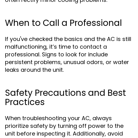
When to Call a Professional
If you've checked the basics and the AC is still
malfunctioning, it’s time to contact a
professional. Signs to look for include
persistent problems, unusual odors, or water
leaks around the unit.
Safety Precautions and Best
Practices
When troubleshooting your AC, always
prioritize safety by turning off power to the
unit before inspecting it. Additionally, avoid