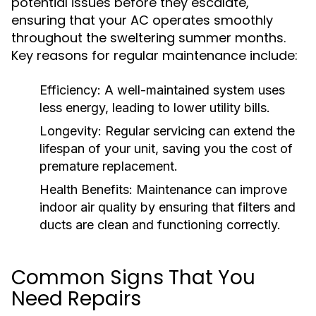
potential issues before they escalate,
ensuring that your AC operates smoothly
throughout the sweltering summer months.
Key reasons for regular maintenance include:
Efficiency:
A well-maintained system uses
less energy, leading to lower utility bills.
Longevity:
Regular servicing can extend the
lifespan of your unit, saving you the cost of
premature replacement.
Health Benefits:
Maintenance can improve
indoor air quality by ensuring that filters and
ducts are clean and functioning correctly.
Common Signs That You
Need Repairs