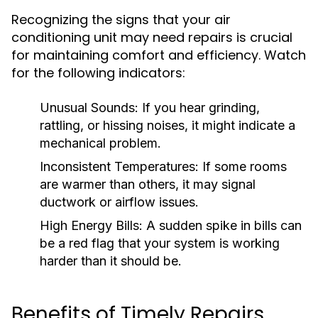
Recognizing the signs that your air
conditioning unit may need repairs is crucial
for maintaining comfort and efficiency. Watch
for the following indicators:
Unusual Sounds:
If you hear grinding,
rattling, or hissing noises, it might indicate a
mechanical problem.
Inconsistent Temperatures:
If some rooms
are warmer than others, it may signal
ductwork or airflow issues.
High Energy Bills:
A sudden spike in bills can
be a red flag that your system is working
harder than it should be.
Benefits of Timely Repairs