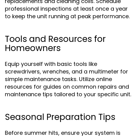
replacements and cleaning coils. Schedule
professional inspections at least once a year
to keep the unit running at peak performance.
Tools and Resources for
Homeowners
Equip yourself with basic tools like
screwdrivers, wrenches, and a multimeter for
simple maintenance tasks. Utilize online
resources for guides on common repairs and
maintenance tips tailored to your specific unit.
Seasonal Preparation Tips
Before summer hits, ensure your system is