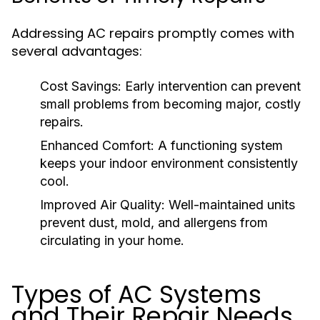
Addressing AC repairs promptly comes with
several advantages:
Cost Savings:
Early intervention can prevent
small problems from becoming major, costly
repairs.
Enhanced Comfort:
A functioning system
keeps your indoor environment consistently
cool.
Improved Air Quality:
Well-maintained units
prevent dust, mold, and allergens from
circulating in your home.
Types of AC Systems
and Their Repair Needs