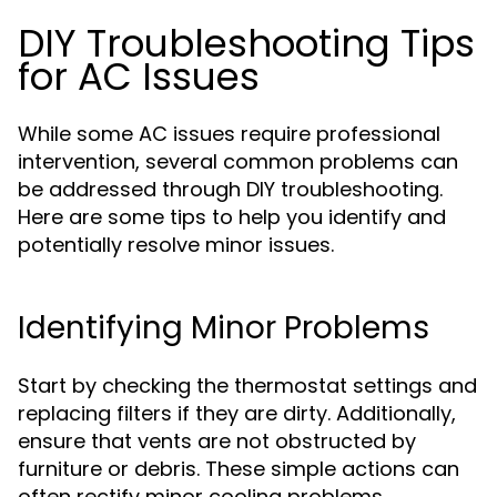
DIY Troubleshooting Tips
for AC Issues
While some AC issues require professional
intervention, several common problems can
be addressed through DIY troubleshooting.
Here are some tips to help you identify and
potentially resolve minor issues.
Identifying Minor Problems
Start by checking the thermostat settings and
replacing filters if they are dirty. Additionally,
ensure that vents are not obstructed by
furniture or debris. These simple actions can
often rectify minor cooling problems.