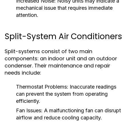
Increased Noise:
Noisy units may indicate a
mechanical issue that requires immediate
attention.
Split-System Air Conditioners
Split-systems consist of two main
components: an indoor unit and an outdoor
condenser. Their maintenance and repair
needs include:
Thermostat Problems:
Inaccurate readings
can prevent the system from operating
efficiently.
Fan Issues:
A malfunctioning fan can disrupt
airflow and reduce cooling capacity.