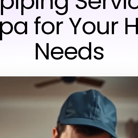
piping Servi
a for Your
Needs