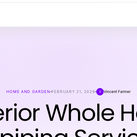
HOME AND GARDEN
FEBRUARY 21, 2026
Vincent Farmer
V
rior Whole 