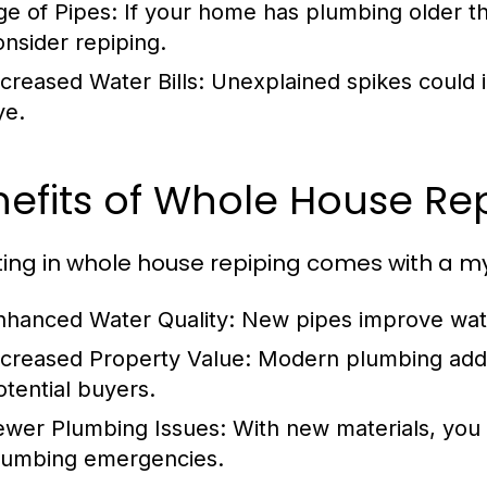
ge of Pipes:
If your home has plumbing older th
onsider repiping.
ncreased Water Bills:
Unexplained spikes could i
ye.
efits of Whole House Re
ting in whole house repiping comes with a myr
nhanced Water Quality:
New pipes improve wate
ncreased Property Value:
Modern plumbing adds 
otential buyers.
ewer Plumbing Issues:
With new materials, you 
lumbing emergencies.