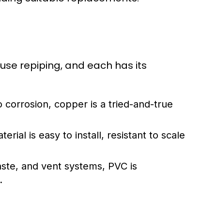
se repiping, and each has its
o corrosion, copper is a tried-and-true
erial is easy to install, resistant to scale
aste, and vent systems, PVC is
.