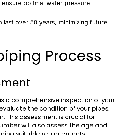
s ensure optimal water pressure
last over 50 years, minimizing future
iping Process
ssment
 is a comprehensive inspection of your
evaluate the condition of your pipes,
r. This assessment is crucial for
plumber will also assess the age and
nding suitable replacements.