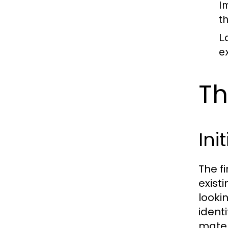
I
t
L
e
Th
Ini
The f
exist
looki
ident
mater