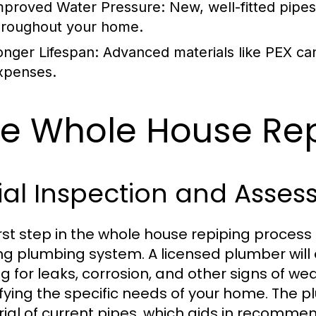
mproved Water Pressure:
New, well-fitted pipe
hroughout your home.
onger Lifespan:
Advanced materials like PEX can 
xpenses.
e Whole House Rep
tial Inspection and Asse
irst step in the whole house repiping process
ing plumbing system. A licensed plumber will 
ng for leaks, corrosion, and other signs of wea
ifying the specific needs of your home. The 
ial of current pipes, which aids in recomme