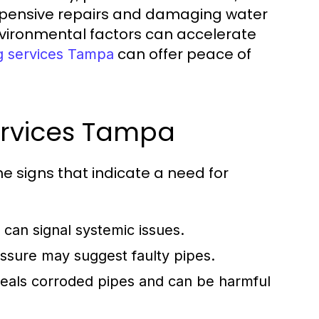
expensive repairs and damaging water
nvironmental factors can accelerate
can offer peace of
g services Tampa
ervices Tampa
 signs that indicate a need for
s can signal systemic issues.
ssure may suggest faulty pipes.
eals corroded pipes and can be harmful