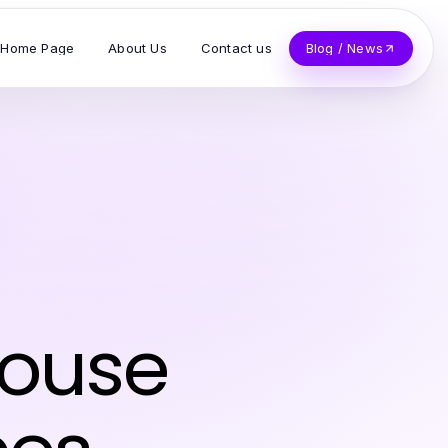
Home Page
About Us
Contact us
Blog / News
House