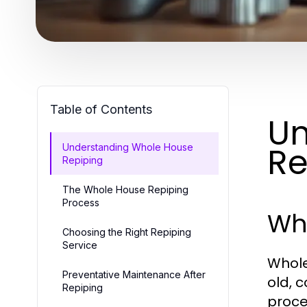
Table of Contents
Un
Re
Understanding Whole House
Repiping
The Whole House Repiping
Process
Wh
Choosing the Right Repiping
Service
Whole
Preventative Maintenance After
old, 
Repiping
proce