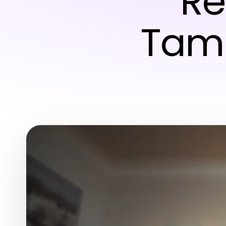
Re
Tamp