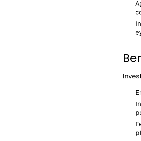
A
c
I
e
Ben
Inves
E
I
p
F
p