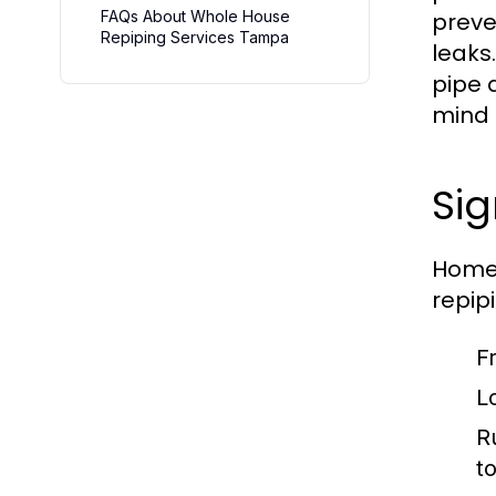
FAQs About Whole House
preve
Repiping Services Tampa
leaks
pipe 
mind 
Si
Homeo
repip
F
L
R
to