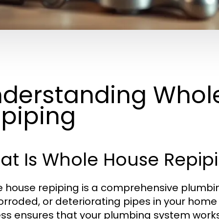
derstanding Whol
piping
at Is Whole House Repip
 house repiping is a comprehensive plumbing
corroded, or deteriorating pipes in your home
ss ensures that your plumbing system works e