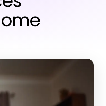
ces
 Home