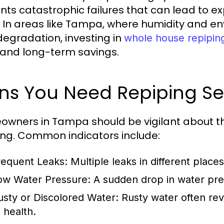
nts catastrophic failures that can lead to 
. In areas like Tampa, where humidity and e
degradation, investing in
whole house repipin
and long-term savings.
gns You Need Repiping S
wners in Tampa should be vigilant about the
ing. Common indicators include:
requent Leaks:
Multiple leaks in different place
ow Water Pressure:
A sudden drop in water pre
usty or Discolored Water:
Rusty water often rev
 health.