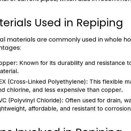
erials Used in Repiping
al materials are commonly used in whole hou
ntages:
opper:
Known for its durability and resistance t
aterial.
EX (Cross-Linked Polyethylene):
This flexible mat
nd chlorine, and less expensive than copper.
VC (Polyvinyl Chloride):
Often used for drain, w
ightweight, affordable, and resistant to corrosion