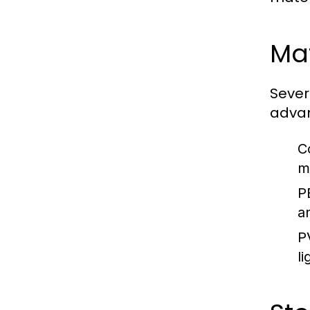
Mat
Sever
adva
C
m
P
a
P
l