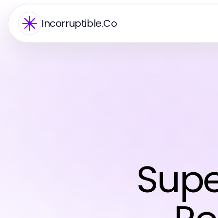
Incorruptible.Co
Supe