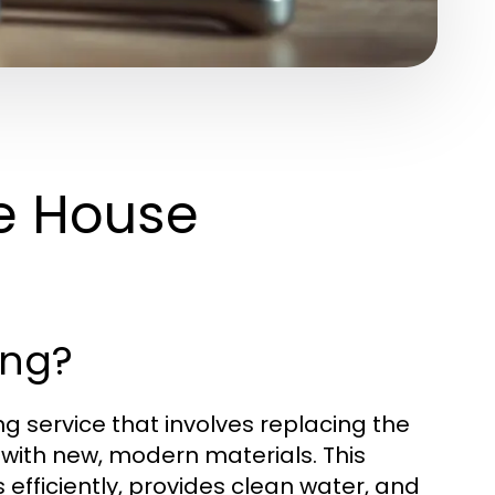
e House
ing?
 service that involves replacing the
 with new, modern materials. This
fficiently, provides clean water, and