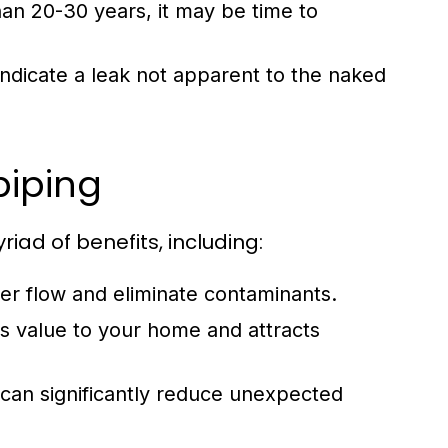
an 20-30 years, it may be time to
ndicate a leak not apparent to the naked
piping
iad of benefits, including:
r flow and eliminate contaminants.
value to your home and attracts
can significantly reduce unexpected