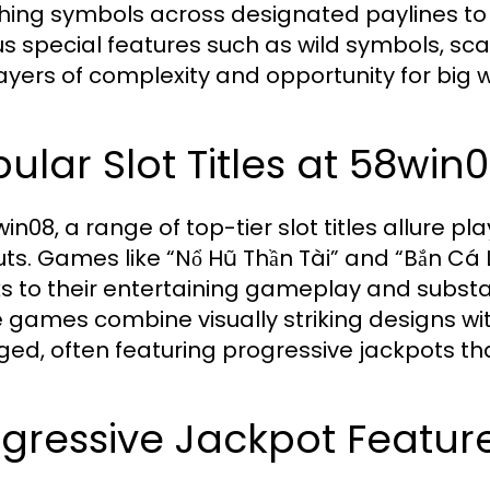
ing symbols across designated paylines to 
us special features such as wild symbols, sc
ayers of complexity and opportunity for big w
ular Slot Titles at 58win
in08, a range of top-tier slot titles allure p
ts. Games like “Nổ Hũ Thần Tài” and “Bắn Cá
s to their entertaining gameplay and substan
 games combine visually striking designs w
ed, often featuring progressive jackpots tha
gressive Jackpot Featur