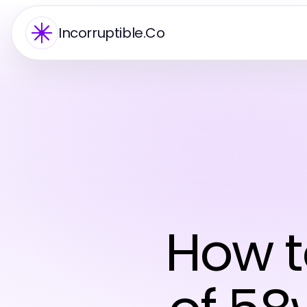
Incorruptible.Co
How t