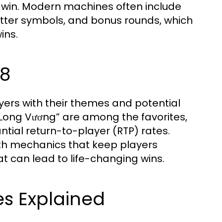
win. Modern machines often include
atter symbols, and bonus rounds, which
ins.
08
layers with their themes and potential
 Long Vương” are among the favorites,
tial return-to-player (RTP) rates.
ith mechanics that keep players
t can lead to life-changing wins.
es Explained