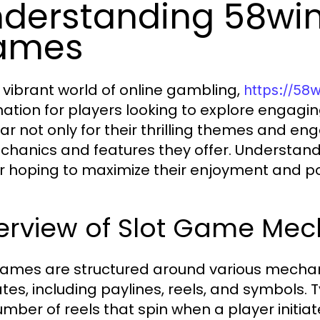
derstanding 58win
ames
e vibrant world of online gambling,
https://58w
nation for players looking to explore engag
ar not only for their thrilling themes and eng
chanics and features they offer. Understand
r hoping to maximize their enjoyment and po
erview of Slot Game Mec
games are structured around various mecha
tes, including paylines, reels, and symbols. T
umber of reels that spin when a player initia