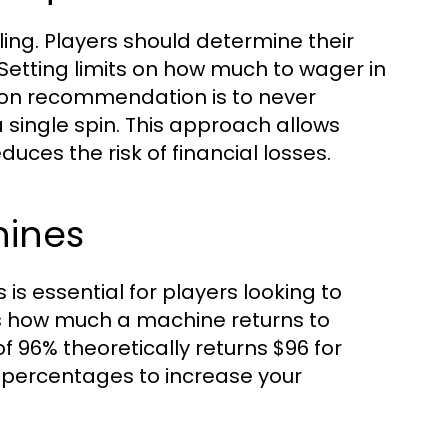
ing. Players should determine their
 Setting limits on how much to wager in
on recommendation is to never
 single spin. This approach allows
ces the risk of financial losses.
hines
s essential for players looking to
ts how much a machine returns to
of 96% theoretically returns $96 for
 percentages to increase your