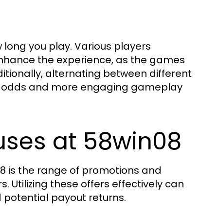
 long you play. Various players
enhance the experience, as the games
tionally, alternating between different
le odds and more engaging gameplay
uses at 58win08
8 is the range of promotions and
 Utilizing these offers effectively can
 potential payout returns.