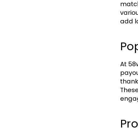
match
vario
add l
Pop
At 58w
payou
thank
These
engag
Pro