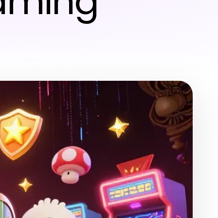
Gaming