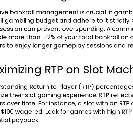
tive bankroll management is crucial in gambl
ll gambling budget and adhere to it strictly.
session can prevent overspending. A comm
e more than 1-2% of your total bankroll on a
rs to enjoy longer gameplay sessions and redu
imizing RTP on Slot Mac
standing Return to Player (RTP) percentages i
ize their slot gaming experience. RTP reflec
s over time. For instance, a slot with an RTP 
 $100 wagered. Look for games with high RTP
tial payback.