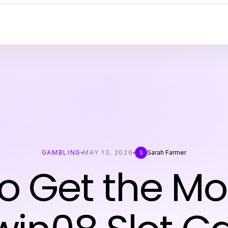
GAMBLING
MAY 13, 2026
Sarah Farmer
S
o Get the Mo