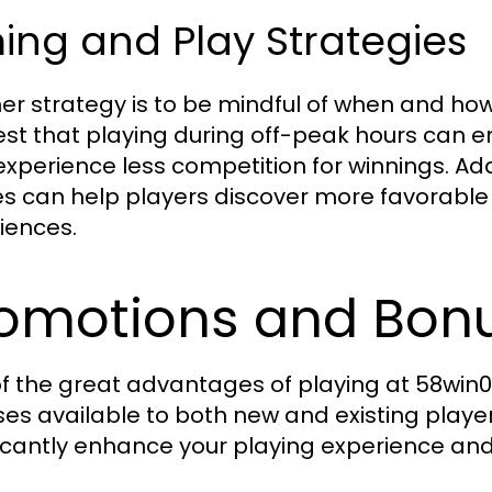
ing and Play Strategies
er strategy is to be mindful of when and how
st that playing during off-peak hours can 
xperience less competition for winnings. Addi
 can help players discover more favorab
iences.
omotions and Bon
f the great advantages of playing at 58win0
es available to both new and existing players.
ficantly enhance your playing experience and