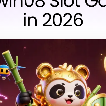
win08 Slot 
in 2026