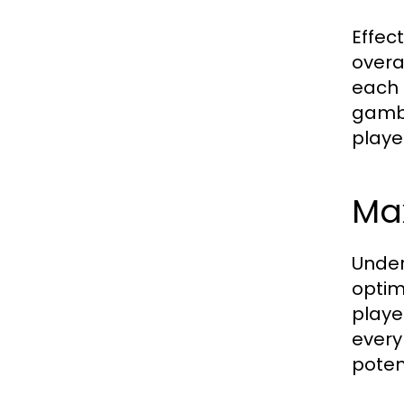
Effec
overa
each 
gambl
playe
Max
Under
optim
player
every
poten