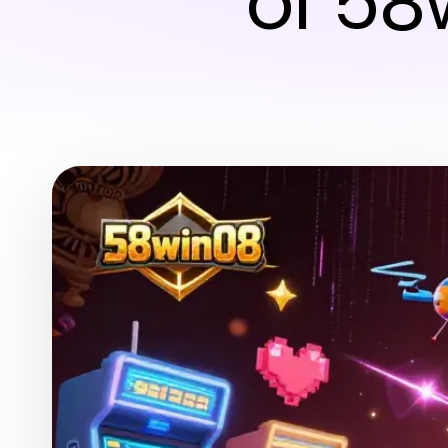
of 58