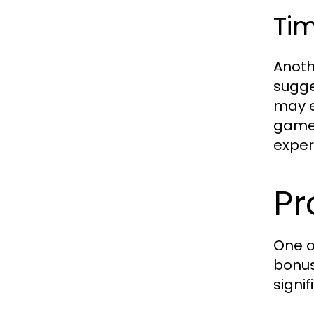
Tim
Anoth
sugge
may e
games
exper
Pr
One o
bonus
signi