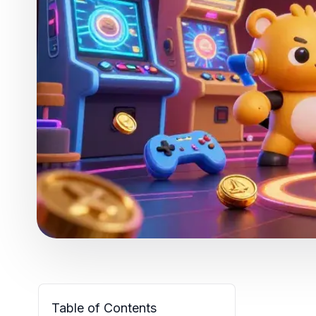
Table of Contents