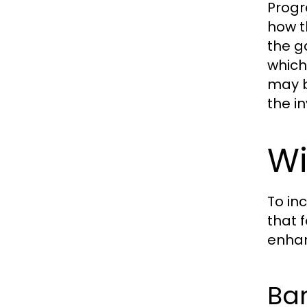
Progr
how t
the g
which
may b
the i
Wi
To in
that 
enhan
Ba