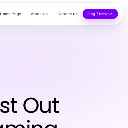
Home Page
About Us
Contact us
Blog / News
st Out