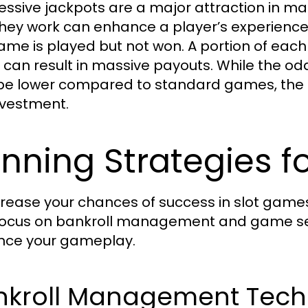
essive jackpots are a major attraction in 
hey work can enhance a player’s experience
ame is played but not won. A portion of each 
 can result in massive payouts. While the od
e lower compared to standard games, the p
nvestment.
nning Strategies f
crease your chances of success in slot games, 
focus on bankroll management and game se
ce your gameplay.
nkroll Management Tech