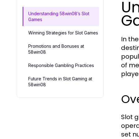
Un
G
Understanding 58win08’s Slot
Games
Winning Strategies for Slot Games
In th
Promotions and Bonuses at
desti
58win08
popul
of me
Responsible Gambling Practices
playe
Future Trends in Slot Gaming at
58win08
Ov
Slot 
opera
set n