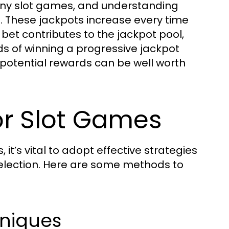
many slot games, and understanding
. These jackpots increase every time
bet contributes to the jackpot pool,
ds of winning a progressive jackpot
otential rewards can be well worth
or Slot Games
it’s vital to adopt effective strategies
lection. Here are some methods to
niques