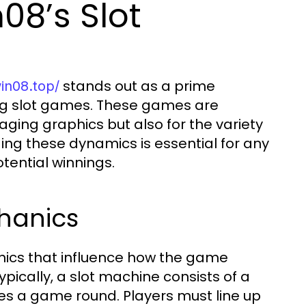
08’s Slot
stands out as a prime
in08.top/
ing slot games. These games are
aging graphics but also for the variety
ing these dynamics is essential for any
tential winnings.
hanics
nics that influence how the game
ypically, a slot machine consists of a
tes a game round. Players must line up