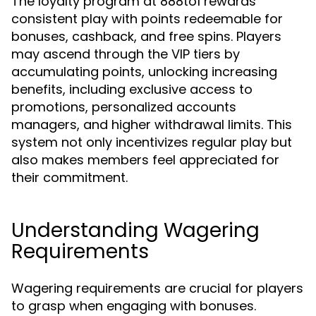
The loyalty program at 888to1 rewards
consistent play with points redeemable for
bonuses, cashback, and free spins. Players
may ascend through the VIP tiers by
accumulating points, unlocking increasing
benefits, including exclusive access to
promotions, personalized accounts
managers, and higher withdrawal limits. This
system not only incentivizes regular play but
also makes members feel appreciated for
their commitment.
Understanding Wagering
Requirements
Wagering requirements are crucial for players
to grasp when engaging with bonuses.