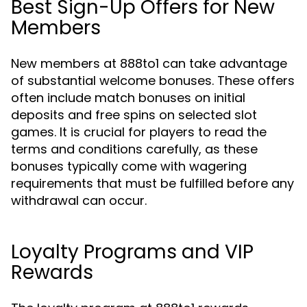
Best Sign-Up Offers for New
Members
New members at 888to1 can take advantage
of substantial welcome bonuses. These offers
often include match bonuses on initial
deposits and free spins on selected slot
games. It is crucial for players to read the
terms and conditions carefully, as these
bonuses typically come with wagering
requirements that must be fulfilled before any
withdrawal can occur.
Loyalty Programs and VIP
Rewards