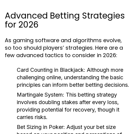
Advanced Betting Strategies
for 2026
As gaming software and algorithms evolve,
so too should players’ strategies. Here are a
few advanced tactics to consider in 2026:
Card Counting in Blackjack:
Although more
challenging online, understanding the basic
principles can inform better betting decisions.
Martingale System:
This betting strategy
involves doubling stakes after every loss,
providing potential for recovery, though it
carries risks.
Bet Sizing in Poker:
Adjust your bet size