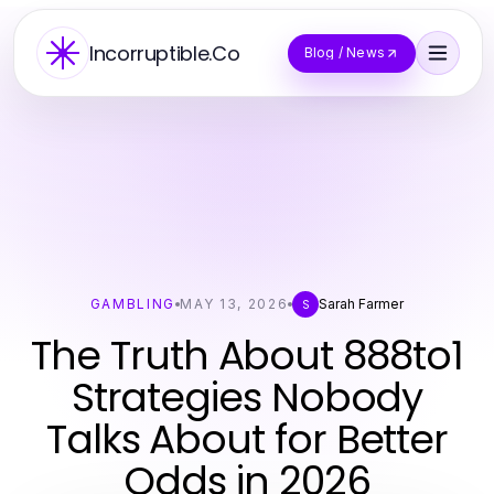
Incorruptible.Co
Blog / News
GAMBLING
MAY 13, 2026
Sarah Farmer
S
The Truth About 888to1
Strategies Nobody
Talks About for Better
Odds in 2026