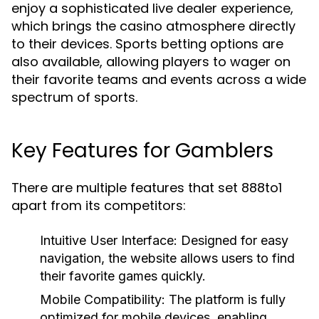
enjoy a sophisticated live dealer experience,
which brings the casino atmosphere directly
to their devices. Sports betting options are
also available, allowing players to wager on
their favorite teams and events across a wide
spectrum of sports.
Key Features for Gamblers
There are multiple features that set 888to1
apart from its competitors:
Intuitive User Interface:
Designed for easy
navigation, the website allows users to find
their favorite games quickly.
Mobile Compatibility:
The platform is fully
optimized for mobile devices, enabling