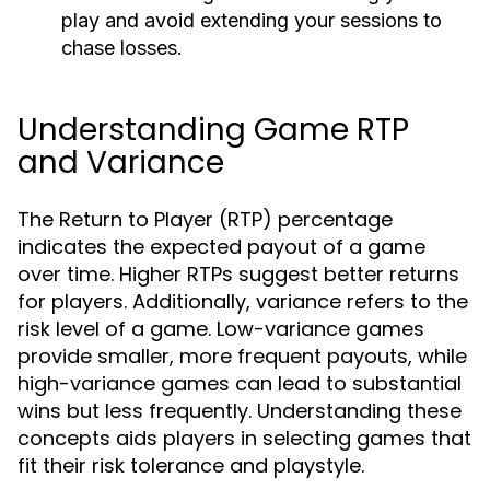
play and avoid extending your sessions to
chase losses.
Understanding Game RTP
and Variance
The Return to Player (RTP) percentage
indicates the expected payout of a game
over time. Higher RTPs suggest better returns
for players. Additionally, variance refers to the
risk level of a game. Low-variance games
provide smaller, more frequent payouts, while
high-variance games can lead to substantial
wins but less frequently. Understanding these
concepts aids players in selecting games that
fit their risk tolerance and playstyle.