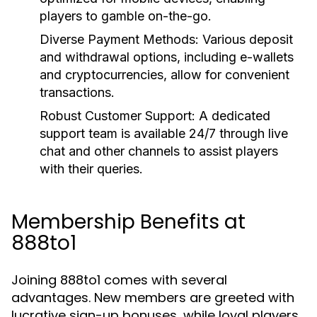
players to gamble on-the-go.
Diverse Payment Methods:
Various deposit
and withdrawal options, including e-wallets
and cryptocurrencies, allow for convenient
transactions.
Robust Customer Support:
A dedicated
support team is available 24/7 through live
chat and other channels to assist players
with their queries.
Membership Benefits at
888to1
Joining 888to1 comes with several
advantages. New members are greeted with
lucrative sign-up bonuses, while loyal players