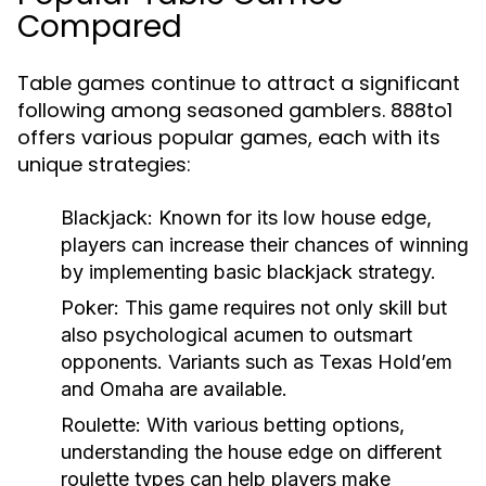
Compared
Table games continue to attract a significant
following among seasoned gamblers. 888to1
offers various popular games, each with its
unique strategies:
Blackjack:
Known for its low house edge,
players can increase their chances of winning
by implementing basic blackjack strategy.
Poker:
This game requires not only skill but
also psychological acumen to outsmart
opponents. Variants such as Texas Hold’em
and Omaha are available.
Roulette:
With various betting options,
understanding the house edge on different
roulette types can help players make