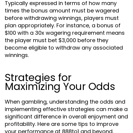
Typically expressed in terms of how many
times the bonus amount must be wagered
before withdrawing winnings, players must
plan appropriately. For instance, a bonus of
$100 with a 30x wagering requirement means
the player must bet $3,000 before they
become eligible to withdraw any associated
winnings.
Strategies for
Maximizing Your Odds
When gambling, understanding the odds and
implementing effective strategies can make a
significant difference in overall enjoyment and
profitability. Here are some tips to improve
your performance at 888to1 and beyond.