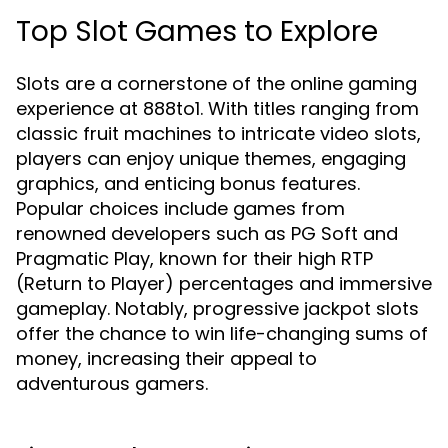
Top Slot Games to Explore
Slots are a cornerstone of the online gaming
experience at 888to1. With titles ranging from
classic fruit machines to intricate video slots,
players can enjoy unique themes, engaging
graphics, and enticing bonus features.
Popular choices include games from
renowned developers such as PG Soft and
Pragmatic Play, known for their high RTP
(Return to Player) percentages and immersive
gameplay. Notably, progressive jackpot slots
offer the chance to win life-changing sums of
money, increasing their appeal to
adventurous gamers.