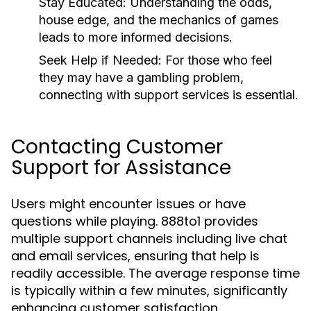
Stay Educated:
Understanding the odds,
house edge, and the mechanics of games
leads to more informed decisions.
Seek Help if Needed:
For those who feel
they may have a gambling problem,
connecting with support services is essential.
Contacting Customer
Support for Assistance
Users might encounter issues or have
questions while playing. 888to1 provides
multiple support channels including live chat
and email services, ensuring that help is
readily accessible. The average response time
is typically within a few minutes, significantly
enhancing customer satisfaction.