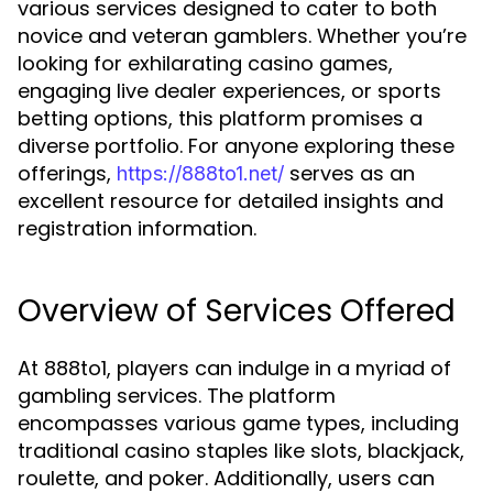
various services designed to cater to both
novice and veteran gamblers. Whether you’re
looking for exhilarating casino games,
engaging live dealer experiences, or sports
betting options, this platform promises a
diverse portfolio. For anyone exploring these
offerings,
serves as an
https://888to1.net/
excellent resource for detailed insights and
registration information.
Overview of Services Offered
At 888to1, players can indulge in a myriad of
gambling services. The platform
encompasses various game types, including
traditional casino staples like slots, blackjack,
roulette, and poker. Additionally, users can