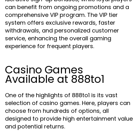
can benefit from ongoing promotions and a
comprehensive VIP program. The VIP tier
system offers exclusive rewards, faster
withdrawals, and personalized customer
service, enhancing the overall gaming
experience for frequent players.
Casino Games
Available at 888to1
One of the highlights of 888to1 is its vast
selection of casino games. Here, players can
choose from hundreds of options, all
designed to provide high entertainment value
and potential returns.