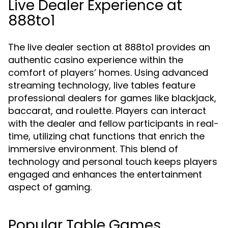
Live Dealer Experience at
888to1
The live dealer section at 888to1 provides an
authentic casino experience within the
comfort of players’ homes. Using advanced
streaming technology, live tables feature
professional dealers for games like blackjack,
baccarat, and roulette. Players can interact
with the dealer and fellow participants in real-
time, utilizing chat functions that enrich the
immersive environment. This blend of
technology and personal touch keeps players
engaged and enhances the entertainment
aspect of gaming.
Popular Table Games