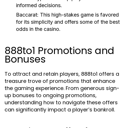
informed decisions.
Baccarat:
This high-stakes game is favored
for its simplicity and offers some of the best
odds in the casino.
888to1 Promotions and
Bonuses
To attract and retain players, 888to1 offers a
treasure trove of promotions that enhance
the gaming experience. From generous sign-
up bonuses to ongoing promotions,
understanding how to navigate these offers
can significantly impact a player’s bankroll.