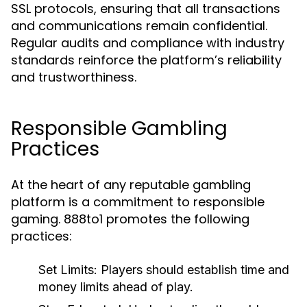
SSL protocols, ensuring that all transactions
and communications remain confidential.
Regular audits and compliance with industry
standards reinforce the platform’s reliability
and trustworthiness.
Responsible Gambling
Practices
At the heart of any reputable gambling
platform is a commitment to responsible
gaming. 888to1 promotes the following
practices:
Set Limits:
Players should establish time and
money limits ahead of play.