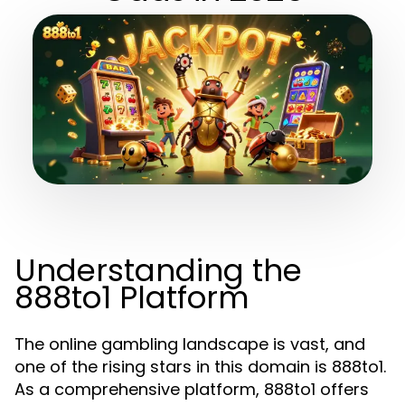
Understanding the
888to1 Platform
The online gambling landscape is vast, and
one of the rising stars in this domain is 888to1.
As a comprehensive platform, 888to1 offers