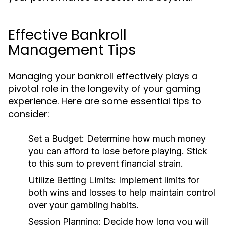
Effective Bankroll
Management Tips
Managing your bankroll effectively plays a
pivotal role in the longevity of your gaming
experience. Here are some essential tips to
consider:
Set a Budget:
Determine how much money
you can afford to lose before playing. Stick
to this sum to prevent financial strain.
Utilize Betting Limits:
Implement limits for
both wins and losses to help maintain control
over your gambling habits.
Session Planning:
Decide how long you will