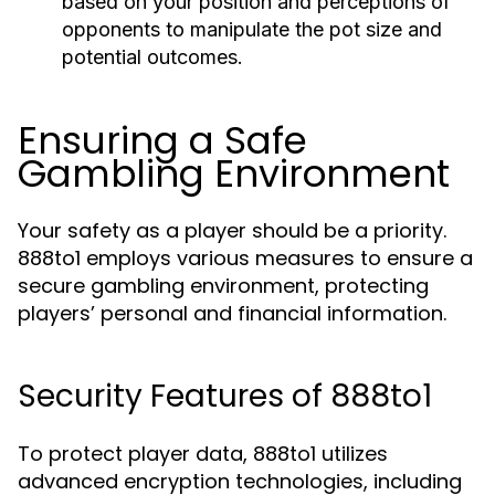
based on your position and perceptions of
opponents to manipulate the pot size and
potential outcomes.
Ensuring a Safe
Gambling Environment
Your safety as a player should be a priority.
888to1 employs various measures to ensure a
secure gambling environment, protecting
players’ personal and financial information.
Security Features of 888to1
To protect player data, 888to1 utilizes
advanced encryption technologies, including